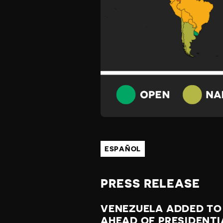
Z
U
E
L
A
ESPAÑOL
W
PRESS RELEASE
A
VENEZUELA ADDED TO
AHEAD OF PRESIDENTI