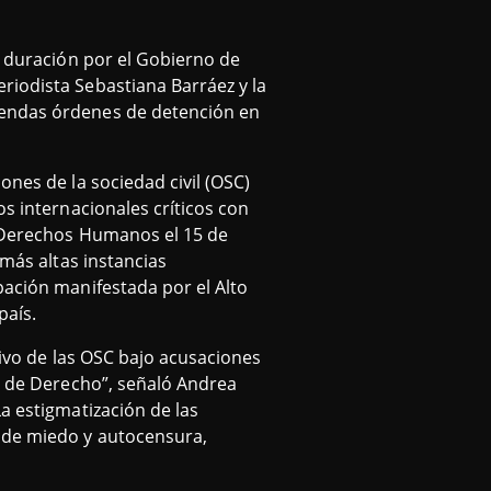
a duración por el Gobierno de
riodista Sebastiana Barráez y la
sendas órdenes de detención en
ones de la sociedad civil (OSC)
os internacionales críticos con
s Derechos Humanos el 15 de
 más altas instancias
pación manifestada por el Alto
país.
tivo de las OSC bajo acusaciones
do de Derecho”, señaló Andrea
a estigmatización de las
a de miedo y autocensura,