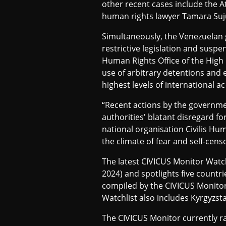
other recent cases include the A
2
human rights lawyer Tamara Suju
Simultaneously, the Venezuelan g
restrictive legislation and suspen
0
Human Rights Office of the High
use of arbitrary detentions and 
2
highest levels of international ac
“Recent actions by the governmen
authorities' blatant disregard 
4
national organisation Civilis Hu
the climate of fear and self-cens
The latest CIVICUS Monitor Watch
2024) and spotlights five countr
compiled by the CIVICUS Monitor 
Watchlist also includes Kyrgyzst
The CIVICUS Monitor currently rat