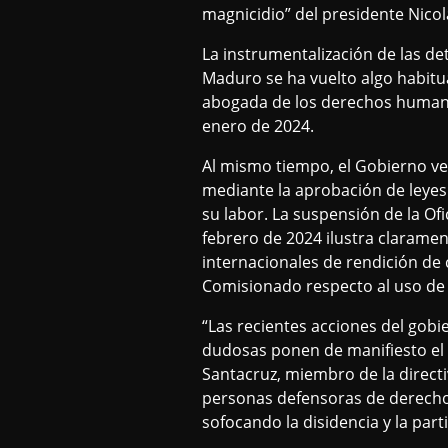
magnicidio” del presidente Nicol
La instrumentalización de las de
Maduro se ha vuelto algo habitu
abogada de los derechos humano
enero de 2024.
Al mismo tiempo, el Gobierno ven
mediante la aprobación de leyes 
su labor. La suspensión de la O
febrero de 2024 ilustra claramen
internacionales de rendición de 
Comisionado respecto al uso de d
“Las recientes acciones del gobi
dudosas ponen de manifiesto el i
Santacruz, miembro de la directi
personas defensoras de derechos
sofocando la disidencia y la par