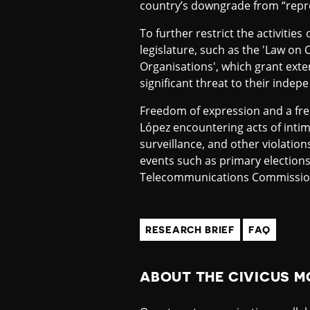
country’s downgrade from “repre
To further restrict the activities
legislature, such as the 'Law o
Organisations', which grant exte
significant threat to their ind
Freedom of expression and a free 
López encountering acts of intim
surveillance, and other violati
events such as primary elections
Telecommunications Commission 
RESEARCH BRIEF
FAQ
ABOUT THE CIVICUS M