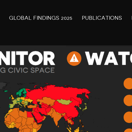
GLOBAL FINDINGS 2025
PUBLICATIONS