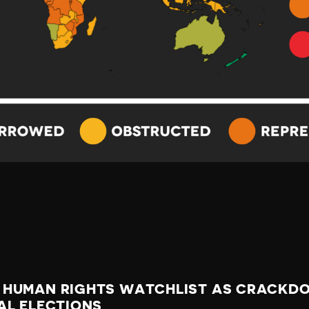
 HUMAN RIGHTS WATCHLIST AS CRACKDO
AL ELECTIONS