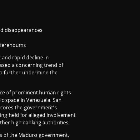
ced disappearances
referendums
 and rapid decline in
essed a concerning trend of
to further undermine the
ance of prominent human rights
vic space in Venezuela. San
rscores the government's
being held for alleged involvement
her high-ranking authorities.
cs of the Maduro government,