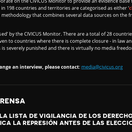
orate on the CIVICUS Monitor to provide an evidence base f
 in 198 countries and territories are categorised as either ‘
c
a methodology that combines several data sources on the f
sed’ by the CIVICUS Monitor. There are a total of 28 countrie
 given to countries where there is complete closure - in law an
es is severely punished and there is virtually no media freed
ange an interview, please contact
:
media@civicus.org
PRENSA
LA LISTA DE VIGILANCIA DE LOS DEREC
FICA LA REPRESIÓN ANTES DE LAS ELECCI