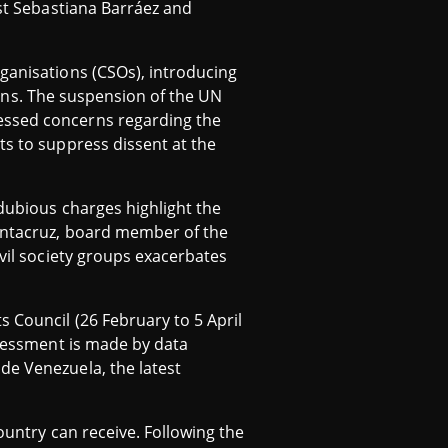
ist Sebastiana Barráez and
rganisations (CSOs), introducing
tions. The suspension of the UN
essed concerns regarding the
ts to suppress dissent at the
 dubious charges highlight the
Santacruz, board member of the
ivil society groups exacerbates
 Council (26 February to 5 April
ssessment is made by data
de Venezuela, the latest
ountry can receive. Following the