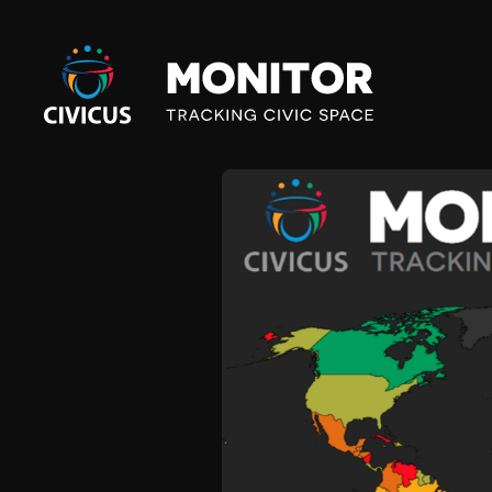
Civicus
Monitor
V
E
N
E