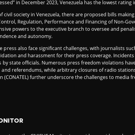
ssed” in December 2023, Venezuela has the lowest rating 
 of civil society in Venezuela, there are proposed bills maki
n Control, Regulation, Performance and Financing of Non-Go
nsive powers to the executive branch to oversee and penali
ependence and autonomy.
press also face significant challenges, with journalists such
idation and harassment for their press coverage. Incidents 
ons by state officials. Numerous press freedom violations h
 and referendums, while arbitrary closures of radio station
(CONATEL) further underscore the challenges to media fr
ONITOR