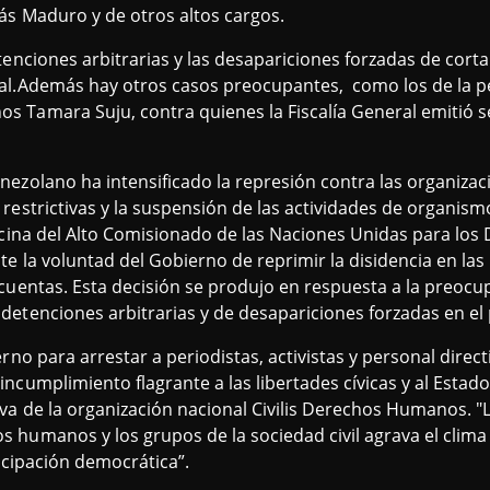
ás Maduro y de otros altos cargos.
tenciones arbitrarias y las desapariciones forzadas de cort
al.Además hay otros casos preocupantes, como los de la pe
s Tamara Suju, contra quienes la Fiscalía General emitió 
ezolano ha intensificado la represión contra las organizaci
restrictivas y la suspensión de las actividades de organism
ficina del Alto Comisionado de las Naciones Unidas para lo
te la voluntad del Gobierno de reprimir la disidencia en las
cuentas. Esta decisión se produjo en respuesta a la preocu
etenciones arbitrarias y de desapariciones forzadas en el 
erno para arrestar a periodistas, activistas y personal direc
ncumplimiento flagrante a las libertades cívicas y al Esta
va de la organización nacional Civilis Derechos Humanos. "L
 humanos y los grupos de la sociedad civil agrava el clim
ticipación democrática”.