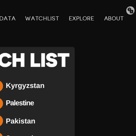
Tran
pag
DATA
WATCHLIST
EXPLORE
ABOUT