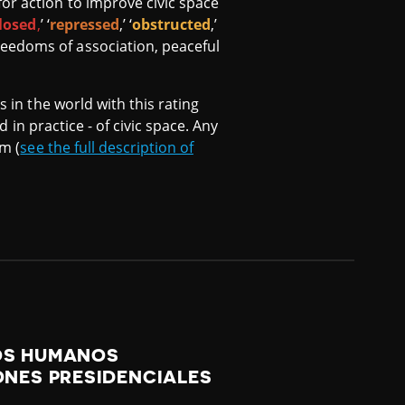
or action to improve civic space
losed
,
’ ‘
repressed
,’ ‘
obstructed
,’
reedoms of association, peaceful
s in the world with this rating
d in practice - of civic space. Any
om (
see the full description of
HOS HUMANOS
ONES PRESIDENCIALES