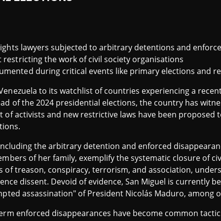
 rights lawyers subjected to arbitrary detentions and enfor
restricting the work of civil society organisations
umented during critical events like primary elections and 
enezuela to its watchlist of countries experiencing a recent
d of the 2024 presidential elections, the country has witn
t of activists and new restrictive laws have been proposed 
tions.
, including the arbitrary detention and enforced disappear
embers of her family, exemplify the systematic closure of ci
s of treason, conspiracy, terrorism, and association, unde
silence dissent. Devoid of evidence, San Miguel is currently 
empted assassination" of President Nicolás Maduro, among ot
-term enforced disappearances have become common tacti