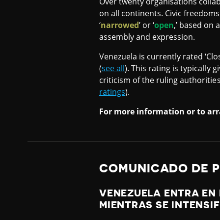
Over twenty organisations collab
on all continents. Civic freedoms
‘
narrowed
’ or ‘
open
,’ based on 
assembly and expression.
Venezuela is currently rated ‘Clo
(
see all
). This rating is typically
criticism of the ruling authoriti
ratings
).
For more information or to arr
COMUNICADO DE 
VENEZUELA ENTRA EN 
MIENTRAS SE INTENSI