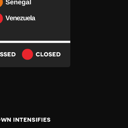
WN INTENSIFIES