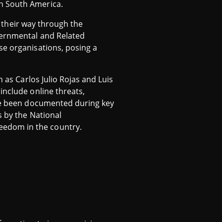
in South America.
ng their way through the
vernmental and Related
se organisations, posing a
 as Carlos Julio Rojas and Luis
include online threats,
ave been documented during key
s by the National
eedom in the country.