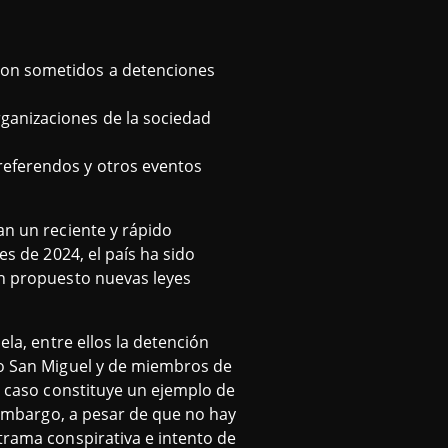
 son sometidos a detenciones
rganizaciones de la sociedad
 referendos y otros eventos
an un reciente y rápido
es de 2024, el país ha sido
an propuesto nuevas leyes
ela, entre ellos la detención
cío San Miguel y de miembros de
Su caso constituye un ejemplo de
n embargo, a pesar de que no hay
trama conspirativa e intento de