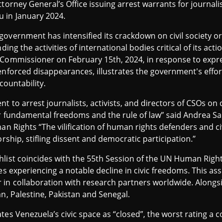
ttorney General’s Office issuing arrest warrants for journal
 in January 2024.
overnment has intensified its crackdown on civil society o
ding the activities of international bodies critical of its ac
 Commissioner on February 15th, 2024, in response to expr
enforced disappearances, illustrates the government's effor
countability.
t to arrest journalists, activists, and directors of CSOs on
for fundamental freedoms and the rule of law” said Andrea 
man Rights “The vilification of human rights defenders and c
orship, stifling dissent and democratic participation.”
list coincides with the 55th Session of the UN Human Rights
ies experiencing a notable decline in civic freedoms. This a
in collaboration with research partners worldwide. Alongsi
an, Palestine, Pakistan and Senegal.
es Venezuela’s civic space as “closed”, the worst rating a c