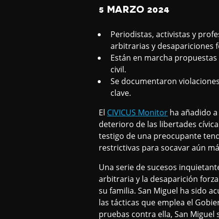
5 MARZO 2024
Periodistas, activistas y pr
arbitrarias y desapariciones 
Están en marcha propuestas l
civil.
Se documentaron violaciones 
clave.
El
CIVICUS Monitor
ha añadido a 
deterioro de las libertades cívic
testigo de una preocupante tend
restrictivas para socavar aún más
Una serie de sucesos inquietantes
arbitraria y la desaparición fo
su familia. San Miguel ha sido a
las tácticas que emplea el Gobie
pruebas contra ella, San Miguel 