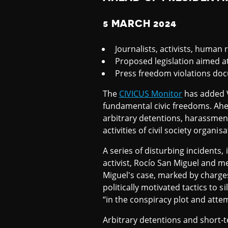
T
5 MARCH 2024
C
Journalists, activists, human
Proposed legislation aimed at 
Press freedom violations doc
H
The
CIVICUS Monitor
has added V
fundamental civic freedoms. Ahea
L
arbitrary detentions, harassmen
activities of civil society organisa
I
A series of disturbing incidents
activist, Rocío San Miguel and m
Miguel's case, marked by charge
S
politically motivated tactics to 
“in the conspiracy plot and att
T
Arbitrary detentions and short