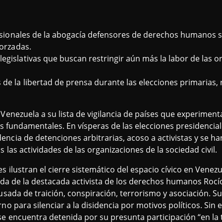
ofesionales de la abogacía defensores de derechos humanos
forzadas.
egislativas que buscan restringir aún más la labor de las o
de la libertad de prensa durante las elecciones primarias,
Venezuela a su lista de vigilancia de países que experiment
as fundamentales. En vísperas de las elecciones presidencial
encia de detenciones arbitrarias, acoso a activistas y se h
 las actividades de las organizaciones de la sociedad civil.
 ilustran el cierre sistemático del espacio cívico en Venezu
rzada de la destacada activista de los derechos humanos Ro
cusada de traición, conspiración, terrorismo y asociación. 
rno para silenciar a la disidencia por motivos políticos. Si
se encuentra detenida por su presunta participación “en la 