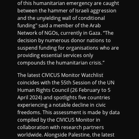
of this humanitarian emergency are caught
between the hammer of Israeli aggression
and the unyielding wall of conditional
funding" said a member of the Arab
Network of NGOs, currently in Gaza. “The
decision by numerous donor nations to
suspend funding for organisations who are
providing essential services only
compounds the humanitarian crisis.”
The latest CIVICUS Monitor Watchlist
coincides with the 55th Session of the UN
Human Rights Council (26 February to 5
April 2024) and spotlights five countries
experiencing a notable decline in civic
freedoms. This assessment is made by data
compiled by the CIVICUS Monitor in
collaboration with research partners
worldwide. Alongside Palestine, the latest