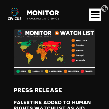
Tran
Civicus
pag
Open
Monitor
menu
P
A
L
E
S
PRESS RELEASE
T
PALESTINE ADDED TO HUMAN
RIGHTS WATCHLIST AS AID