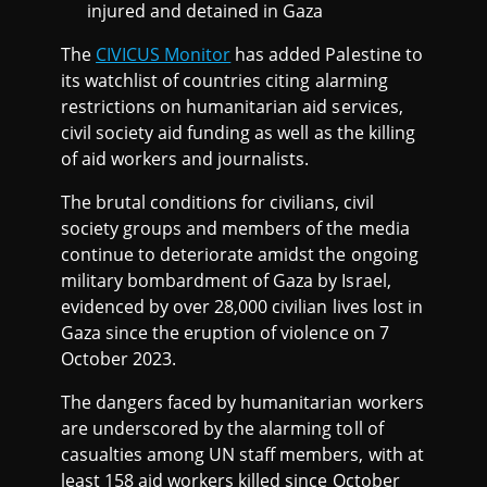
I
injured and detained in Gaza
The
CIVICUS Monitor
has added Palestine to
S
its watchlist of countries citing alarming
restrictions on humanitarian aid services,
T
civil society aid funding as well as the killing
of aid workers and journalists.
2
The brutal conditions for civilians, civil
0
society groups and members of the media
continue to deteriorate amidst the ongoing
military bombardment of Gaza by Israel,
2
evidenced by over 28,000 civilian lives lost in
Gaza since the eruption of violence on 7
4
October 2023.
The dangers faced by humanitarian workers
are underscored by the alarming toll of
casualties among UN staff members, with at
least 158 aid workers killed since October