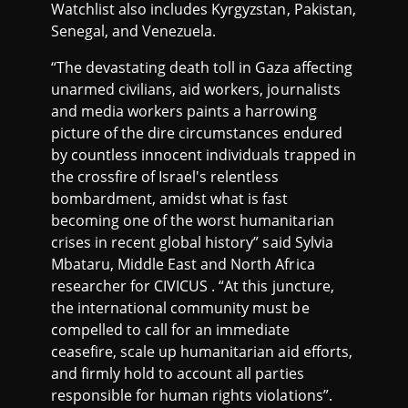
Watchlist also includes Kyrgyzstan, Pakistan,
Senegal, and Venezuela.
“The devastating death toll in Gaza affecting
unarmed civilians, aid workers, journalists
and media workers paints a harrowing
picture of the dire circumstances endured
by countless innocent individuals trapped in
the crossfire of Israel's relentless
bombardment, amidst what is fast
becoming one of the worst humanitarian
crises in recent global history” said Sylvia
Mbataru, Middle East and North Africa
researcher for CIVICUS . “At this juncture,
the international community must be
compelled to call for an immediate
ceasefire, scale up humanitarian aid efforts,
and firmly hold to account all parties
responsible for human rights violations”.