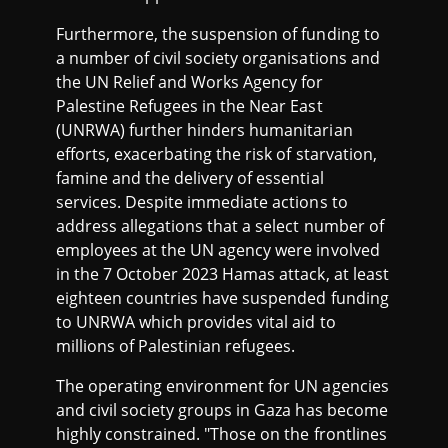
Furthermore, the suspension of funding to
a number of civil society organisations and
the UN Relief and Works Agency for
Palestine Refugees in the Near East
(UNRWA) further hinders humanitarian
efforts, exacerbating the risk of starvation,
famine and the delivery of essential
services. Despite immediate actions to
address allegations that a select number of
employees at the UN agency were involved
in the 7 October 2023 Hamas attack, at least
eighteen countries have suspended funding
to UNRWA which provides vital aid to
millions of Palestinian refugees.
The operating environment for UN agencies
and civil society groups in Gaza has become
highly constrained. "Those on the frontlines