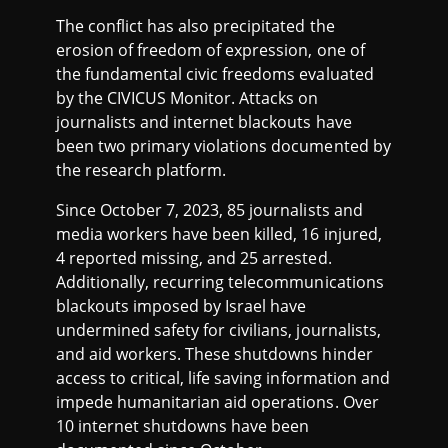
The conflict has also precipitated the
erosion of freedom of expression, one of
the fundamental civic freedoms evaluated
by the CIVICUS Monitor. Attacks on
journalists and internet blackouts have
been two primary violations documented by
the research platform.
Since October 7, 2023, 85 journalists and
media workers have been killed, 16 injured,
4 reported missing, and 25 arrested. ​​
Additionally, recurring telecommunications
blackouts imposed by Israel have
undermined safety for civilians, journalists,
and aid workers. These shutdowns hinder
access to critical, life saving information and
impede humanitarian aid operations. Over
10 internet shutdowns have been