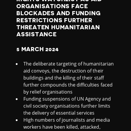
I
ORGANISATIONS FACE
N
BLOCKADES AND FUNDING
RESTRICTIONS FURTHER
THREATEN HUMANITARIAN
E
ASSISTANCE
W
5 MARCH 2024
A
The deliberate targeting of humanitarian
aid convoys, the destruction of their
T
buildings and the killing of their staff
further compounds the difficulties faced
C
by relief organisations
Funding suspensions of UN Agency and
H
civil society organisations further limits
the delivery of essential services
L
High numbers of journalists and media
workers have been killed, attacked,