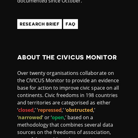
documented since October.
RESEARCH BRIEF
FAQ
ABOUT THE CIVICUS MONITOR
Over twenty organisations collaborate on
the CIVICUS Monitor to provide an evidence
base for action to improve civic space on all
continents. Civic freedoms in 198 countries
and territories are categorised as either
‘
closed
,’ ‘
repressed
,’ ‘
obstructed
,’
‘
narrowed
’ or ‘
open
,’ based on a
methodology that combines several data
sources on the freedoms of association,