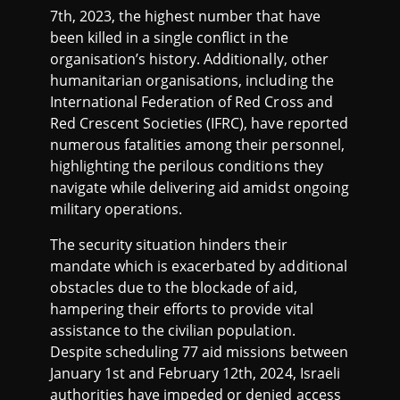
7th, 2023, the highest number that have
been killed in a single conflict in the
organisation’s history. Additionally, other
humanitarian organisations, including the
International Federation of Red Cross and
Red Crescent Societies (IFRC), have reported
numerous fatalities among their personnel,
highlighting the perilous conditions they
navigate while delivering aid amidst ongoing
military operations.
The security situation hinders their
mandate which is exacerbated by additional
obstacles due to the blockade of aid,
hampering their efforts to provide vital
assistance to the civilian population.
Despite scheduling 77 aid missions between
January 1st and February 12th, 2024, Israeli
authorities have impeded or denied access