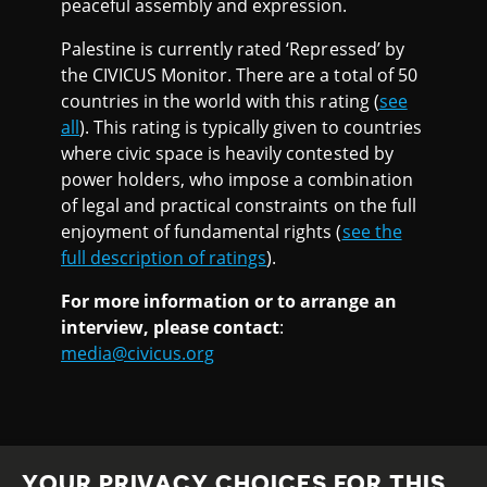
peaceful assembly and expression.
Palestine is currently rated ‘Repressed’ by
the CIVICUS Monitor. There are a total of 50
countries in the world with this rating (
see
all
). This rating is typically given to countries
where civic space is heavily contested by
power holders, who impose a combination
of legal and practical constraints on the full
enjoyment of fundamental rights (
see the
full description of ratings
).
For more information or to arrange an
interview, please contact
:
media@civicus.org
YOUR PRIVACY CHOICES FOR THIS