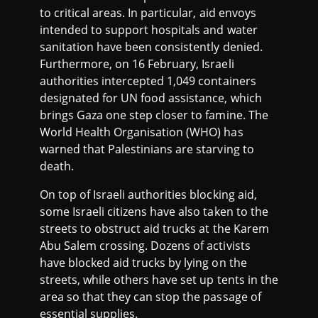
to critical areas. In particular, aid envoys
intended to support hospitals and water
sanitation have been consistently denied.
Furthermore, on 16 February, Israeli
authorities intercepted 1,049 containers
designated for UN food assistance, which
brings Gaza one step closer to famine. The
World Health Organisation (WHO) has
warned that Palestinians are starving to
death.
On top of Israeli authorities blocking aid,
some Israeli citizens have also taken to the
streets to obstruct aid trucks at the Karem
Abu Salem crossing. Dozens of activists
have blocked aid trucks by lying on the
streets, while others have set up tents in the
area so that they can stop the passage of
essential supplies.