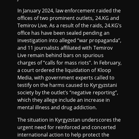
In January 2024, law enforcement raided the
offices of two prominent outlets, 24.KG and
Temirov Live. As a result of the raids, 24.KG’s
office has have been sealed pending an
investigation into alleged “war propaganda”,
and 11 journalists affiliated with Temirov
Live remain behind bars on spurious
charges of “calls for mass riots”. In February,
a court ordered the liquidation of Kloop
Media, with government experts called to
testify on the harms caused to Kyrgyzstani
society by the outlet’s “negative reporting”,
which they allege include an increase in
mental illness and drug addiction.
The situation in Kyrgyzstan underscores the
urgent need for reinforced and concerted
international action to help protect the