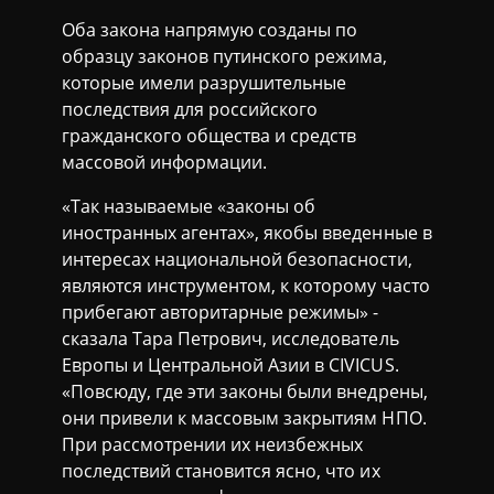
Оба закона напрямую созданы по
образцу законов путинского режима,
которые имели разрушительные
последствия для российского
гражданского общества и средств
массовой информации.
«Так называемые «законы об
иностранных агентах», якобы введенные в
интересах национальной безопасности,
являются инструментом, к которому часто
прибегают авторитарные режимы» -
сказала Тара Петрович, исследователь
Европы и Центральной Азии в CIVICUS.
«Повсюду, где эти законы были внедрены,
они привели к массовым закрытиям НПО.
При рассмотрении их неизбежных
последствий становится ясно, что их