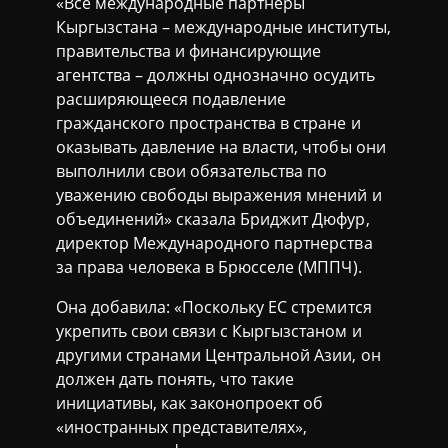
«Все международные партнеры
Кыргызстана – международные институты,
правительства и финансирующие
агентства – должны однозначно осудить
расширяющееся подавление
гражданского пространства в стране и
оказывать давление на власти, чтобы они
выполнили свои обязательства по
уважению свободы выражения мнений и
объединений» сказала Бриджит Дюфур,
директор Международного партнерства
за права человека в Брюсселе (МППЧ).
Она добавила: «Поскольку ЕС стремится
укрепить свои связи с Кыргызстаном и
другими странами Центральной Азии, он
должен дать понять, что такие
инициативы, как законопроект об
«иностранных представителях»,