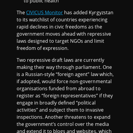
to public health
L
The
CIVICUS Monitor
has added Kyrgyzstan
I
to its watchlist of countries experiencing
rapid declines in civic freedoms as the
S
government moves ahead with repressive
laws designed to target NGOs and limit
T
freedom of expression.
Two repressive draft laws are currently
2
making their way through parliament. One
is a Russian-style “foreign agent” law which,
0
if adopted, would force non-governmental
organisations funded from abroad to
2
register as “foreign representatives” if they
engage in broadly defined “political
4
activities” and subject them to invasive
inspections. Another threatens to expand
the government’s control over the media
and extend it to blogs and websites, which