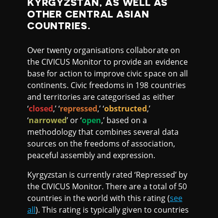
KYRGYZSTAN, AS WELL AS
OTHER CENTRAL ASIAN
COUNTRIES.
Over twenty organisations collaborate on
the CIVICUS Monitor to provide an evidence
base for action to improve civic space on all
continents. Civic freedoms in 198 countries
and territories are categorised as either
‘
closed
,’ ‘
repressed
,’ ‘
obstructed
,’
‘
narrowed
’ or ‘
open
,’ based on a
methodology that combines several data
sources on the freedoms of association,
peaceful assembly and expression.
Kyrgyzstan is currently rated ‘Repressed’ by
the CIVICUS Monitor. There are a total of 50
countries in the world with this rating (
see
all
). This rating is typically given to countries