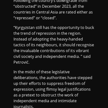
Following the country’s downgrade from
“obstructed” in December 2023, all the
countries in Central Asia are rated either as
“repressed” or “closed”.
“Kyrgyzstan still has the opportunity to buck
the trend of repression in the region.
Instead of adopting the heavy-handed
tactics of its neighbours, it should recognise
the invaluable contributions of its vibrant
civil society and independent media. ” said
Petrović.
In the midst of these legislative
deliberations, the authorities have stepped
up their efforts to suppress freedom of
expression, using flimsy legal justifications
as a pretext to obstruct the work of
independent media and intimidate
journalists.