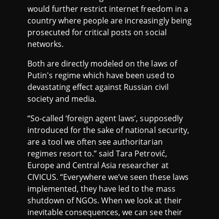
would further restrict internet freedom in a
country where people are increasingly being
prosecuted for critical posts on social
networks.
Both are directly modeled on the laws of
Putin's regime which have been used to
devastating effect against Russian civil
society and media.
“So-called ‘foreign agent laws’, supposedly
introduced for the sake of national security,
are a tool we often see authoritarian
regimes resort to.” said Tara Petrović,
Europe and Central Asia researcher at
CIVICUS. “Everywhere we’ve seen these laws
implemented, they have led to the mass
shutdown of NGOs. When we look at their
inevitable consequences, we can see their