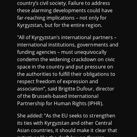
country’s civil society. Failure to address
these alarming developments could have
far-reaching implications – not only for
Kyrgyzstan, but for the entire region.
"All of Kyrgyzstan’s international partners –
international institutions, governments and
funding agencies – must unequivocally
condemn the widening crackdown on civic
space in the country and put pressure on
the authorities to fulfill their obligations to
respect freedom of expression and
association”, said Brigitte Dufour, director
of the Brussels-based International
Partnership for Human Rights (IPHR).
She added: ‘’As the EU seeks to strengthen
its ties with Kyrgyzstan and other Central
Asian countries, it should make it clear that