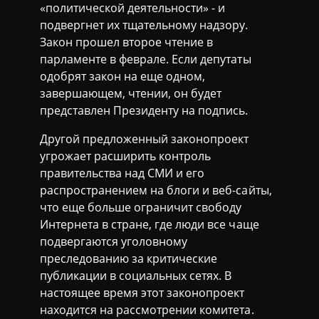
«политической деятельности» - и
подвергнет их тщательному надзору.
Закон прошел второе чтение в
парламенте в феврале. Если депутаты
одобрят закон на еще одном,
завершающем, чтении, он будет
представлен Президенту на подпись.
Другой предложенный законопроект
угрожает расширить контроль
правительства над СМИ и его
распространением на блоги и веб-сайты,
что еще больше ограничит свободу
Интернета в стране, где люди все чаще
подвергаются уголовному
преследованию за критические
публикации в социальных сетях. В
настоящее время этот законопроект
находится на рассмотрении комитета.