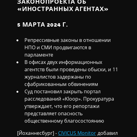
ЗАКОНОПРОЕКТА ОБ
«ИНОСТРАННЫХ АГЕНТАХ»
5 МАРТА 2024 Г.
Репрессивные законы в отношении
НПО и СМИ продвигаются в
парламенте
В офисах двух информационных
агентств были проведены обыски, и 11
журналистов задержаны по
сфабрикованным обвинениям
Суд постановил закрыть портал
расследований «Kloop». Прокуратура
утверждает, что его репортажи
представляет опасность
общественному благосостоянию
[Йоханнесбург] -
CIVICUS Monitor
добавил