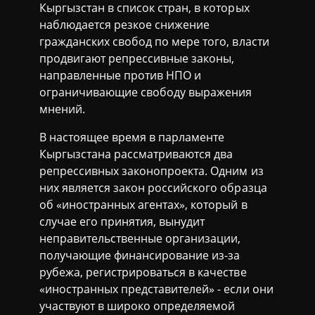
Кыргызстан в список стран, в которых
наблюдается резкое снижение
гражданских свобод по мере того, власти
продвигают репрессивные законы,
направленные против НПО и
ограничивающие свободу выражения
мнений.
В настоящее время в парламенте
Кыргызстана рассматриваются два
репрессивных законопроекта. Одним из
них является закон российского образца
об «иностранных агентах», который в
случае его принятия, вынудит
неправительственные организации,
получающие финансирование из-за
рубежа, регистрироваться в качестве
«иностранных представителей» - если они
участвуют в широко определяемой