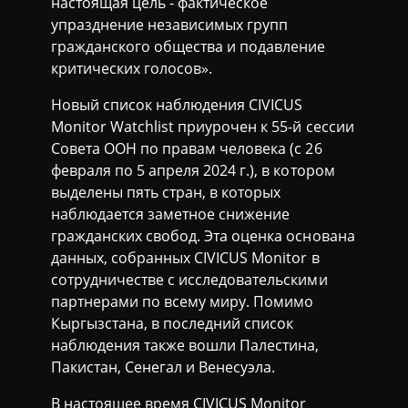
настоящая цель - фактическое
упразднение независимых групп
гражданского общества и подавление
критических голосов».
Новый список наблюдения CIVICUS
Monitor Watchlist приурочен к 55-й сессии
Совета ООН по правам человека (с 26
февраля по 5 апреля 2024 г.), в котором
выделены пять стран, в которых
наблюдается заметное снижение
гражданских свобод. Эта оценка основана
данных, собранных CIVICUS Monitor в
сотрудничестве с исследовательскими
партнерами по всему миру. Помимо
Кыргызстана, в последний список
наблюдения также вошли Палестина,
Пакистан, Сенегал и Венесуэла.
В настоящее время CIVICUS Monitor