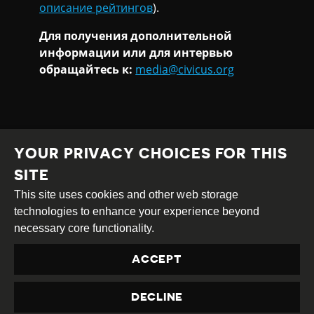
описание рейтингов
).
Для получения дополнительной
информации или для интервью
обращайтесь к:
media@civicus.org
YOUR PRIVACY CHOICES FOR THIS
SITE
This site uses cookies and other web storage
Creative
Attribution
Share
technologies to enhance your experience beyond
Commons
Alike
necessary core functionality.
This work is licensed under a
Creative Commons
ACCEPT
Attribution-ShareAlike 4.0 International License
Site by
DEV
|
Login
DECLINE
Privacy Policy