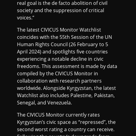
real goal is the de facto abolition of civil
society and the suppression of critical
voices.”
The latest CIVICUS Monitor Watchlist
coincides with the 55th Session of the UN
Human Rights Council (26 February to 5
April 2024) and spotlights five countries
experiencing a notable decline in civic
freedoms. This assessment is made by data
compiled by the CIVICUS Monitor in
collaboration with research partners
worldwide. Alongside Kyrgyzstan, the latest
Watchlist also includes Palestine, Pakistan,
Senegal, and Venezuela.
The CIVICUS Monitor currently rates
Kyrgyzstan’s civic space as “repressed”, the
second worst rating a country can receive.