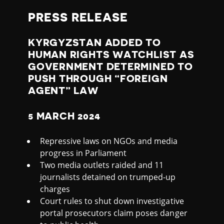
S
PRESS RELEASE
T
KYRGYZSTAN ADDED TO
A
HUMAN RIGHTS WATCHLIST AS
GOVERNMENT DETERMINED TO
N
PUSH THROUGH “FOREIGN
AGENT” LAW
W
5 MARCH 2024
A
Repressive laws on NGOs and media
T
progress in Parliament
Two media outlets raided and 11
C
journalists detained on trumped-up
charges
H
Court rules to shut down investigative
portal prosecutors claim poses danger