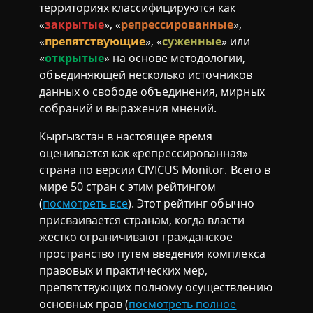
территориях классифицируются как
«
закрытые
», «
репрессированные
»,
«
препятствующие
», «
суженные
» или
«
открытые
» на основе методологии,
объединяющей несколько источников
данных о свободе объединения, мирных
собраний и выражения мнений.
Кыргызстан в настоящее время
оценивается как «репрессированная»
страна по версии CIVICUS Monitor. Всего в
мире 50 стран с этим рейтингом
(
посмотреть все
). Этот рейтинг обычно
присваивается странам, когда власти
жестко ограничивают гражданское
пространство путем введения комплекса
правовых и практических мер,
препятствующих полному осуществлению
основных прав (
посмотреть полное