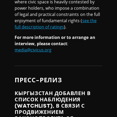
where civic space is heavily contested by
power holders, who impose a combination
of legal and practical constraints on the full
enjoyment of fundamental rights (
see the
full description of ratings
).
For more information or to arrange an
interview, please contact
:
media@civicus.org
ПРЕСС-РЕЛИЗ
КЫРГЫЗСТАН ДОБАВЛЕН В
СПИСОК НАБЛЮДЕНИЯ
(WATCHLIST), В СВЯЗИ С
ПРОДВИЖЕНИЕМ