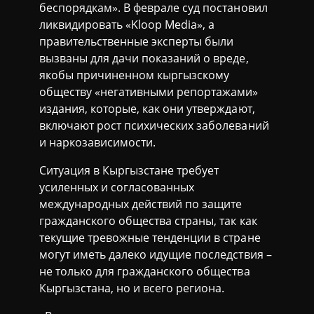
беспорядкам». В феврале суд постановил
ликвидировать «Kloop Media», а
правительственные эксперты были
вызваны для дачи показаний о вреде,
якобы причиненном кыргызскому
обществу «негативными репортажами»
издания, которые, как они утверждают,
включают рост психических заболеваний
и наркозависимости.
Ситуация в Кыргызстане требует
усиленных и согласованных
международных действий по защите
гражданского общества страны, так как
текущие тревожные тенденции в стране
могут иметь далеко идущие последствия –
не только для гражданского общества
Кыргызстана, но и всего региона.