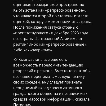
оценивает гражданское пространство
Кыргызстана как «репрессированное»,
что является второй по степени тяжести
оценкой, которую может получить страна.
После понижения статуса страны с
«препятствующего» в декабре 2023 года
все страны Центральной Азии имеют
рейтинг либо как «репрессированные»,
либо как «закрытые».
«У Кыргызстана все еще есть
возможность переломить тенденцию
репрессий в регионе. Вместо того, чтобы
все чаще перенимать жесткую тактику
своих соседей, ему следует признать
неоценимый вклад своего активного
гражданского общества и независимых
средств массовой информации», сказалa
Петрович.