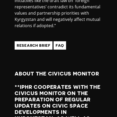
initiatives like the draft law on ‘foreign
representatives’ contradict its fundamental
values and partnership priorities with
Kyrgyzstan and will negatively affect mutual
relations if adopted.”
RESEARCH BRIEF
FAQ
ABOUT THE CIVICUS MONITOR
**IPHR COOPERATES WITH THE
CIVICUS MONITOR ON THE
PREPARATION OF REGULAR
UPDATES ON CIVIC SPACE
DEVELOPMENTS IN