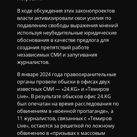
В ходе обсуждения этих законопроектов
власти активизировали свои усилия по
подавлению свободы выражения мнений
используя неубедительные юридические
обоснования в качестве предлога для
создания препятствий работе
независимых СМИ и запугивания
журналистов.
В январе 2024 года правоохранительные
органы провели обыски в офисах двух
известных СМИ — «24.KG» и «Темиров
Live». В результате обысков офис 24.KG
был опечатан на время расследования по
обвинениям в «военной пропаганде», а
11 журналистов, связанных с «Темиров
Live», остаются за решеткой по ложному
обвинению в «призывах к массовым