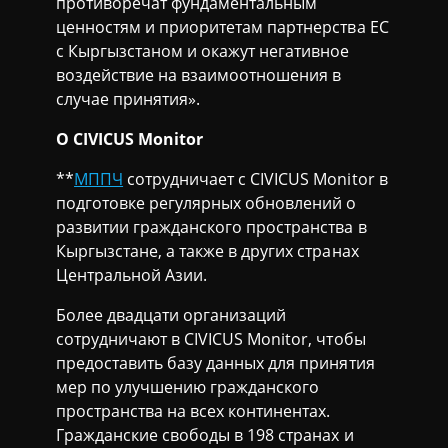
противоречат фундаментальным
ценностям и приоритетам партнерства ЕС
с Кыргызстаном и окажут негативное
воздействие на взаимоотношения в
случае принятия».
О CIVICUS Monitor
**
МППЧ
сотрудничает с CIVICUS Monitor в
подготовке регулярных обновлений о
развитии гражданского пространства в
Кыргызстане, а также в других странах
Центральной Азии.
Более двадцати организаций
сотрудничают в CIVICUS Monitor, чтобы
предоставить базу данных для принятия
мер по улучшению гражданского
пространства на всех континентах.
Гражданские свободы в 198 странах и