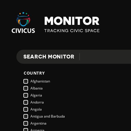
Civicus
Monitor
SEARCH MONITOR
Search
COUNTRY
Afghanistan
Albania
Algeria
Andorra
Angola
Antigua and Barbuda
Argentina
Armenia