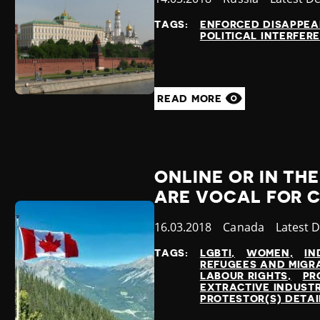
at
TAGS:
ENFORCED DISAPPE
POLITICAL INTERFER
READ MORE
ONLINE OR IN TH
ARE VOCAL FOR 
Published
16.03.2018
Country
Canada
Categor
Latest 
at
TAGS:
LGBTI
WOMEN
IN
REFUGEES AND MIGR
LABOUR RIGHTS
PR
EXTRACTIVE INDUSTR
PROTESTOR(S) DETA