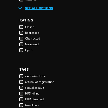
Australia
SEE ALL OPTIONS
Austria
Azerbaijan
RATING
Bahamas
Closed
Bahrain
Repressed
Bangladesh
Obstructed
Barbados
Narrowed
Belarus
Open
Belgium
Belize
Benin
Bhutan
TAGS
Bolivia
excessive force
Bosnia & Herzegovina
refusal of registration
Botswana
sexual assault
Brazil
HRD killing
Brunei Darussalam
HRD detained
Bulgaria
travel ban