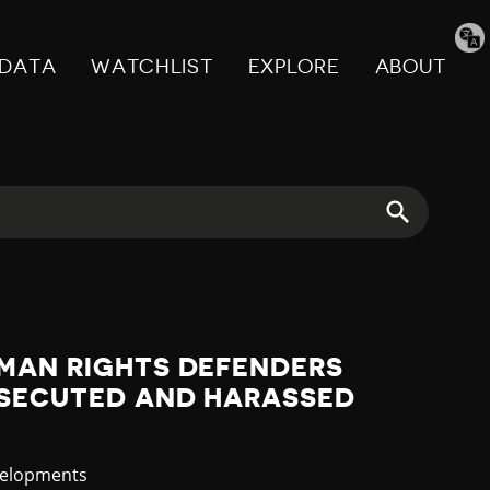
Tran
pag
DATA
WATCHLIST
EXPLORE
ABOUT
UMAN RIGHTS DEFENDERS
RSECUTED AND HARASSED
velopments