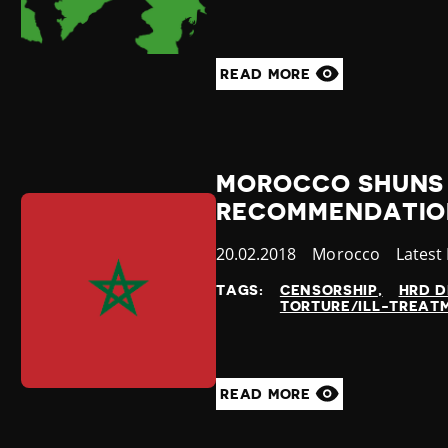
READ MORE
MOROCCO SHUNS 
RECOMMENDATION
Published
20.02.2018
Country
Morocco
Catego
Latest
at
TAGS:
CENSORSHIP
HRD D
TORTURE/ILL-TREAT
READ MORE