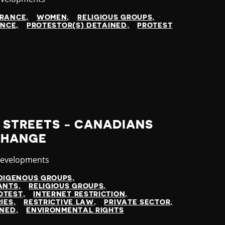
ARANCE
WOMEN
RELIGIOUS GROUPS
ENCE
PROTESTOR(S) DETAINED
PROTEST
E STREETS - CANADIANS
CHANGE
y
Developments
DIGENOUS GROUPS
ANTS
RELIGIOUS GROUPS
OTEST
INTERNET RESTRICTION
IES
RESTRICTIVE LAW
PRIVATE SECTOR
INED
ENVIRONMENTAL RIGHTS