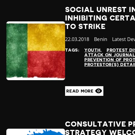
SOCIAL UNREST 
INHIBITING CERTA
TO STRIKE
Published
22.03.2018
Country
Benin
Category
Latest De
at
TAGS:
YOUTH
PROTEST DI
ATTACK ON JOURNAL
PREVENTION OF PRO
PROTESTOR(S) DETA
READ MORE
CONSULTATIVE PR
STRATEGY WELC