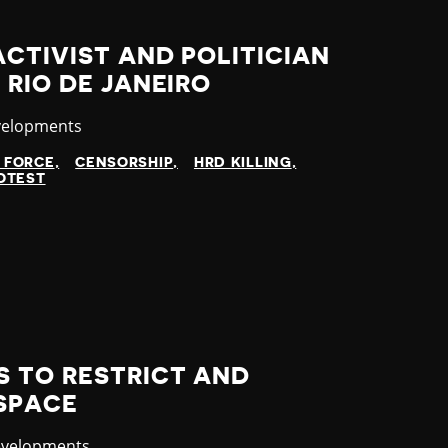
ACTIVIST AND POLITICIAN
 RIO DE JANEIRO
velopments
 FORCE
CENSORSHIP
HRD KILLING
OTEST
S TO RESTRICT AND
 SPACE
evelopments