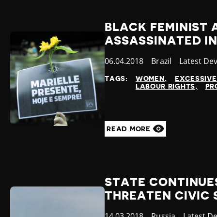
BLACK FEMINIST 
ASSASSINATED IN
Published
06.04.2018
Country
Brazil
Category
Latest De
at
TAGS:
WOMEN
EXCESSIVE
LABOUR RIGHTS
PR
READ MORE
STATE CONTINUE
THREATEN CIVIC
Published
14.03.2018
Country
Russia
Category
Latest D