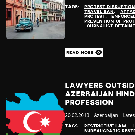
at
TAGS:
PROTEST DISRUPTIO
TRAVEL BAN
ATTAC
PROTEST
ENFORCE
PREVENTION OF PRO
JOURNALIST DETAIN
READ MORE
LAWYERS OUTSID
AZERBAIJAN HIN
PROFESSION
Published
20.02.2018
Country
Azerbaijan
Cate
Late
at
TAGS:
RESTRICTIVE LAW
BUREAUCRATIC REST