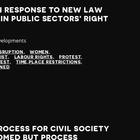
IN RESPONSE TO NEW LAW
IN PUBLIC SECTORS' RIGHT
velopments
SRUPTION
WOMEN
IST
LABOUR RIGHTS
PROTEST
TEST
TIME,PLACE RESTRICTIONS
INED
OCESS FOR CIVIL SOCIETY
OMED BUT PROCESS