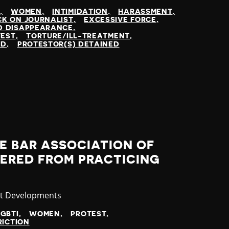
N
WOMEN
INTIMIDATION
HARASSMENT
K ON JOURNALIST
EXCESSIVE FORCE
D DISAPPEARANCE
TEST
TORTURE/ILL-TREATMENT
ED
PROTESTOR(S) DETAINED
E BAR ASSOCIATION OF
DERED FROM PRACTICING
gory
st Developments
LGBTI
WOMEN
PROTEST
RICTION