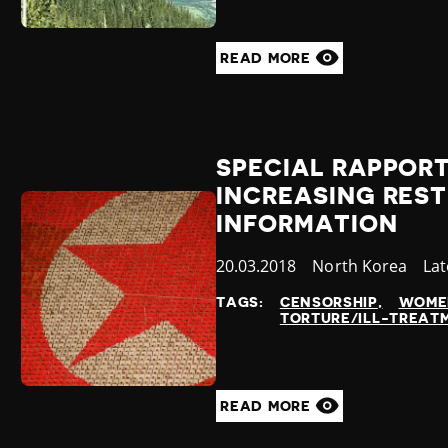
READ MORE
SPECIAL RAPPOR
INCREASING REST
INFORMATION
Published
20.03.2018
Country
North Korea
Ca
Lat
at
TAGS:
CENSORSHIP
WOME
TORTURE/ILL-TREAT
READ MORE