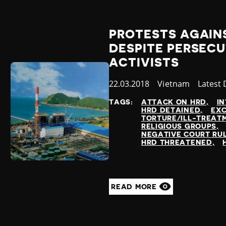
PROTESTS AGAINS
DESPITE PERSEC
ACTIVISTS
Published
22.03.2018
Country
Vietnam
Catego
Latest
at
TAGS:
ATTACK ON HRD
IN
HRD DETAINED
EXC
TORTURE/ILL-TREAT
RELIGIOUS GROUPS
NEGATIVE COURT RU
HRD THREATENED
READ MORE