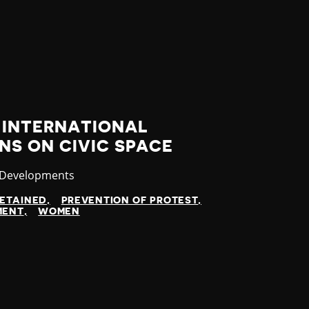
INTERNATIONAL
S ON CIVIC SPACE
ry
 Developments
ETAINED
PREVENTION OF PROTEST
MENT
WOMEN