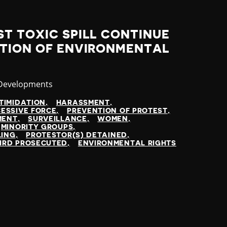
T TOXIC SPILL CONTINUE
UTION OF ENVIRONMENTAL
ry
 Developments
TIMIDATION
HARASSMENT
ESSIVE FORCE
PREVENTION OF PROTEST
MENT
SURVEILLANCE
WOMEN
MINORITY GROUPS
LING
PROTESTOR(S) DETAINED
HRD PROSECUTED
ENVIRONMENTAL RIGHTS