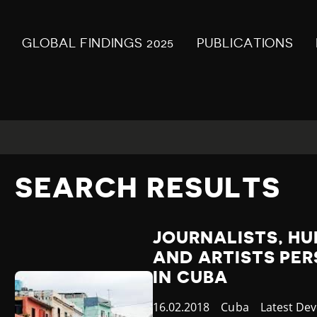
GLOBAL FINDINGS 2025
PUBLICATIONS
SEARCH RESULTS
JOURNALISTS, H
AND ARTISTS PE
IN CUBA
Published
16.02.2018
Country
Cuba
Category
Latest De