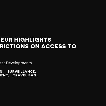
TEUR HIGHLIGHTS
RICTIONS ON ACCESS TO
tegory
est Developments
N
SURVEILLANCE
MENT
TRAVEL BAN