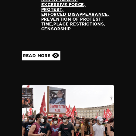
EXCESSIVE FORCE
PROTEST
ENFORCED DISAPPEARANCE
PREVENTION OF PROTEST
TIME,PLACE RESTRICTIONS
CENSORSHIP
READ MORE