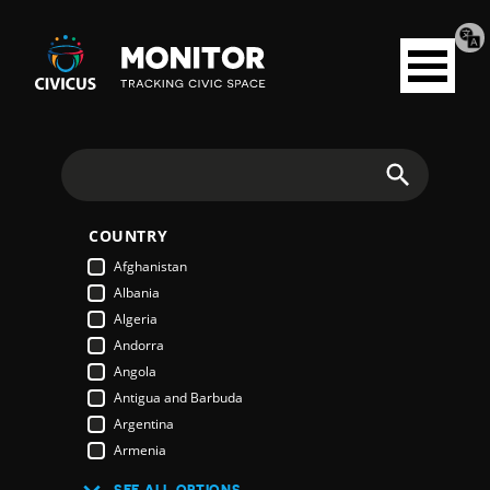
Tran
Civicus
pag
Open
Monitor
menu
Search
COUNTRY
Afghanistan
Albania
Algeria
Andorra
Angola
Antigua and Barbuda
Argentina
Armenia
Australia
SEE ALL OPTIONS