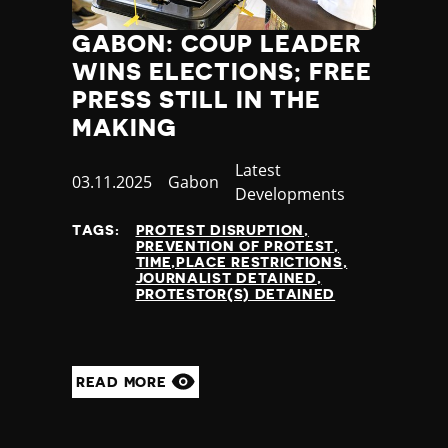
GABON: COUP LEADER
WINS ELECTIONS; FREE
PRESS STILL IN THE
MAKING
Category
Latest
Published
03.11.2025
Country
Gabon
Developments
at
TAGS:
PROTEST DISRUPTION
PREVENTION OF PROTEST
TIME,PLACE RESTRICTIONS
JOURNALIST DETAINED
PROTESTOR(S) DETAINED
READ MORE