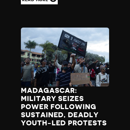
MADAGASCAR:
MILITARY SEIZES
POWER FOLLOWING
SUSTAINED, DEADLY
YOUTH-LED PROTESTS