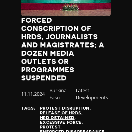
Poland
Portugal
FORCED
Qatar
Republic of the Congo
CONSCRIPTION OF
Romania
HRDS, JOURNALISTS
Russia
AND MAGISTRATES; A
Rwanda
DOZEN MEDIA
Saint Lucia
OUTLETS OR
Samoa
PROGRAMMES
San Marino
Sao Tome and Principe
SUSPENDED
Saudi Arabia
Country
Burkina
Category
Latest
Senegal
Published
11.11.2024
Faso
Developments
Serbia
at
Seychelles
TAGS:
PROTEST DISRUPTION
Sierra Leone
RELEASE OF HRDS
HRD DETAINED
Singapore
EXCESSIVE FORCE
Slovakia
PROTEST
ENFORCED DISAPPEARANCE