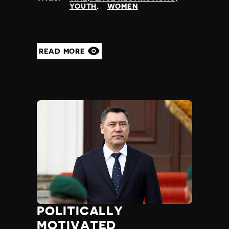
YOUTH
WOMEN
READ MORE
POLITICALLY
MOTIVATED