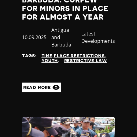
BARBUDA: CURFEW
FOR MINORS IN PLACE
FOR ALMOST A YEAR
Country
Antigua
Category
Latest
Published
10.09.2025
and
Developments
at
Barbuda
TAGS:
TIME,PLACE RESTRICTIONS
YOUTH
RESTRICTIVE LAW
READ MORE