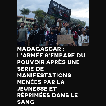
MADAGASCAR :
L’ARMÉE S’EMPARE DU
POUVOIR APRÈS UNE
SÉRIE DE
MANIFESTATIONS
MENÉES PAR LA
JEUNESSE ET
RÉPRIMÉES DANS LE
SANG