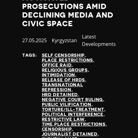
PROSECUTIONS AMID
DECLINING MEDIA AND
CIVIC SPACE
Category
Latest
Published
27.05.2025
Country
Kyrgyzstan
Developments
at
TAGS:
SELF CENSORSHIP
PLACE RESTRICTIONS
OFFICE RAID
RELIGIOUS GROUPS
INTIMIDATION
RELEASE OF HRDS
TRANSNATIONAL
REPRESSION
HRD DETAINED
NEGATIVE COURT RULING
PUBLIC VILIFICATION
TORTURE/ILL-TREATMENT
POLITICAL INTERFERENCE
RESTRICTIVE LAW
TIME,PLACE RESTRICTIONS
CENSORSHIP
JOURNALIST DETAINED