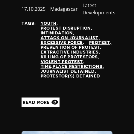
Category
Latest
Published
17.10.2025
Country
Madagascar
Developments
at
TAGS:
YOUTH
PROTEST DISRUPTION
INTIMIDATION
ATTACK ON JOURNALIST
EXCESSIVE FORCE
PROTEST
PREVENTION OF PROTEST
EXTRACTIVE INDUSTRIES
KILLING OF PROTESTORS
VIOLENT PROTEST
TIME,PLACE RESTRICTIONS
JOURNALIST DETAINED
PROTESTOR(S) DETAINED
READ MORE