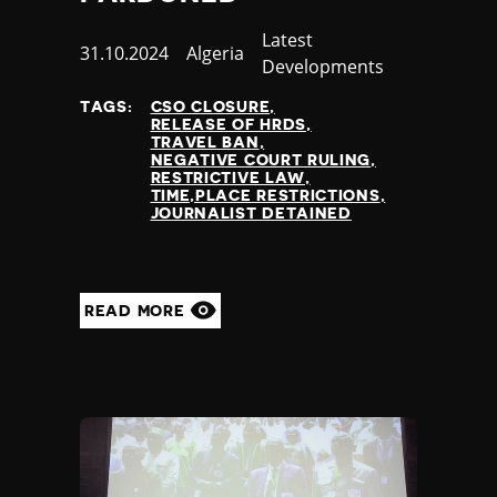
Category
Latest
Published
31.10.2024
Country
Algeria
Developments
at
TAGS:
CSO CLOSURE
RELEASE OF HRDS
TRAVEL BAN
NEGATIVE COURT RULING
RESTRICTIVE LAW
TIME,PLACE RESTRICTIONS
JOURNALIST DETAINED
READ MORE