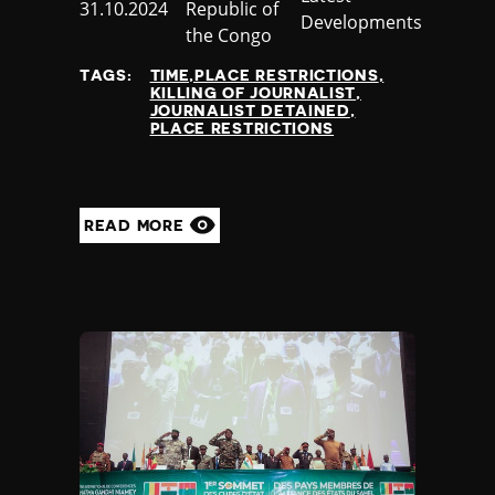
Published
31.10.2024
Republic of
Nauru
Developments
at
the Congo
Nepal
Netherlands
TAGS:
TIME,PLACE RESTRICTIONS
New Zealand
KILLING OF JOURNALIST
JOURNALIST DETAINED
Nicaragua
PLACE RESTRICTIONS
Niger
Nigeria
North Korea
North Macedonia
READ MORE
Norway
Occupied Palestinian Territories
Oman
Pakistan
Palau
Panama
Papua New Guinea
Paraguay
Peru
Philippines