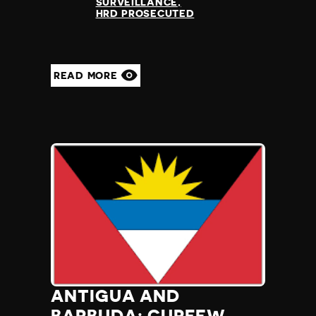
SURVEILLANCE
HRD PROSECUTED
READ MORE
ANTIGUA AND