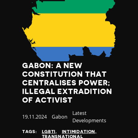
GABON: A NEW
CONSTITUTION THAT
CENTRALISES POWER;
ILLEGAL EXTRADITION
OF ACTIVIST
Category
Latest
Published
19.11.2024
Country
Gabon
Developments
at
TAGS:
LGBTI
INTIMIDATION
TRANSNATIONAL