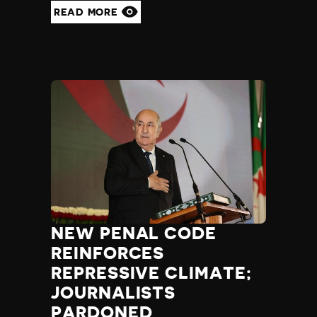
READ MORE
Yemen
Zambia
Zimbabwe
NEW PENAL CODE
REINFORCES
REPRESSIVE CLIMATE;
JOURNALISTS
PARDONED