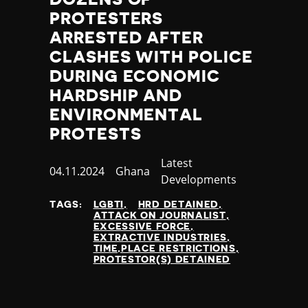
Thailand
PROTESTERS
Timor-Leste
ARRESTED AFTER
Togo
CLASHES WITH POLICE
Tonga
Trinidad and Tobago
DURING ECONOMIC
Tunisia
HARDSHIP AND
Turkey
ENVIRONMENTAL
Turkmenistan
PROTESTS
Tuvalu
Uganda
Category
Latest
Published
04.11.2024
Country
Ghana
Ukraine
Developments
at
United Arab Emirates
TAGS:
LGBTI
HRD DETAINED
United Kingdom
ATTACK ON JOURNALIST
United States of America
EXCESSIVE FORCE
EXTRACTIVE INDUSTRIES
Uruguay
TIME,PLACE RESTRICTIONS
Uzbekistan
PROTESTOR(S) DETAINED
Vanuatu
Venezuela
Vietnam