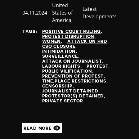
Country
United
Jamaica
Category
Latest
Published
04.11.2024
States of
Japan
Developments
at
America
Jordan
Kazakhstan
TAGS:
POSITIVE COURT RULING
Kenya
PROTEST DISRUPTION
WOMEN
ATTACK ON HRD
Kiribati
CSO CLOSURE
Kosovo
INTIMIDATION
SURVEILLANCE
Kuwait
ATTACK ON JOURNALIST
Kyrgyzstan
LABOUR RIGHTS
PROTEST
PUBLIC VILIFICATION
Laos
PREVENTION OF PROTEST
Latvia
TIME,PLACE RESTRICTIONS
CENSORSHIP
Lebanon
JOURNALIST DETAINED
Lesotho
PROTESTOR(S) DETAINED
PRIVATE SECTOR
Liberia
Libya
Liechtenstein
Lithuania
READ MORE
Luxembourg