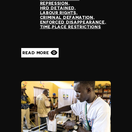
REPRESSION
HRD DETAINED
LABOUR RIGHTS
CRIMINAL DEFAMATION
ENFORCED DISAPPEARANCE
TIME,PLACE RESTRICTIONS
READ MORE