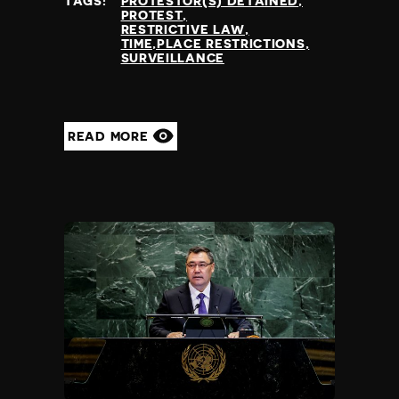
TAGS:
PROTESTOR(S) DETAINED
PROTEST
RESTRICTIVE LAW
TIME,PLACE RESTRICTIONS
SURVEILLANCE
READ MORE