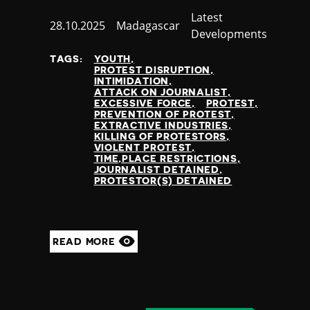
Category
Latest
Published
28.10.2025
Country
Madagascar
Developments
at
TAGS:
YOUTH
PROTEST DISRUPTION
INTIMIDATION
ATTACK ON JOURNALIST
EXCESSIVE FORCE
PROTEST
PREVENTION OF PROTEST
EXTRACTIVE INDUSTRIES
KILLING OF PROTESTORS
VIOLENT PROTEST
TIME,PLACE RESTRICTIONS
JOURNALIST DETAINED
PROTESTOR(S) DETAINED
READ MORE