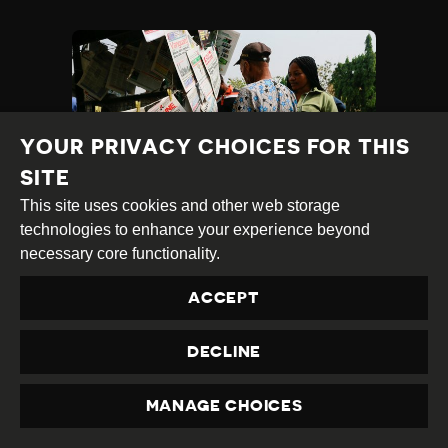
YOUR PRIVACY CHOICES FOR THIS
SITE
This site uses cookies and other web storage
technologies to enhance your experience beyond
MULTIPLE ARRESTS,
necessary core functionality.
ATTACKS ON
ACCEPT
JOURNALISTS
Published
30.10.2025
Country
Nigeria
DECLINE
at
TAGS:
ATTACK ON HRD
ATTACK ON JOURNALIST
MANAGE CHOICES
CRIMINAL DEFAMATION
PRIVACY
EXCESSIVE FORCE
INTIMIDATION