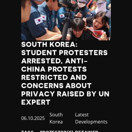
SOUTH KOREA:
STUDENT PROTESTERS
ARRESTED, ANTI-
CHINA PROTESTS
RESTRICTED AND
CONCERNS ABOUT
PRIVACY RAISED BY UN
EXPERT
Country
South
Category
Latest
Published
06.10.2025
Korea
Developments
at