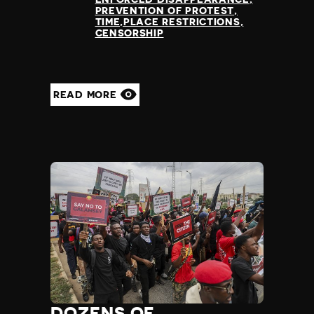
Slovenia
PREVENTION OF PROTEST
Solomon Islands
TIME,PLACE RESTRICTIONS
CENSORSHIP
Somalia
Somaliland
South Africa
South Korea
READ MORE
South Sudan
Spain
Sri Lanka
St Kitts and Nevis
St Vincent and the Grenadines
Sudan
Suriname
Sweden
Switzerland
Syria
Taiwan
Tajikistan
Tanzania
DOZENS OF