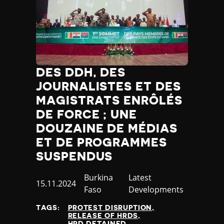
DES DDH, DES
JOURNALISTES ET DES
MAGISTRATS ENRÔLÉS
DE FORCE ; UNE
DOUZAINE DE MÉDIAS
ET DE PROGRAMMES
SUSPENDUS
Country
Burkina
Category
Latest
Published
15.11.2024
Faso
Developments
at
TAGS:
PROTEST DISRUPTION
RELEASE OF HRDS
HRD DETAINED