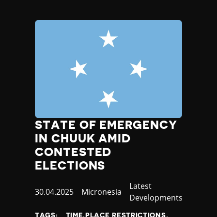
STATE OF EMERGENCY
IN CHUUK AMID
CONTESTED
ELECTIONS
Category
Latest
Published
30.04.2025
Country
Micronesia
Developments
at
TAGS:
TIME,PLACE RESTRICTIONS