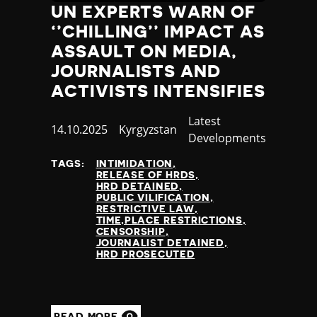
UN EXPERTS WARN OF
‘’CHILLING’’ IMPACT AS
ASSAULT ON MEDIA,
JOURNALISTS AND
ACTIVISTS INTENSIFIES
Category
Latest
Published
14.10.2025
Country
Kyrgyzstan
Developments
at
TAGS:
INTIMIDATION
RELEASE OF HRDS
HRD DETAINED
PUBLIC VILIFICATION
RESTRICTIVE LAW
TIME,PLACE RESTRICTIONS
CENSORSHIP
JOURNALIST DETAINED
HRD PROSECUTED
READ MORE