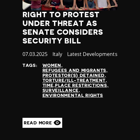
RIGHT TO PROTEST
UNDER THREAT AS
SENATE CONSIDERS
SECURITY BILL
Published
07.03.2025
Country
Italy
Category
Latest Developments
at
TAGS:
WOMEN
REFUGEES AND MIGRANTS
PROTESTOR(S) DETAINED
TORTURE/ILL-TREATMENT
TIME,PLACE RESTRICTIONS
SURVEILLANCE
ENVIRONMENTAL RIGHTS
READ MORE