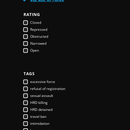
Austria
Azerbaijan
RATING
Bahamas
Closed
Bahrain
Repressed
Bangladesh
Obstructed
Barbados
Narrowed
Belarus
Open
Belgium
Belize
Benin
Bhutan
TAGS
Bolivia
excessive force
Bosnia & Herzegovina
refusal of registration
Botswana
sexual assault
Brazil
HRD killing
Brunei Darussalam
HRD detained
Bulgaria
travel ban
Burkina Faso
intimidation
Burundi