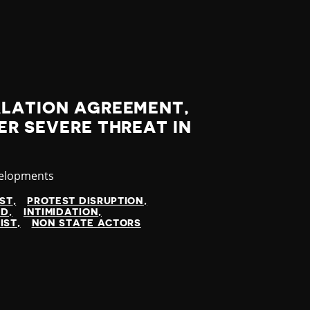
ALATION AGREEMENT,
ER SEVERE THREAT IN
velopments
IST
PROTEST DISRUPTION
ED
INTIMIDATION
IST
NON STATE ACTORS