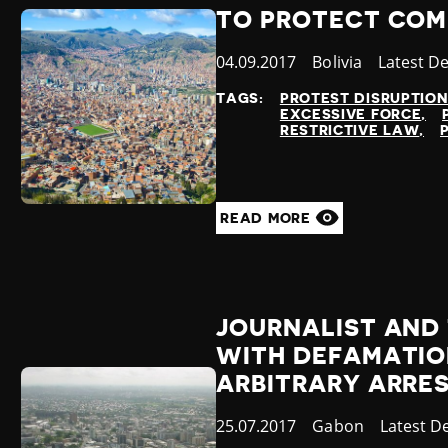
TO PROTECT COMM
Published
04.09.2017
Country
Bolivia
Category
Latest D
at
TAGS:
PROTEST DISRUPTIO
EXCESSIVE FORCE
RESTRICTIVE LAW
READ MORE
JOURNALIST AND
WITH DEFAMATION
ARBITRARY ARRE
Published
25.07.2017
Country
Gabon
Category
Latest D