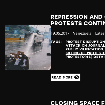
REPRESSION AND 
PROTESTS CONTI
Published
19.05.2017
Country
Venezuela
Cate
Lates
at
TAGS:
PROTEST DISRUPTIO
ATTACK ON JOURNAL
PUBLIC VILIFICATION
KILLING OF PROTEST
PROTESTOR(S) DETA
READ MORE
CLOSING SPACE F