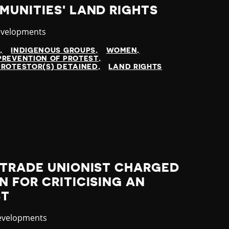
UNITIES' LAND RIGHTS
evelopments
N
INDIGENOUS GROUPS
WOMEN
PREVENTION OF PROTEST
PROTESTOR(S) DETAINED
LAND RIGHTS
 TRADE UNIONIST CHARGED
 FOR CRITICISING AN
ST
evelopments