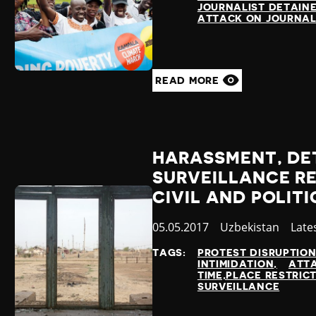
JOURNALIST DETAIN
ATTACK ON JOURNAL
READ MORE
HARASSMENT, DE
SURVEILLANCE RE
CIVIL AND POLIT
Published
05.05.2017
Country
Uzbekistan
Cate
Late
at
TAGS:
PROTEST DISRUPTIO
INTIMIDATION
ATTA
TIME,PLACE RESTRIC
SURVEILLANCE