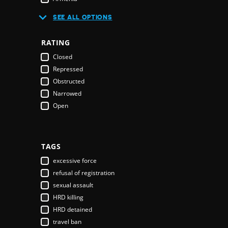
Australia
SEE ALL OPTIONS
Austria
Azerbaijan
RATING
Bahamas
Closed
Bahrain
Repressed
Bangladesh
Obstructed
Barbados
Narrowed
Belarus
Open
Belgium
Belize
Benin
Bhutan
TAGS
Bolivia
excessive force
Bosnia & Herzegovina
refusal of registration
Botswana
sexual assault
Brazil
HRD killing
Brunei Darussalam
HRD detained
Bulgaria
travel ban