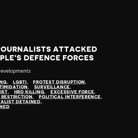
 JOURNALISTS ATTACKED
PLE'S DEFENCE FORCES
y
Developments
ING
LGBTI
PROTEST DISRUPTION
TIMIDATION
SURVEILLANCE
IST
HRD KILLING
EXCESSIVE FORCE
 RESTRICTION
POLITICAL INTERFERENCE
ALIST DETAINED
INED