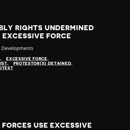
BLY RIGHTS UNDERMINED
F EXCESSIVE FORCE
ory
t Developments
N
EXCESSIVE FORCE
IST
PROTESTOR(S) DETAINED
OTEST
Y FORCES USE EXCESSIVE