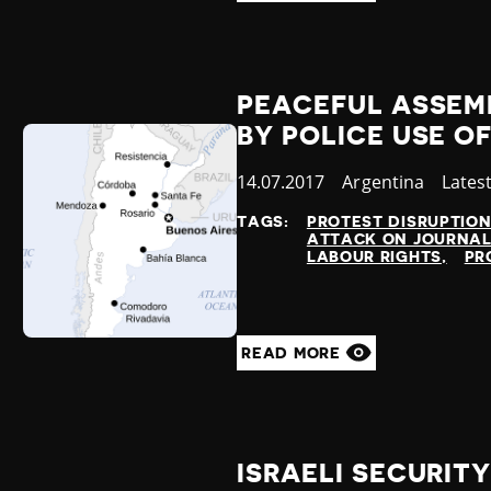
PEACEFUL ASSEM
BY POLICE USE O
Published
14.07.2017
Country
Argentina
Categ
Lates
at
TAGS:
PROTEST DISRUPTIO
ATTACK ON JOURNAL
LABOUR RIGHTS
PR
READ MORE
ISRAELI SECURIT