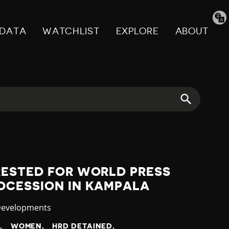
Tran
pag
DATA
WATCHLIST
EXPLORE
ABOUT
RESTED FOR WORLD PRESS
OCESSION IN KAMPALA
y
Developments
N
WOMEN
HRD DETAINED