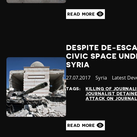
READ MORE
DESPITE DE-ESC
CIVIC SPACE UND
SYRIA
Published
27.07.2017
Country
Syria
Category
Latest De
at
TAGS:
KILLING OF JOURNAL
JOURNALIST DETAIN
ATTACK ON JOURNAL
READ MORE