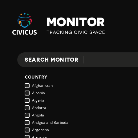
Civicus
Monitor
SEARCH MONITOR
Search
COUNTRY
Afghanistan
Albania
Algeria
Andorra
Angola
Antigua and Barbuda
Argentina
Armenia