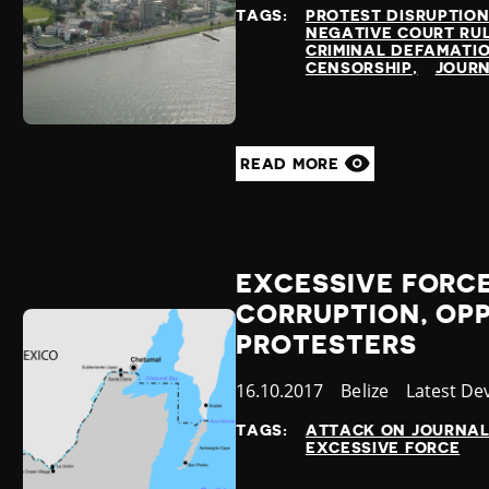
at
TAGS:
PROTEST DISRUPTIO
NEGATIVE COURT RU
CRIMINAL DEFAMATI
CENSORSHIP
JOURN
READ MORE
EXCESSIVE FORCE
CORRUPTION, OP
PROTESTERS
Published
16.10.2017
Country
Belize
Category
Latest De
at
TAGS:
ATTACK ON JOURNAL
EXCESSIVE FORCE