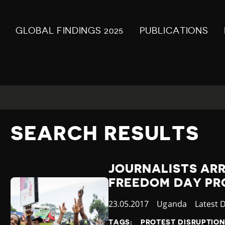
GLOBAL FINDINGS 2025
PUBLICATIONS
SEARCH RESULTS
JOURNALISTS AR
FREEDOM DAY PR
Published
23.05.2017
Country
Uganda
Categor
Latest 
at
TAGS:
PROTEST DISRUPTIO