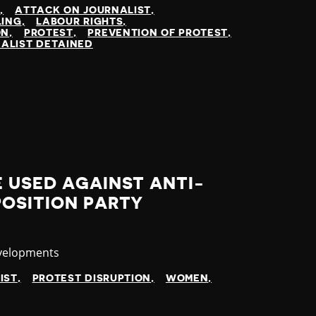
N
ATTACK ON JOURNALIST
LING
LABOUR RIGHTS
ON
PROTEST
PREVENTION OF PROTEST
ALIST DETAINED
 USED AGAINST ANTI-
POSITION PARTY
velopments
IST
PROTEST DISRUPTION
WOMEN