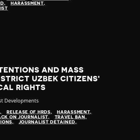
ED
HARASSMENT
IST
TENTIONS AND MASS
STRICT UZBEK CITIZENS'
ICAL RIGHTS
gory
st Developments
N
RELEASE OF HRDS
HARASSMENT
CK ON JOURNALIST
TRAVEL BAN
TIONS
JOURNALIST DETAINED