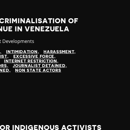
CRIMINALISATION OF
NUE IN VENEZUELA
gory
t Developments
N
INTIMIDATION
HARASSMENT
IST
EXCESSIVE FORCE
INTERNET RESTRICTION
ORS
JOURNALIST DETAINED
INED
NON STATE ACTORS
OR INDIGENOUS ACTIVISTS