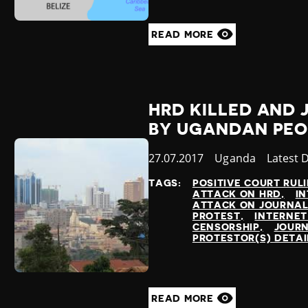
READ MORE
HRD KILLED AND
BY UGANDAN PEO
Published
27.07.2017
Country
Uganda
Categor
Latest 
at
TAGS:
POSITIVE COURT RUL
ATTACK ON HRD
IN
ATTACK ON JOURNAL
PROTEST
INTERNET
CENSORSHIP
JOURN
PROTESTOR(S) DETA
READ MORE