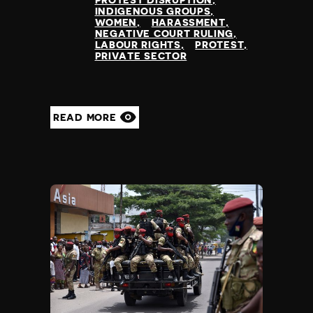
PROTEST DISRUPTION
INDIGENOUS GROUPS
WOMEN
HARASSMENT
NEGATIVE COURT RULING
LABOUR RIGHTS
PROTEST
PRIVATE SECTOR
READ MORE