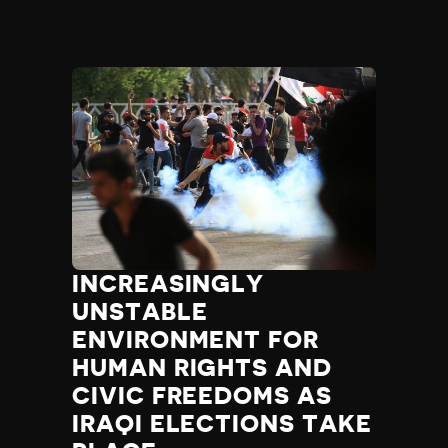
INCREASINGLY
UNSTABLE
ENVIRONMENT FOR
HUMAN RIGHTS AND
CIVIC FREEDOMS AS
IRAQI ELECTIONS TAKE