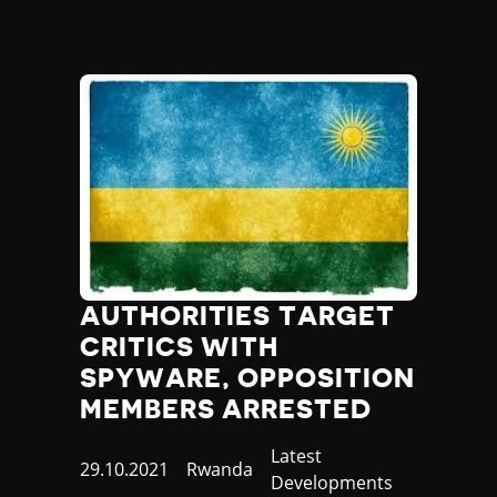
AUTHORITIES TARGET
CRITICS WITH
SPYWARE, OPPOSITION
MEMBERS ARRESTED
Category
Latest
Published
29.10.2021
Country
Rwanda
Developments
at