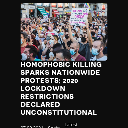
HOMOPHOBIC KILLING
SPARKS NATIONWIDE
PROTESTS; 2020
LOCKDOWN
RESTRICTIONS
DECLARED
UNCONSTITUTIONAL
Category
Latest