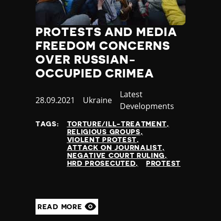
PROTESTS AND MEDIA
FREEDOM CONCERNS
OVER RUSSIAN-
OCCUPIED CRIMEA
Category
Latest
Published
28.09.2021
Country
Ukraine
Developments
at
TAGS:
TORTURE/ILL-TREATMENT
RELIGIOUS GROUPS
VIOLENT PROTEST
ATTACK ON JOURNALIST
NEGATIVE COURT RULING
HRD PROSECUTED
PROTEST
READ MORE