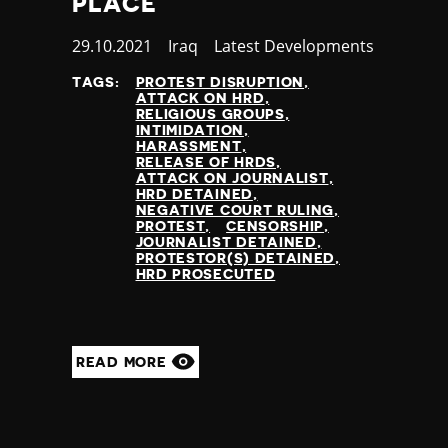
PLACE
Published
29.10.2021
Country
Iraq
Category
Latest Developments
at
TAGS:
PROTEST DISRUPTION
ATTACK ON HRD
RELIGIOUS GROUPS
INTIMIDATION
HARASSMENT
RELEASE OF HRDS
ATTACK ON JOURNALIST
HRD DETAINED
NEGATIVE COURT RULING
PROTEST
CENSORSHIP
JOURNALIST DETAINED
PROTESTOR(S) DETAINED
HRD PROSECUTED
READ MORE