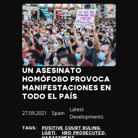
UN ASESINATO
HOMÓFOBO PROVOCA
MANIFESTACIONES EN
TODO EL PAÍS
Category
Latest
Published
27.09.2021
Country
Spain
Developments
at
TAGS:
POSITIVE COURT RULING
LGBTI
HRD PROSECUTED
HARASSMENT