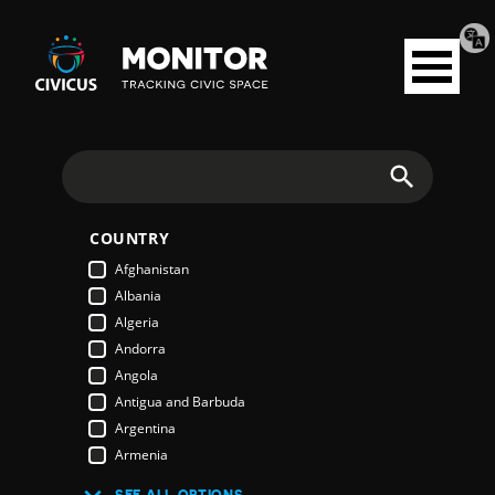
Tran
Civicus
pag
Open
Monitor
menu
Search
COUNTRY
Afghanistan
Albania
Algeria
Andorra
Angola
Antigua and Barbuda
Argentina
Armenia
Australia
SEE ALL OPTIONS