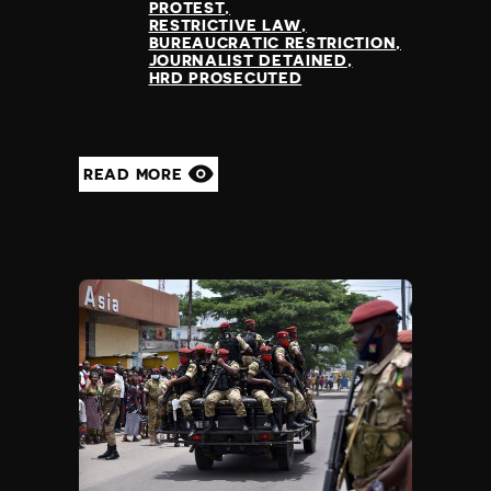
PROTEST
RESTRICTIVE LAW
BUREAUCRATIC RESTRICTION
JOURNALIST DETAINED
HRD PROSECUTED
READ MORE