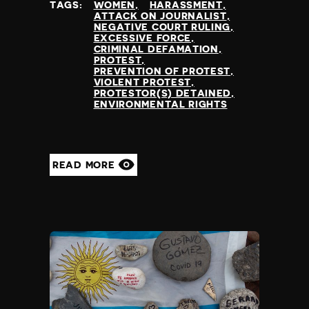
TAGS:
WOMEN
HARASSMENT
Greece
censorship
ATTACK ON JOURNALIST
Greenland
NEGATIVE COURT RULING
time,place restrictions
EXCESSIVE FORCE
Grenada
bureaucratic restriction
CRIMINAL DEFAMATION
Guatemala
PROTEST
torture/ill-treatment
PREVENTION OF PROTEST
Guinea
killing of protestors
VIOLENT PROTEST
Guinea Bissau
PROTESTOR(S) DETAINED
prevention of protest
ENVIRONMENTAL RIGHTS
Guyana
killing of journalist
Haiti
enforced disappearance
Honduras
public vilification
Hong Kong
criminal defamation
READ MORE
Hungary
funding restriction
Iceland
sexual assault
India
Indonesia
Iran
Iraq
Ireland
Israel
Italy