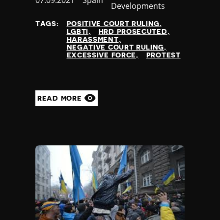
Published
07.09.2021
Country
Spain
Developments
at
TAGS:
POSITIVE COURT RULING
LGBTI
HRD PROSECUTED
HARASSMENT
NEGATIVE COURT RULING
EXCESSIVE FORCE
PROTEST
READ MORE