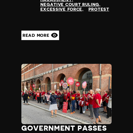
NEGATIVE COURT RULING
EXCESSIVE FORCE
PROTEST
READ MORE
GOVERNMENT PASSES