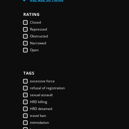
Austria
Azerbaijan
RATING
Bahamas
Closed
Bahrain
Repressed
Bangladesh
Obstructed
Barbados
Narrowed
Belarus
Open
Belgium
Belize
Benin
Bhutan
TAGS
Bolivia
excessive force
Bosnia & Herzegovina
refusal of registration
Botswana
sexual assault
Brazil
HRD killing
Brunei Darussalam
HRD detained
Bulgaria
travel ban
Burkina Faso
intimidation
Burundi