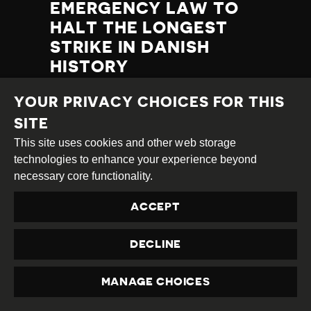
EMERGENCY LAW TO
HALT THE LONGEST
STRIKE IN DANISH
HISTORY
Category
Latest
YOUR PRIVACY CHOICES FOR THIS
Published
20.09.2021
Country
Denmark
Developments
at
SITE
TAGS:
NEGATIVE COURT RULING
This site uses cookies and other web storage
LABOUR RIGHTS
PROTEST
technologies to enhance your experience beyond
necessary core functionality.
ACCEPT
READ MORE
DECLINE
MANAGE CHOICES
PRIVACY