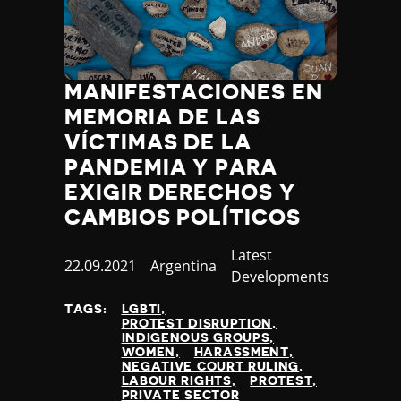
Jamaica
Japan
Jordan
Kazakhstan
MANIFESTACIONES EN
Kenya
MEMORIA DE LAS
Kiribati
VÍCTIMAS DE LA
Kosovo
PANDEMIA Y PARA
Kuwait
Kyrgyzstan
EXIGIR DERECHOS Y
Laos
CAMBIOS POLÍTICOS
Latvia
Category
Latest
Lebanon
Published
22.09.2021
Country
Argentina
Developments
Lesotho
at
Liberia
TAGS:
LGBTI
Libya
PROTEST DISRUPTION
INDIGENOUS GROUPS
Liechtenstein
WOMEN
HARASSMENT
Lithuania
NEGATIVE COURT RULING
LABOUR RIGHTS
PROTEST
Luxembourg
PRIVATE SECTOR