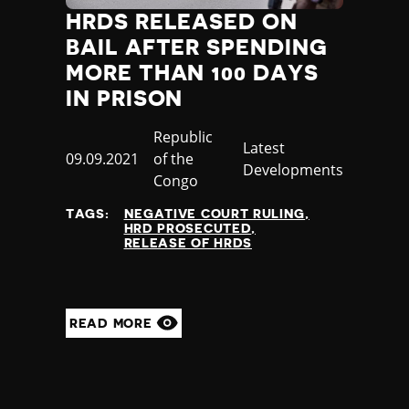
HRDS RELEASED ON
BAIL AFTER SPENDING
MORE THAN 100 DAYS
IN PRISON
Country
Republic
Category
Latest
Published
09.09.2021
of the
Developments
at
Congo
TAGS:
NEGATIVE COURT RULING
HRD PROSECUTED
RELEASE OF HRDS
READ MORE