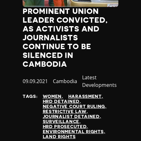
Thailand
PROMINENT UNION
Timor-Leste
Togo
LEADER CONVICTED,
Tonga
AS ACTIVISTS AND
Trinidad and Tobago
JOURNALISTS
Tunisia
CONTINUE TO BE
Turkey
SILENCED IN
Turkmenistan
CAMBODIA
Tuvalu
Uganda
Category
Latest
Ukraine
Published
09.09.2021
Country
Cambodia
Developments
United Arab Emirates
at
United Kingdom
TAGS:
WOMEN
HARASSMENT
HRD DETAINED
United States of America
NEGATIVE COURT RULING
Uruguay
RESTRICTIVE LAW
JOURNALIST DETAINED
Uzbekistan
SURVEILLANCE
Vanuatu
HRD PROSECUTED
ENVIRONMENTAL RIGHTS
Venezuela
LAND RIGHTS
Vietnam