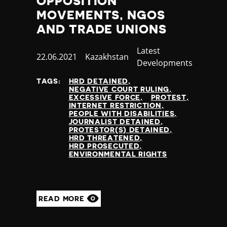
OPPOSITION
Nauru
MOVEMENTS, NGOS
Nepal
AND TRADE UNIONS
Netherlands
New Zealand
Category
Latest
Nicaragua
Published
22.06.2021
Country
Kazakhstan
Developments
Niger
at
Nigeria
TAGS:
HRD DETAINED
NEGATIVE COURT RULING
North Korea
EXCESSIVE FORCE
PROTEST
North Macedonia
INTERNET RESTRICTION
PEOPLE WITH DISABILITIES
Norway
JOURNALIST DETAINED
Occupied Palestinian Territories
PROTESTOR(S) DETAINED
HRD THREATENED
Oman
HRD PROSECUTED
Pakistan
ENVIRONMENTAL RIGHTS
Palau
Panama
Papua New Guinea
READ MORE
Paraguay
Peru
Philippines