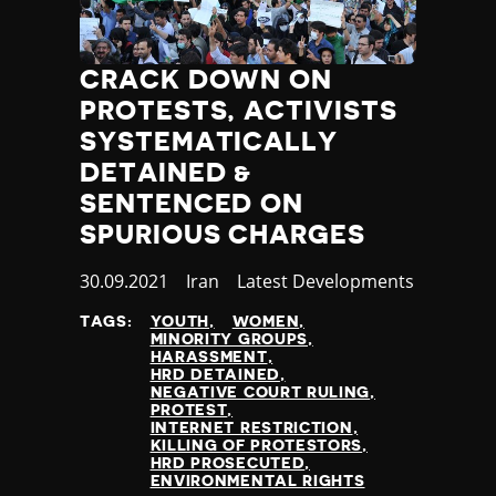
CRACK DOWN ON
PROTESTS, ACTIVISTS
SYSTEMATICALLY
DETAINED &
SENTENCED ON
SPURIOUS CHARGES
Published
30.09.2021
Country
Iran
Category
Latest Developments
at
TAGS:
YOUTH
WOMEN
MINORITY GROUPS
HARASSMENT
HRD DETAINED
NEGATIVE COURT RULING
PROTEST
INTERNET RESTRICTION
KILLING OF PROTESTORS
HRD PROSECUTED
ENVIRONMENTAL RIGHTS