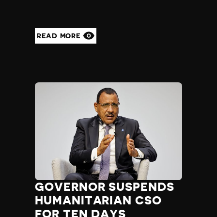
Yemen
Zambia
Zimbabwe
READ MORE
GOVERNOR SUSPENDS
HUMANITARIAN CSO
FOR TEN DAYS