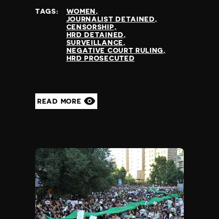
TAGS:
WOMEN
JOURNALIST DETAINED
CENSORSHIP
HRD DETAINED
SURVEILLANCE
NEGATIVE COURT RULING
HRD PROSECUTED
READ MORE