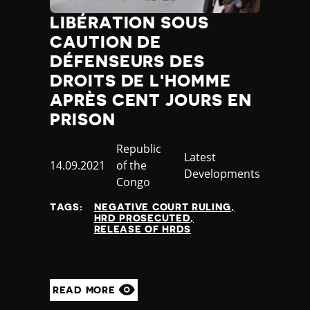
LIBÉRATION SOUS
CAUTION DE
DÉFENSEURS DES
DROITS DE L'HOMME
APRÈS CENT JOURS EN
PRISON
Country
Republic
Category
Latest
Published
14.09.2021
of the
Developments
at
Congo
TAGS:
NEGATIVE COURT RULING
HRD PROSECUTED
RELEASE OF HRDS
READ MORE