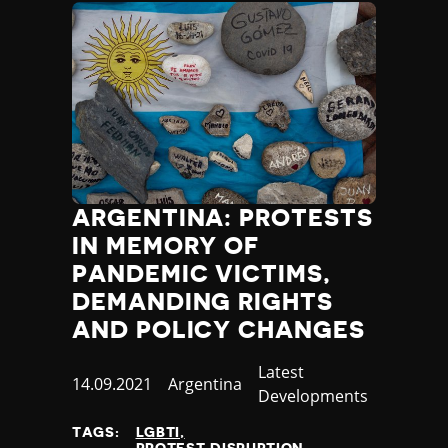
ARGENTINA: PROTESTS
IN MEMORY OF
PANDEMIC VICTIMS,
DEMANDING RIGHTS
AND POLICY CHANGES
Category
Latest
Published
14.09.2021
Country
Argentina
Developments
at
TAGS:
LGBTI