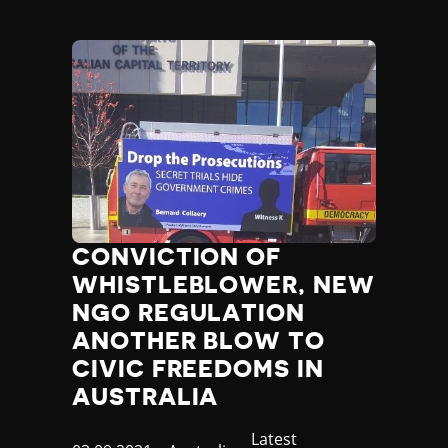
Poland
Portugal
Qatar
Republic of the Congo
Romania
Russia
Rwanda
Saint Lucia
Samoa
San Marino
CONVICTION OF
Sao Tome and Principe
WHISTLEBLOWER, NEW
Saudi Arabia
Senegal
NGO REGULATION
Serbia
ANOTHER BLOW TO
Seychelles
CIVIC FREEDOMS IN
Sierra Leone
AUSTRALIA
Singapore
Slovakia
Category
Latest