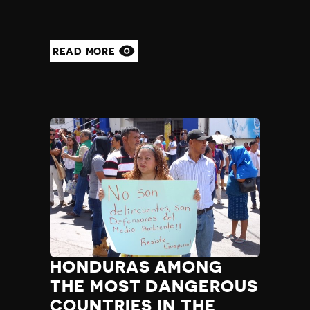
READ MORE
HONDURAS AMONG
THE MOST DANGEROUS
COUNTRIES IN THE