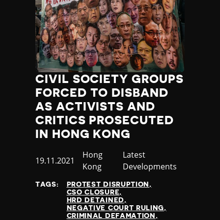
CIVIL SOCIETY GROUPS
FORCED TO DISBAND
AS ACTIVISTS AND
CRITICS PROSECUTED
IN HONG KONG
Country
Hong
Category
Latest
Published
19.11.2021
Kong
Developments
at
TAGS:
PROTEST DISRUPTION
CSO CLOSURE
HRD DETAINED
NEGATIVE COURT RULING
CRIMINAL DEFAMATION