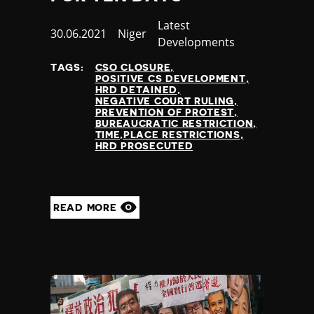
Category
Latest
Published
30.06.2021
Country
Niger
Developments
at
TAGS:
CSO CLOSURE
POSITIVE CS DEVELOPMENT
HRD DETAINED
NEGATIVE COURT RULING
PREVENTION OF PROTEST
BUREAUCRATIC RESTRICTION
TIME,PLACE RESTRICTIONS
HRD PROSECUTED
READ MORE