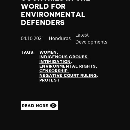
WORLD FOR
ENVIRONMENTAL
DEFENDERS
Category
Latest
Published
04.10.2021
Country
Honduras
Developments
at
TAGS:
WOMEN
INDIGENOUS GROUPS
INTIMIDATION
ENVIRONMENTAL RIGHTS
CENSORSHIP
NEGATIVE COURT RULING
PROTEST
READ MORE