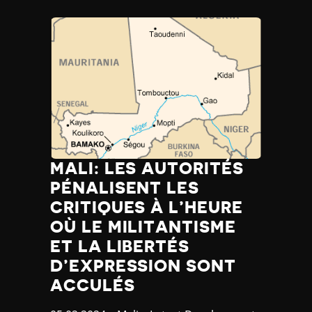
MALI: LES AUTORITÉS
PÉNALISENT LES
CRITIQUES À L’HEURE
OÙ LE MILITANTISME
ET LA LIBERTÉS
D’EXPRESSION SONT
ACCULÉS