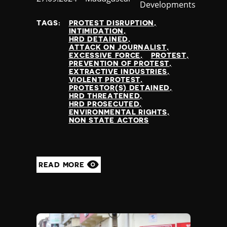
Developments
at
TAGS:
PROTEST DISRUPTION
INTIMIDATION
HRD DETAINED
ATTACK ON JOURNALIST
EXCESSIVE FORCE
PROTEST
PREVENTION OF PROTEST
EXTRACTIVE INDUSTRIES
VIOLENT PROTEST
PROTESTOR(S) DETAINED
HRD THREATENED
HRD PROSECUTED
ENVIRONMENTAL RIGHTS
NON STATE ACTORS
READ MORE