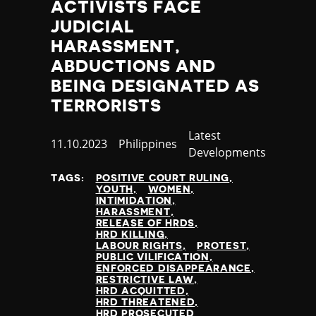
ACTIVISTS FACE
Nauru
JUDICIAL
Nepal
Netherlands
HARASSMENT,
New Zealand
ABDUCTIONS AND
Nicaragua
BEING DESIGNATED AS
Niger
TERRORISTS
Nigeria
North Korea
Category
Latest
Published
11.10.2023
Country
Philippines
North Macedonia
Developments
at
Norway
Occupied Palestinian Territories
TAGS:
POSITIVE COURT RULING
YOUTH
WOMEN
Oman
INTIMIDATION
Pakistan
HARASSMENT
RELEASE OF HRDS
Palau
HRD KILLING
Panama
LABOUR RIGHTS
PROTEST
PUBLIC VILIFICATION
Papua New Guinea
ENFORCED DISAPPEARANCE
Paraguay
RESTRICTIVE LAW
HRD ACQUITTED
Peru
HRD THREATENED
Philippines
HRD PROSECUTED