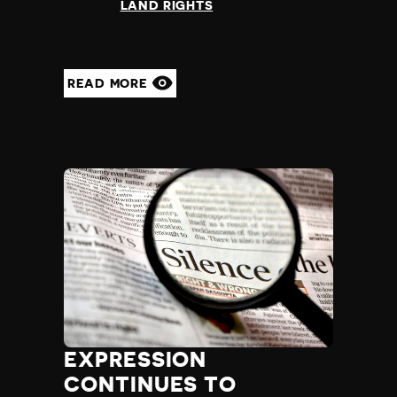
LAND RIGHTS
Yemen
Zambia
Zimbabwe
READ MORE
EXPRESSION
CONTINUES TO