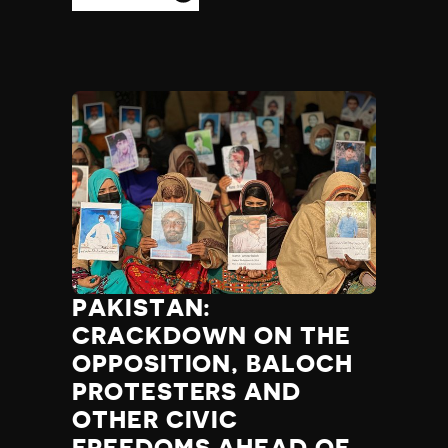
PAKISTAN:
CRACKDOWN ON THE
OPPOSITION, BALOCH
PROTESTERS AND
OTHER CIVIC
FREEDOMS AHEAD OF