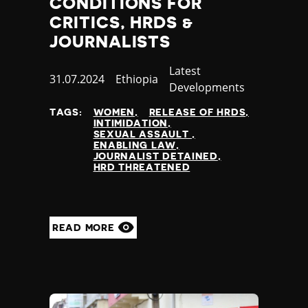
CONDITIONS FOR
CRITICS, HRDS &
JOURNALISTS
Category
Latest
Published
31.07.2024
Country
Ethiopia
Developments
at
TAGS:
WOMEN
RELEASE OF HRDS
INTIMIDATION
SEXUAL ASSAULT
ENABLING LAW
JOURNALIST DETAINED
HRD THREATENED
READ MORE