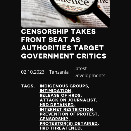
Thailand
Timor-Leste
Togo
Tonga
CENSORSHIP TAKES
Trinidad and Tobago
Tunisia
FRONT SEAT AS
Turkey
AUTHORITIES TARGET
Turkmenistan
GOVERNMENT CRITICS
Tuvalu
Uganda
Category
Latest
Published
02.10.2023
Country
Tanzania
Ukraine
Developments
at
United Arab Emirates
TAGS:
INDIGENOUS GROUPS
United Kingdom
INTIMIDATION
United States of America
RELEASE OF HRDS
ATTACK ON JOURNALIST
Uruguay
HRD DETAINED
Uzbekistan
INTERNET RESTRICTION
PREVENTION OF PROTEST
Vanuatu
CENSORSHIP
Venezuela
PROTESTOR(S) DETAINED
HRD THREATENED
Vietnam