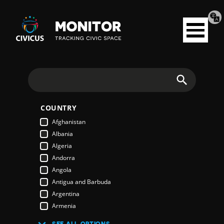
Tran
Civicus
pag
Open
Monitor
menu
Search
COUNTRY
Afghanistan
Albania
Algeria
Andorra
Angola
Antigua and Barbuda
Argentina
Armenia
Australia
SEE ALL OPTIONS