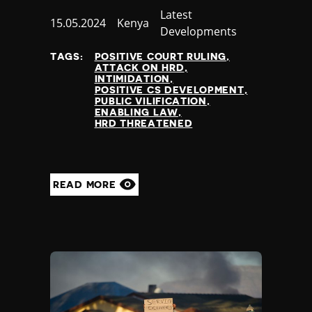
Category
Latest
Published
15.05.2024
Country
Kenya
Developments
at
TAGS:
POSITIVE COURT RULING
ATTACK ON HRD
INTIMIDATION
POSITIVE CS DEVELOPMENT
PUBLIC VILIFICATION
ENABLING LAW
HRD THREATENED
READ MORE