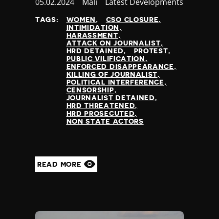
Published
05.02.2024
Country
Mali
Category
Latest Developments
at
TAGS:
WOMEN
CSO CLOSURE
INTIMIDATION
HARASSMENT
ATTACK ON JOURNALIST
HRD DETAINED
PROTEST
PUBLIC VILIFICATION
ENFORCED DISAPPEARANCE
KILLING OF JOURNALIST
POLITICAL INTERFERENCE
CENSORSHIP
JOURNALIST DETAINED
HRD THREATENED
HRD PROSECUTED
NON STATE ACTORS
READ MORE