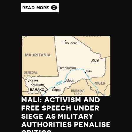
READ MORE
MALI: ACTIVISM AND
FREE SPEECH UNDER
SIEGE AS MILITARY
AUTHORITIES PENALISE