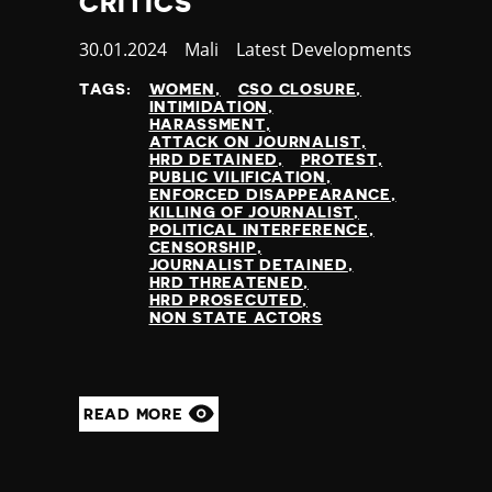
CRITICS
Published
30.01.2024
Country
Mali
Category
Latest Developments
at
TAGS:
WOMEN
CSO CLOSURE
INTIMIDATION
HARASSMENT
ATTACK ON JOURNALIST
HRD DETAINED
PROTEST
PUBLIC VILIFICATION
ENFORCED DISAPPEARANCE
KILLING OF JOURNALIST
POLITICAL INTERFERENCE
CENSORSHIP
JOURNALIST DETAINED
HRD THREATENED
HRD PROSECUTED
NON STATE ACTORS
READ MORE