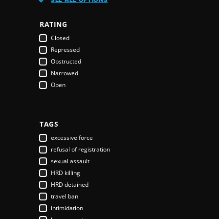
Austria
Azerbaijan
RATING
Bahamas
Closed
Bahrain
Repressed
Bangladesh
Obstructed
Barbados
Narrowed
Belarus
Open
Belgium
Belize
Benin
Bhutan
TAGS
Bolivia
excessive force
Bosnia & Herzegovina
refusal of registration
Botswana
sexual assault
Brazil
HRD killing
Brunei Darussalam
HRD detained
Bulgaria
travel ban
Burkina Faso
intimidation
Burundi