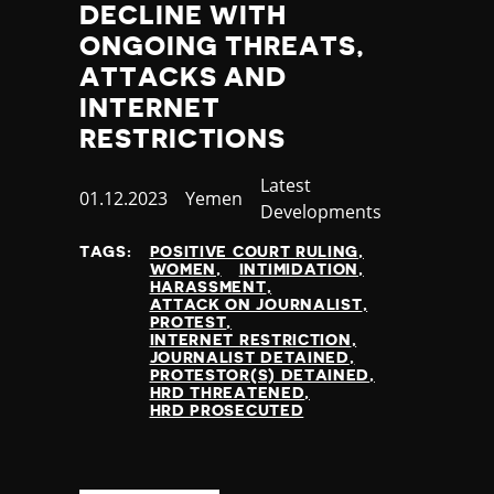
DECLINE WITH
ONGOING THREATS,
ATTACKS AND
INTERNET
RESTRICTIONS
Category
Latest
Published
01.12.2023
Country
Yemen
Developments
at
TAGS:
POSITIVE COURT RULING
WOMEN
INTIMIDATION
HARASSMENT
ATTACK ON JOURNALIST
PROTEST
INTERNET RESTRICTION
JOURNALIST DETAINED
PROTESTOR(S) DETAINED
HRD THREATENED
HRD PROSECUTED