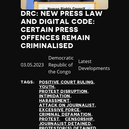
Jamaica
Japan
DRC: NEW PRESS LAW
Jordan
AND DIGITAL CODE:
Kazakhstan
CERTAIN PRESS
Kenya
OFFENCES REMAIN
Kiribati
CRIMINALISED
Kosovo
Kuwait
Country
Democratic
Category
Latest
Kyrgyzstan
Published
03.05.2023
Republic of
Developments
Laos
at
the Congo
Latvia
Lebanon
TAGS:
POSITIVE COURT RULING
YOUTH
Lesotho
PROTEST DISRUPTION
Liberia
INTIMIDATION
HARASSMENT
Libya
ATTACK ON JOURNALIST
Liechtenstein
EXCESSIVE FORCE
CRIMINAL DEFAMATION
Lithuania
PROTEST
CENSORSHIP
Luxembourg
JOURNALIST DETAINED
PROTESTOR(S) DETAINED