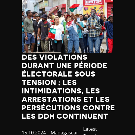
DES VIOLATIONS
DURANT UNE PÉRIODE
ÉLECTORALE SOUS
TENSION ; LES
INTIMIDATIONS, LES
ARRESTATIONS ET LES
PERSÉCUTIONS CONTRE
LES DDH CONTINUENT
Category
Latest
Published
15.10.2024
Country
Madagascar