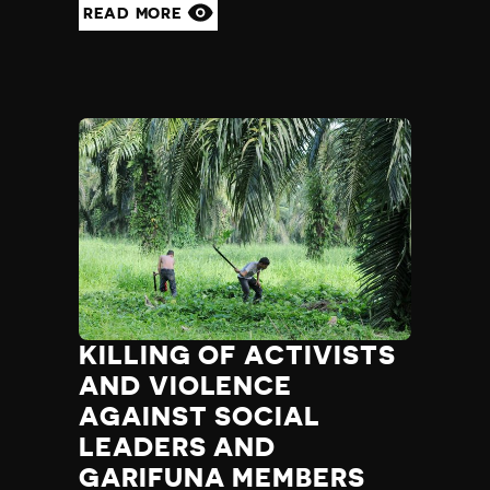
READ MORE
KILLING OF ACTIVISTS
AND VIOLENCE
AGAINST SOCIAL
LEADERS AND
GARIFUNA MEMBERS