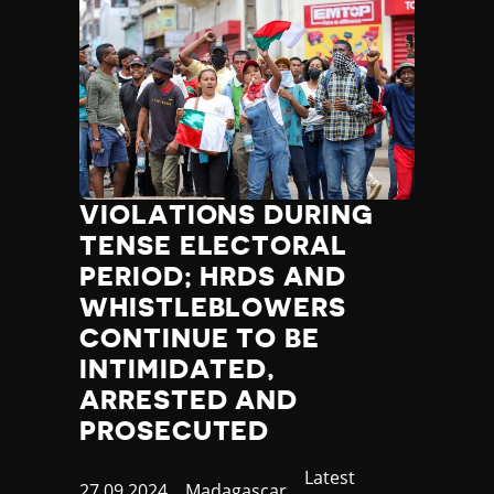
VIOLATIONS DURING
TENSE ELECTORAL
PERIOD; HRDS AND
WHISTLEBLOWERS
CONTINUE TO BE
INTIMIDATED,
ARRESTED AND
PROSECUTED
Category
Latest
Published
27.09.2024
Country
Madagascar