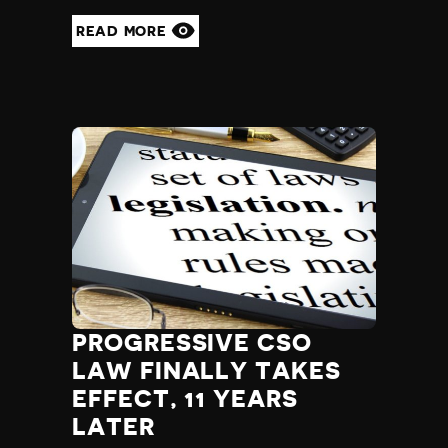
READ MORE
PROGRESSIVE CSO
LAW FINALLY TAKES
EFFECT, 11 YEARS
LATER