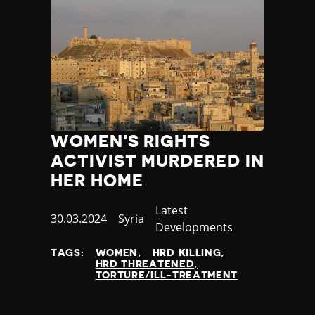
WOMEN'S RIGHTS
ACTIVIST MURDERED IN
HER HOME
Category
Latest
Published
30.03.2024
Country
Syria
Developments
at
TAGS:
WOMEN
HRD KILLING
HRD THREATENED
TORTURE/ILL-TREATMENT