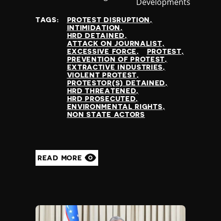
Developments
at
TAGS:
PROTEST DISRUPTION
INTIMIDATION
HRD DETAINED
ATTACK ON JOURNALIST
EXCESSIVE FORCE
PROTEST
PREVENTION OF PROTEST
EXTRACTIVE INDUSTRIES
VIOLENT PROTEST
PROTESTOR(S) DETAINED
HRD THREATENED
HRD PROSECUTED
ENVIRONMENTAL RIGHTS
NON STATE ACTORS
READ MORE