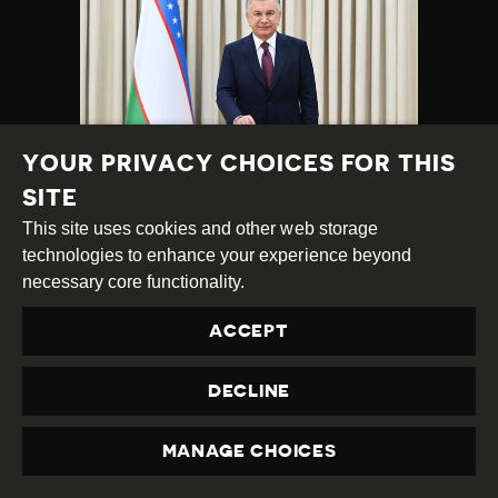
YOUR PRIVACY CHOICES FOR THIS
SITE
UZBEKISTAN:
This site uses cookies and other web storage
PRESSURE ON
technologies to enhance your experience beyond
BLOGGERS AND
necessary core functionality.
JOURNALISTS
CONTINUES,
ACCEPT
INCLUDING ON
KARAKALPAK
DECLINE
ACTIVISTS
MANAGE CHOICES
Category
Latest
PRIVACY
Published
15.10.2024
Country
Uzbekistan
Developments