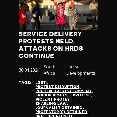
SERVICE DELIVERY
PROTESTS HELD,
ATTACKS ON HRDS
CONTINUE
Country
South
Category
Latest
Published
30.04.2024
Africa
Developments
at
TAGS:
LGBTI
PROTEST DISRUPTION
POSITIVE CS DEVELOPMENT
LABOUR RIGHTS
PROTEST
VIOLENT PROTEST
ENABLING LAW
JOURNALIST DETAINED
PROTESTOR(S) DETAINED
HRD THREATENED