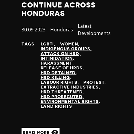
CONTINUE ACROSS
HONDURAS
Category
Latest
Published
30.09.2023
Country
Honduras
Developments
at
TAGS:
LGBTI
WOMEN
INDIGENOUS GROUPS
ATTACK ON HRD
INTIMIDATION
HARASSMENT
RELEASE OF HRDS
HRD DETAINED
HRD KILLING
LABOUR RIGHTS
PROTEST
EXTRACTIVE INDUSTRIES
HRD THREATENED
HRD PROSECUTED
ENVIRONMENTAL RIGHTS
LAND RIGHTS
READ MORE