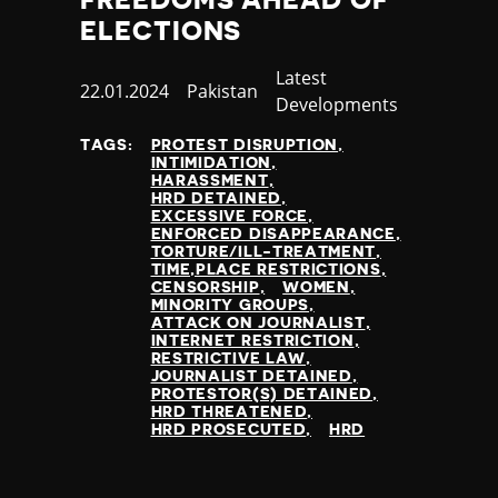
ELECTIONS
Category
Latest
Published
22.01.2024
Country
Pakistan
Developments
at
TAGS:
PROTEST DISRUPTION
INTIMIDATION
HARASSMENT
HRD DETAINED
EXCESSIVE FORCE
ENFORCED DISAPPEARANCE
TORTURE/ILL-TREATMENT
TIME,PLACE RESTRICTIONS
CENSORSHIP
WOMEN
MINORITY GROUPS
ATTACK ON JOURNALIST
INTERNET RESTRICTION
RESTRICTIVE LAW
JOURNALIST DETAINED
PROTESTOR(S) DETAINED
HRD THREATENED
HRD PROSECUTED
HRD