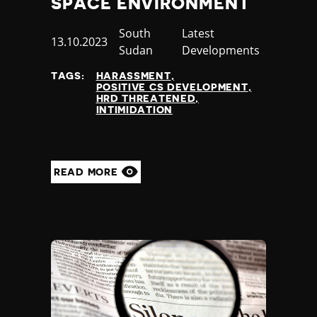
SPACE ENVIRONMENT
Slovenia
Solomon Islands
Country
South
Category
Latest
Somalia
Published
13.10.2023
Sudan
Developments
Somaliland
at
South Africa
TAGS:
HARASSMENT
South Korea
POSITIVE CS DEVELOPMENT
HRD THREATENED
South Sudan
INTIMIDATION
Spain
Sri Lanka
St Kitts and Nevis
St Vincent and the Grenadines
READ MORE
Sudan
Suriname
Sweden
Switzerland
Syria
Taiwan
Tajikistan
Tanzania