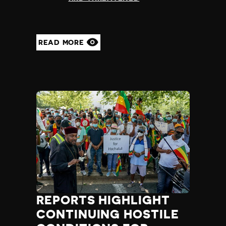
READ MORE
REPORTS HIGHLIGHT
CONTINUING HOSTILE