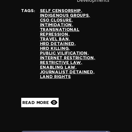
at
TAGS:
SELF CENSORSHIP
INDIGENOUS GROUPS
CSO CLOSURE
INTIMIDATION
TRANSNATIONAL
REPRESSION
TRAVEL BAN
HRD DETAINED
HRD KILLING
PUBLIC VILIFICATION
INTERNET RESTRICTION
RESTRICTIVE LAW
ENABLING LAW
JOURNALIST DETAINED
LAND RIGHTS
READ MORE