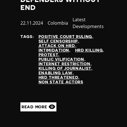
Yemen
END
Zambia
Category
Latest
Zimbabwe
Published
22.11.2024
Country
Colombia
Developments
at
TAGS:
POSITIVE COURT RULING
SELF CENSORSHIP
ATTACK ON HRD
INTIMIDATION
HRD KILLING
PROTEST
PUBLIC VILIFICATION
INTERNET RESTRICTION
KILLING OF JOURNALIST
ENABLING LAW
HRD THREATENED
NON STATE ACTORS
READ MORE