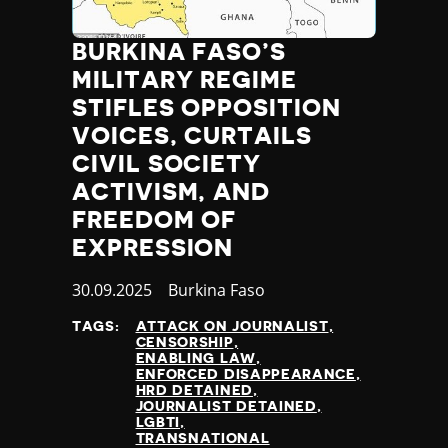
BURKINA FASO’S
MILITARY REGIME
STIFLES OPPOSITION
VOICES, CURTAILS
CIVIL SOCIETY
ACTIVISM, AND
FREEDOM OF
EXPRESSION
Published
30.09.2025
Country
Burkina Faso
at
TAGS:
ATTACK ON JOURNALIST
CENSORSHIP
ENABLING LAW
ENFORCED DISAPPEARANCE
HRD DETAINED
JOURNALIST DETAINED
LGBTI
TRANSNATIONAL