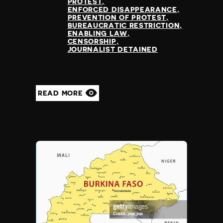
PROTEST
ENFORCED DISAPPEARANCE
PREVENTION OF PROTEST
BUREAUCRATIC RESTRICTION
ENABLING LAW
CENSORSHIP
JOURNALIST DETAINED
READ MORE