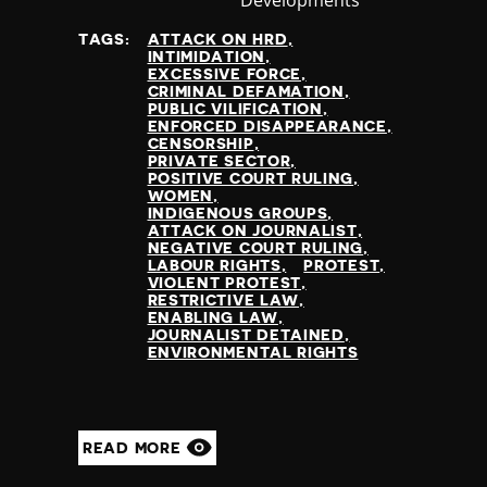
at
TAGS:
ATTACK ON HRD
INTIMIDATION
EXCESSIVE FORCE
CRIMINAL DEFAMATION
PUBLIC VILIFICATION
ENFORCED DISAPPEARANCE
CENSORSHIP
PRIVATE SECTOR
POSITIVE COURT RULING
WOMEN
INDIGENOUS GROUPS
ATTACK ON JOURNALIST
NEGATIVE COURT RULING
LABOUR RIGHTS
PROTEST
VIOLENT PROTEST
RESTRICTIVE LAW
ENABLING LAW
JOURNALIST DETAINED
ENVIRONMENTAL RIGHTS
READ MORE