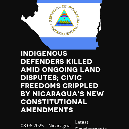
INDIGENOUS
DEFENDERS KILLED
AMID ONGOING LAND
DISPUTES; CIVIC
FREEDOMS CRIPPLED
BY NICARAGUA’S NEW
CONSTITUTIONAL
AMENDMENTS
Category
Latest
Published
08.06.2025
Country
Nicaragua
Developments