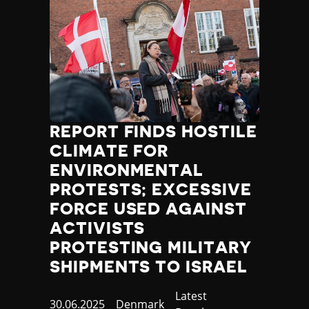
REPORT FINDS HOSTILE
CLIMATE FOR
ENVIRONMENTAL
PROTESTS; EXCESSIVE
FORCE USED AGAINST
ACTIVISTS
PROTESTING MILITARY
SHIPMENTS TO ISRAEL
Category
Latest
Published
30.06.2025
Country
Denmark