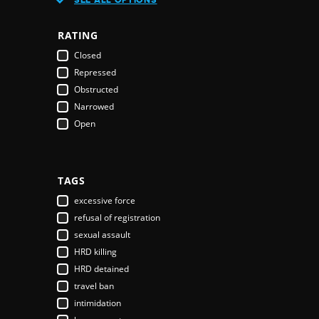
Austria
Azerbaijan
RATING
Bahamas
Closed
Bahrain
Repressed
Bangladesh
Obstructed
Barbados
Narrowed
Belarus
Open
Belgium
Belize
Benin
Bhutan
TAGS
Bolivia
excessive force
Bosnia & Herzegovina
refusal of registration
Botswana
sexual assault
Brazil
HRD killing
Brunei Darussalam
HRD detained
Bulgaria
travel ban
Burkina Faso
intimidation
Burundi