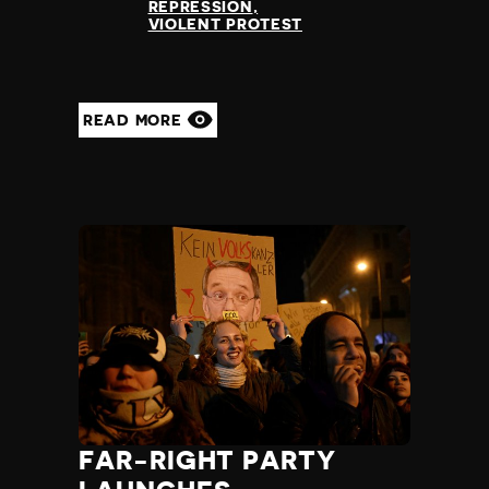
REPRESSION
VIOLENT PROTEST
READ MORE
FAR-RIGHT PARTY