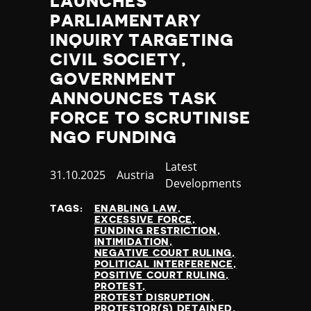
LAUNCHES
PARLIAMENTARY
INQUIRY TARGETING
CIVIL SOCIETY,
GOVERNMENT
ANNOUNCES TASK
FORCE TO SCRUTINISE
NGO FUNDING
Category
Latest
Published
31.10.2025
Country
Austria
Developments
at
TAGS:
ENABLING LAW
EXCESSIVE FORCE
FUNDING RESTRICTION
INTIMIDATION
NEGATIVE COURT RULING
POLITICAL INTERFERENCE
POSITIVE COURT RULING
PROTEST
PROTEST DISRUPTION
PROTESTOR(S) DETAINED