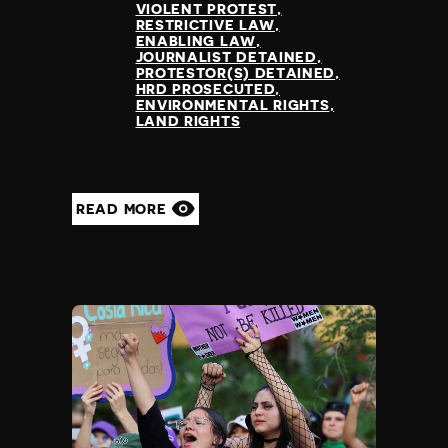
VIOLENT PROTEST
RESTRICTIVE LAW
ENABLING LAW
JOURNALIST DETAINED
PROTESTOR(S) DETAINED
HRD PROSECUTED
ENVIRONMENTAL RIGHTS
LAND RIGHTS
READ MORE