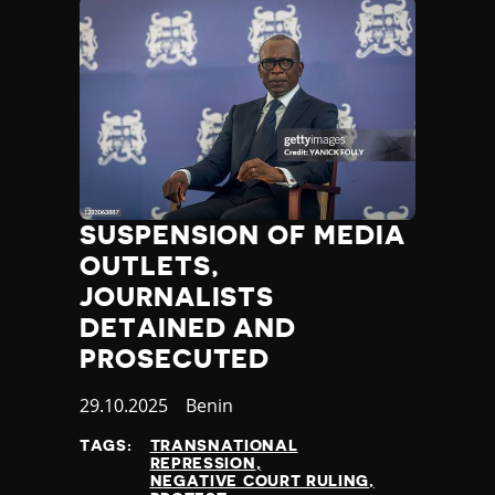
SUSPENSION OF MEDIA
OUTLETS,
JOURNALISTS
DETAINED AND
PROSECUTED
Published
29.10.2025
Country
Benin
at
TAGS:
TRANSNATIONAL
REPRESSION
NEGATIVE COURT RULING