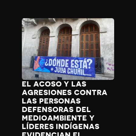
EL ACOSO Y LAS
AGRESIONES CONTRA
LAS PERSONAS
DEFENSORAS DEL
MEDIOAMBIENTE Y
LÍDERES INDÍGENAS
EVIDENCIAN EL