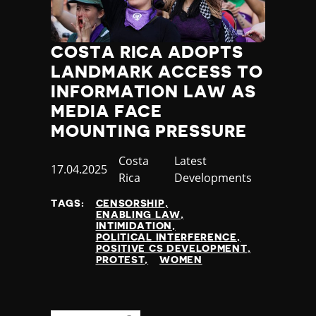
COSTA RICA ADOPTS
LANDMARK ACCESS TO
INFORMATION LAW AS
MEDIA FACE
MOUNTING PRESSURE
Country
Costa
Category
Latest
Published
17.04.2025
Rica
Developments
at
TAGS:
CENSORSHIP
ENABLING LAW
INTIMIDATION
POLITICAL INTERFERENCE
POSITIVE CS DEVELOPMENT
PROTEST
WOMEN