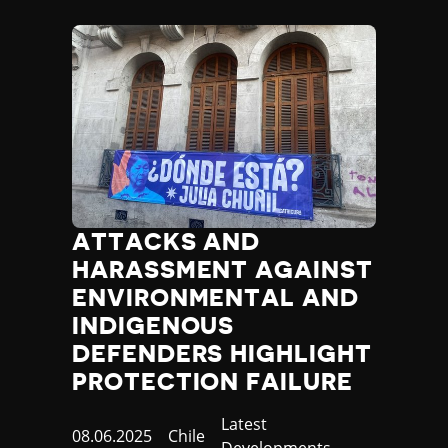
ATTACKS AND
HARASSMENT AGAINST
ENVIRONMENTAL AND
INDIGENOUS
DEFENDERS HIGHLIGHT
PROTECTION FAILURE
Category
Latest
Published
08.06.2025
Country
Chile
Developments