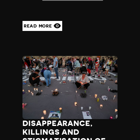
READ MORE
DISAPPEARANCE,
KILLINGS AND