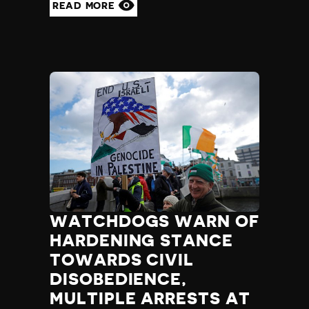
READ MORE
WATCHDOGS WARN OF
HARDENING STANCE
TOWARDS CIVIL
DISOBEDIENCE,
MULTIPLE ARRESTS AT