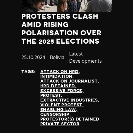
Jamaica
Japan
PROTESTERS CLASH
Jordan
AMID RISING
Kazakhstan
POLARISATION OVER
Kenya
THE 2025 ELECTIONS
Kiribati
Kosovo
Category
Latest
Kuwait
Published
25.10.2024
Country
Bolivia
Developments
Kyrgyzstan
at
Laos
TAGS:
ATTACK ON HRD
INTIMIDATION
Latvia
ATTACK ON JOURNALIST
Lebanon
HRD DETAINED
EXCESSIVE FORCE
Lesotho
PROTEST
Liberia
EXTRACTIVE INDUSTRIES
VIOLENT PROTEST
Libya
ENABLING LAW
Liechtenstein
CENSORSHIP
PROTESTOR(S) DETAINED
Lithuania
PRIVATE SECTOR
Luxembourg