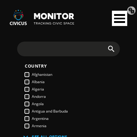
Tran
Civicus
pag
Open
Monitor
menu
Search
COUNTRY
Afghanistan
Albania
Algeria
Andorra
Angola
Antigua and Barbuda
Argentina
Armenia
Australia
SEE ALL OPTIONS