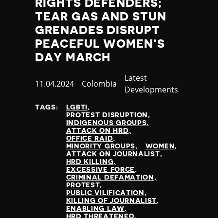
RIGHTS DEFENDERS;
Nauru
TEAR GAS AND STUN
Nepal
GRENADES DISRUPT
Netherlands
New Zealand
PEACEFUL WOMEN’S
Nicaragua
DAY MARCH
Niger
Nigeria
Category
Latest
Published
11.04.2024
Country
Colombia
North Korea
Developments
at
North Macedonia
TAGS:
LGBTI
Norway
PROTEST DISRUPTION
Occupied Palestinian Territories
INDIGENOUS GROUPS
ATTACK ON HRD
Oman
OFFICE RAID
Pakistan
MINORITY GROUPS
WOMEN
ATTACK ON JOURNALIST
Palau
HRD KILLING
Panama
EXCESSIVE FORCE
CRIMINAL DEFAMATION
Papua New Guinea
PROTEST
Paraguay
PUBLIC VILIFICATION
KILLING OF JOURNALIST
Peru
ENABLING LAW
Philippines
HRD THREATENED