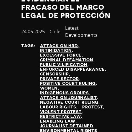
FRACASO DEL MARCO
LEGAL DE PROTECCIÓN
Category
Latest
Published
24.06.2025
Country
Chile
Developments
at
TAGS:
ATTACK ON HRD
INTIMIDATION
EXCESSIVE FORCE
CRIMINAL DEFAMATION
PUBLIC VILIFICATION
ENFORCED DISAPPEARANCE
CENSORSHIP
PRIVATE SECTOR
POSITIVE COURT RULING
WOMEN
INDIGENOUS GROUPS
ATTACK ON JOURNALIST
NEGATIVE COURT RULING
LABOUR RIGHTS
PROTEST
VIOLENT PROTEST
RESTRICTIVE LAW
ENABLING LAW
JOURNALIST DETAINED
ENVIRONMENTAL RIGHTS