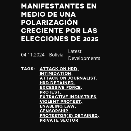
Slovenia
MANIFESTANTES EN
Solomon Islands
MEDIO DE UNA
Somalia
POLARIZACIÓN
Somaliland
South Africa
CRECIENTE POR LAS
South Korea
ELECCIONES DE 2025
South Sudan
Spain
Category
Latest
Published
04.11.2024
Country
Bolivia
Sri Lanka
Developments
at
St Kitts and Nevis
TAGS:
ATTACK ON HRD
St Vincent and the Grenadines
INTIMIDATION
Sudan
ATTACK ON JOURNALIST
HRD DETAINED
Suriname
EXCESSIVE FORCE
Sweden
PROTEST
EXTRACTIVE INDUSTRIES
Switzerland
VIOLENT PROTEST
Syria
ENABLING LAW
CENSORSHIP
Taiwan
PROTESTOR(S) DETAINED
Tajikistan
PRIVATE SECTOR
Tanzania