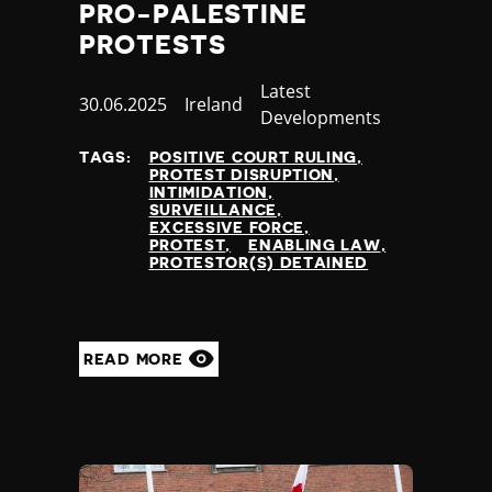
PRO-PALESTINE
PROTESTS
Category
Latest
Published
30.06.2025
Country
Ireland
Developments
at
TAGS:
POSITIVE COURT RULING
PROTEST DISRUPTION
INTIMIDATION
SURVEILLANCE
EXCESSIVE FORCE
PROTEST
ENABLING LAW
PROTESTOR(S) DETAINED
READ MORE