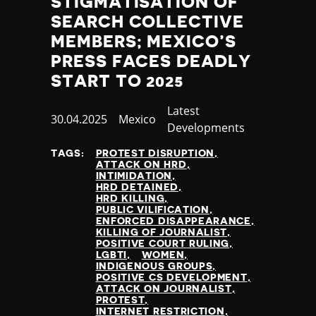
STIGMATISATION OF
SEARCH COLLECTIVE
MEMBERS; MEXICO’S
PRESS FACES DEADLY
START TO 2025
Category
Latest
Published
30.04.2025
Country
Mexico
Developments
at
TAGS:
PROTEST DISRUPTION
ATTACK ON HRD
INTIMIDATION
HRD DETAINED
HRD KILLING
PUBLIC VILIFICATION
ENFORCED DISAPPEARANCE
KILLING OF JOURNALIST
POSITIVE COURT RULING
LGBTI
WOMEN
INDIGENOUS GROUPS
POSITIVE CS DEVELOPMENT
ATTACK ON JOURNALIST
PROTEST
INTERNET RESTRICTION