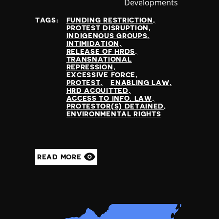
Developments
at
TAGS:
FUNDING RESTRICTION
PROTEST DISRUPTION
INDIGENOUS GROUPS
INTIMIDATION
RELEASE OF HRDS
TRANSNATIONAL
REPRESSION
EXCESSIVE FORCE
PROTEST
ENABLING LAW
HRD ACQUITTED
ACCESS TO INFO. LAW
PROTESTOR(S) DETAINED
ENVIRONMENTAL RIGHTS
READ MORE