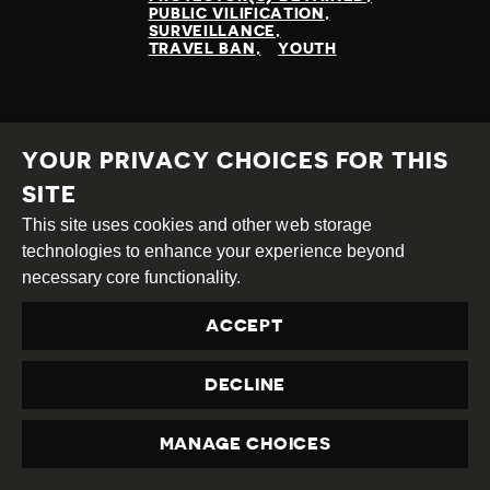
PUBLIC VILIFICATION
SURVEILLANCE
TRAVEL BAN
YOUTH
READ MORE
YOUR PRIVACY CHOICES FOR THIS
SITE
This site uses cookies and other web storage
technologies to enhance your experience beyond
necessary core functionality.
ACCEPT
DECLINE
MANAGE CHOICES
PRIVACY
ATTACKS ON