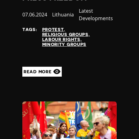
Poland
Category
Latest
Portugal
Published
07.06.2024
Country
Lithuania
Developments
Qatar
at
Republic of the Congo
TAGS:
PROTEST
RELIGIOUS GROUPS
Romania
LABOUR RIGHTS
Russia
MINORITY GROUPS
Rwanda
Saint Lucia
Samoa
READ MORE
San Marino
Sao Tome and Principe
Saudi Arabia
Senegal
Serbia
Seychelles
Sierra Leone
Singapore
Slovakia