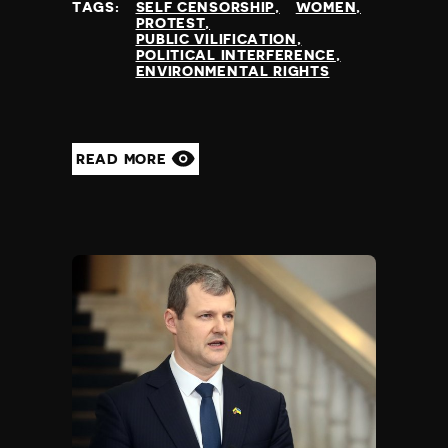
TAGS:
SELF CENSORSHIP
WOMEN
PROTEST
PUBLIC VILIFICATION
POLITICAL INTERFERENCE
ENVIRONMENTAL RIGHTS
READ MORE