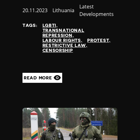
Category
Latest
Jamaica
Published
20.11.2023
Country
Lithuania
Developments
Japan
at
Jordan
TAGS:
LGBTI
Kazakhstan
TRANSNATIONAL
REPRESSION
Kenya
LABOUR RIGHTS
PROTEST
Kiribati
RESTRICTIVE LAW
CENSORSHIP
Kosovo
Kuwait
Kyrgyzstan
Laos
READ MORE
Latvia
Lebanon
Lesotho
Liberia
Libya
Liechtenstein
Lithuania
Luxembourg