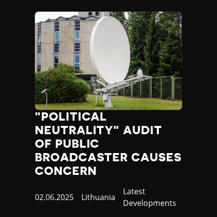
"POLITICAL
NEUTRALITY" AUDIT
OF PUBLIC
BROADCASTER CAUSES
CONCERN
Category
Latest
Published
02.06.2025
Country
Lithuania
Developments
at