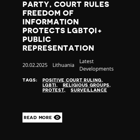
PARTY, COURT RULES
Yemen
FREEDOM OF
Zambia
INFORMATION
Zimbabwe
PROTECTS LGBTQI+
PUBLIC
REPRESENTATION
Category
Latest
Published
20.02.2025
Country
Lithuania
Developments
at
TAGS:
POSITIVE COURT RULING
LGBTI
RELIGIOUS GROUPS
PROTEST
SURVEILLANCE
READ MORE