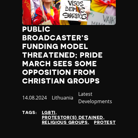
Slovenia
Solomon Islands
Somalia
Somaliland
PUBLIC
South Africa
BROADCASTER’S
South Korea
South Sudan
FUNDING MODEL
Spain
THREATENED; PRIDE
Sri Lanka
MARCH SEES SOME
St Kitts and Nevis
OPPOSITION FROM
St Vincent and the Grenadines
CHRISTIAN GROUPS
Sudan
Suriname
Category
Latest
Published
14.08.2024
Country
Lithuania
Sweden
Developments
at
Switzerland
Syria
TAGS:
LGBTI
PROTESTOR(S) DETAINED
Taiwan
RELIGIOUS GROUPS
PROTEST
Tajikistan
Tanzania