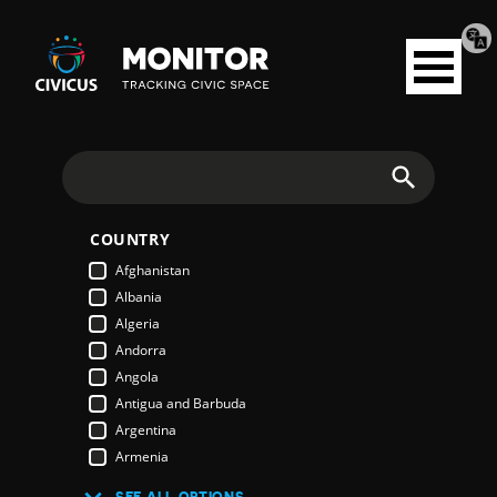
Tran
Civicus
pag
Open
Monitor
menu
Search
COUNTRY
Afghanistan
Albania
Algeria
Andorra
Angola
Antigua and Barbuda
Argentina
Armenia
Australia
SEE ALL OPTIONS