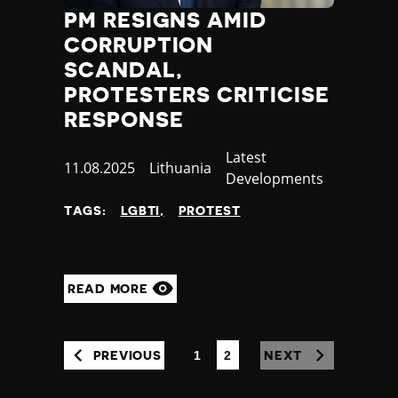
PM RESIGNS AMID
CORRUPTION
SCANDAL,
PROTESTERS CRITICISE
RESPONSE
Category
Latest
Published
11.08.2025
Country
Lithuania
Developments
at
TAGS:
LGBTI
PROTEST
READ MORE
1
2
PREVIOUS
NEXT
(CURRENT)