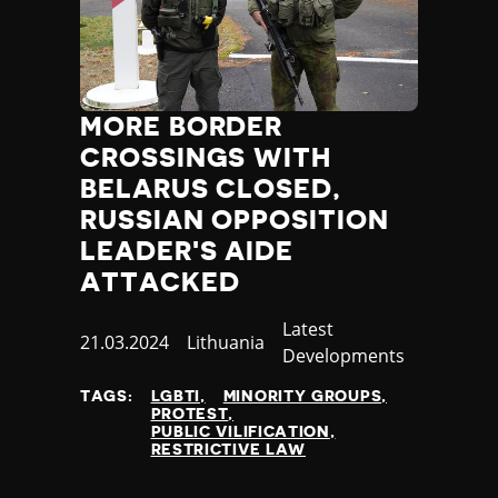
Madagascar
Malawi
Malaysia
Maldives
Mali
MORE BORDER
Malta
CROSSINGS WITH
Marshall Islands
BELARUS CLOSED,
Mauritania
RUSSIAN OPPOSITION
Mauritius
Mexico
LEADER'S AIDE
Micronesia
ATTACKED
Moldova
Monaco
Category
Latest
Published
21.03.2024
Country
Lithuania
Mongolia
Developments
at
Montenegro
TAGS:
LGBTI
MINORITY GROUPS
Morocco
PROTEST
Mozambique
PUBLIC VILIFICATION
RESTRICTIVE LAW
Myanmar
Namibia