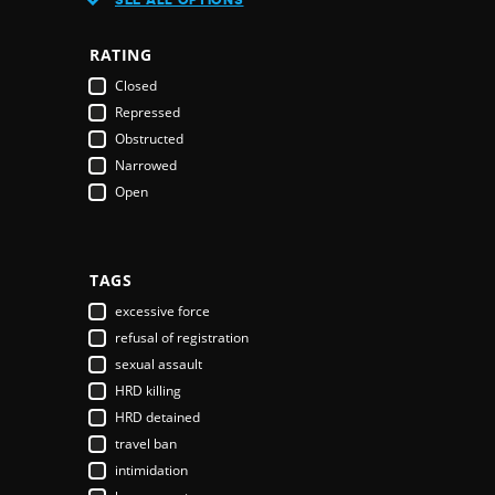
Austria
Azerbaijan
RATING
Bahamas
Closed
Bahrain
Repressed
Bangladesh
Obstructed
Barbados
Narrowed
Belarus
Open
Belgium
Belize
Benin
Bhutan
TAGS
Bolivia
excessive force
Bosnia & Herzegovina
refusal of registration
Botswana
sexual assault
Brazil
HRD killing
Brunei Darussalam
HRD detained
Bulgaria
travel ban
Burkina Faso
intimidation
Burundi