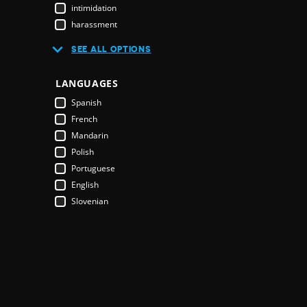
Burkina Faso
intimidation
Burundi
harassment
Cambodia
CSO closure
SEE ALL OPTIONS
Cameroon
attack on HRD
Canada
office raid
LANGUAGES
Cape Verde
protest disruption
Central African Republic
Spanish
environmental rights
Chad
French
youth
Chile
Mandarin
self censorship
China
Polish
land rights
Colombia
Portuguese
HRD prosecuted
Comoros
English
HRD threatened
Costa Rica
Slovenian
protestor(s) detained
Côte d'Ivoire
journalist detained
Croatia
people with disabilities
Cuba
HRD acquitted
Cyprus
enabling law
Czech Republic
restrictive law
Democratic Republic of the Congo
political interference