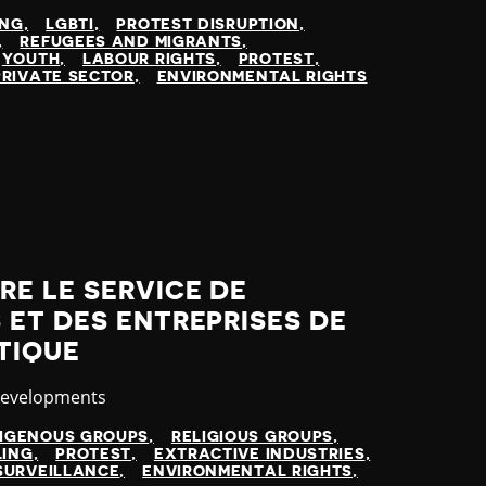
ING
LGBTI
PROTEST DISRUPTION
REFUGEES AND MIGRANTS
YOUTH
LABOUR RIGHTS
PROTEST
PRIVATE SECTOR
ENVIRONMENTAL RIGHTS
E LE SERVICE DE
ET DES ENTREPRISES DE
TIQUE
y
Developments
DIGENOUS GROUPS
RELIGIOUS GROUPS
LING
PROTEST
EXTRACTIVE INDUSTRIES
SURVEILLANCE
ENVIRONMENTAL RIGHTS