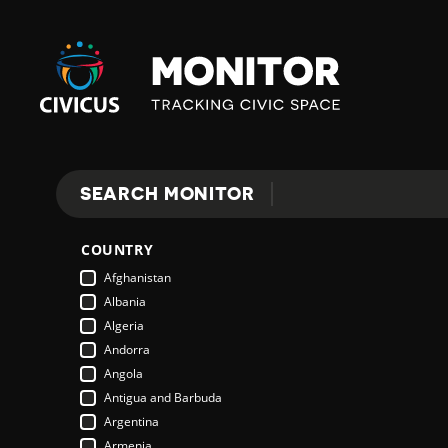
Civicus
Monitor
SEARCH MONITOR
Search
COUNTRY
Afghanistan
Albania
Algeria
Andorra
Angola
Antigua and Barbuda
Argentina
Armenia