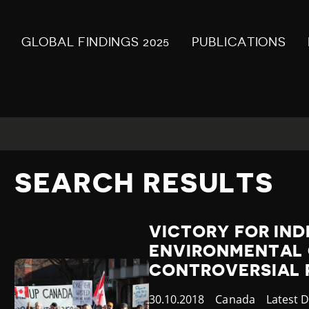
GLOBAL FINDINGS 2025
PUBLICATIONS
SEARCH RESULTS
VICTORY FOR IN
ENVIRONMENTAL 
CONTROVERSIAL P
Published
30.10.2018
Country
Canada
Categor
Latest 