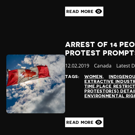
READ MORE
ARREST OF 14 PEO
PROTEST PROMPT
Published
12.02.2019
Country
Canada
Categor
Latest 
at
TAGS:
WOMEN
INDIGENO
EXTRACTIVE INDUSTR
TIME,PLACE RESTRIC
PROTESTOR(S) DETA
ENVIRONMENTAL RIG
READ MORE