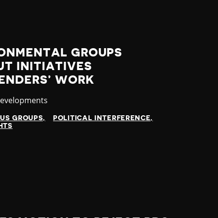
RONMENTAL GROUPS
T INITIATIVES
FENDERS’ WORK
y
Developments
OUS GROUPS
POLITICAL INTERFERENCE
HTS