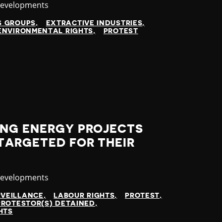
y
Developments
S GROUPS
EXTRACTIVE INDUSTRIES
ENVIRONMENTAL RIGHTS
PROTEST
ING ENERGY PROJECTS
TARGETED FOR THEIR
y
Developments
RVEILLANCE
LABOUR RIGHTS
PROTEST
PROTESTOR(S) DETAINED
HTS