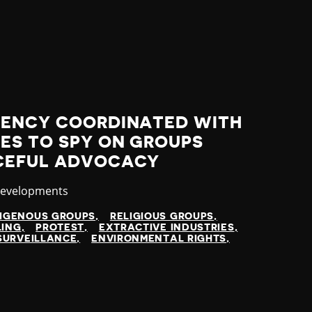
GENCY COORDINATED WITH
ES TO SPY ON GROUPS
CEFUL ADVOCACY
y
Developments
DIGENOUS GROUPS
RELIGIOUS GROUPS
LING
PROTEST
EXTRACTIVE INDUSTRIES
SURVEILLANCE
ENVIRONMENTAL RIGHTS