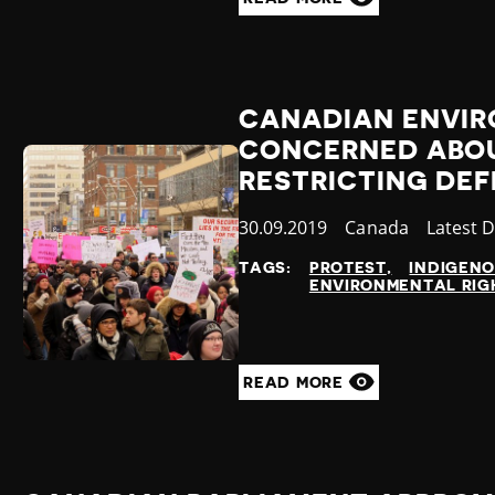
CANADIAN ENVI
CONCERNED ABOU
RESTRICTING DE
Published
30.09.2019
Country
Canada
Categor
Latest 
at
TAGS:
PROTEST
INDIGEN
ENVIRONMENTAL RIG
READ MORE