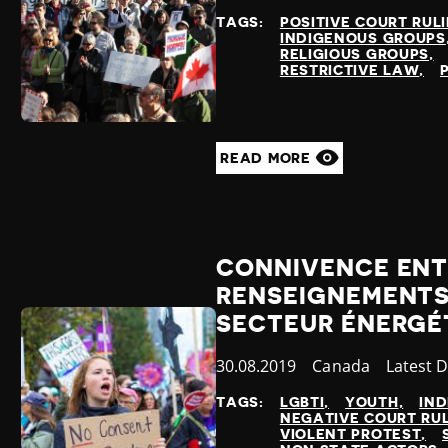
at
TAGS:
POSITIVE COURT RUL
INDIGENOUS GROUPS
RELIGIOUS GROUPS
RESTRICTIVE LAW
READ MORE
CONNIVENCE ENTR
RENSEIGNEMENTS 
SECTEUR ÉNERGÉ
Published
30.08.2019
Country
Canada
Categor
Latest 
at
TAGS:
LGBTI
YOUTH
IN
NEGATIVE COURT RU
VIOLENT PROTEST