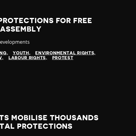
PROTECTIONS FOR FREE
 ASSEMBLY
y
Developments
ING
YOUTH
ENVIRONMENTAL RIGHTS
W
LABOUR RIGHTS
PROTEST
TS MOBILISE THOUSANDS
TAL PROTECTIONS