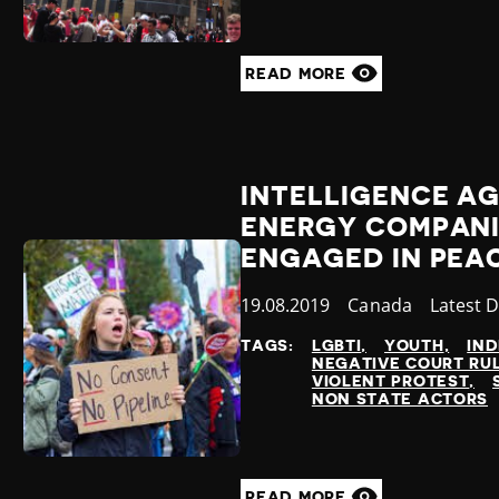
READ MORE
INTELLIGENCE A
ENERGY COMPANI
ENGAGED IN PEA
Published
19.08.2019
Country
Canada
Categor
Latest 
at
TAGS:
LGBTI
YOUTH
IN
NEGATIVE COURT RU
VIOLENT PROTEST
NON STATE ACTORS
READ MORE