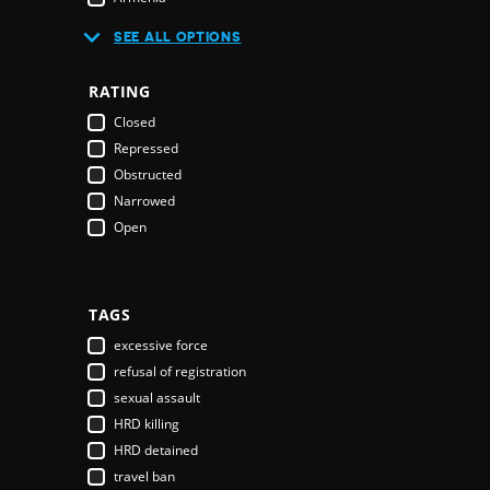
Australia
SEE ALL OPTIONS
Austria
Azerbaijan
RATING
Bahamas
Closed
Bahrain
Repressed
Bangladesh
Obstructed
Barbados
Narrowed
Belarus
Open
Belgium
Belize
Benin
Bhutan
TAGS
Bolivia
excessive force
Bosnia & Herzegovina
refusal of registration
Botswana
sexual assault
Brazil
HRD killing
Brunei Darussalam
HRD detained
Bulgaria
travel ban