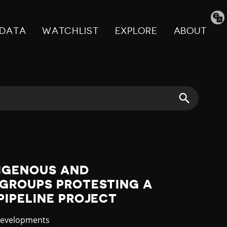
Tran
pag
DATA
WATCHLIST
EXPLORE
ABOUT
DIGENOUS AND
GROUPS PROTESTING A
IPELINE PROJECT
y
Developments