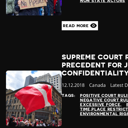
NON STATE ACTORS
READ MORE
SUPREME COURT 
PRECEDENT FOR 
CONFIDENTIALIT
Published
12.12.2018
Country
Canada
Categor
Latest 
at
TAGS:
POSITIVE COURT RUL
NEGATIVE COURT RU
EXCESSIVE FORCE
TIME,PLACE RESTRIC
ENVIRONMENTAL RIG