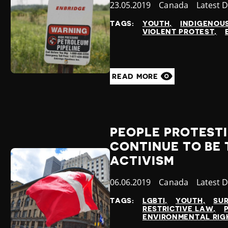
Published
23.05.2019
Country
Canada
Categor
Latest 
at
TAGS:
YOUTH
INDIGENOU
VIOLENT PROTEST
READ MORE
PEOPLE PROTEST
CONTINUE TO BE 
ACTIVISM
Published
06.06.2019
Country
Canada
Categor
Latest 
at
TAGS:
LGBTI
YOUTH
SU
RESTRICTIVE LAW
ENVIRONMENTAL RIG