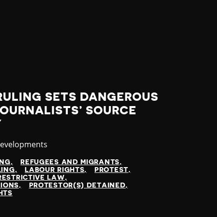
RULING SETS DANGEROUS
JOURNALISTS’ SOURCE
Y
y
Developments
ING
REFUGEES AND MIGRANTS
LING
LABOUR RIGHTS
PROTEST
RESTRICTIVE LAW
TIONS
PROTESTOR(S) DETAINED
HTS