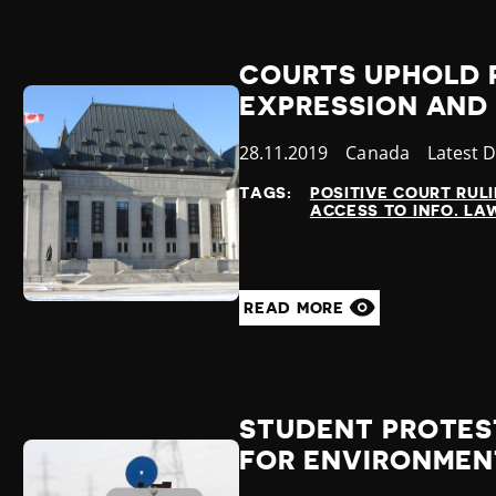
COURTS UPHOLD 
EXPRESSION AND
Published
28.11.2019
Country
Canada
Categor
Latest 
at
TAGS:
POSITIVE COURT RUL
ACCESS TO INFO. LA
READ MORE
STUDENT PROTES
FOR ENVIRONMEN