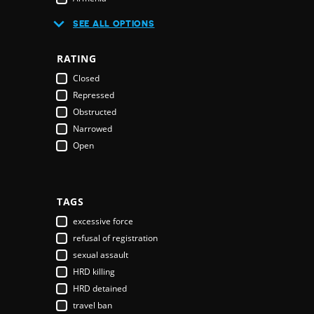
Australia
SEE ALL OPTIONS
Austria
Azerbaijan
RATING
Bahamas
Closed
Bahrain
Repressed
Bangladesh
Obstructed
Barbados
Narrowed
Belarus
Open
Belgium
Belize
Benin
Bhutan
TAGS
Bolivia
excessive force
Bosnia & Herzegovina
refusal of registration
Botswana
sexual assault
Brazil
HRD killing
Brunei Darussalam
HRD detained
Bulgaria
travel ban