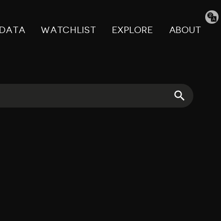
Tran
pag
DATA
WATCHLIST
EXPLORE
ABOUT