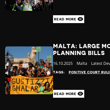
READ MORE
MALTA: LARGE MO
PLANNING BILLS
Published
16.10.2025
Country
Malta
Category
Latest De
at
TAGS:
POSITIVE COURT RUL
READ MORE