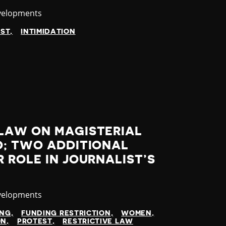
velopments
EST
INTIMIDATION
LAW ON MAGISTERIAL
D; TWO ADDITIONAL
 ROLE IN JOURNALIST’S
velopments
ING
FUNDING RESTRICTION
WOMEN
ON
PROTEST
RESTRICTIVE LAW