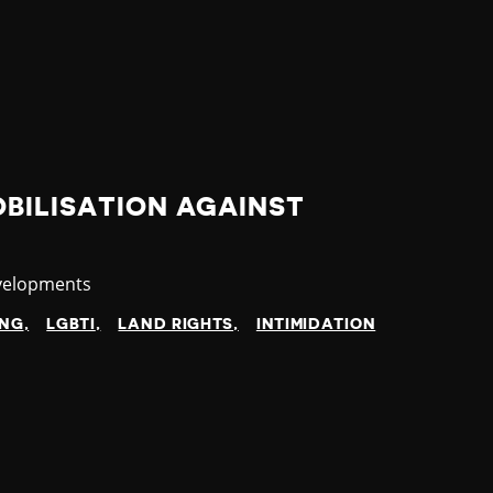
BILISATION AGAINST
velopments
ING
LGBTI
LAND RIGHTS
INTIMIDATION