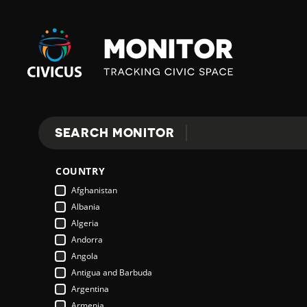
Civicus
Monitor
SEARCH MONITOR
Search
COUNTRY
Afghanistan
Albania
Algeria
Andorra
Angola
Antigua and Barbuda
Argentina
Armenia