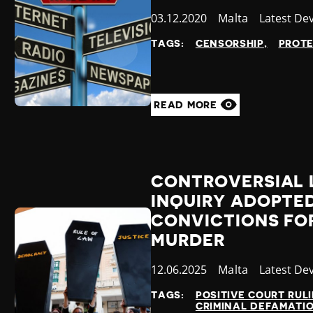
Published
03.12.2020
Country
Malta
Category
Latest De
at
TAGS:
CENSORSHIP
PROT
READ MORE
CONTROVERSIAL 
INQUIRY ADOPTE
CONVICTIONS FOR
MURDER
Published
12.06.2025
Country
Malta
Category
Latest De
at
TAGS:
POSITIVE COURT RUL
CRIMINAL DEFAMATI