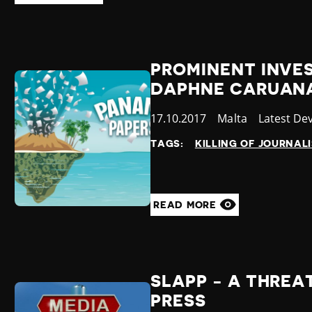
PROMINENT INVE
DAPHNE CARUANA
Published
17.10.2017
Country
Malta
Category
Latest De
at
TAGS:
KILLING OF JOURNAL
READ MORE
SLAPP - A THREA
PRESS