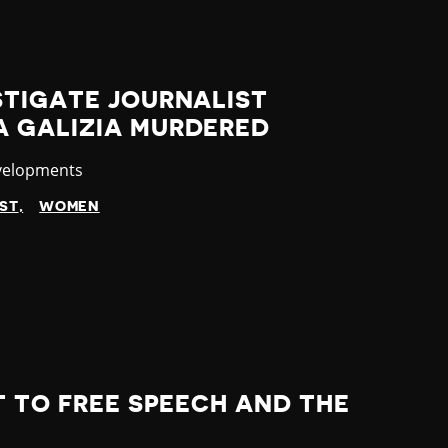
STIGATE JOURNALIST
 GALIZIA MURDERED
velopments
IST
WOMEN
T TO FREE SPEECH AND THE