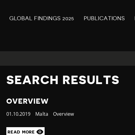
GLOBAL FINDINGS 2025
PUBLICATIONS
SEARCH RESULTS
OVERVIEW
Published
01.10.2019
Country
Malta
Category
Overview
at
READ MORE