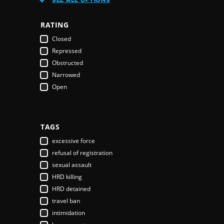
Austria
Azerbaijan
RATING
Bahamas
Closed
Bahrain
Repressed
Bangladesh
Obstructed
Barbados
Narrowed
Belarus
Open
Belgium
Belize
Benin
Bhutan
TAGS
Bolivia
excessive force
Bosnia & Herzegovina
refusal of registration
Botswana
sexual assault
Brazil
HRD killing
Brunei Darussalam
HRD detained
Bulgaria
travel ban
Burkina Faso
intimidation
Burundi