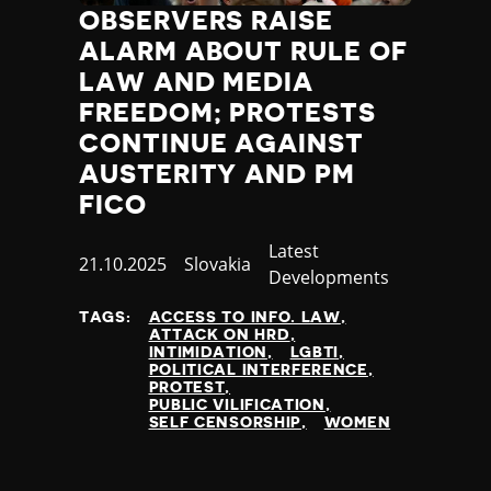
Nauru
OBSERVERS RAISE
Nepal
ALARM ABOUT RULE OF
Netherlands
LAW AND MEDIA
New Zealand
FREEDOM; PROTESTS
Nicaragua
CONTINUE AGAINST
Niger
Nigeria
AUSTERITY AND PM
North Korea
FICO
North Macedonia
Category
Latest
Norway
Published
21.10.2025
Country
Slovakia
Developments
Occupied Palestinian Territories
at
Oman
TAGS:
ACCESS TO INFO. LAW
Pakistan
ATTACK ON HRD
INTIMIDATION
LGBTI
Palau
POLITICAL INTERFERENCE
Panama
PROTEST
PUBLIC VILIFICATION
Papua New Guinea
SELF CENSORSHIP
WOMEN
Paraguay
Peru
Philippines