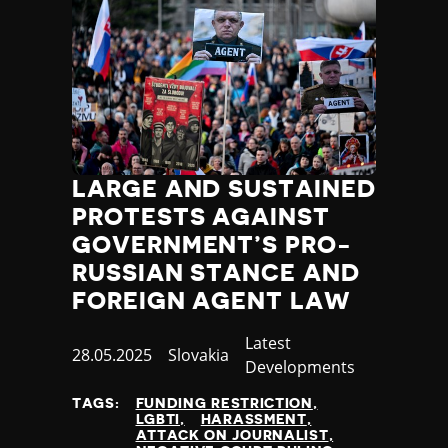
Jamaica
Japan
Jordan
Kazakhstan
Kenya
Kiribati
Kosovo
LARGE AND SUSTAINED
Kuwait
Kyrgyzstan
PROTESTS AGAINST
Laos
GOVERNMENT’S PRO-
Latvia
RUSSIAN STANCE AND
Lebanon
FOREIGN AGENT LAW
Lesotho
Liberia
Category
Latest
Published
28.05.2025
Country
Slovakia
Libya
Developments
at
Liechtenstein
Lithuania
TAGS:
FUNDING RESTRICTION
LGBTI
HARASSMENT
Luxembourg
ATTACK ON JOURNALIST