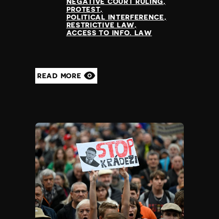
Madagascar
NEGATIVE COURT RULING
PROTEST
Malawi
POLITICAL INTERFERENCE
Malaysia
RESTRICTIVE LAW
ACCESS TO INFO. LAW
Maldives
Mali
Malta
Marshall Islands
READ MORE
Mauritania
Mauritius
Mexico
Micronesia
Moldova
Monaco
Mongolia
Montenegro
Morocco
Mozambique
Myanmar
Namibia