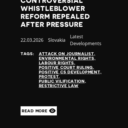
CONTROVERSIAL
Slovenia
WHISTLEBLOWER
Solomon Islands
Somalia
REFORM REPEALED
Somaliland
AFTER PRESSURE
South Africa
South Korea
Category
Latest
Published
22.03.2026
Country
Slovakia
South Sudan
Developments
at
Spain
TAGS:
ATTACK ON JOURNALIST
Sri Lanka
ENVIRONMENTAL RIGHTS
St Kitts and Nevis
LABOUR RIGHTS
POSITIVE COURT RULING
St Vincent and the Grenadines
POSITIVE CS DEVELOPMENT
Sudan
PROTEST
PUBLIC VILIFICATION
Suriname
RESTRICTIVE LAW
Sweden
Switzerland
Syria
Taiwan
READ MORE
Tajikistan
Tanzania