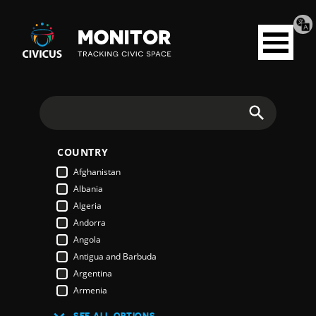
Tran
Civicus
pag
Open
Monitor
menu
Search
COUNTRY
Afghanistan
Albania
Algeria
Andorra
Angola
Antigua and Barbuda
Argentina
Armenia
Australia
SEE ALL OPTIONS