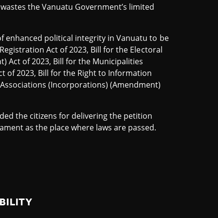
 wastes the Vanuatu Government’s limited
of enhanced political integrity in Vanuatu to be
 Registration Act of 2023, Bill for the Electoral
 Act of 2023, Bill for the Municipalities
 of 2023, Bill for the Right to Information
e Associations (Incorporations) (Amendment)
d the citizens for delivering the petition
iament as the place where laws are passed.
BILITY