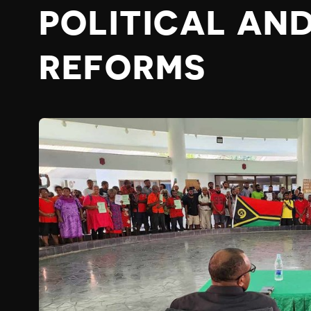
POLITICAL AN
REFORMS