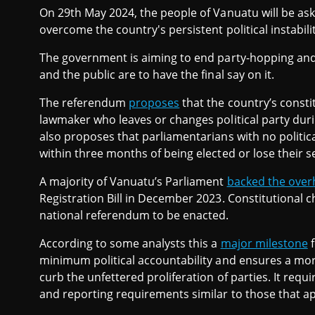
On 29th May 2024, the people of Vanuatu will be as
overcome the country's persistent political instabilit
The government is aiming to end party-hopping and t
and the public are to have the final say on it.
The referendum
proposes
that the country’s const
lawmaker who leaves or changes political party durin
also proposes that parliamentarians with no political
within three months of being elected or lose their s
A majority of Vanuatu’s Parliament
backed the over
Registration Bill in December 2023. Constitutional c
national referendum to be enacted.
According to some analysts this a
major milestone
f
minimum political accountability and ensures a mor
curb the unfettered proliferation of parties. It requir
and reporting requirements similar to those that a