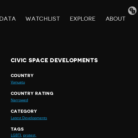
Tran
pag
DATA
WATCHLIST
EXPLORE
ABOUT
CIVIC SPACE DEVELOPMENTS
COUNTRY
Vanuatu
COUNTRY RATING
Narrowed
CATEGORY
Latest Developments
TAGS
LGBTI,
protest,