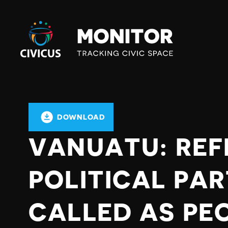
Civicus
Monitor
DOWNLOAD
VANUATU: RE
POLITICAL PA
CALLED AS PE