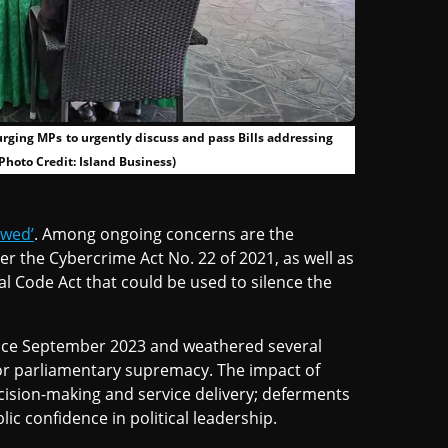
rging MPs to urgently discuss and pass Bills addressing
Photo Credit: Island Business)
owed’
. Among ongoing concerns are the
er the Cybercrime Act No. 22 of 2021, as well as
al Code Act that could be used to silence the
ince September 2023 and weathered several
 for parliamentary supremacy. The impact of
cision-making and service delivery; deferments
lic confidence in political leadership.