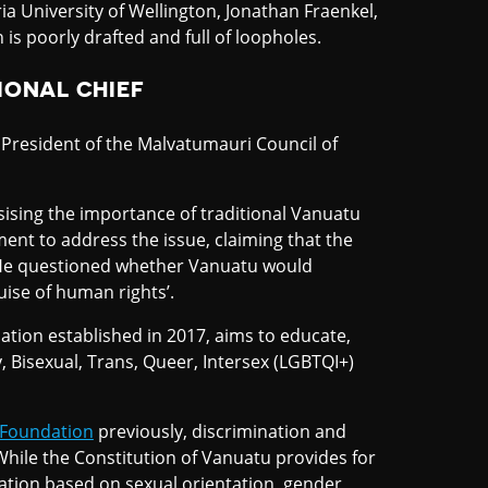
ia University of Wellington, Jonathan Fraenkel,
n is poorly drafted and full of loopholes.
IONAL CHIEF
President of the Malvatumauri Council of
sising the importance of traditional Vanuatu
ent to address the issue, claiming that the
. He questioned whether Vanuatu would
uise of human rights’.
tion established in 2017, aims to educate,
, Bisexual, Trans, Queer, Intersex (LGBTQI+)
 Foundation
previously, discrimination and
While the Constitution of Vanuatu provides for
nation based on sexual orientation, gender