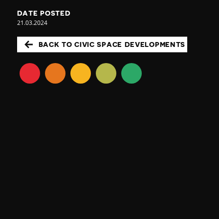
DATE POSTED
21.03.2024
BACK TO CIVIC SPACE DEVELOPMENTS