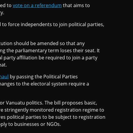
ked to
vote on a referendum
that aims to
y.
o force independents to join political parties,
itution should be amended so that any
g the parliamentary term loses their seat. It
 party affiliation be required to join a party
eat.
haul
by passing the Political Parties
hanges to the electoral system require a
or Vanuatu politics. The bill proposes basic,
e stringently monitored registration regime to
es political parties to be subject to registration
pply to businesses or NGOs.