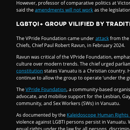
However, professor of comparative politics at Victor
said the
amendments will not work
as the legislatio
LGBTQI+ GROUP VILIFIED BY TRADIT
The VPride Foundation came under
attack
from the 
Chiefs, Chief Paul Robert Ravun, in February 2024.
Ravun was critical of the VPride Foundation, empha
culture over modern trends. The chief urged parliam
constitution
states Vanuatu is a Christian country
continue to allow the group to operate ‘under the g
The
VPride Foundation
, a community-based organisa
advocate, and mobilise support for the Lesbian, Gay
community, and Sex Workers (SWs) in Vanuatu.
As documented by the
Kaleidoscope Human Rights
violence against LGBTI persons persist in Vanuatu. 
equal rights under the law for all persons, discrimi