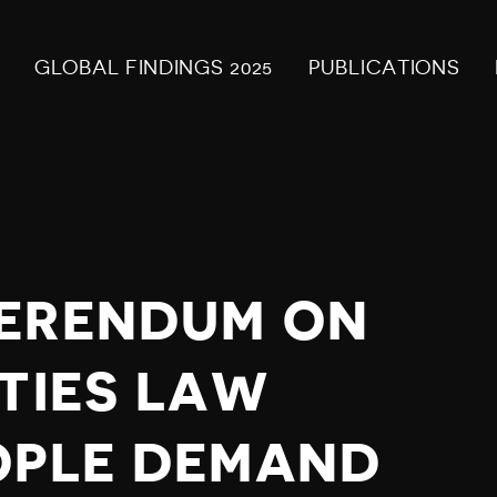
GLOBAL FINDINGS 2025
PUBLICATIONS
FERENDUM ON
RTIES LAW
OPLE DEMAND