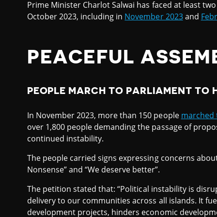
Prime Minister Charlot Salwai has faced at least tw
October 2023, including in
November 2023
and
Febr
PEACEFUL ASSEM
PEOPLE MARCH TO PARLIAMENT TO 
In November 2023, more than 150 people
marched 
over 1,800 people demanding the passage of proposed 
continued instability.
The people carried signs expressing concerns about 
Nonsense” and “We deserve better”.
The petition stated that: “Political instability is d
delivery to our communities across all islands. It fue
development projects, hinders economic developme