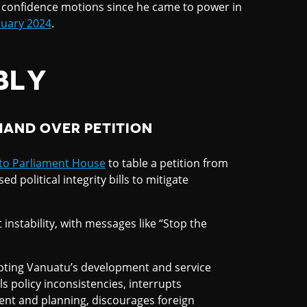
o confidence motions since he came to power in
uary 2024
.
BLY
HAND OVER PETITION
to Parliament House
to table a petition from
political integrity bills to mitigate
instability, with messages like “Stop the
isrupting Vanuatu’s development and service
ls policy inconsistencies, interrupts
nt and planning, discourages foreign