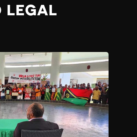
D LEGAL