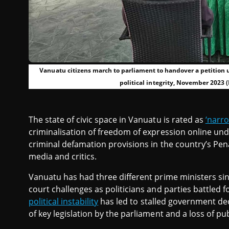
Vanuatu citizens march to parliament to handover a petition u
political integrity, November 2023 (
The state of civic space in Vanuatu is rated as
‘narr
criminalisation of freedom of expression online und
criminal defamation provisions in the country’s Pen
media and critics.
Vanuatu has had three different prime ministers s
court challenges as politicians and parties battled
political instability
has led to stalled government de
of key legislation by the parliament and a loss of pub