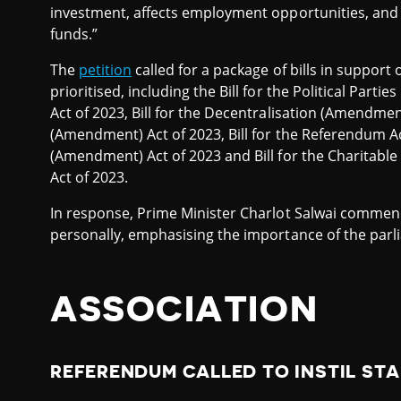
investment, affects employment opportunities, and
funds.”
The
petition
called for a package of bills in support 
prioritised, including the Bill for the Political Parties
Act of 2023, Bill for the Decentralisation (Amendment)
(Amendment) Act of 2023, Bill for the Referendum Act
(Amendment) Act of 2023 and Bill for the Charitabl
Act of 2023.
In response, Prime Minister Charlot Salwai commende
personally, emphasising the importance of the parl
ASSOCIATION
REFERENDUM CALLED TO INSTIL STA