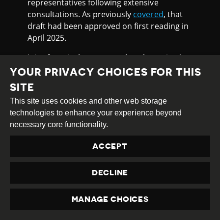
representatives following extensive
consultations. As previously
covered
, that
draft had been approved on first reading in
April 2025.
It is of particular concern that the revised
media law adopted by Parliament
YOUR PRIVACY CHOICES FOR THIS
reintroduces a previously excluded
SITE
provision requiring compulsory registration
This site uses cookies and other web storage
of both traditional media outlets and online
technologies to enhance your experience beyond
resources. At the same time, it
grants
the
necessary core functionality.
government powers to determine the
procedures for the registration, re-
ACCEPT
registration and denial of registration for
media outlets, raising fears they could be
DECLINE
used to arbitrarily silence platforms critical
of the authorities.
MANAGE CHOICES
In a joint appeal, journalists, media experts,
PRIVACY
and lawyers from the media law working