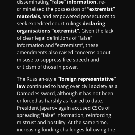
disseminating
“false” information
, re-
criminalised the possession of
“extremist”
materials
, and empowered prosecutors to
seek expedited court rulings
declaring
organisations “extremist”
. Given the lack
of clear legal definitions of “false”
information and “extremism”, these
amendments also raised concerns about
misuse to suppress free speech and
criticism of those in power.
The Russian-style
“foreign representative”
law
continued to hang over civil society as a
Damocles sword, although it has not been
enforced as harshly as feared to date.
President Japarov again accused CSOs of
spreading “false” information, reinforcing
mistrust and hostility. At the same time,
increasing funding challenges following the