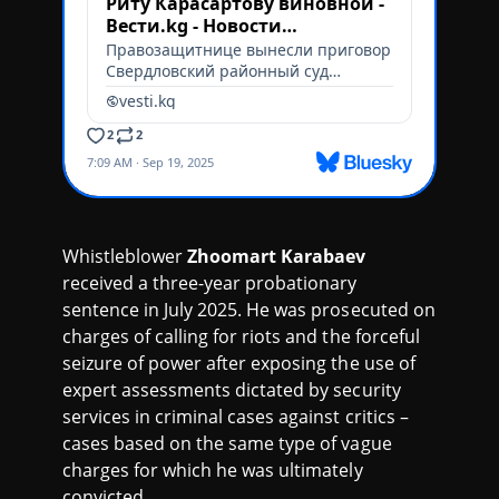
Whistleblower
Zhoomart Karabaev
received a three-year probationary
sentence in July 2025. He was prosecuted on
charges of calling for riots and the forceful
seizure of power after exposing the use of
expert assessments dictated by security
services in criminal cases against critics –
cases based on the same type of vague
charges for which he was ultimately
convicted.