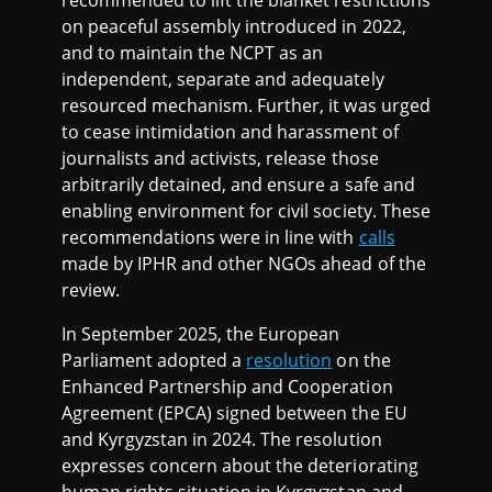
recommended to lift the blanket restrictions
on peaceful assembly introduced in 2022,
and to maintain the NCPT as an
independent, separate and adequately
resourced mechanism. Further, it was urged
to cease intimidation and harassment of
journalists and activists, release those
arbitrarily detained, and ensure a safe and
enabling environment for civil society. These
recommendations were in line with
calls
made by IPHR and other NGOs ahead of the
review.
In September 2025, the European
Parliament adopted a
resolution
on the
Enhanced Partnership and Cooperation
Agreement (EPCA) signed between the EU
and Kyrgyzstan in 2024. The resolution
expresses concern about the deteriorating