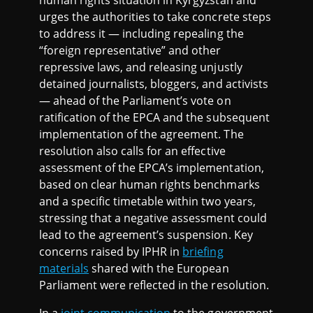
human rights situation in Kyrgyzstan and
urges the authorities to take concrete steps
to address it — including repealing the
“foreign representative” and other
repressive laws, and releasing unjustly
detained journalists, bloggers, and activists
— ahead of the Parliament’s vote on
ratification of the EPCA and the subsequent
implementation of the agreement. The
resolution also calls for an effective
assessment of the EPCA’s implementation,
based on clear human rights benchmarks
and a specific timetable within two years,
stressing that a negative assessment could
lead to the agreement’s suspension. Key
concerns raised by IPHR in
briefing
materials
shared with the European
Parliament were reflected in the resolution.