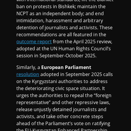
ban on protests in Bishkek; maintain the
NCPT as an independent body; and end
intimidation, harassment and arbitrary
detention of journalists and activists. These
recommendations are all featured in the
outcome report
from the April 2025 review,
adopted at the UN Human Rights Council’s
session in September-October 2025.
Similarly, a
European Parliament
resolution
adopted in September 2025 calls
on the Kyrgyzstani authorities to address
the deteriorating civic space situation. It
urges the authorities to repeal the “foreign
representative” and other repressive laws,
release unjustly detained journalists and
activists, and take other concrete steps
ahead of the Parliament’s vote on ratifying
the EU-Kyrgyzstan Enhanced Partnership