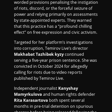
worded provisions penalising the instigation
of riots, discord, or the forceful seizure of
power and relying primarily on assessments
by state-appointed experts. They warned
that this practice has a “profound chilling
effect” on free expression and civic activism.
Targeted for her platform’s investigations
into corruption, Temirov Live’s director
Makhabat Tazhibek kyzy
continued
serving a five-year prison sentence. She was
convicted in October 2024 for allegedly
calling for riots due to video reports
published by Temirov Live.
Independent journalist
Kanyshay
Mamyrkulova
and human rights defender
Rita Karasartova
both spent several
months in pre-trial detention on spurious