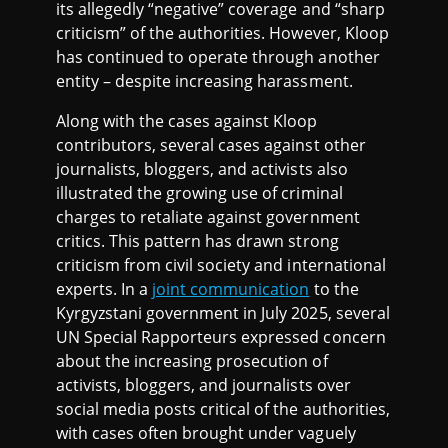
its allegedly “negative” coverage and “sharp
criticism” of the authorities. However, Kloop
has continued to operate through another
entity – despite increasing harassment.
Along with the cases against Kloop
contributors, several cases against other
journalists, bloggers, and activists also
illustrated the growing use of criminal
charges to retaliate against government
critics. This pattern has drawn strong
criticism from civil society and international
experts. In a
joint communication
to the
Kyrgyzstani government in July 2025, several
UN Special Rapporteurs expressed concern
about the increasing prosecution of
activists, bloggers, and journalists over
social media posts critical of the authorities,
with cases often brought under vaguely