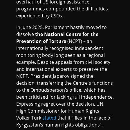
overhaul of US foreign assistance
programmes compounded the difficulties
experienced by CSOs.
In June 2025, Parliament hastily moved to
dissolve
the National Centre for the
Prevention of Torture
(NCPT) – an
internationally recognised independent
monitoring body long seen as a regional
example. Despite appeals from civil society
and international experts to preserve the
NCPT, President Japarov signed the
decision, transferring the Centre’s functions
to the Ombudsperson’s office, which has
been criticised for lacking full independence.
Expressing regret over the decision, UN
High Commissioner for Human Rights
Volker Türk
stated
that it “flies in the face of
Kyrgyzstan’s human rights obligations”.