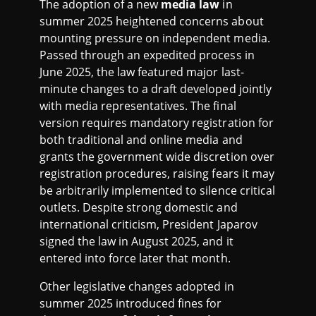
The adoption of a new
media law
in
summer 2025 heightened concerns about
mounting pressure on independent media.
Passed through an expedited process in
June 2025, the law featured major last-
minute changes to a draft developed jointly
with media representatives. The final
version requires mandatory registration for
both traditional and online media and
grants the government wide discretion over
registration procedures, raising fears it may
be arbitrarily implemented to silence critical
outlets. Despite strong domestic and
international criticism, President Japarov
signed the law in August 2025, and it
entered into force later that month.
Other legislative changes adopted in
summer 2025 introduced fines for