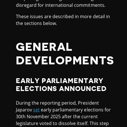
disregard for international commitments.
These issues are described in more detail in
the sections below.
GENERAL
DEVELOPMENTS
EARLY PARLIAMENTARY
ELECTIONS ANNOUNCED
During the reporting period, President
Japarov
set
early parliamentary elections for
30th November 2025 after the current
legislature voted to dissolve itself. This step