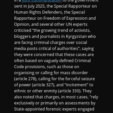
In a
joint communication
to the government
sent in July 2025, the Special Rapporteur on
Human Rights Defenders, the Special
Rapporteur on Freedom of Expression and
Opinion, and several other UN experts
criticised ‘’the growing trend of activists,
bloggers and journalists in Kyrgyzstan who
are facing criminal charges over social
media posts critical of authorities’’, saying
they were concerned that these cases are
often based on vaguely defined Criminal
Code provisions, such as those on
organising or calling for mass disorder
(article 278), calling for the forceful seizure
of power (article 327), and “incitement” to
ethnic or other enmity (article 330). They
also noted that charges, in most cases, ‘’rely
exclusively or primarily on assessments by
State-appointed forensic experts engaged