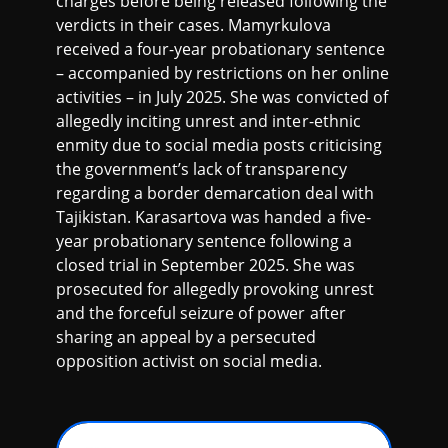
charges before being released following the
verdicts in their cases. Mamyrkulova
received a four-year probationary sentence
– accompanied by restrictions on her online
activities – in July 2025. She was convicted of
allegedly inciting unrest and inter-ethnic
enmity due to social media posts criticising
the government’s lack of transparency
regarding a border demarcation deal with
Tajikistan. Karasartova was handed a five-
year probationary sentence following a
closed trial in September 2025. She was
prosecuted for allegedly provoking unrest
and the forceful seizure of power after
sharing an appeal by a persecuted
opposition activist on social media.