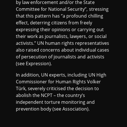
by law enforcement and/or the State
Committee for National Security’’, stressing
that this pattern has ‘’a profound chilling
effect, deterring citizens from freely
expressing their opinions or carrying out
their work as journalists, lawyers, or social
activists.’’ UN human rights representatives
also raised concerns about individual cases
of persecution of journalists and activists
(see Expression).
In addition, UN experts, including UN High
Commissioner for Human Rights Volker
Türk, severely criticised the decision to
abolish the NCPT – the country’s
independent torture monitoring and
prevention body (see Association).