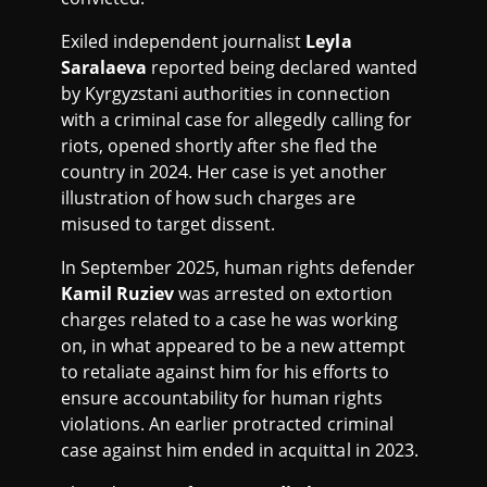
Exiled independent journalist
Leyla
Saralaeva
reported being declared wanted
by Kyrgyzstani authorities in connection
with a criminal case for allegedly calling for
riots, opened shortly after she fled the
country in 2024. Her case is yet another
illustration of how such charges are
misused to target dissent.
In September 2025, human rights defender
Kamil Ruziev
was arrested on extortion
charges related to a case he was working
on, in what appeared to be a new attempt
to retaliate against him for his efforts to
ensure accountability for human rights
violations. An earlier protracted criminal
case against him ended in acquittal in 2023.