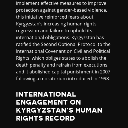
implement effective measures to improve
protection against gender-based violence,
this initiative reinforced fears about
Kyrgyzstan’s increasing human rights
regression and failure to uphold its
international obligations. Kyrgyzstan has
ratified the Second Optional Protocol to the
International Covenant on Civil and Political
Rights, which obliges states to abolish the
death penalty and refrain from executions,
and it abolished capital punishment in 2007
following a moratorium introduced in 1998.
INTERNATIONAL
ENGAGEMENT ON
KYRGYZSTAN’S HUMAN
RIGHTS RECORD