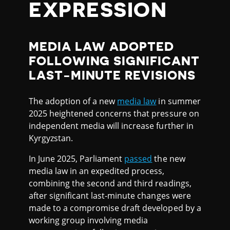
EXPRESSION
MEDIA LAW ADOPTED
FOLLOWING SIGNIFICANT
LAST-MINUTE REVISIONS
The adoption of a new
media law
in summer
2025 heightened concerns that pressure on
independent media will increase further in
Kyrgyzstan.
In June 2025, Parliament
passed
the new
media law in an expedited process,
combining the second and third readings,
after significant last-minute changes were
made to a compromise draft developed by a
working group involving media