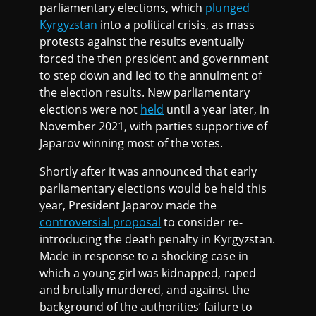
parliamentary elections, which
plunged
Kyrgyzstan
into a political crisis, as mass
protests against the results eventually
forced the then president and government
to step down and led to the annulment of
the election results. New parliamentary
elections were not
held
until a year later, in
November 2021, with parties supportive of
Japarov winning most of the votes.
Shortly after it was announced that early
parliamentary elections would be held this
year, President Japarov made the
controversial proposal
to consider re-
introducing the death penalty in Kyrgyzstan.
Made in response to a shocking case in
which a young girl was kidnapped, raped
and brutally murdered, and against the
background of the authorities’ failure to