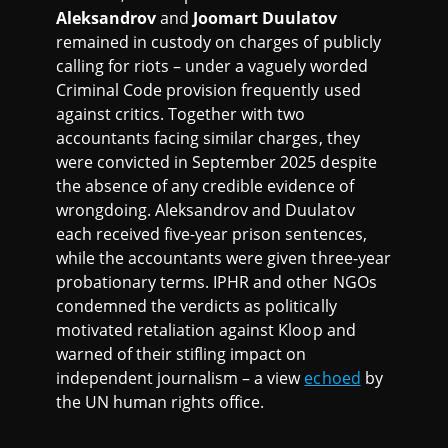
Aleksandrov
and
Joomart Duulatov
remained in custody on charges of publicly
calling for riots – under a vaguely worded
Criminal Code provision frequently used
against critics. Together with two
accountants facing similar charges, they
were convicted in September 2025 despite
the absence of any credible evidence of
wrongdoing. Aleksandrov and Duulatov
each received five-year prison sentences,
while the accountants were given three-year
probationary terms. IPHR and other NGOs
condemned the verdicts as politically
motivated retaliation against Kloop and
warned of their stifling impact on
independent journalism – a view
echoed
by
the UN human rights office.