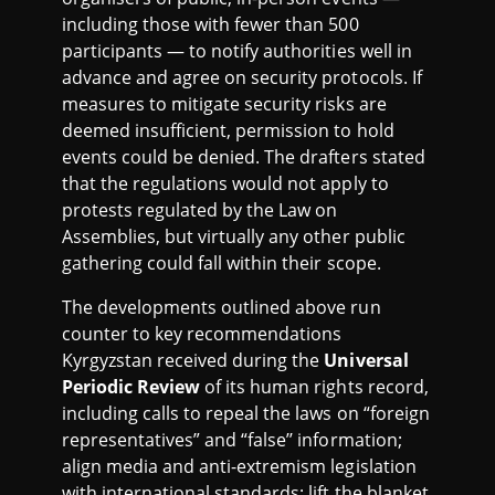
including those with fewer than 500
participants — to notify authorities well in
advance and agree on security protocols. If
measures to mitigate security risks are
deemed insufficient, permission to hold
events could be denied. The drafters stated
that the regulations would not apply to
protests regulated by the Law on
Assemblies, but virtually any other public
gathering could fall within their scope.
The developments outlined above run
counter to key recommendations
Kyrgyzstan received during the
Universal
Periodic Review
of its human rights record,
including calls to repeal the laws on “foreign
representatives” and “false’’ information;
align media and anti-extremism legislation
with international standards; lift the blanket