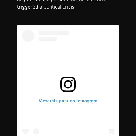
triggered a political crisis.
View this post on Instagram