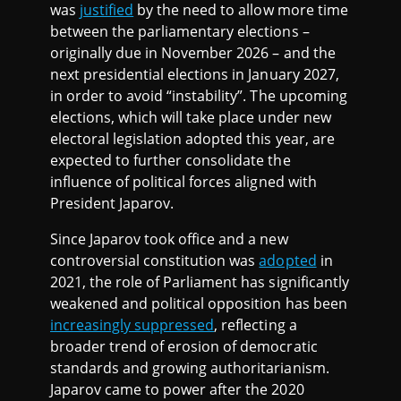
was
justified
by the need to allow more time
between the parliamentary elections –
originally due in November 2026 – and the
next presidential elections in January 2027,
in order to avoid “instability”. The upcoming
elections, which will take place under new
electoral legislation adopted this year, are
expected to further consolidate the
influence of political forces aligned with
President Japarov.
Since Japarov took office and a new
controversial constitution was
adopted
in
2021, the role of Parliament has significantly
weakened and political opposition has been
increasingly suppressed
, reflecting a
broader trend of erosion of democratic
standards and growing authoritarianism.
Japarov came to power after the 2020