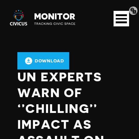
Tran
Civicus
pag
Open
Monitor
menu
DOWNLOAD
UN EXPERTS
WARN OF
‘’CHILLING’’
IMPACT AS