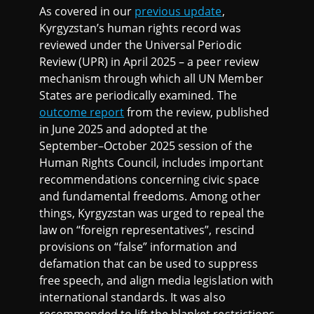
As covered in our
previous update
,
Kyrgyzstan’s human rights record was
reviewed under the Universal Periodic
Review (UPR) in April 2025 – a peer review
mechanism through which all UN Member
States are periodically examined. The
outcome report
from the review, published
in June 2025 and adopted at the
September–October 2025 session of the
Human Rights Council, includes important
recommendations concerning civic space
and fundamental freedoms. Among other
things, Kyrgyzstan was urged to repeal the
law on “foreign representatives”, rescind
provisions on “false” information and
defamation that can be used to suppress
free speech, and align media legislation with
international standards. It was also