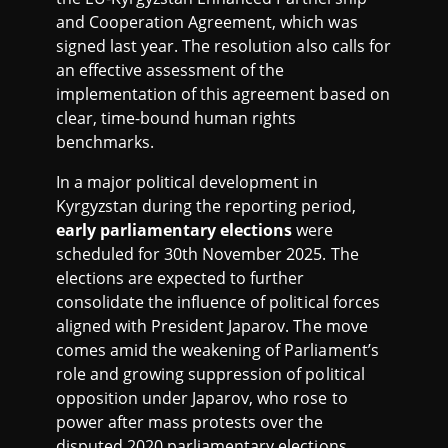
and Cooperation Agreement, which was
signed last year. The resolution also calls for
an effective assessment of the
implementation of this agreement based on
clear, time-bound human rights
benchmarks.
In a major political development in
Kyrgyzstan during the reporting period,
early parliamentary elections
were
scheduled for 30th November 2025. The
elections are expected to further
consolidate the influence of political forces
aligned with President Japarov. The move
comes amid the weakening of Parliament’s
role and growing suppression of political
opposition under Japarov, who rose to
power after mass protests over the
disputed 2020 parliamentary elections