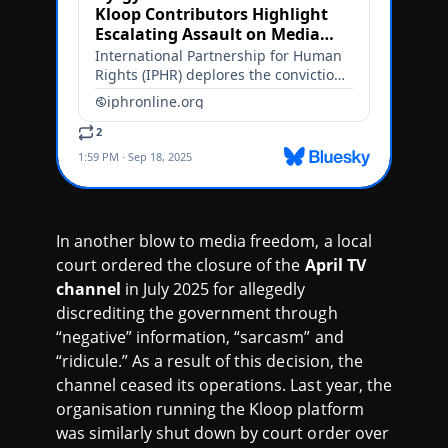
In another blow to media freedom, a local
court ordered the closure of the
April TV
channel
in July 2025 for allegedly
discrediting the government through
“negative” information, “sarcasm” and
“ridicule.” As a result of this decision, the
channel ceased its operations. Last year, the
organisation running the Kloop platform
was similarly shut down by court order over