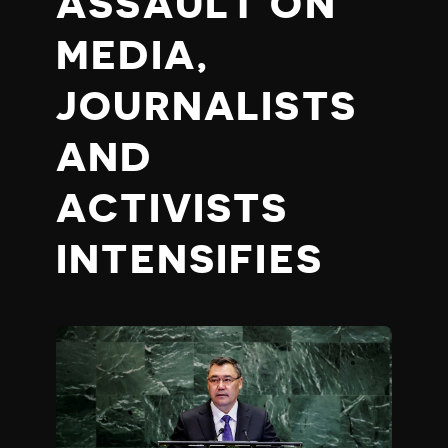
ASSAULT ON
MEDIA,
JOURNALISTS
AND
ACTIVISTS
INTENSIFIES