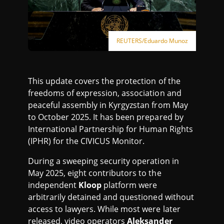
REUTERS/Eduardo Munoz
This update covers the protection of the
freedoms of expression, association and
peaceful assembly in Kyrgyzstan from May
to October 2025. It has been prepared by
International Partnership for Human Rights
(IPHR) for the CIVICUS Monitor.
During a sweeping security operation in
May 2025, eight contributors to the
independent
Kloop
platform were
arbitrarily detained and questioned without
access to lawyers. While most were later
released, video operators
Aleksander