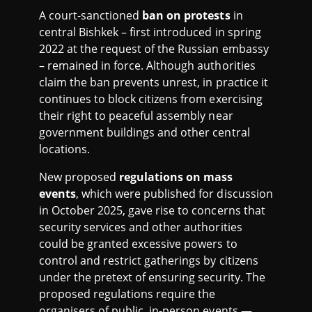
A court-sanctioned
ban on protests
in
central Bishkek – first introduced in spring
2022 at the request of the Russian embassy
– remained in force. Although authorities
claim the ban prevents unrest, in practice it
continues to block citizens from exercising
their right to peaceful assembly near
government buildings and other central
locations.
New proposed
regulations on mass
events
, which were published for discussion
in October 2025, gave rise to concerns that
security services and other authorities
could be granted excessive powers to
control and restrict gatherings by citizens
under the pretext of ensuring security. The
proposed regulations require the
organisers of public, in-person events —