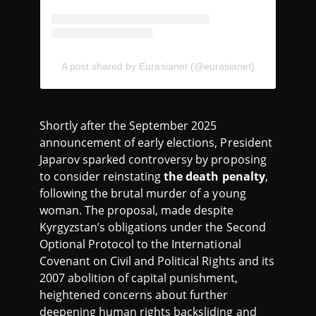
A post shared by Eurasianet (@eurasianet)
Shortly after the September 2025
announcement of early elections, President
Japarov sparked controversy by proposing
to consider reinstating
the death penalty
,
following the brutal murder of a young
woman. The proposal, made despite
Kyrgyzstan’s obligations under the Second
Optional Protocol to the International
Covenant on Civil and Political Rights and its
2007 abolition of capital punishment,
heightened concerns about further
deepening human rights backsliding and