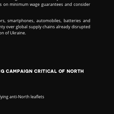
ules on minimum wage guarantees and consider
rs, smartphones, automobiles, batteries and
nty over global supply chains already disrupted
on of Ukraine.
NG CAMPAIGN CRITICAL OF NORTH
ying anti-North leaflets