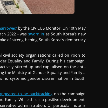
narrowed’
by the CIVICUS Monitor. On 10th May
arch 2022 - was
sworn in
as South Korea’s new
poke of strengthening South Korea’s democracy
l civil society organisations called on Yoon to
der Equality and Family. During his campaign,
ctively stirred up and capitalised on the anti-
ing the Ministry of Gender Equality and Family a
 is no systemic gender discrimination in South
appeared to be backtracking
on the campaign
nd Family. While this is a positive development,
servative administration. Of particular note is