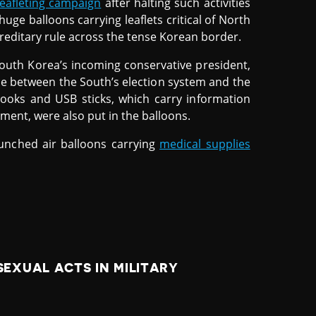
eafleting campaign
after halting such activities
huge balloons carrying leaflets critical of North
editary rule across the tense Korean border.
South Korea’s incoming conservative president,
ce between the South’s election system and the
books and USB sticks, which carry information
ent, were also put in the balloons.
aunched air balloons carrying
medical supplies
EXUAL ACTS IN MILITARY