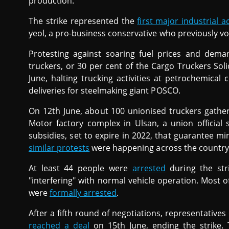
production.
The strike represented the
first major industrial a
yeol, a pro-business conservative who previously vow
Protesting against soaring fuel prices and dem
truckers, or 30 per cent of the Cargo Truckers So
June, halting trucking activities at petrochemica
deliveries for steelmaking giant POSCO.
On 12th June, about 100 unionised truckers gath
Motor factory complex in Ulsan, a union official
subsidies, set to expire in 2022, that guarantee m
similar protests
were happening across the country
At least 44 people were
arrested
during the str
"interfering" with normal vehicle operation. Most 
were
formally arrested
.
After a fifth round of negotiations, representatives 
reached a deal
on 15th June, ending the strike. 