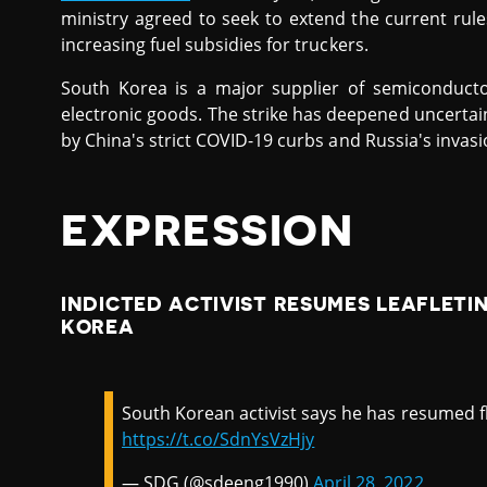
ministry agreed to seek to extend the current r
increasing fuel subsidies for truckers.
South Korea is a major supplier of semiconducto
electronic goods. The strike has deepened uncertai
by China's strict COVID-19 curbs and Russia's invasi
EXPRESSION
INDICTED ACTIVIST RESUMES LEAFLETI
KOREA
South Korean activist says he has resumed fl
https://t.co/SdnYsVzHjy
— SDG (@sdeeng1990)
April 28, 2022