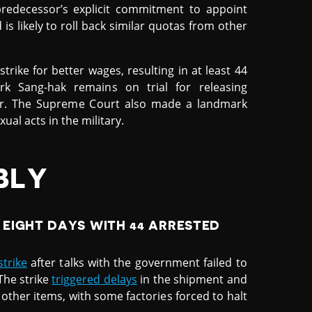
predecessor’s explicit commitment to appoint
is likely to roll back similar quotas from other
trike for better wages, resulting in at least 44
rk Sang-hak remains on trial for releasing
der. The Supreme Court also made a landmark
al acts in the military.
BLY
EIGHT DAYS WITH 44 ARRESTED
trike
after talks with the government failed to
The strike
triggered delays
in the shipment and
 other items, with some factories forced to halt