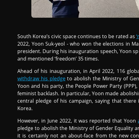
South Korea’s civic space continues to be rated as
‘
2022, Yoon Suk-yeol - who won the elections in M
president. During his inauguration speech, Yoon s
and mentioned ‘freedom’ 35 times.
Ahead of his inauguration, in April 2022, 116 globa
withdraw his pledge
to abolish the Ministry of Gen
Yoon and his party, the People Power Party (PPP), a
feminist backlash. In particular, Yoon made abolish
central pledge of his campaign, saying that there
Korea.
However, in June 2022, it was reported that Yoon
pledge to abolish the Ministry of Gender Equality a
it is certainly not an about-face from the new con