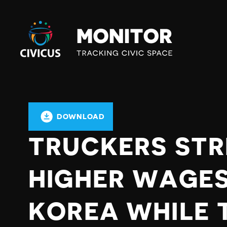
Civicus
Monitor
DOWNLOAD
TRUCKERS STR
HIGHER WAGES
KOREA WHILE 