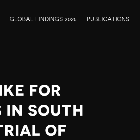
GLOBAL FINDINGS 2025
PUBLICATIONS
IKE FOR
 IN SOUTH
TRIAL OF