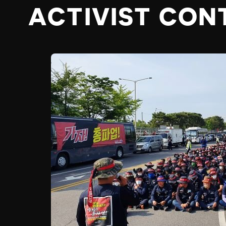
ACTIVIST CON