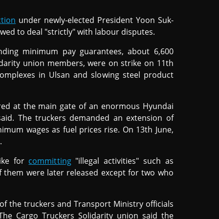
ction
under newly-elected President Yoon Suk-
ed to deal "strictly" with labour disputes.
anding minimum pay guarantees, about 6,600
lidarity union members, were on strike on 11th
l complexes in Ulsan and slowing steel product
ered at the main gate of an enormous Hyundai
 said. The truckers demanded an extension of
inimum wages as fuel prices rise. On 13th June,
.
ike for
committing
"illegal activities" such as
of them were later released except for two who
of the truckers and Transport Ministry officials
The Cargo Truckers Solidarity union said the