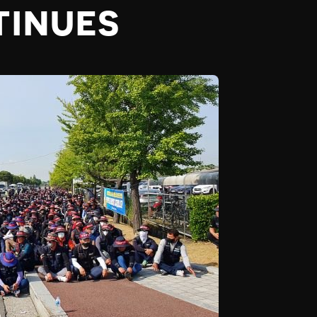
TINUES