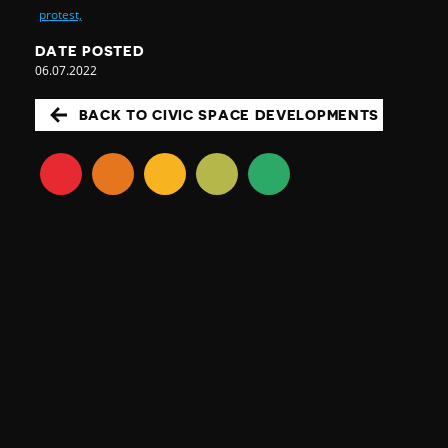
protest,
DATE POSTED
06.07.2022
BACK TO CIVIC SPACE DEVELOPMENTS