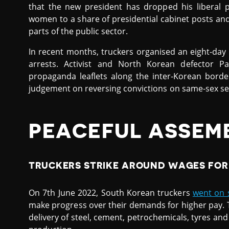
that the new president has dropped his liberal 
women to a share of presidential cabinet posts and 
parts of the public sector.
In recent months, truckers organised an eight-day s
arrests. Activist and North Korean defector Pa
propaganda leaflets along the inter-Korean bor
judgement on reversing convictions on same-sex sexu
PEACEFUL ASSEM
TRUCKERS STRIKE AROUND WAGES FOR 
On 7th June 2022, South Korean truckers
went on s
make progress over their demands for higher pay. 
delivery of steel, cement, petrochemicals, tyres and