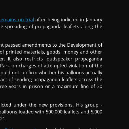
remains on trial
after being indicted in January
e spreading of propaganda leaflets along the
ment passed amendments to the Development of
g of printed materials, goods, money and other
ier. It also restricts loudspeaker propaganda
 Park on charges of attempted violation of the
could not confirm whether his balloons actually
 act of sending propaganda leaflets across the
hree years in prison or a maximum fine of 30
icted under the new provisions. His group -
balloons loaded with 500,000 leaflets and 5,000
021.