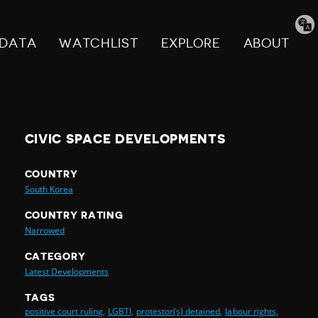
Tran
pag
DATA
WATCHLIST
EXPLORE
ABOUT
CIVIC SPACE DEVELOPMENTS
COUNTRY
South Korea
COUNTRY RATING
Narrowed
CATEGORY
Latest Developments
TAGS
positive court ruling,
LGBTI,
protestor(s) detained,
labour rights,