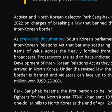
Activist and North Korean defector Park Sang-hak
2022 on charges of breaking a law that banned th
inter-Korean border.
As
previously documented
, South Korea’s parlia
Inter-Korean Relations Act that bar any scatterin
items of value across the heavily fortified front
broadcasts. Prosecutors are said to have indicted
Development of Inter-Korean Relations Act as they 
arrived in North Korea. Under the revised law, the
border is banned and violators can face up to t
million won (USD 25,000).
Park Sang-hak became the first person to be ind
Fighters for Free North Korea (FFNK) - had sent 10 
one-dollar bills to North Korea at the end of April 2