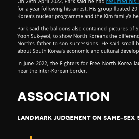
On 28th April 2022, Park said he had
resumed his l
for a year following his arrest. His group floated 20 
Korea’s nuclear programme and the Kim family’s her
Park said the balloons also contained pictures of 
Yoon Suk-yeol, to show North Koreans the differen
North’s father-to-son successions. He said small 
about South Korea’s economic and cultural developm
In June 2022, the Fighters for Free North Korea l
near the inter-Korean border.
ASSOCIATION
LANDMARK JUDGEMENT ON SAME-SEX S