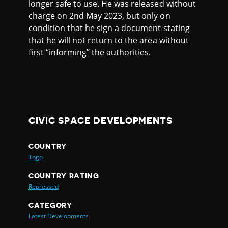
longer safe to use. He was released without
charge on 2nd May 2023, but only on
condition that he sign a document stating
that he will not return to the area without
first “informing” the authorities.
CIVIC SPACE DEVELOPMENTS
COUNTRY
Togo
COUNTRY RATING
Repressed
CATEGORY
Latest Developments