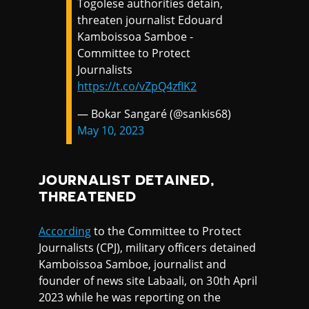
Togolese authorities detain,
threaten journalist Edouard
Kamboissoa Samboe -
Committee to Protect
Journalists
https://t.co/vZpQ4zfIK2
— Bokar Sangaré (@sankis68)
May 10, 2023
JOURNALIST DETAINED,
THREATENED
According
to the Committee to Protect
Journalists (CPJ), military officers detained
Kamboissoa Samboe, journalist and
founder of news site Labaali, on 30th April
2023 while he was reporting on the