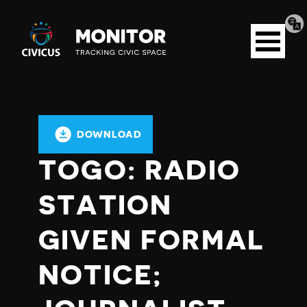
Tran
Civicus
pag
Open
Monitor
menu
DOWNLOAD
TOGO: RADIO
STATION
GIVEN FORMAL
NOTICE;