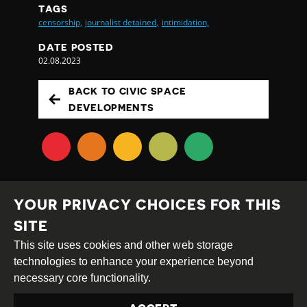
TAGS
censorship,
journalist detained,
intimidation,
DATE POSTED
02.08.2023
BACK TO CIVIC SPACE
DEVELOPMENTS
YOUR PRIVACY CHOICES FOR THIS
SITE
This site uses cookies and other web storage
Creative
Attribution
Share
technologies to enhance your experience beyond
Commons
Alike
necessary core functionality.
This work is licensed under a
Creative Commons