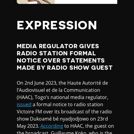
EXPRESSION
MEDIA REGULATOR GIVES
RADIO STATION FORMAL
NOTICE OVER STATEMENTS
MADE BY RADIO SHOW GUEST
On 2nd June 2023, the Haute Autorité de
l’Audiovisuel et de la Communication
(HAAC), Togo’s national media regulator,
issued
a formal notice to radio station
Victoire FM over its broadcast of the radio
show Dukoamé bé nyadjodjowo on 23rd
May 2023.
According
to HAAC, the guest on
the broadcast, Guillaume Koko, who is the