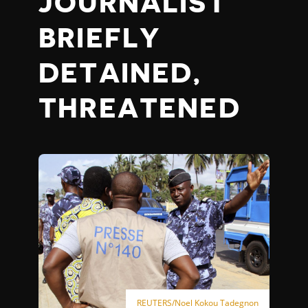
JOURNALIST
BRIEFLY
DETAINED,
THREATENED
REUTERS/Noel Kokou Tadegnon