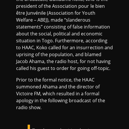
president of the Association pour le bien
être Junvénile (Association for Youth
Welfare – ABEJ), made “slanderous
statements” consisting of false information
about the social, political and economic
situation in Togo. Furthermore, according
to HAAC, Koko called for an insurrection and
uprising of the population, and blamed
Jacob Ahama, the radio host, for not having
called his guest to order for going off-topic.
Prior to the formal notice, the HAAC
summoned Ahama and the director of
Victoire FM, which resulted in a formal
apology in the following broadcast of the
radio show.