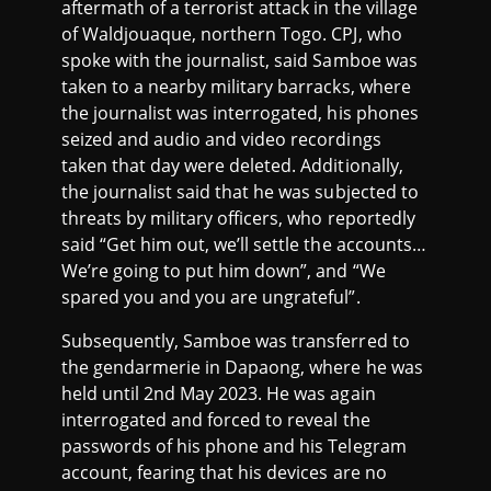
aftermath of a terrorist attack in the village
of Waldjouaque, northern Togo. CPJ, who
spoke with the journalist, said Samboe was
taken to a nearby military barracks, where
the journalist was interrogated, his phones
seized and audio and video recordings
taken that day were deleted. Additionally,
the journalist said that he was subjected to
threats by military officers, who reportedly
said “Get him out, we’ll settle the accounts…
We’re going to put him down”, and “We
spared you and you are ungrateful”.
Subsequently, Samboe was transferred to
the gendarmerie in Dapaong, where he was
held until 2nd May 2023. He was again
interrogated and forced to reveal the
passwords of his phone and his Telegram
account, fearing that his devices are no