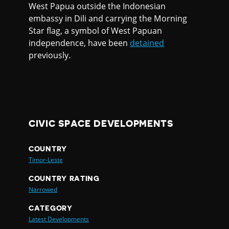
West Papua outside the Indonesian
embassy in Dili and carrying the Morning
Star flag, a symbol of West Papuan
independence, have been
detained
previously.
CIVIC SPACE DEVELOPMENTS
COUNTRY
Timor-Leste
COUNTRY RATING
Narrowed
CATEGORY
Latest Developments