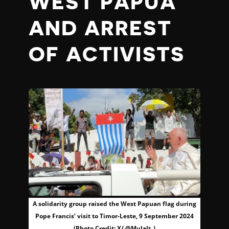
WEST PAPUA
AND ARREST
OF ACTIVISTS
A solidarity group raised the West Papuan flag during
Pope Francis’ visit to Timor-Leste, 9 September 2024
(Photo Credit: X/ @Mulalt_)