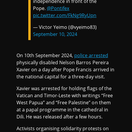
independence in front of the
Pope.
@Pontifex
pic.twitter.com/FkNg9RyUpn
— Victor Yeimo (@vyeimo83)
September 10, 2024
On 10th September 2024,
police arrested
physically disabled Nelson Barros Pereira
Xavier on a day after Pope Francis arrived in
the national capital for a three-day visit.
Xavier was arrested for holding flags of the
Vatican and Timor-Leste with writings “Free
West Papua” and “Free Palestine” on them
at a papal programme in the cathedral in
Dili. He was released after a few hours.
Activists organising solidarity protests on