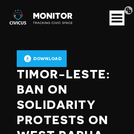
Tran
Civicus
pag
Open
Monitor
menu
DOWNLOAD
TIMOR-LESTE:
BAN ON
SOLIDARITY
PROTESTS ON