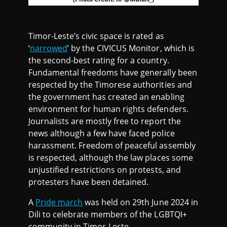
Timor-Leste’s civic space is rated as
‘
narrowed
’ by the CIVICUS Monitor, which is
the second-best rating for a country.
Fundamental freedoms have generally been
respected by the Timorese authorities and
the government has created an enabling
environment for human rights defenders.
Journalists are mostly free to report the
news although a few have faced police
harassment. Freedom of peaceful assembly
is respected, although the law places some
unjustified restrictions on protests, and
protesters have been detained.
A
Pride march
was held on 29th June 2024 in
Dili to celebrate members of the LGBTQI+
community in Timor-Leste.