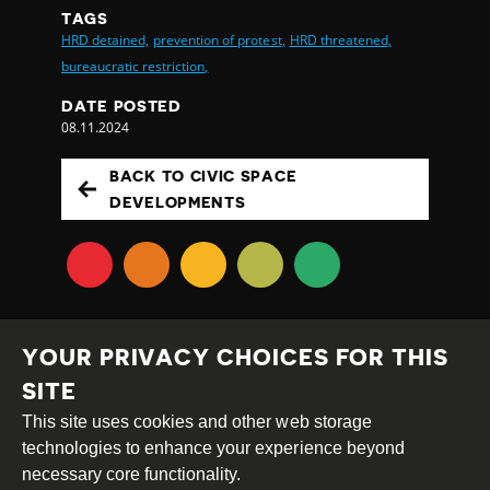
TAGS
HRD detained,
prevention of protest,
HRD threatened,
bureaucratic restriction,
DATE POSTED
08.11.2024
BACK TO CIVIC SPACE
DEVELOPMENTS
YOUR PRIVACY CHOICES FOR THIS
SITE
This site uses cookies and other web storage
Creative
Attribution
Share
technologies to enhance your experience beyond
Commons
Alike
necessary core functionality.