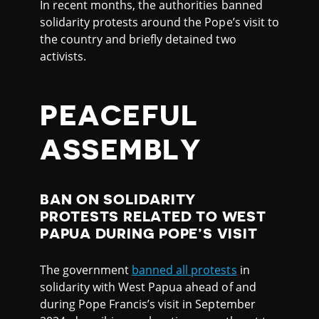
In recent months, the authorities banned
solidarity protests around the Pope’s visit to
the country and briefly detained two
activists.
PEACEFUL
ASSEMBLY
BAN ON SOLIDARITY
PROTESTS RELATED TO WEST
PAPUA DURING POPE’S VISIT
The government
banned all protests
in
solidarity with West Papua ahead of and
during Pope Francis’s visit in September