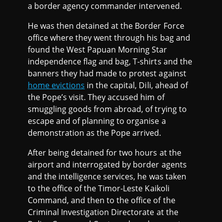
a border agency commander intervened.
He was then detained at the Border Force
office where they went through his bag and
found the West Papuan Morning Star
independence flag and bag, T-shirts and the
banners they had made to protest against
home evictions
in the capital, Dili, ahead of
the Pope’s visit. They accused him of
smuggling goods from abroad, of trying to
escape and of planning to organise a
demonstration as the Pope arrived.
After being detained for two hours at the
airport and interrogated by border agents
and the intelligence services, he was taken
to the office of the Timor-Leste Kaikoli
Command, and then to the office of the
Criminal Investigation Directorate at the