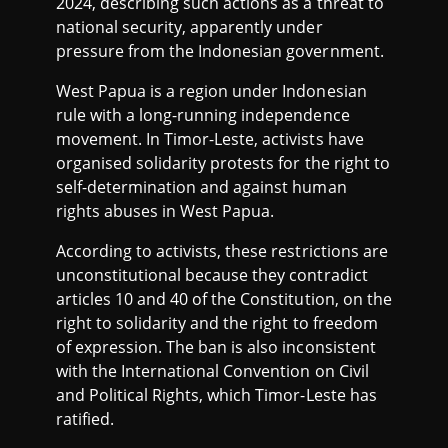
2024, describing such actions as a threat to
national security, apparently under
pressure from the Indonesian government.
West Papua is a region under Indonesian
rule with a long-running independence
movement. In Timor-Leste, activists have
organised solidarity protests for the right to
self-determination and against human
rights abuses in West Papua.
According to activists, these restrictions are
unconstitutional because they contradict
articles 10 and 40 of the Constitution, on the
right to solidarity and the right to freedom
of expression. The ban is also inconsistent
with the International Convention on Civil
and Political Rights, which Timor-Leste has
ratified.