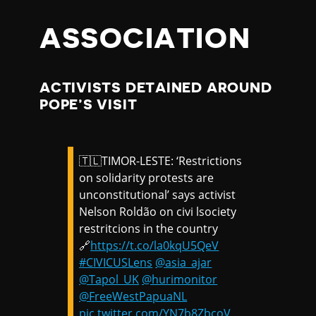
ASSOCIATION
ACTIVISTS DETAINED AROUND
POPE’S VISIT
🇹🇱TIMOR-LESTE: ‘Restrictions
on solidarity protests are
unconstitutional’ says activist
Nelson Roldão on civi lsociety
restritcions in the country
🔗
https://t.co/la0kqU5QeV
#CIVICUSLens
@asia_ajar
@Tapol_UK
@hurimonitor
@FreeWestPapuaNL
pic.twitter.com/YN7b8ZbcoV