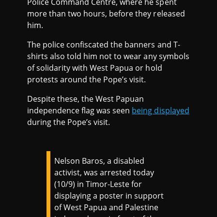
Police Command Centre, where he spent
more than two hours, before they released
him.
The police confiscated the banners and T-
shirts also told him not to wear any symbols
of solidarity with West Papua or hold
protests around the Pope’s visit.
Despite these, the West Papuan
independence flag was seen
being displayed
during the Pope’s visit.
Nelson Baros, a disabled
activist, was arrested today
(10/9) in Timor-Leste for
displaying a poster in support
of West Papua and Palestine