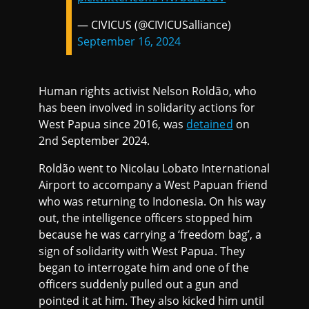
— CIVICUS (@CIVICUSalliance)
September 16, 2024
Human rights activist Nelson Roldão, who
has been involved in solidarity actions for
West Papua since 2016, was
detained
on
2nd September 2024.
Roldão went to Nicolau Lobato International
Airport to accompany a West Papuan friend
who was returning to Indonesia. On his way
out, the intelligence officers stopped him
because he was carrying a ‘freedom bag’, a
sign of solidarity with West Papua. They
began to interrogate him and one of the
officers suddenly pulled out a gun and
pointed it at him. They also kicked him until