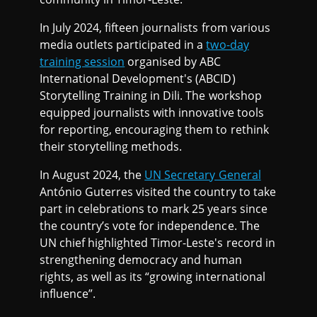
In July 2024, fifteen journalists from various
media outlets participated in a
two-day
training session
organised by ABC
International Development's (ABCID)
Storytelling Training in Dili. The workshop
equipped journalists with innovative tools
for reporting, encouraging them to rethink
their storytelling methods.
In August 2024, the
UN Secretary General
António Guterres visited the country to take
part in celebrations to mark 25 years since
the country’s vote for independence. The
UN chief highlighted Timor-Leste's record in
strengthening democracy and human
rights, as well as its “growing international
influence”.