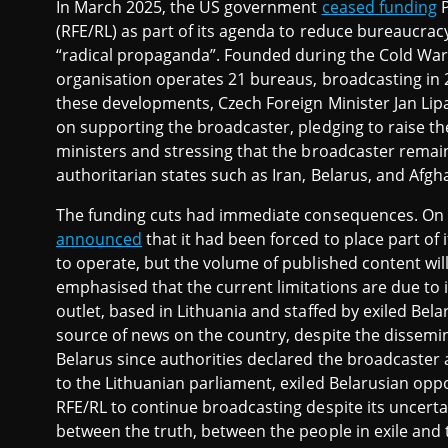
In March 2025, the US government
ceased funding
P
(RFE/RL) as part of its agenda to reduce bureaucracy
“radical propaganda”. Founded during the Cold War
organisation operates 21 bureaus, broadcasting in 2
these developments, Czech Foreign Minister Jan Li
on supporting the broadcaster, pledging to raise th
ministers and stressing that the broadcaster remain
authoritarian states such as Iran, Belarus, and Afgh
The funding cuts had immediate consequences. On 1s
announced
that it had been forced to place part of i
to operate, but the volume of published content will
emphasised that the current limitations are due to in
outlet, based in Lithuania and staffed by exiled Bel
source of news on the country, despite the dissemina
Belarus since authorities declared the broadcaster 
to the Lithuanian parliament, exiled Belarusian op
RFE/RL to continue broadcasting despite its uncertai
between the truth, between the people in exile and 