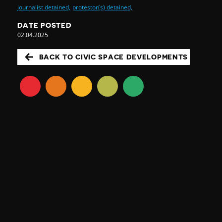
journalist detained,
protestor(s) detained,
DATE POSTED
02.04.2025
BACK TO CIVIC SPACE DEVELOPMENTS