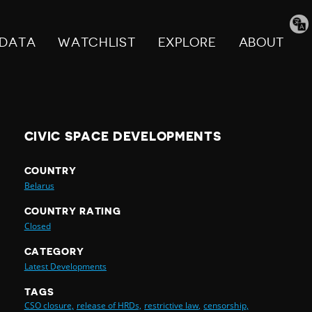
Tran
pag
DATA
WATCHLIST
EXPLORE
ABOUT
CIVIC SPACE DEVELOPMENTS
COUNTRY
Belarus
COUNTRY RATING
Closed
CATEGORY
Latest Developments
TAGS
CSO closure,
release of HRDs,
restrictive law,
censorship,