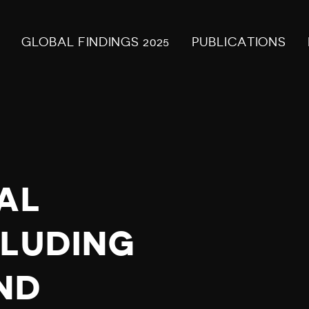
GLOBAL FINDINGS 2025
PUBLICATIONS
AL
CLUDING
ND