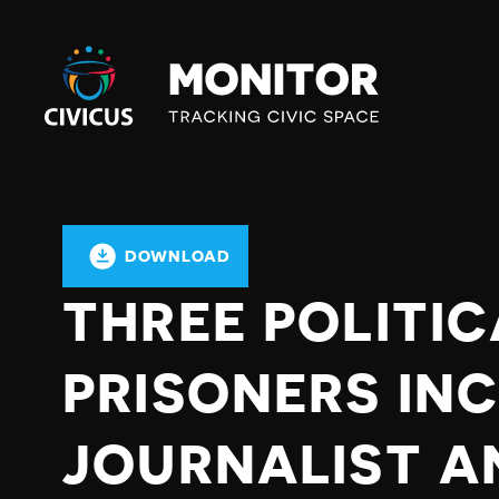
Civicus
Monitor
DOWNLOAD
THREE POLITIC
PRISONERS IN
JOURNALIST A