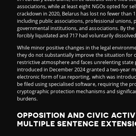
associations, while at least eight NGOs opted for sel
crackdown in 2020, Belarus has lost no fewer than 1,9
including public associations, professional unions, p
governmental institutions, and associations. By the
forcibly liquidated and 717 had voluntarily dissolved
While minor positive changes in the legal environme
they do not substantially improve the situation for c
restrictive atmosphere and faces unrelenting state
introduced in December 2024 granted a two-year m
electronic form of tax reporting, which was introd
be filed using specialised software, requiring the p
cryptographic protection mechanisms and significant
burdens.
OPPOSITION AND CIVIC ACTIV
MULTIPLE SENTENCE EXTENS