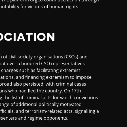
ntability for victims of human rights
OCIATION
of civil society organisations (CSOs) and
hat over a hundred CSO representatives
charges such as facilitating extremist
ormations, and financing extremism to impose
abroad also persisted, with criminal cases
ians who had fled the country. On 17th
 the list of criminal acts for which convictions
nge of additional politically motivated
fficials, and terrorism-related acts, signalling a
dissenters and regime opponents.