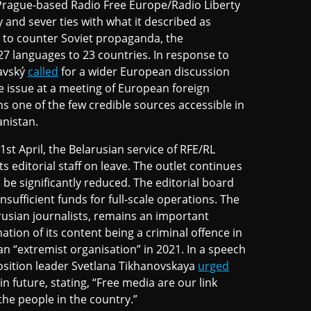
rague-based Radio Free Europe/Radio Liberty
 and sever ties with what it described as
 to counter Soviet propaganda, the
7 languages to 23 countries. In response to
pavský
called
for a wider European discussion
e issue at a meeting of European foreign
s one of the few credible sources accessible in
anistan.
t April, the Belarusian service of RFE/RL
ts editorial staff on leave. The outlet continues
 be significantly reduced. The editorial board
sufficient funds for full-scale operations. The
arusian journalists, remains an important
tion of its content being a criminal offence in
an “extremist organisation” in 2021. In a speech
position leader Svetlana Tikhanovskaya
urged
n future, stating, “Free media are our link
the people in the country.”