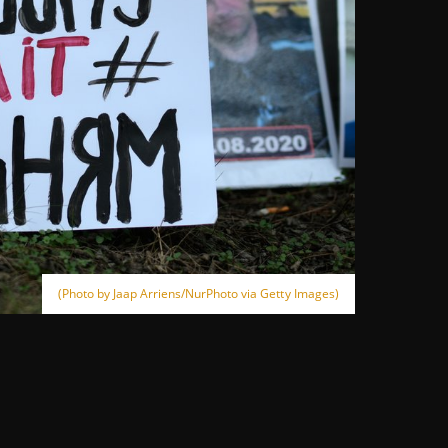
(Photo by Jaap Arriens/NurPhoto via Getty Images)