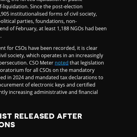
f-liquidation. Since the post-election
05 institutionalised forms of civil society,
olitical parties, foundations, non-
 end of February, at least 1,188 NGOs had been
.
nt for CSOs have been recorded, it is clear
ivil society, which operates in an increasingly
 persecution. CSO Meter
noted
that legislation
oratorium for all CSOs on the mandatory
uced in 2024 and mandated tax declarations to
rocurement of electronic keys and certified
ly increasing administrative and financial
IST RELEASED AFTER
IONS