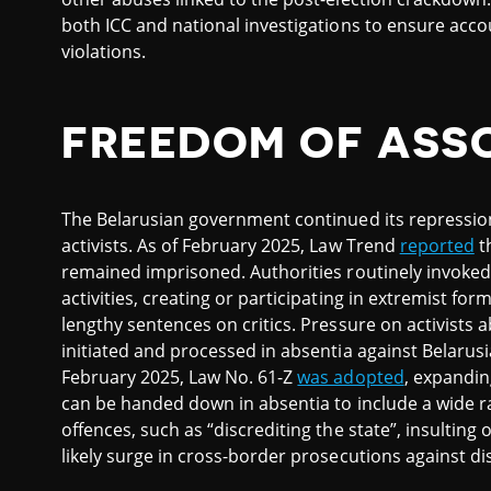
both ICC and national investigations to ensure accou
violations.
FREEDOM OF ASS
The Belarusian government continued its repression 
activists. As of February 2025, Law Trend
reported
t
remained imprisoned. Authorities routinely invoked 
activities, creating or participating in extremist f
lengthy sentences on critics. Pressure on activists 
initiated and processed in absentia against Belarus
February 2025, Law No. 61-Z
was adopted
, expanding
can be handed down in absentia to include a wide ra
offences, such as “discrediting the state”, insulting o
likely surge in cross-border prosecutions against 