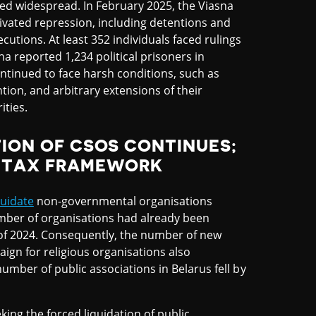
ined widespread. In February 2025, the Viasna
otivated repression, including detentions and
cutions. At least 352 individuals faced rulings
na reported 1,234 political prisoners in
ontinued to face harsh conditions, such as
ion, and arbitrary extensions of their
ities.
TION OF CSOS CONTINUES;
O TAX FRAMEWORK
quidate
non-governmental organisations
umber of organisations had already been
of 2024. Consequently, the number of new
aign for religious organisations also
number of public associations in Belarus fell by
king the forced liquidation of public