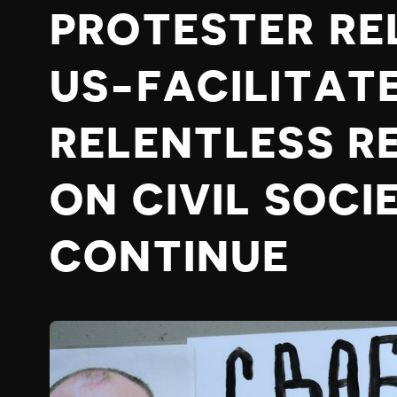
PROTESTER RE
US-FACILITAT
RELENTLESS R
ON CIVIL SOCI
CONTINUE