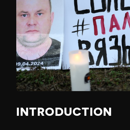
INTRODUCTION