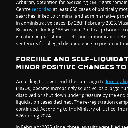
Arbitrary detention for exercising civil rights rema
Centre
recorded
at least 656 cases of politically m
searches linked to criminal and administrative prose
in administrative cases. By 28th February 2025, Vias
Belarus, including 155 women. Political prisoners c
isolation in punishment cells, incommunicado detent
sentences for alleged disobedience to prison author
FORCIBLE AND SELF-LIQUIDA
MINOR POSITIVE CHANGES T
According to Law Trend, the campaign to
forcibly li
(NGOs) became increasingly selective, as a large n
dissolved or shut down under pressure by the end 
liquidation cases declined. The re-registration camp
continued. According to the Ministry of Justice, the 
576 during 2024.
In February 2025 alone, three lawsuits were filed see