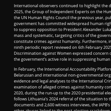
International observers continued to highlight the di
2025, the Group of Independent Experts on the Huma
the UN Human Rights Council the previous year, pu
government has committed widespread human rights vi
to suppress opposition to President Alexander Luk
mass and systematic, targeting critics of the gove
constitute crimes against humanity. Furthermore, in
ninth periodic report reviewed on 6th February 202
Discrimination against Women expressed concern ove
the government’s active role in suppressing human ri
In February, the International Accountability Platfo
Belarusian and international non-governmental org
evidence and legal analyses to the International Cri
examination of alleged crimes against humanity com
2020, during the run-up to the 2020 presidential ele
follows Lithuania’s 2024 referral of the situation to
documents and 2,600 witness interviews, the IAPB’s
other abuses linked to the post-election crackdown