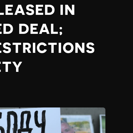
LEASED IN
ED DEAL;
ESTRICTIONS
ETY