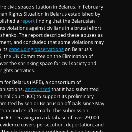
re civic space situation in Belarus. In February
n Rights Situation in Belarus established by
blished a
report
finding that the Belarusian
olations against civilians in a brutal effort
ashenko. The report described these abuses as
rnment, and concluded that some violations may
 its
concluding observations
on Belarus’s
5, the UN Committee on the Elimination of
r the shrinking space for civil society and
ghts activities.
rm for Belarus (IAPB), a consortium of
anisations,
announced
that it had submitted
minal Court (ICC) to support its preliminary
mitted by senior Belarusian officials since May
ction and its aftermath. This submission
 the ICC. Drawing on a database of over 29,000
 evidence covers persecution, deportation, and
. The platform urged continued action through