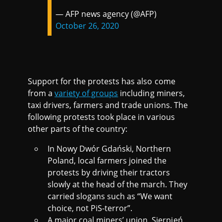
— AFP news agency (@AFP)
October 26, 2020
Support for the protests has also come
from a
variety of groups
including miners,
taxi drivers, farmers and trade unions. The
following protests took place in various
other parts of the country:
In Nowy Dwór Gdański, Northern
Poland, local farmers joined the
protests by driving their tractors
slowly at the head of the march. They
carried slogans such as “We want
choice, not PiS-terror”.
A major coal miners’ union, Sierpień