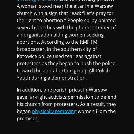
A woman stood near the altar in a Warsaw
church with a sign that read: “Let’s pray for
the right to abortion.” People spray-painted
several churches with the phone number of
an organisation aiding women seeking
abortions. According to the RMF FM
broadcaster, in the southern city of
Katowice police used tear gas against
protesters as they began to push the police
toward the anti-abortion group All-Polish
Youth during a demonstration.
In addition, one parish priest in Warsaw
gave far-right activists permission to defend
his church from protesters. As a result, they
began
physically removing
women from the
premises.