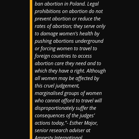
ban abortion in Poland. Legal
prohibitions on abortion do not
prevent abortion or reduce the
rates of abortion; they serve only
to damage women’s health by
pushing abortions underground
or forcing women to travel to
foreign countries to access
abortion care they need and to
which they have a right. Although
all women may be affected by
this cruel judgement,
marginalised groups of women
who cannot afford to travel will
disproportionately suffer the
consequences of the judges’
actions today,”- Esther Major,
senior research adviser at
Amnesty International.