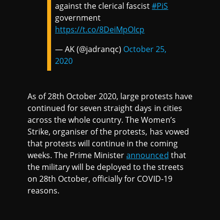
against the clerical fascist
#PiS
government
https://t.co/8DeiMpOIcp
— AK (@jadranqc)
October 25,
2020
As of 28th October 2020, large protests have
continued for seven straight days in cities
across the whole country. The Women’s
Strike, organiser of the protests, has vowed
that protests will continue in the coming
weeks. The Prime Minister
announced
that
the military will be deployed to the streets
on 28th October, officially for COVID-19
reasons.