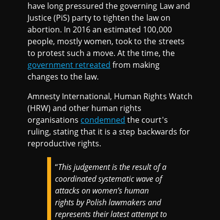
have long pressured the governing Law and
Justice (PiS) party to tighten the law on
abortion. In 2016 an estimated 100,000
people, mostly women, took to the streets
to protest such a move. At the time, the
government retreated
from making
changes to the law.
Amnesty International, Human Rights Watch
(HRW) and other human rights
organisations
condemned
the court's
ruling, stating that it is a step backwards for
reproductive rights.
“
This judgement is the result of a
coordinated systematic wave of
attacks on women’s human
rights by Polish lawmakers and
represents their latest attempt to