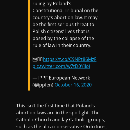
ruling by Poland’s
Constitutional Tribunal on the
country's abortion law. It may
be the first serious threat to
Polish citizens’ lives that is
posed by the collapse of the
rule of law in their country.
🆕👉🏼
https://t.co/C9NPt86MzF
pic.twitter.com/w7tD0YlIoi
— IPPF European Network
(@ippfen)
October 16, 2020
This isn’t the first time that Poland’s
abortion laws are in the spotlight. The
Catholic Church and lay Catholic groups,
such as the ultra-conservative Ordo Iuris,