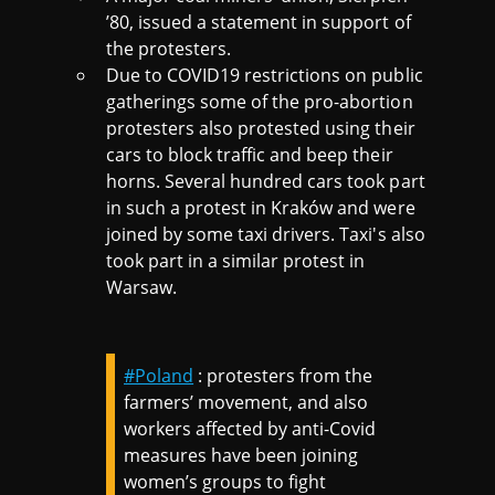
’80, issued a statement in support of
the protesters.
Due to COVID19 restrictions on public
gatherings some of the pro-abortion
protesters also protested using their
cars to block traffic and beep their
horns. Several hundred cars took part
in such a protest in Kraków and were
joined by some taxi drivers. Taxi's also
took part in a similar protest in
Warsaw.
#Poland
: protesters from the
farmers’ movement, and also
workers affected by anti-Covid
measures have been joining
women’s groups to fight