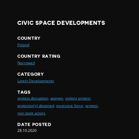
CIVIC SPACE DEVELOPMENTS
COUNTRY
Poland
COUNTRY RATING
Narrowed
CATEGORY
Latest Developments
TAGS
protest disruption,
women,
violent protest,
protestor(s) detained,
excessive force,
protest,
non state actors,
DATE POSTED
28.10.2020