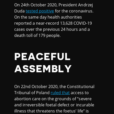
On 24th October 2020, President Andrzej
Duda
tested positive
for the coronavirus.
On the same day health authorities
reported a near-record 13,628 COVID-19
cases over the previous 24 hours and a
death toll of 179 people.
PEACEFUL
ASSEMBLY
On 22nd October 2020, the Constitutional
Tribunal of Poland
ruled that
access to
abortion care on the grounds of “severe
and irreversible foetal defect or incurable
illness that threatens the foetus’ life” is