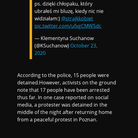
ps. dzięki chłopaku, który
ubrałeś mi bluzę, kiedy nic nie
widziałam:)
@strajkkobiet
pic.twitter.com/ufxgCMW5dc
— Klementyna Suchanow
(@KSuchanow)
October 23,
2020
According to the police, 15 people were
detained.However, activists on the ground
note that 17 people have been arrested
thus far. In one case reported on social
media, a protester was detained in the
middle of the night after returning home
from a peaceful protest in Poznan.