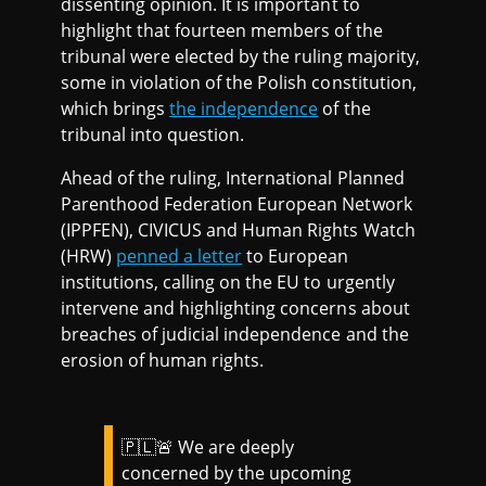
dissenting opinion. It is important to
highlight that fourteen members of the
tribunal were elected by the ruling majority,
some in violation of the Polish constitution,
which brings
the independence
of the
tribunal into question.
Ahead of the ruling, International Planned
Parenthood Federation European Network
(IPPFEN), CIVICUS and Human Rights Watch
(HRW)
penned a letter
to European
institutions, calling on the EU to urgently
intervene and highlighting concerns about
breaches of judicial independence and the
erosion of human rights.
🇵🇱🚨 We are deeply
concerned by the upcoming