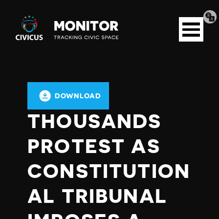
Tran
Civicus
pag
Open
Monitor
menu
DOWNLOAD
THOUSANDS
PROTEST AS
CONSTITUTION
AL TRIBUNAL