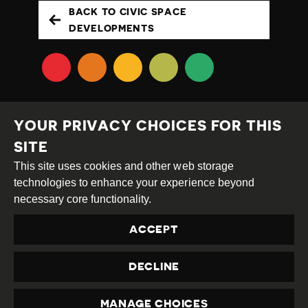
BACK TO CIVIC SPACE
DEVELOPMENTS
YOUR PRIVACY CHOICES FOR THIS
SITE
This site uses cookies and other web storage
Creative
Attribution
Share
technologies to enhance your experience beyond
Commons
Alike
necessary core functionality.
This work is licensed under a
Creative Commons
ACCEPT
Attribution-ShareAlike 4.0 International License
Site by
DEV
|
Login
DECLINE
Privacy Policy
Contact us
privacy@civicus.org
MANAGE CHOICES