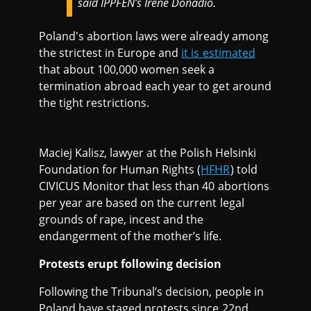
said IPPFEN’s Irene Donadio.
Poland's abortion laws were already among
the strictest in Europe and
it is estimated
that about 100,000 women seek a
termination abroad each year to get around
the tight restrictions.
Maciej Kalisz, lawyer at the Polish Helsinki
Foundation for Human Rights (
HFHR
) told
CIVICUS Monitor that less than 40 abortions
per year are based on the current legal
grounds of rape, incest and the
endangerment of the mother’s life.
Protests erupt following decision
Following the Tribunal’s decision, people in
Poland have staged protests since 22nd