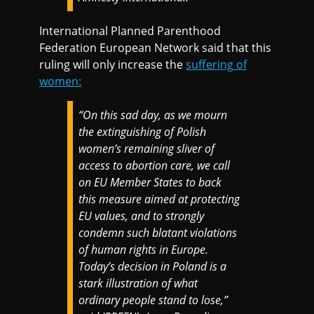
International Planned Parenthood
Federation European Network said that this
ruling will only increase the
suffering of
women:
“On this sad day, as we mourn
the extinguishing of Polish
women’s remaining sliver of
access to abortion care, we call
on EU Member States to back
this measure aimed at protecting
EU values, and to strongly
condemn such blatant violations
of human rights in Europe.
Today’s decision in Poland is a
stark illustration of what
ordinary people stand to lose,”