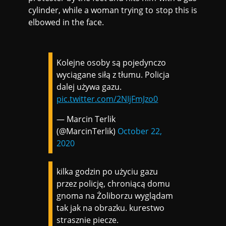
cylinder, while a woman trying to stop this is
elbowed in the face.
Kolejne osoby są pojedynczo
wyciągane siłą z tłumu. Policja
dalej używa gazu.
pic.twitter.com/2NIjFmJzo0
— Marcin Terlik
(@MarcinTerlik)
October 22,
2020
kilka godzin po użyciu gazu
przez policję, chroniącą domu
gnoma na Żoliborzu wyglądam
tak jak na obrazku. kurestwo
strasznie piecze.