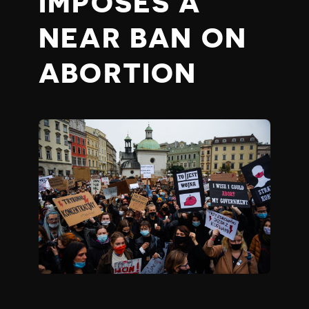
IMPOSES A
NEAR BAN ON
ABORTION