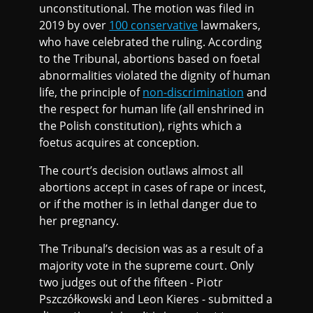
unconstitutional. The motion was filed in
2019 by over
100 conservative
lawmakers,
who have celebrated the ruling. According
to the Tribunal, abortions based on foetal
abnormalities violated the dignity of human
life, the principle of
non-discrimination
and
the respect for human life (all enshrined in
the Polish constitution), rights which a
foetus acquires at conception.
The court’s decision outlaws almost all
abortions accept in cases of rape or incest,
or if the mother is in lethal danger due to
her pregnancy.
The Tribunal’s decision was as a result of a
majority vote in the supreme court. Only
two judges out of the fifteen - Piotr
Pszczółkowski and Leon Kieres - submitted a