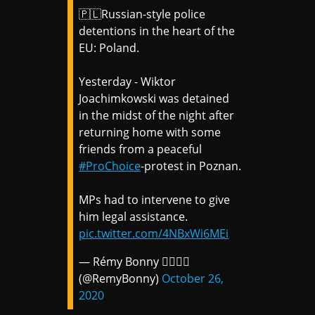
🇵🇱Russian-style police
detentions in the heart of the
EU: Poland.
Yesterday - Wiktor
Joachimkowski was detained
in the midst of the night after
returning home with some
friends from a peaceful
#ProChoice
-protest in Poznan.
MPs had to intervene to give
him legal assistance.
pic.twitter.com/4NBxWi6MEi
— Rémy Bonny 🏳️‍🌈🇪🇺
(@RemyBonny)
October 26,
2020