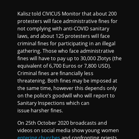
Kalisz told CIVICUS Monitor that about 200
protesters will face administrative fines for
not complying with anti-COVID sanitary
laws, and about 125 protesters will face
criminal fines for participating in an illegal
gathering. Those who face administrative
fines will have to pay up to 30,000 Zlotys (the
equivalent of 6,700 Euros or 7,800 USD).
Criminal fines are financially less
threatening. Both fines may be imposed at
the same time, however this depends only
on the police’s goodwill who will report to
Sanitary Inspections which can
issue harsher fines.
On 25th October 2020 broadcasts and
videos on social media show young women
entering churches
and confronting priests.