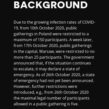
BACKGROUND
Due to the growing infection rates of COVID-
19, from 10th October 2020, public
gatherings in Poland were restricted to a
maximum of 150 participants. A week later,
from 17th October 2020, public gatherings
in the capital, Warsaw, were restricted to no
more than 25 participants. The government
announced that, if the situation continues
to escalate, it may declare a state of
emergency. As of 26th October 2020, a state
of emergency had not yet been announced.
However, further restrictions were
introduced, e.g., from 26th October 2020
the maximal legal number of participants
allowed in a public gathering is five.