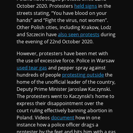
October 2020. Protesters
held signs
in the
streets stating, “You have blood on your
hands” and “Fight the virus, not women”.
Other Polish cities, including Krakow, Lodz
and Szczecin have
also seen protests
during
the evening of 22nd October 2020.
However, protesters have been met with
the use of excessive force. Police in Warsaw
used tear gas
and pepper spray against
hundreds of people
protesting outside
the
home of the unofficial leader of the country,
Deputy Prime Minister Jaroslaw Kaczynski.
The protesters went to Kaczynski’s home to
express their disappointment over the
court ruling effectively banning abortion in
Poland. Videos
document
how in one
instance how a police officer drags a
protester by the feet and hits him with a gas