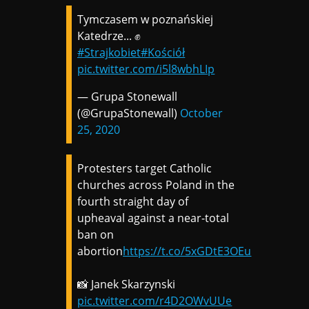
Tymczasem w poznańskiej
Katedrze... ✊
#Strajkobiet
#Kościół
pic.twitter.com/i5l8wbhLIp
— Grupa Stonewall
(@GrupaStonewall)
October
25, 2020
Protesters target Catholic
churches across Poland in the
fourth straight day of
upheaval against a near-total
ban on
abortion
https://t.co/5xGDtE3OEu
📸 Janek Skarzynski
pic.twitter.com/r4D2OWvUUe