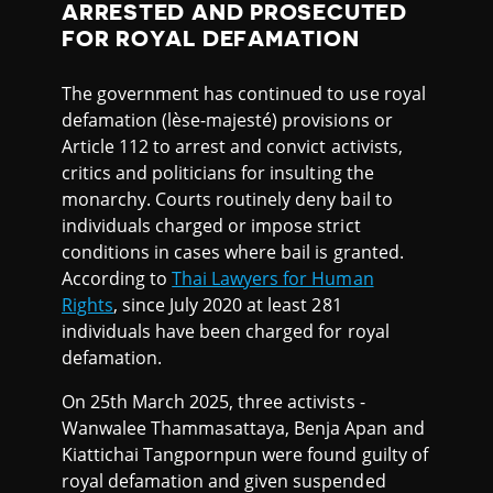
ARRESTED AND PROSECUTED
FOR ROYAL DEFAMATION
The government has continued to use royal
defamation (lèse-majesté) provisions or
Article 112 to arrest and convict activists,
critics and politicians for insulting the
monarchy. Courts routinely deny bail to
individuals charged or impose strict
conditions in cases where bail is granted.
According to
Thai Lawyers for Human
Rights
, since July 2020 at least 281
individuals have been charged for royal
defamation.
On 25th March 2025, three activists -
Wanwalee Thammasattaya, Benja Apan and
Kiattichai Tangpornpun were found guilty of
royal defamation and given suspended