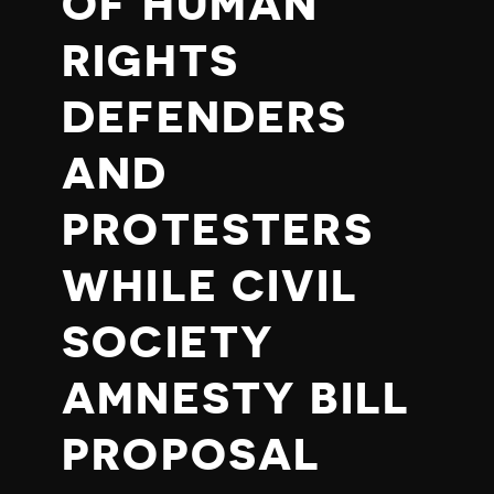
OF HUMAN
RIGHTS
DEFENDERS
AND
PROTESTERS
WHILE CIVIL
SOCIETY
AMNESTY BILL
PROPOSAL