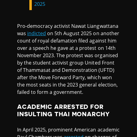
2025
Pro-democracy activist Nawat Liangwattana
was
indicted
on 5th August 2025 on another
count of royal defamation filed against him
over a speech he gave at a protest on 14th
November 2023. The protest was organised
by the student activist group United Front
of Thammasat and Demonstration (UFTD)
after the Move Forward Party, which won
the most seats in the 2023 general election,
failed to form a government.
ACADEMIC ARRESTED FOR
INSULTING THAI MONARCHY
In April 2025, prominent American academic
Paul Chambers was
arrested
on charges of