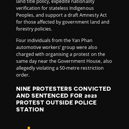
land title policy, expedite nationality
verification for stateless Indigenous
Peoples, and support a draft Amnesty Act
for those affected by government land and
forestry policies.
Four individuals from the Yan Phan
automotive workers’ group were also
charged with organising a protest on the
same day near the Government House, also
allegedly violating a 50-metre restriction
order.
NINE PROTESTERS CONVICTED
AND SENTENCED FOR 2023
PROTEST OUTSIDE POLICE
STATION