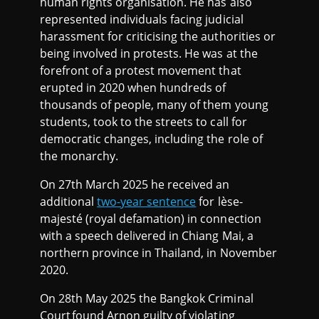
human rights organisation. He has also
represented individuals facing judicial
harassment for criticising the authorities or
being involved in protests. He was at the
forefront of a protest movement that
erupted in 2020 when hundreds of
thousands of people, many of them young
students, took to the streets to call for
democratic changes, including the role of
the monarchy.
On 27th March 2025 he received an
additional
two-year sentence
for lèse-
majesté (royal defamation) in connection
with a speech delivered in Chiang Mai, a
northern province in Thailand, in November
2020.
On 28th May 2025 the Bangkok Criminal
Court found Arnon guilty of violating