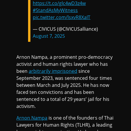
https://t.co/glc4wD3z4w
#StandAsMyWitness
pic.twitter.com/lsxvR8XaIT
— CIVICUS (@CIVICUSalliance)
August 7, 2025
Arnon Nampa, a prominent pro-democracy
activist and human rights lawyer who has
been
arbitrarily imprisoned
since
September 2023, was sentenced four times
between March and July 2025. He has now
faced ten convictions and has been
sentenced to a total of 29 years’ jail for his
activism.
Arnon Nampa
is one of the founders of Thai
Lawyers for Human Rights (TLHR), a leading