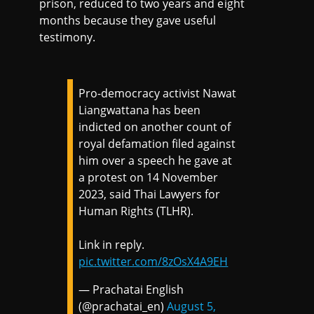
prison, reduced to two years and eight
months because they gave useful
testimony.
Pro-democracy activist Nawat
Liangwattana has been
indicted on another count of
royal defamation filed against
him over a speech he gave at
a protest on 14 November
2023, said Thai Lawyers for
Human Rights (TLHR).
Link in reply.
pic.twitter.com/8zOsX4A9EH
— Prachatai English
(@prachatai_en)
August 5,