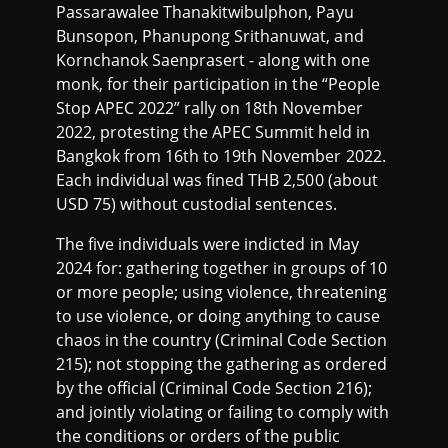
Passarawalee Thanakitwibulphon, Payu
Bunsopon, Phanupong Srithanuwat, and
Kornchanok Saenprasert - along with one
monk, for their participation in the “People
Stop APEC 2022” rally on 18th November
2022, protesting the APEC Summit held in
Bangkok from 16th to 19th November 2022.
Each individual was fined THB 2,500 (about
USD 75) without custodial sentences.
The five individuals were indicted in May
2024 for: gathering together in groups of 10
or more people; using violence, threatening
to use violence, or doing anything to cause
chaos in the country (Criminal Code Section
215); not stopping the gathering as ordered
by the official (Criminal Code Section 216);
and jointly violating or failing to comply with
the conditions or orders of the public