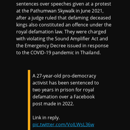
sentences over speeches given at a protest
at the Pathumwan Skywalk in June 2021,
after a judge ruled that defaming deceased
kings also constituted an offence under the
royal defamation law. They were charged
with violating the Sound Amplifier Act and
the Emergency Decree issued in response
to the COVID-19 pandemic in Thailand.
A 27-year-old pro-democracy
activist has been sentenced to
two years in prison for royal
defamation over a Facebook
post made in 2022.
Link in reply.
pic.twitter.com/VoILWsL36w