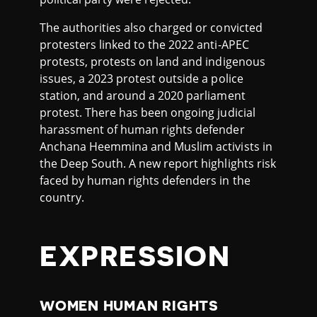
The authorities also charged or convicted
protesters linked to the 2022 anti-APEC
protests, protests on land and indigenous
issues, a 2023 protest outside a police
station, and around a 2020 parliament
protest. There has been ongoing judicial
harassment of human rights defender
Anchana Heemmina and Muslim activists in
the Deep South. A new report highlights risk
faced by human rights defenders in the
country.
EXPRESSION
WOMEN HUMAN RIGHTS