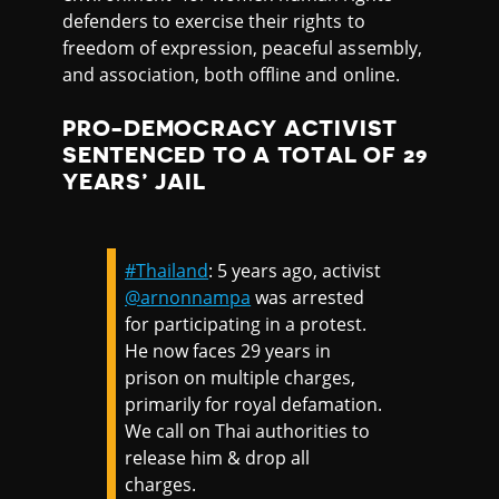
defenders to exercise their rights to
freedom of expression, peaceful assembly,
and association, both offline and online.
PRO-DEMOCRACY ACTIVIST
SENTENCED TO A TOTAL OF 29
YEARS’ JAIL
#Thailand
: 5 years ago, activist
@arnonnampa
was arrested
for participating in a protest.
He now faces 29 years in
prison on multiple charges,
primarily for royal defamation.
We call on Thai authorities to
release him & drop all
charges.