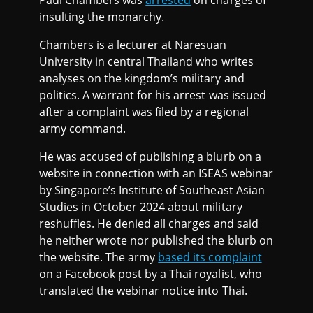
insulting the monarchy.
Chambers is a lecturer at Naresuan
University in central Thailand who writes
analyses on the kingdom’s military and
politics. A warrant for his arrest was issued
after a complaint was filed by a regional
army command.
He was accused of publishing a blurb on a
website in connection with an ISEAS webinar
by Singapore’s Institute of Southeast Asian
Studies in October 2024 about military
reshuffles. He denied all charges and said
he neither wrote nor published the blurb on
the website. The army
based its complaint
on a Facebook post by a Thai royalist, who
translated the webinar notice into Thai.