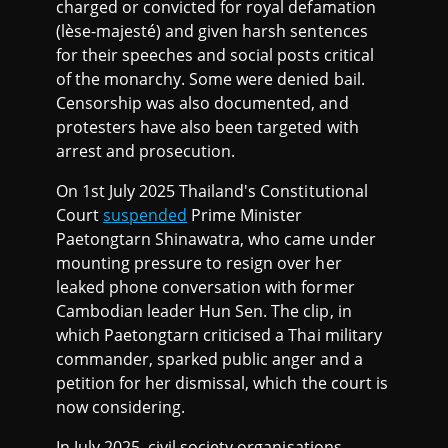
charged or convicted for royal defamation
(lèse-majesté) and given harsh sentences
for their speeches and social posts critical
of the monarchy. Some were denied bail.
Censorship was also documented, and
protesters have also been targeted with
arrest and prosecution.
On 1st July 2025 Thailand's Constitutional
Court
suspended
Prime Minister
Paetongtarn Shinawatra, who came under
mounting pressure to resign over her
leaked phone conversation with former
Cambodian leader Hun Sen. The clip, in
which Paetongtarn criticised a Thai military
commander, sparked public anger and a
petition for her dismissal, which the court is
now considering.
In July 2025, civil society organisations