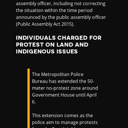
assembly officer, including not correcting
the situation within the time period
announced by the public assembly officer
(Public Assembly Act 2015).
INDIVIDUALS CHARGED FOR
PROTEST ON LAND AND
INDIGENOUS ISSUES
The Metropolitan Police
Bureau has extended the 50-
meter no-protest zone around
Government House until April
6.
This extension comes as the
police aim to manage protests