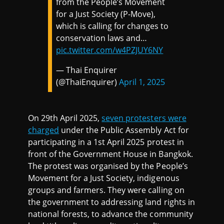
from the People’s Movement
for a Just Society (P-Move),
which is calling for changes to
conservation laws and…
pic.twitter.com/w4PZJUY6NY
— Thai Enquirer
(@ThaiEnquirer)
April 1, 2025
On 29th April 2025,
seven protesters were
charged
under the Public Assembly Act for
participating in a 1st April 2025 protest in
front of the Government House in Bangkok.
The protest was organised by the People’s
Movement for a Just Society, indigenous
groups and farmers. They were calling on
the government to addressing land rights in
national forests, to advance the community