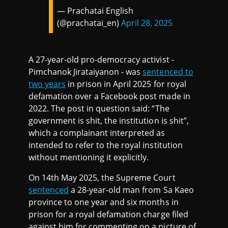
— Prachatai English
(@prachatai_en)
April 28, 2025
A 27-year-old pro-democracy activist -
Pimchanok Jirataiyanon - was
sentenced to
two years
in prison in April 2025 for royal
defamation over a Facebook post made in
2022. The post in question said: “The
government is shit, the institution is shit”,
which a complainant interpreted as
intended to refer to the royal institution
without mentioning it explicitly.
On 14th May 2025, the Supreme Court
sentenced
a 28-year-old man from Sa Kaeo
province to one year and six months in
prison for a royal defamation charge filed
against him for commenting on a picture of