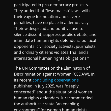
participated in pro-democracy protests.
They added that “lèse-majesté laws, with
their vague formulation and severe
penalties, have no place in a democracy.
Their widespread and punitive use to
silence dissent, suppress public debate, and
intimidate human rights defenders, political
opponents, civil society activists, journalists,
and ordinary citizens violates Thailand’s
international human rights obligations.”
The UN Committee on the Elimination of
Discrimination against Women (CEDAW), in
its recent
concluding observations
published in July 2025, was "deeply
concerned" about the situation of women
human rights defenders. It recommended
the authorities create "an enabling
environment" for women human rights