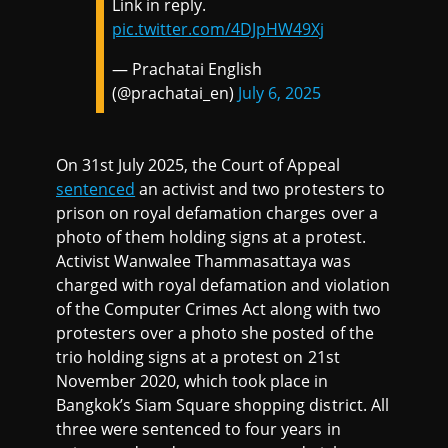
Link in reply.
pic.twitter.com/4DJpHW49Xj
— Prachatai English
(@prachatai_en)
July 6, 2025
On 31st July 2025, the Court of Appeal
sentenced
an activist and two protesters to
prison on royal defamation charges over a
photo of them holding signs at a protest.
Activist Wanwalee Thammasattaya was
charged with royal defamation and violation
of the Computer Crimes Act along with two
protesters over a photo she posted of the
trio holding signs at a protest on 21st
November 2020, which took place in
Bangkok’s Siam Square shopping district. All
three were sentenced to four years in