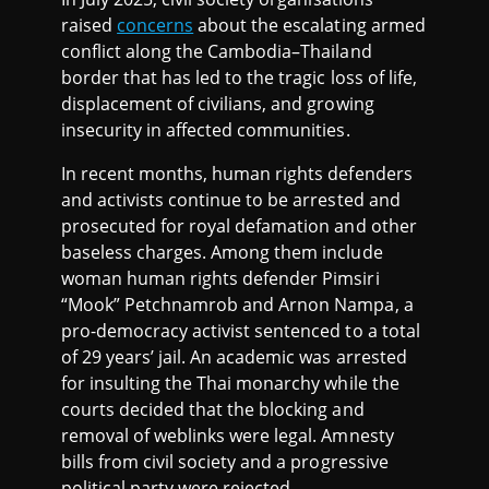
raised
concerns
about the escalating armed
conflict along the Cambodia–Thailand
border that has led to the tragic loss of life,
displacement of civilians, and growing
insecurity in affected communities.
In recent months, human rights defenders
and activists continue to be arrested and
prosecuted for royal defamation and other
baseless charges. Among them include
woman human rights defender Pimsiri
“Mook” Petchnamrob and Arnon Nampa, a
pro-democracy activist sentenced to a total
of 29 years’ jail. An academic was arrested
for insulting the Thai monarchy while the
courts decided that the blocking and
removal of weblinks were legal. Amnesty
bills from civil society and a progressive
political party were rejected.