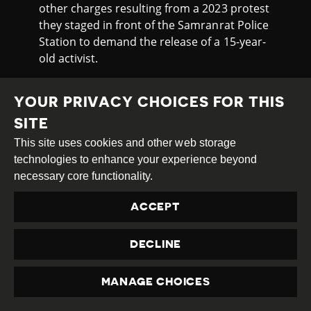
other charges resulting from a 2023 protest
they staged in front of the Samranrat Police
Station to demand the release of a 15-year-
old activist.
The protest began after police filed
additional charges against Thanalop, who is
YOUR PRIVACY CHOICES FOR THIS
now detained at the Ban Pranee Juvenile
SITE
Vocational Training Centre for Girls in
This site uses cookies and other web storage
Nakhon Pathom pending trial on a royal
technologies to enhance your experience beyond
defamation charge.
necessary core functionality.
During the protest, activists threw red paint
ACCEPT
and coloured smoke flares at the police
station and a spirit shrine in front of the
DECLINE
building.
PROTESTS AROUND VISIT OF
MANAGE CHOICES
MYANMAR JUNTA LEADER
PRIVACY