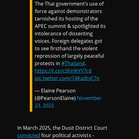
The Thai government’s use of
force against demonstrators
tarnished its hosting of the
APEC summit & spotlighted its
intolerance of dissenting
voices. Foreign delegates got
to see firsthand the violent
repression of largely peaceful
protests in
#Thailand
.
https://t.co/c5hHKYY7rd
pic.twitter.com/74KadtyC7o
— Elaine Pearson
(@PearsonElaine)
November
23, 2022
In March 2025, the Dusit District Court
convicted
four political activists -