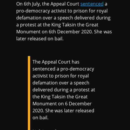
On 6th July, the Appeal Court
sentenced
a
pro-democracy activist to prison for royal
defamation over a speech delivered during
a protest at the King Taksin the Great
Monument on 6th December 2020. She was
later released on bail.
The Appeal Court has
sentenced a pro-democracy
activist to prison for royal
defamation over a speech
delivered during a protest at
the King Taksin the Great
Monument on 6 December
2020. She was later released
on bail.