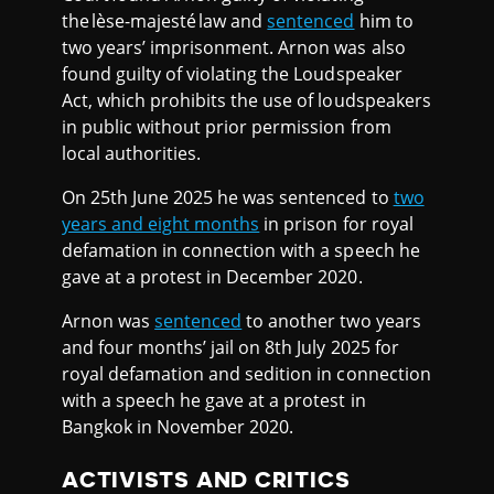
the lèse-majesté law and
sentenced
him to
two years’ imprisonment. Arnon was also
found guilty of violating the Loudspeaker
Act, which prohibits the use of loudspeakers
in public without prior permission from
local authorities.
On 25th June 2025 he was sentenced to
two
years and eight months
in prison for royal
defamation in connection with a speech he
gave at a protest in December 2020.
Arnon was
sentenced
to another two years
and four months’ jail on 8th July 2025 for
royal defamation and sedition in connection
with a speech he gave at a protest in
Bangkok in November 2020.
ACTIVISTS AND CRITICS