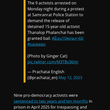
The 9 activists arrested on
Monday night during a protest
at Samranrat Police Station to
demand the release of
detained 15-year-old activist
Thanalop Phalanchai has been
granted bail.
#ม็อบ10พฤษภา66
#saveหยก
(Photo by Ginger Cat)
pic.twitter.com/M3TBv36tjn
— Prachatai English
(@prachatai_en)
May 12, 2023
Nine pro-democracy activists were
sentenced to two years and ten months
in
prison in April 2025 for trespassing and