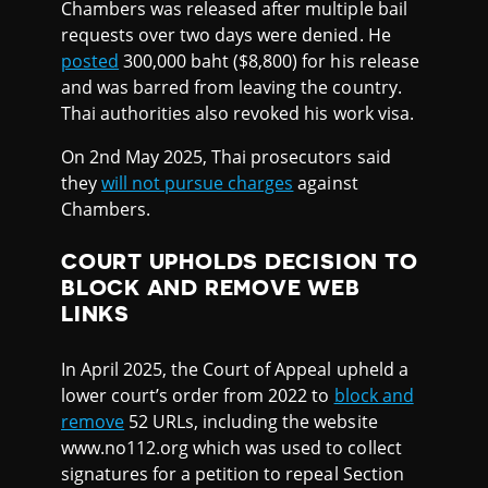
Chambers was released after multiple bail
requests over two days were denied. He
posted
300,000 baht ($8,800) for his release
and was barred from leaving the country.
Thai authorities also revoked his work visa.
On 2nd May 2025, Thai prosecutors said
they
will not pursue charges
against
Chambers.
COURT UPHOLDS DECISION TO
BLOCK AND REMOVE WEB
LINKS
In April 2025, the Court of Appeal upheld a
lower court’s order from 2022 to
block and
remove
52 URLs, including the website
www.no112.org which was used to collect
signatures for a petition to repeal Section