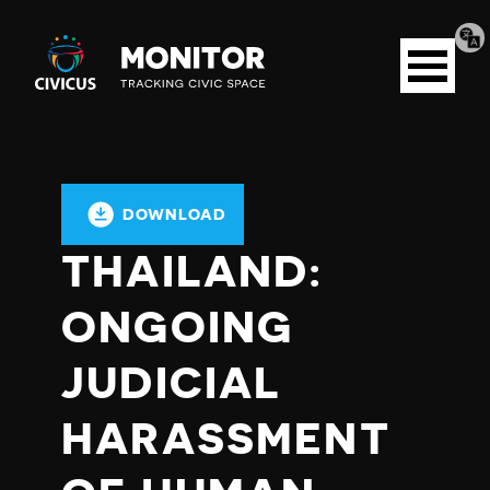
Tran
Civicus
pag
Open
Monitor
menu
DOWNLOAD
THAILAND:
ONGOING
JUDICIAL
HARASSMENT