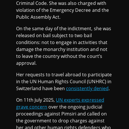
Criminal Code. She was also charged with
violation of the Emergency Decree and the
Public Assembly Act.
On the same day of the indictment, she was
released on bail subject to two bail
conditions: not to engage in activities that
damage the monarchy institution and not
to leave the country without the court’s
approval.
Her requests to travel abroad to participate
in the UN Human Rights Council (UNHRC) in
Switzerland have been
consistently denied
.
On 11th July 2025,
UN experts expressed
grave concern
over the ongoing judicial
proceedings against Pimsiri and called on
the government to drop charges against
her and other human rights defenders who