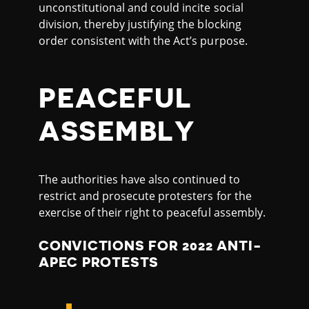
unconstitutional and could incite social
division, thereby justifying the blocking
order consistent with the Act’s purpose.
PEACEFUL
ASSEMBLY
The authorities have also continued to
restrict and prosecute protesters for the
exercise of their right to peaceful assembly.
CONVICTIONS FOR 2022 ANTI-
APEC PROTESTS