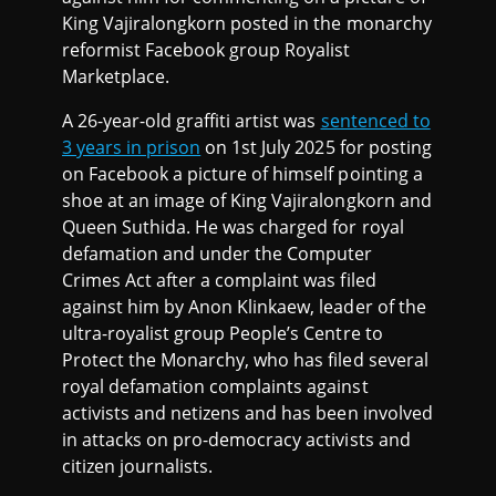
King Vajiralongkorn posted in the monarchy
reformist Facebook group Royalist
Marketplace.
A 26-year-old graffiti artist was
sentenced to
3 years in prison
on 1st July 2025 for posting
on Facebook a picture of himself pointing a
shoe at an image of King Vajiralongkorn and
Queen Suthida. He was charged for royal
defamation and under the Computer
Crimes Act after a complaint was filed
against him by Anon Klinkaew, leader of the
ultra-royalist group People’s Centre to
Protect the Monarchy, who has filed several
royal defamation complaints against
activists and netizens and has been involved
in attacks on pro-democracy activists and
citizen journalists.