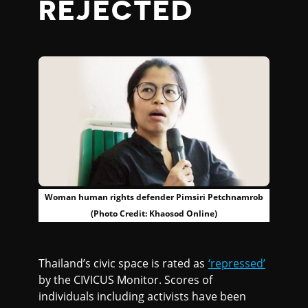
REJECTED
Woman human rights defender Pimsiri Petchnamrob
(Photo Credit: Khaosod Online)
Thailand’s civic space is rated as
‘repressed’
by the CIVICUS Monitor. Scores of
individuals including activists have been