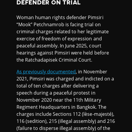
DEFENDER ON TRIAL
Woman human rights defender Pimsiri
“Mook” Petchnamrob is facing trial on
criminal charges related to her legitimate
exercise of freedom of expression and
peaceful assembly. In June 2025, court
hearings against Pimsiri were held before
the Ratchadapisek Criminal Court.
As previously documented
, in November
2021, Pimsiri was charged and indicted on a
total of ten charges after delivering a
speech during a peaceful protest in
November 2020 near the 11th Military
Regiment Headquarters in Bangkok. The
charges include Sections 112 (lèse-majesté),
116 (sedition), 215 (illegal assembly) and 216
(failure to disperse illegal assembly) of the