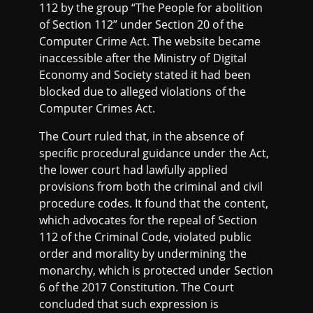
112 by the group “The People for abolition
of Section 112” under Section 20 of the
Computer Crime Act. The website became
inaccessible after the Ministry of Digital
Economy and Society stated it had been
blocked due to alleged violations of the
Computer Crimes Act.
The Court ruled that, in the absence of
specific procedural guidance under the Act,
the lower court had lawfully applied
provisions from both the criminal and civil
procedure codes. It found that the content,
which advocates for the repeal of Section
112 of the Criminal Code, violated public
order and morality by undermining the
monarchy, which is protected under Section
6 of the 2017 Constitution. The Court
concluded that such expression is