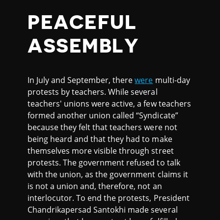
PEACEFUL
ASSEMBLY
In July and September, there
were
multi-day
protests by teachers. While several
teachers' unions were active, a few teachers
formed another union called “Syndicate”
because they felt that teachers were not
being heard and that they had to make
themselves more visible through street
protests. The government refused to talk
with the union, as the government claims it
is not a union and, therefore, not an
interlocutor. To end the protests, President
Chandrikapersad Santokhi made several