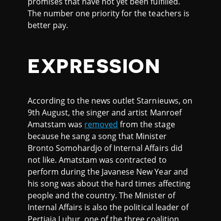
promises that have not yet been fulfilled.
The number one priority for the teachers is
better pay.
EXPRESSION
According to the news outlet Starnieuws, on
9th August, the singer and artist Manroef
Amatstam was
removed
from the stage
because he sang a song that Minister
Bronto Somohardjo of Internal Affairs did
not like. Amatstam was contracted to
perform during the Javanese New Year and
his song was about the hard times affecting
people and the country. The Minister of
Internal Affairs is also the political leader of
Pertjaja Luhur, one of the three coalition