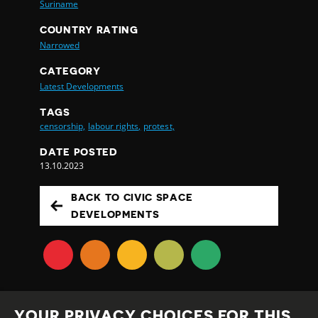
Suriname
COUNTRY RATING
Narrowed
CATEGORY
Latest Developments
TAGS
censorship,
labour rights,
protest,
DATE POSTED
13.10.2023
BACK TO CIVIC SPACE
DEVELOPMENTS
YOUR PRIVACY CHOICES FOR THIS