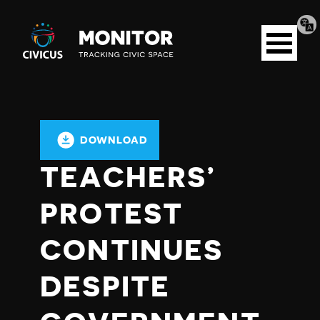
Tran
Civicus
pag
Open
Monitor
menu
DOWNLOAD
TEACHERS’
PROTEST
CONTINUES
DESPITE