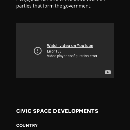
parties that form the government.
CIVIC SPACE DEVELOPMENTS
COUNTRY