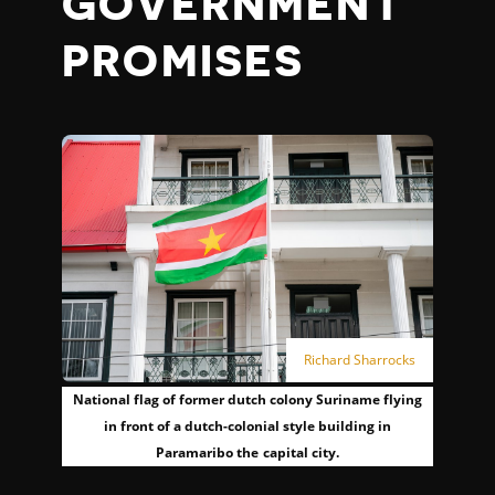
GOVERNMENT
PROMISES
Richard Sharrocks
National flag of former dutch colony Suriname flying
in front of a dutch-colonial style building in
Paramaribo the capital city.