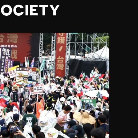
SOCIETY