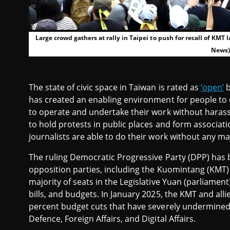
Large crowd gathers at rally in Taipei to push for recall of KM
News)
The state of civic space in Taiwan is rated as
‘open’
b
has created an enabling environment for people to enj
to operate and undertake their work without harass
to hold protests in public places and form associatio
journalists are able to do their work without any maj
The ruling Democratic Progressive Party (DPP) has
opposition parties, including the Kuomintang (KMT)
majority of seats in the Legislative Yuan (parliame
bills, and budgets. In January 2025, the KMT and all
percent budget cuts that have severely undermined 
Defence, Foreign Affairs, and Digital Affairs.