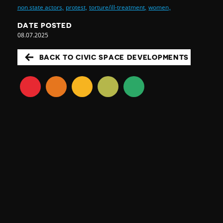
non state actors,
protest,
torture/ill-treatment,
women,
DATE POSTED
08.07.2025
BACK TO CIVIC SPACE DEVELOPMENTS