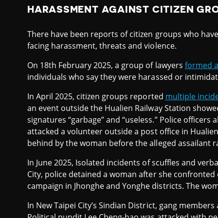
HARASSMENT AGAINST CITIZEN GR
There have been reports of citizen groups who have b
facing harassment, threats and violence.
On 18th February 2025, a group of lawyers
formed a
individuals who say they were harassed or intimidated
In April 2025, citizen groups reported
multiple incid
an event outside the Hualien Railway Station showe
signatures “garbage” and “useless.” Police officers
attacked a volunteer outside a post office in Hualie
behind by the woman before the alleged assailant ran
In June 2025, Isolated incidents of scuffles and verb
City, police detained a woman after she confronted 
campaign in Jhonghe and Yonghe districts. The woma
In New Taipei City’s Sindian District, gang members 
Political pundit Lee Cheng-hao was attacked with p