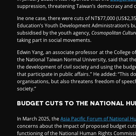
suppression, threatening Taiwan’s democracy and civ
Ine one case, there were cuts of NT$77,000 (US$2,350
Education’s Youth Development Administration’s bud
subsidised by the youth agency,
Cosmopolitan Cultur
taking part in social movements.
Edwin Yang, an associate professor at the College of
the National Taiwan Normal University, said that th
the development of civil society and using the budg
that participate in public affairs.” He added: “This 
organisations, but also threatens freedom of speech a
society.”
BUDGET CUTS TO THE NATIONAL H
In March 2025, the
Asia Pacific Forum of National H
concerns about the impact of proposed budget cuts
functioning of the National Human Rights Commissi