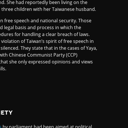
nd. She had reportedly been living on the
s three children with her Taiwanese husband.
n free speech and national security. Those
d legal basis and process in which the
dures for handling a clear breach of laws.
olation of Taiwan’s spirit of free speech in
ilenced. They state that in the cases of Yaya,
with Chinese Communist Party (CCP)
 that she only expressed opinions and views
ls.
IETY
s
by parliament had been aimed at political