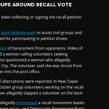
OUPS AROUND RECALL VOTE
een collecting or signing the recall petition
 legal defence team
to assist civil groups and
 for participating in petition drives.
ents
of harassment from opponents. Video of
d a woman calling volunteers seeking
 also questioned a woman who allegedly
n City. The volunteer said she was struck from
 into the post office.
al altercations were reported. In New Taipei
citizen group volunteers working on the recall
n allegedly slapped a volunteer on the back.
allegedly
threatened
a recall movement leader.
epper spray, and Democratic Progressive Party