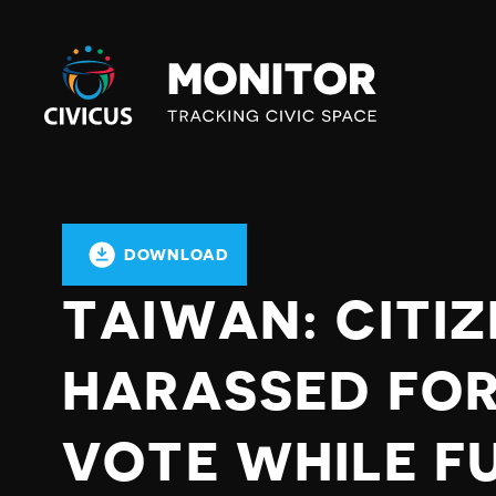
Civicus
Monitor
DOWNLOAD
TAIWAN: CITI
HARASSED FOR
VOTE WHILE F