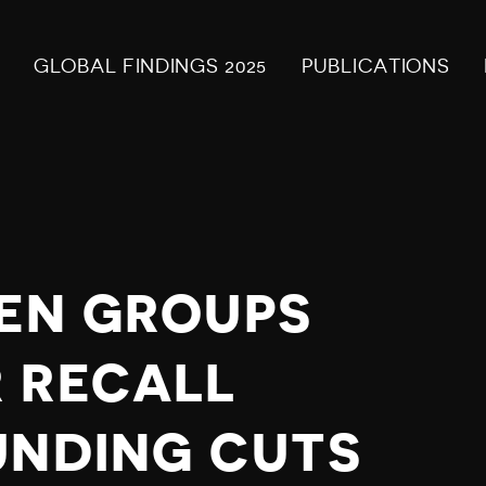
GLOBAL FINDINGS 2025
PUBLICATIONS
ZEN GROUPS
 RECALL
UNDING CUTS