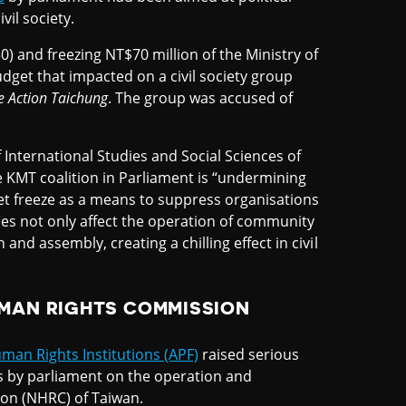
il society.
) and freezing NT$70 million of the Ministry of
get that impacted on a civil society group
e Action Taichung
. The group was accused of
 International Studies and Social Sciences of
e KMT coalition in Parliament is “undermining
et freeze as a means to suppress organisations
does not only affect the operation of community
nd assembly, creating a chilling effect in civil
UMAN RIGHTS COMMISSION
uman Rights Institutions (APF)
raised serious
 by parliament on the operation and
on (NHRC) of Taiwan.