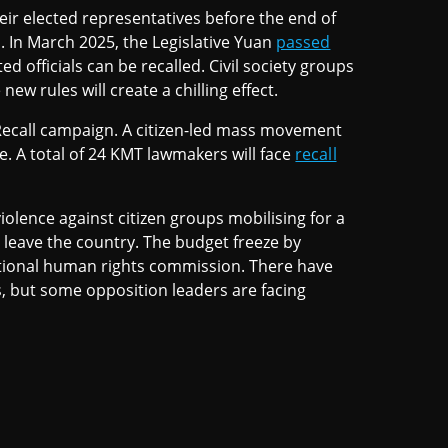
eir elected representatives before the end of
. In March 2025, the Legislative Yuan
passed
d officials can be recalled. Civil society groups
ew rules will create a chilling effect.
ecall campaign. A citizen-led mass movement
te. A total of 24 KMT lawmakers will face
recall
lence against citizen groups mobilising for a
o leave the country. The budget freeze by
ational human rights commission. There have
s, but some opposition leaders are facing