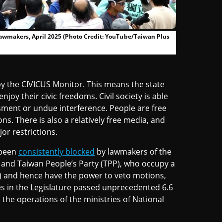
T lawmakers, April 2025 (Photo Credit: YouTube/Taiwan Plus
y the CIVICUS Monitor. This means the state
oy their civic freedoms. Civil society is able
ment or undue interference. People are free
ns. There is also a relatively free media, and
or restrictions.
 been
consistently blocked
by lawmakers of the
 and Taiwan People’s Party (TPP), who occupy a
nt) and hence have the power to veto motions,
ies in the Legislature passed unprecedented 6.6
the operations of the ministries of National