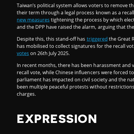
Taiwan’s political system allows voters to remove th
their term through a legal process known as a recall
new measures
tightening the process by which electe
and the DPP have raised the alarm, arguing that the n
Despite this, this stand-off has
triggered
the Great R
has mobilised to collect signatures for the recall vo
votes
on 26th July 2025.
In recent months, there has been harassment and vio
recall vote, while Chinese influencers were forced t
parliament has impacted on civil society and the n
been multiple peaceful protests without restriction
charges.
EXPRESSION