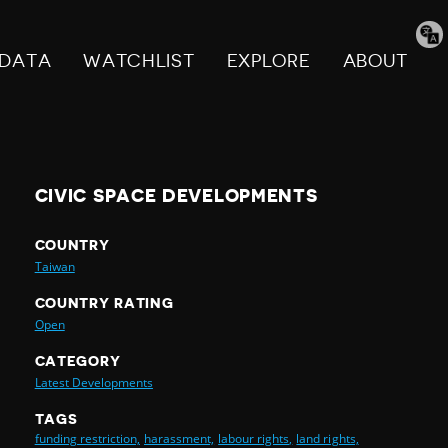
Tran
pag
DATA
WATCHLIST
EXPLORE
ABOUT
CIVIC SPACE DEVELOPMENTS
COUNTRY
Taiwan
COUNTRY RATING
Open
CATEGORY
Latest Developments
TAGS
funding restriction,
harassment,
labour rights,
land rights,