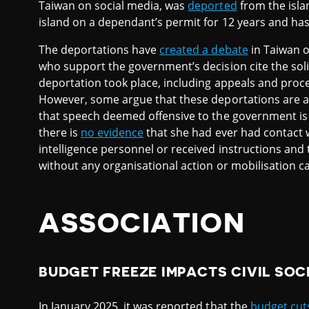
Taiwan on social media, was
deported
from the isla
island on a dependant’s permit for 12 years and ha
The deportations have
created a debate
in Taiwan o
who support the government’s decision cite the soli
deportation took place, including appeals and proce
However, some argue that these deportations are a vi
that speech deemed offensive to the government is s
there is
no evidence
that she had ever had contact 
intelligence personnel or received instructions and
without any organisational action or mobilisation cal
ASSOCIATION
BUDGET FREEZE IMPACTS CIVIL SOC
In January 2025, it was reported that the
budget cut