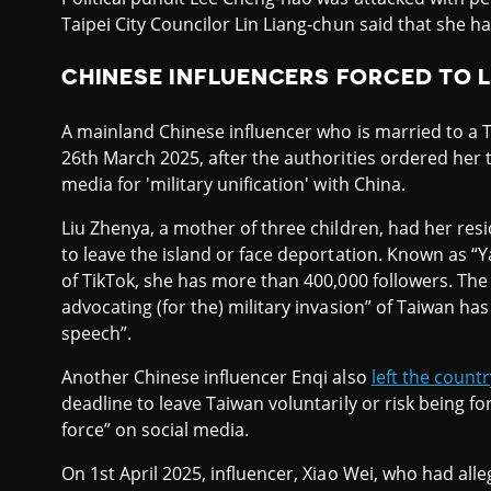
Taipei City Councilor Lin Liang-chun said that she h
CHINESE INFLUENCERS FORCED TO 
A mainland Chinese influencer who is married to 
26th March 2025, after the authorities ordered her t
media for 'military unification' with China.
Liu Zhenya, a mother of three children, had her re
to leave the island or face deportation. Known as “
of TikTok, she has more than 400,000 followers. The
advocating (for the) military invasion” of Taiwan h
speech”.
Another Chinese influencer Enqi also
left the countr
deadline to leave Taiwan voluntarily or risk being fo
force” on social media.
On 1st April 2025, influencer, Xiao Wei, who had all