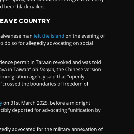
ad been blackmailed.
LEAVE COUNTRY
a Taiwanese man
left the island
on the evening of
o do so for allegedly advocating on social
sidence permit in Taiwan revoked and was told
Yaya in Taiwan” on
Douyin
, the Chinese version
 immigration agency said that “openly
as “crossed the boundaries of freedom of
y
on 31st March 2025, before a midnight
rcibly deported for advocating “unification by
egedly advocated for the military annexation of