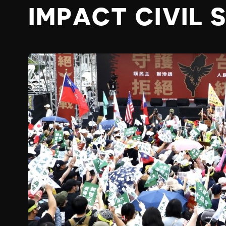
IMPACT CIVIL 