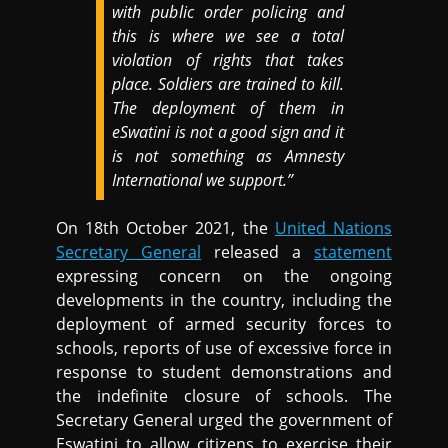
with public order policing and
this is where we see a total
violation of rights that takes
place. Soldiers are trained to kill.
The deployment of them in
eSwatini is not a good sign and it
is not something as Amnesty
International we support.”
On 18th October 2021, the
United Nations
Secretary General
released a
statement
expressing concern on the ongoing
developments in the country, including the
deployment of armed security forces to
schools, reports of use of excessive force in
response to student demonstrations and
the indefinite closure of schools. The
Secretary General urged the government of
Eswatini to allow citizens to exercise their