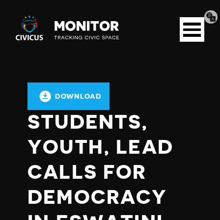
Tran
Civicus
pag
Open
Monitor
menu
DOWNLOAD
STUDENTS,
YOUTH, LEAD
CALLS FOR
DEMOCRACY