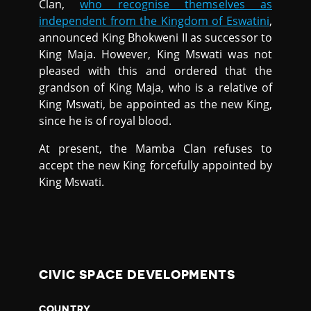
Clan,
who recognise themselves as
independent from the Kingdom of Eswatini
,
announced King Bhokweni II as successor to
King Maja. However, King Mswati was not
pleased with this and ordered that the
grandson of King Maja, who is a relative of
King Mswati, be appointed as the new King,
since he is of royal blood.
At present, the Mamba Clan refuses to
accept the new King forcefully appointed by
King Mswati.
CIVIC SPACE DEVELOPMENTS
COUNTRY