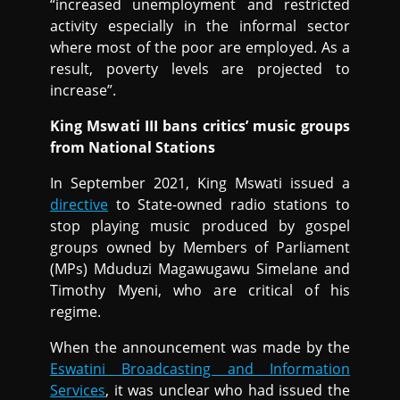
“increased unemployment and restricted
activity especially in the informal sector
where most of the poor are employed. As a
result, poverty levels are projected to
increase”.
King Mswati III bans critics’ music groups
from National Stations
In September 2021, King Mswati issued a
directive
to State-owned radio stations to
stop playing music produced by gospel
groups owned by Members of Parliament
(MPs) Mduduzi Magawugawu Simelane and
Timothy Myeni, who are critical of his
regime.
When the announcement was made by the
Eswatini Broadcasting and Information
Services
, it was unclear who had issued the