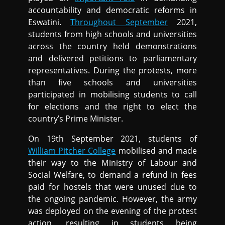
accountability and democratic reforms in
Eswatini.
Throughout September
2021,
students from high schools and universities
across the country held demonstrations
and delivered petitions to parliamentary
representatives. During the protests, more
than five schools and universities
participated in mobilising students to call
for elections and the right to elect the
country’s Prime Minister.
On 19th September 2021, students of
William Pitcher College
mobilised and made
their way to the Ministry of Labour and
Social Welfare, to demand a refund in fees
paid for hostels that were unused due to
the ongoing pandemic. However, the army
was deployed on the evening of the protest
action, resulting in students being