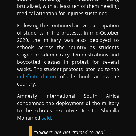
brutalized, with at least ten of them needing
medical attention for injuries sustained.
Following the continued active participation
of students in the protests, in mid-October
2020, the military was also deployed to
schools across the country as students
staged pro-democracy demonstrations and
boycotted classes in protest for several
weeks. The student protests later led to the
indefinite closure
of all schools across the
country.
Amnesty International South Africa
condemned the deployment of the military
to the schools. Executive Director Shenilla
Mohamed
said
:
“Soldiers are not trained to deal