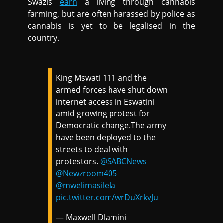
Swazis
earn
a living through cannabis
farming, but are often harassed by police as
cannabis is yet to be legalised in the
country.
King Mswati 111 and the
armed forces have shut down
internet access in Eswatini
amid growing protest for
Democratic change.The army
have been deployed to the
streets to deal with
protestors.
@SABCNews
@Newzroom405
@mwelimasilela
pic.twitter.com/wrDuXrkvJu
— Maxwell Dlamini