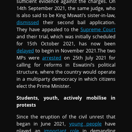
sufficient evidence against the charges. On
14th September 2021, the same judge, who
is also said to be King Mswati’s sister-in-law,
dismissed
their second bail application.
They have appealed to the
Supreme Court
and their trial, which was initially scheduled
for 15th October 2021, has now been
delayed
to begin in November 2021.The two
MPs were
arrested
on 25th July 2021 for
calling for reforms in Eswatini’s political
structure, where the country would operate
in a multiparty democracy in which citizens
elect the Prime Minister.
Students, youth, actively mobilise in
protests
Since the eruption of the civil unrest that
began in June 2021,
young people
have
played an
important role
in demanding