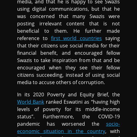
media, and that he is happy to see Swazis
using digital communications, but that he
was concerned that many Swazis were
posting irrelevant content that is not
beneficial to them. He further made
reference to
first world countries
saying
that their citizens use social media for their
financial benefit, and encouraged fellow
Swazis to take inspiration from that and be
encouraged when they see their fellow
citizens succeeding, instead of using social
media to accuse others of corruption.
In its 2020 Poverty and Equity Brief, the
World Bank
ranked Eswatini as “having high
levels of poverty for its middle-income
status”. Furthermore, the COVID-19
pandemic has worsened the
socio-
economic situation in the country
, with