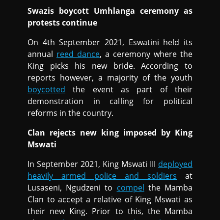
Swazis boycott Umhlanga ceremony as
protests continue
On 4th September 2021, Eswatini held its
annual
reed dance
, a ceremony where the
King picks his new bride. According to
reports however, a majority of the youth
boycotted
the event as part of their
demonstration in calling for political
reforms in the country.
Clan rejects new king imposed by King
Mswati
In September 2021, King Mswati III
deployed
heavily armed police and soldiers
at
Lusaseni, Ngudzeni to
compel
the Mamba
Clan to accept a relative of King Mswati as
their new King. Prior to this, the Mamba