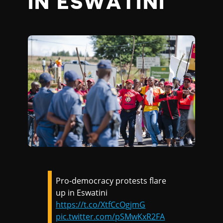
IN ESWATINI
Pro-democracy protests flare
up in Eswatini
https://t.co/XtfCcOgjmG
pic.twitter.com/pSMwKxR2FA