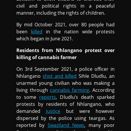
civil and political rights in a peaceful
manner, including the rights of children.
By mid October 2021, over 80 people had
been
killed
in the nation wide protests
which began in June 2021.
Residents from Nhlangano protest over
killing of cannabis farmer
On 3rd September 2021, a police officer in
Nhlangano
shot and killed
Sihle Dludlu, an
unarmed young civilian who was making a
living through
cannabis farming
. According
to some
reports
, Dludlu’s death sparked
protests by residents of Nhlangano, who
demanded
justice
but were however
dispersed by the police using teargas. As
reported by
Swaziland News
, many poor