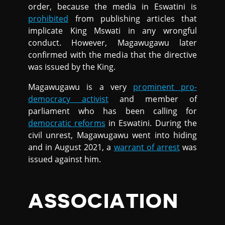
order, because the media in Eswatini is
prohibited
from publishing articles that
implicate King Mswati in any wrongful
conduct. However, Magawugawu later
confirmed with the media that the directive
was issued by the King.
Magawugawu is a very
prominent pro-
democracy activist
and member of
parliament who has been calling for
democratic reforms
in Eswatini. During the
civil unrest, Magawugawu went into hiding
and in August 2021, a
warrant of arrest
was
issued against him.
ASSOCIATION