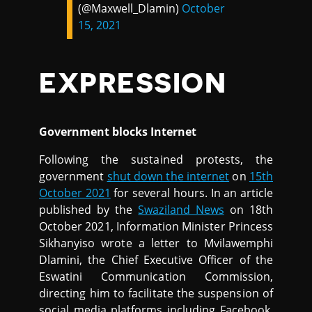
(@Maxwell_Dlamin)
October
15, 2021
EXPRESSION
Government blocks Internet
Following the sustained protests, the
government
shut down the internet
on
15th
October 2021
for several hours. In an article
published by the
Swaziland News
on 18th
October 2021, Information Minister Princess
Sikhanyiso wrote a letter to Mvilawemphi
Dlamini, the Chief Executive Officer of the
Eswatini Communication Commission,
directing him to facilitate the suspension of
social media platforms including Facebook,