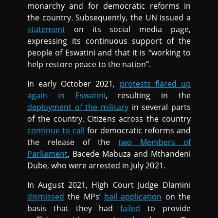
monarchy and for democratic reforms in
the country. Subsequently, the UN issued a
statement
on its social media page,
expressing its continuous support of the
people of Eswatini and that it is “working to
help restore peace to the nation”.
In early October 2021,
protests flared up
again in Eswatini
, resulting in the
deployment of the military
in several parts
of the country. Citizens across the country
continue to call
for democratic reforms and
the release of the
two Members of
Parliament
, Bacede Mabuza and Mthandeni
Dube, who were arrested in July 2021.
In August 2021, High Court Judge Dlamini
dismissed
the MPs’
bail application
on the
basis that they had
failed
to provide