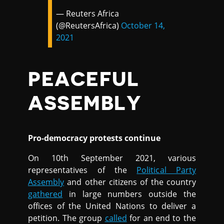
— Reuters Africa
(@ReutersAfrica)
October 14,
2021
PEACEFUL
ASSEMBLY
Pro-democracy protests continue
On 10th September 2021, various
representatives of the
Political Party
Assembly
and other citizens of the country
gathered
in large numbers outside the
offices of the United Nations to deliver a
petition. The group
called
for an end to the