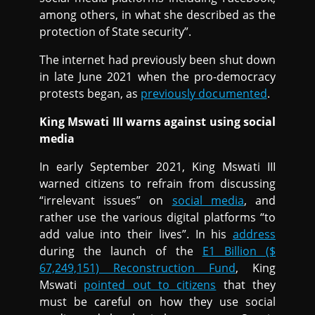
among others, in what she described as the
protection of State security”.
The internet had previously been shut down
in late June 2021 when the pro-democracy
protests began, as
previously documented
.
King Mswati III warns against using social
media
In early September 2021, King Mswati III
warned citizens to refrain from discussing
“irrelevant issues” on
social media
, and
rather use the various digital platforms “to
add value into their lives”. In his
address
during the launch of the
E1 Billion ($
67,249,151) Reconstruction Fund
, King
Mswati
pointed out to citizens
that they
must be careful on how they use social