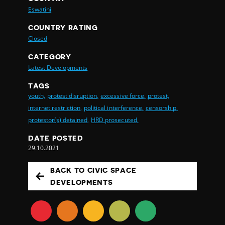
Eswatini
COUNTRY RATING
Closed
CATEGORY
Latest Developments
TAGS
youth,
protest disruption,
excessive force,
protest,
internet restriction,
political interference,
censorship,
protestor(s) detained,
HRD prosecuted,
DATE POSTED
29.10.2021
BACK TO CIVIC SPACE
DEVELOPMENTS