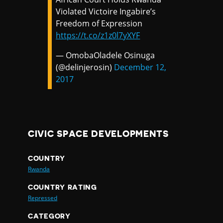
Violated Victoire Ingabire’s
Freedom of Expression
https://t.co/z1z0l7yXYF
— OmobaOladele Osinuga
(@delinjerosin)
December 12,
2017
CIVIC SPACE DEVELOPMENTS
COUNTRY
Rwanda
COUNTRY RATING
Repressed
CATEGORY