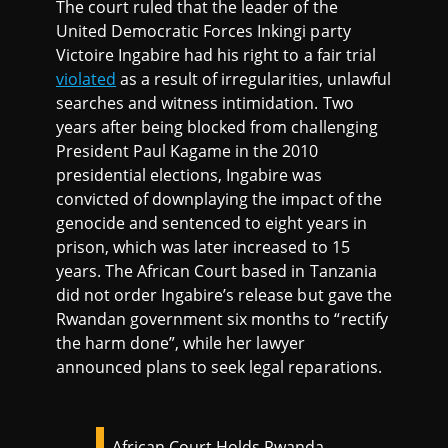
The court ruled that the leader of the
United Democratic Forces Inkingi party
Victoire Ingabire had his right to a fair trial
violated
as a result of irregularities, unlawful
searches and witness intimidation. Two
years after being blocked from challenging
President Paul Kagame in the 2010
presidential elections, Ingabire was
convicted of downplaying the impact of the
genocide and sentenced to eight years in
prison, which was later increased to 15
years. The African Court based in Tanzania
did not order Ingabire’s release but gave the
Rwandan government six months to “rectify
the harm done”, while her lawyer
announced plans to seek legal reparations.
African Court Holds Rwanda