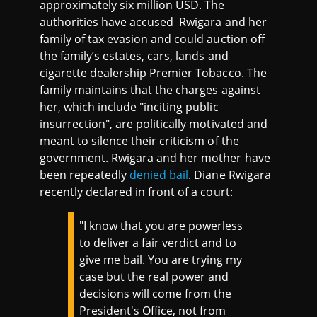
approximately six million USD. The
authorities have accused Rwigara and her
family of tax evasion and could auction off
the family’s estates, cars, lands and
cigarette dealership Premier Tobacco. The
family maintains that the charges against
her, which include "inciting public
insurrection", are politically motivated and
meant to silence their criticism of the
government. Rwigara and her mother have
been repeatedly
denied bail
. Diane Rwigara
recently declared in front of a court:
"I know that you are powerless
to deliver a fair verdict and to
give me bail. You are trying my
case but the real power and
decisions will come from the
President's Office, not from