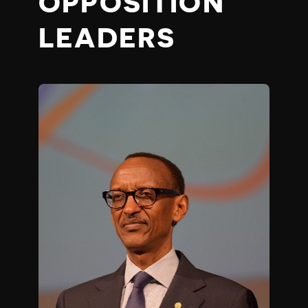
OPPOSITION
LEADERS