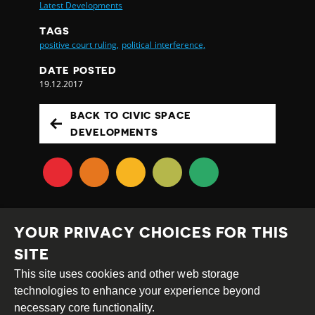
Latest Developments
TAGS
positive court ruling,
political interference,
DATE POSTED
19.12.2017
BACK TO CIVIC SPACE
DEVELOPMENTS
YOUR PRIVACY CHOICES FOR THIS
SITE
This site uses cookies and other web storage
Creative
Attribution
Share
technologies to enhance your experience beyond
Commons
Alike
necessary core functionality.