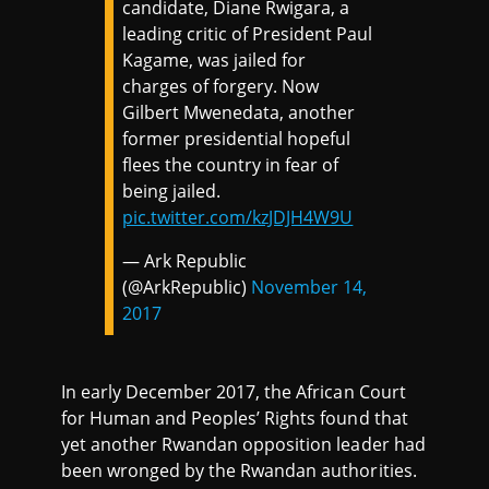
candidate, Diane Rwigara, a
leading critic of President Paul
Kagame, was jailed for
charges of forgery. Now
Gilbert Mwenedata, another
former presidential hopeful
flees the country in fear of
being jailed.
pic.twitter.com/kzJDJH4W9U
— Ark Republic
(@ArkRepublic)
November 14,
2017
In early December 2017, the African Court
for Human and Peoples’ Rights found that
yet another Rwandan opposition leader had
been wronged by the Rwandan authorities.