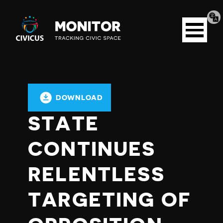
Tran
Civicus
pag
Open
Monitor
menu
DOWNLOAD
STATE
CONTINUES
RELENTLESS
TARGETING OF