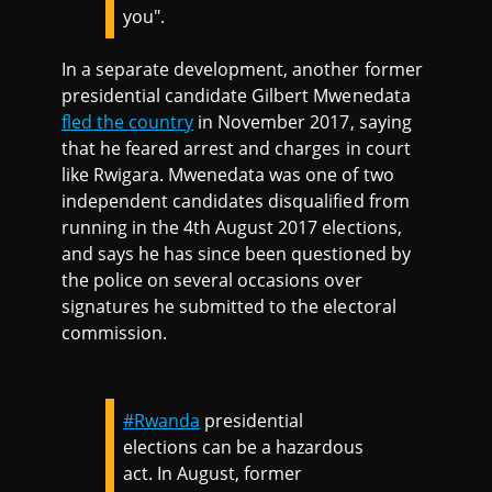
you".
In a separate development, another former
presidential candidate Gilbert Mwenedata
fled the country
in November 2017, saying
that he feared arrest and charges in court
like Rwigara. Mwenedata was one of two
independent candidates disqualified from
running in the 4th August 2017 elections,
and says he has since been questioned by
the police on several occasions over
signatures he submitted to the electoral
commission.
#Rwanda
presidential
elections can be a hazardous
act. In August, former