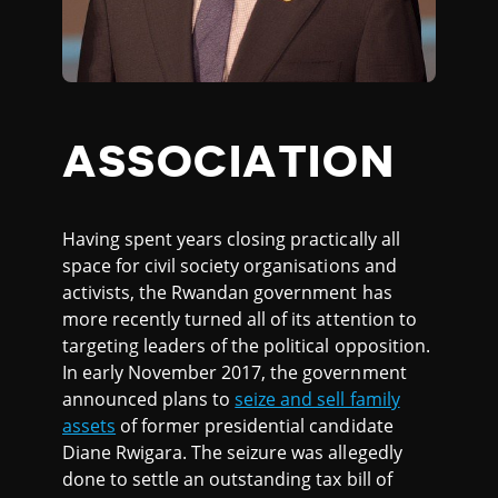
ASSOCIATION
Having spent years closing practically all
space for civil society organisations and
activists, the Rwandan government has
more recently turned all of its attention to
targeting leaders of the political opposition.
In early November 2017, the government
announced plans to
seize and sell family
assets
of former presidential candidate
Diane Rwigara. The seizure was allegedly
done to settle an outstanding tax bill of