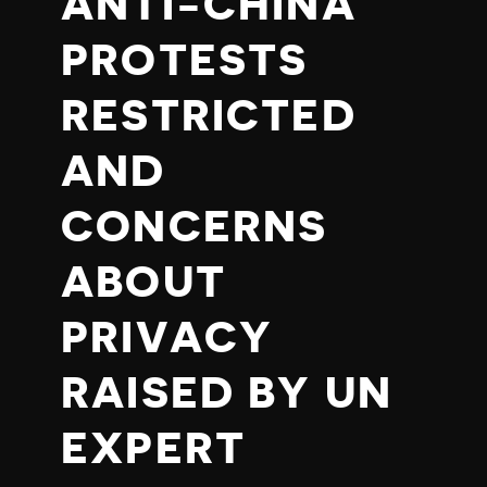
ANTI-CHINA
PROTESTS
RESTRICTED
AND
CONCERNS
ABOUT
PRIVACY
RAISED BY UN
EXPERT