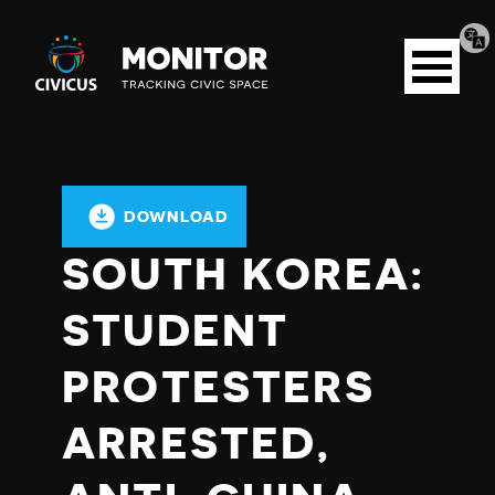
Tran
Civicus
pag
Open
Monitor
menu
DOWNLOAD
SOUTH KOREA:
STUDENT
PROTESTERS
ARRESTED,