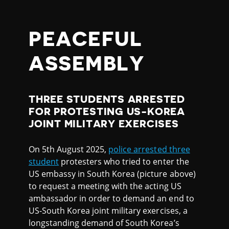
PEACEFUL
ASSEMBLY
THREE STUDENTS ARRESTED
FOR PROTESTING US-KOREA
JOINT MILITARY EXERCISES
On 5th August 2025,
police arrested three
student
protesters who tried to enter the
US embassy in South Korea (picture above)
to request a meeting with the acting US
ambassador in order to demand an end to
US-South Korea joint military exercises, a
longstanding demand of South Korea’s