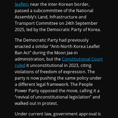
leaflets
near the inter-Korean border,
passed a subcommittee of the National
Assembly’s Land, Infrastructure and
Transport Committee on 24th September
2025, led by the Democratic Party of Korea.
The Democratic Party had previously
enacted a similar “Anti-North Korea Leaflet
Ban Act” during the Moon Jae-in
administration, but the
Constitutional Court
ruled
it unconstitutional in 2023, citing
violations of freedom of expression. The
party is now pushing the same policy under
a different legal framework. The People
Power Party opposed the move, calling it a
“revival of unconstitutional legislation” and
walked out in protest.
Under current law, government approval is