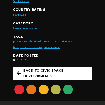
South Korea
COUNTRY RATING
Narrowed
CATEGORY
Latest Developments
TAGS
protestor(s) detained,
protest,
restrictive law,
time,place restrictions,
surveillance,
DATE POSTED
06.10.2025
BACK TO CIVIC SPACE
DEVELOPMENTS