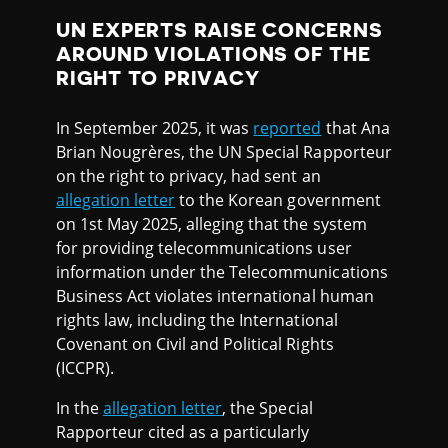
UN EXPERTS RAISE CONCERNS
AROUND VIOLATIONS OF THE
RIGHT TO PRIVACY
In September 2025, it was
reported
that Ana
Brian Nougrères, the UN Special Rapporteur
on the right to privacy, had sent an
allegation letter
to the Korean government
on 1st May 2025, alleging that the system
for providing telecommunications user
information under the Telecommunications
Business Act violates international human
rights law, including the International
Covenant on Civil and Political Rights
(ICCPR).
In the
allegation letter
, the Special
Rapporteur cited as a particularly