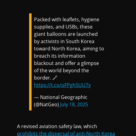
Packed with leaflets, hygiene
supplies, and USBs, these
giant balloons are launched
by activists in South Korea
toward North Korea, aiming to
breach its information
blackout and offer a glimpse
of the world beyond the
border. 🔗
https://t.co/oFPgh5UU7y
— National Geographic
(@NatGeo)
July 18, 2025
A revised aviation safety law, which
prohibits the dispersal of anti-North Korea