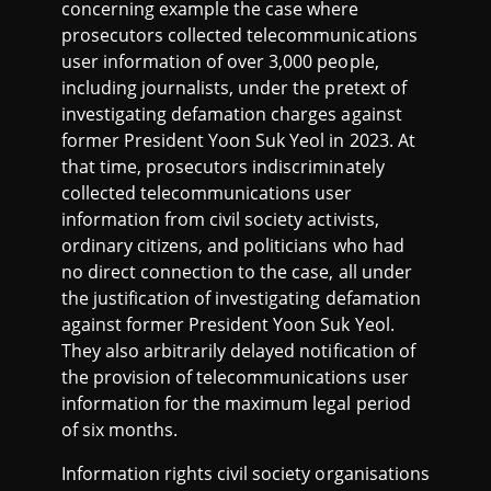
concerning example the case where
prosecutors collected telecommunications
user information of over 3,000 people,
including journalists, under the pretext of
investigating defamation charges against
former President Yoon Suk Yeol in 2023. At
that time, prosecutors indiscriminately
collected telecommunications user
information from civil society activists,
ordinary citizens, and politicians who had
no direct connection to the case, all under
the justification of investigating defamation
against former President Yoon Suk Yeol.
They also arbitrarily delayed notification of
the provision of telecommunications user
information for the maximum legal period
of six months.
Information rights civil society organisations