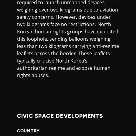
required to launch unmanned devices
weighing over two kilograms due to aviation
safety concerns. However, devices under
two kilograms face no restrictions. North
Korean human rights groups have exploited
this loophole, sending balloons weighing
less than two kilograms carrying anti-regime
leaflets across the border. These leaflets
typically criticise North Korea’s
authoritarian regime and expose human
rights abuses.
CIVIC SPACE DEVELOPMENTS
COUNTRY