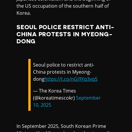
the US occupation of the southern half of
Korea.
SEOUL POLICE RESTRICT ANTI-
CHINA PROTESTS IN MYEONG-
DONG
Seoul police to restrict anti-
China protests in Myeong-
dong
https://t.co/nGj9Yq3vq5
— The Korea Times
(@koreatimescokr)
September
10, 2025
In September 2025, South Korean Prime