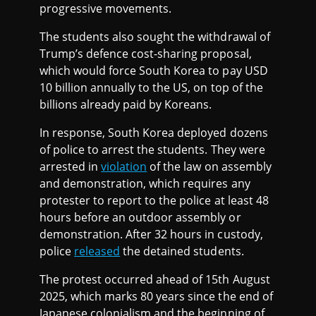
progressive movements.
The students also sought the withdrawal of
Trump’s defence cost-sharing proposal,
which would force South Korea to pay USD
10 billion annually to the US, on top of the
billions already paid by Koreans.
In response, South Korea deployed dozens
of police to arrest the students. They were
arrested in
violation
of the law on assembly
and demonstration, which requires any
protester to report to the police at least 48
hours before an outdoor assembly or
demonstration. After 32 hours in custody,
police
released
the detained students.
The protest occurred ahead of 15th August
2025, which marks 80 years since the end of
Japanese colonialism and the beginning of