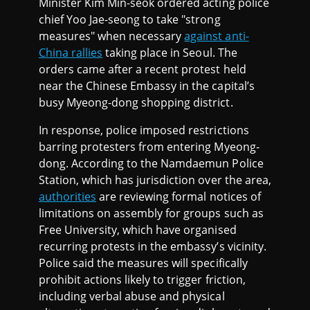
Minister Kim Min-seok ordered acting police
chief Yoo Jae-seong to take "strong
measures" when necessary
against anti-
China rallies
taking place in Seoul. The
orders came after a recent protest held
near the Chinese Embassy in the capital’s
busy Myeong-dong shopping district.
In response, police imposed restrictions
barring protesters from entering Myeong-
dong. According to the Namdaemun Police
Station, which has jurisdiction over the area,
authorities
are reviewing formal notices of
limitations on assembly for groups such as
Free University, which have organised
recurring protests in the embassy’s vicinity.
Police said the measures will specifically
prohibit actions likely to trigger friction,
including verbal abuse and physical