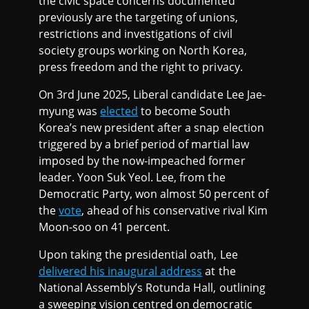
the civic space concerns documented
previously are the targeting of unions,
restrictions and investigations of civil
society groups working on North Korea,
press freedom and the right to privacy.
On 3rd June 2025, Liberal candidate Lee Jae-
myung was
elected
to become South
Korea’s new president after a snap election
triggered by a brief period of martial law
imposed by the now-impeached former
leader. Yoon Suk Yeol. Lee, from the
Democratic Party, won almost 50 percent of
the
vote
, ahead of his conservative rival Kim
Moon-soo on 41 percent.
Upon taking the presidential oath, Lee
delivered his inaugural address
at the
National Assembly’s Rotunda Hall, outlining
a sweeping vision centred on democratic