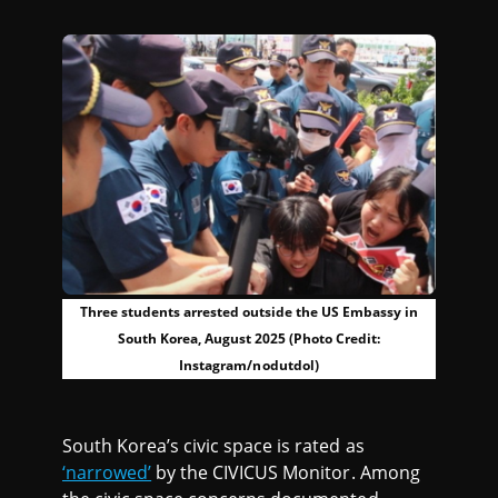
Three students arrested outside the US Embassy in
South Korea, August 2025 (Photo Credit:
Instagram/nodutdol)
South Korea’s civic space is rated as
‘narrowed’
by the CIVICUS Monitor. Among