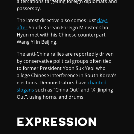
altercations targeting foreign diplomats and
passersby.
The latest directive also comes just
days
after
South Korean Foreign Minister Cho
Hyun met with his Chinese counterpart
Wang Yi in Beijing.
The anti-China rallies are reportedly driven
by conservative political groups often tied
to former President Yoon Suk Yeol who
allege Chinese interference in South Korea's
elections. Demonstrators have
chanted
slogans
such as “China Out” and “Xi Jinping
Out”, using horns, and drums.
EXPRESSION