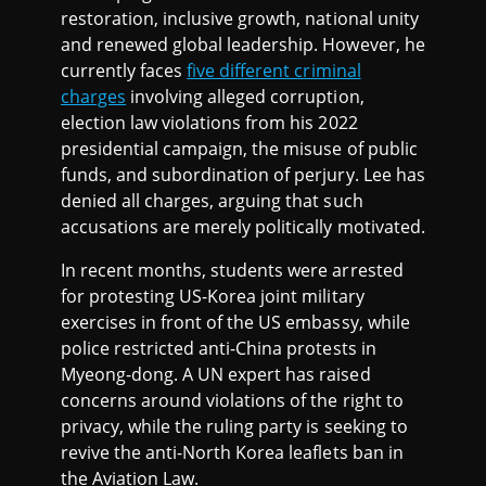
restoration, inclusive growth, national unity
and renewed global leadership. However, he
currently faces
five different criminal
charges
involving alleged corruption,
election law violations from his 2022
presidential campaign, the misuse of public
funds, and subordination of perjury. Lee has
denied all charges, arguing that such
accusations are merely politically motivated.
In recent months, students were arrested
for protesting US-Korea joint military
exercises in front of the US embassy, while
police restricted anti-China protests in
Myeong-dong. A UN expert has raised
concerns around violations of the right to
privacy, while the ruling party is seeking to
revive the anti-North Korea leaflets ban in
the Aviation Law.