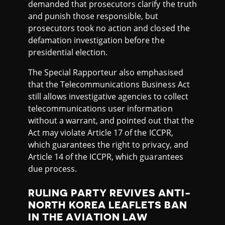
demanded that prosecutors clarify the truth
and punish those responsible, but
prosecutors took no action and closed the
defamation investigation before the
presidential election.
The Special Rapporteur also emphasised
that the Telecommunications Business Act
still allows investigative agencies to collect
telecommunications user information
without a warrant, and pointed out that the
Act may violate Article 17 of the ICCPR,
which guarantees the right to privacy, and
Article 14 of the ICCPR, which guarantees
due process.
RULING PARTY REVIVES ANTI-
NORTH KOREA LEAFLETS BAN
IN THE AVIATION LAW