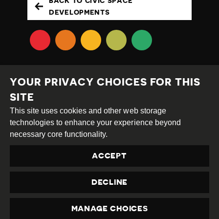
BACK TO CIVIC SPACE
DEVELOPMENTS
YOUR PRIVACY CHOICES FOR THIS
SITE
This site uses cookies and other web storage
Creative
Attribution
Share
technologies to enhance your experience beyond
Commons
Alike
necessary core functionality.
This work is licensed under a
Creative Commons
ACCEPT
Attribution-ShareAlike 4.0 International License
Site by
DEV
|
Login
DECLINE
Privacy Policy
Contact us
privacy@civicus.org
MANAGE CHOICES
PRIVACY