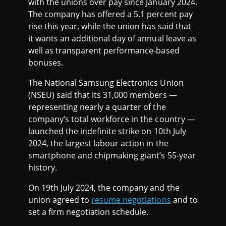
with the unions over pay since January 2024.
The company has offered a 5.1 percent pay
rise this year, while the union has said that
it wants an additional day of annual leave as
well as transparent performance-based
bonuses.
The National Samsung Electronics Union
(NSEU) said that its 31,000 members —
representing nearly a quarter of the
company’s total workforce in the country —
launched the indefinite strike on 10th July
2024, the largest labour action in the
smartphone and chipmaking giant’s 55-year
history.
On 19th July 2024, the company and the
union agreed to
resume negotiations
and to
set a firm negotiation schedule.