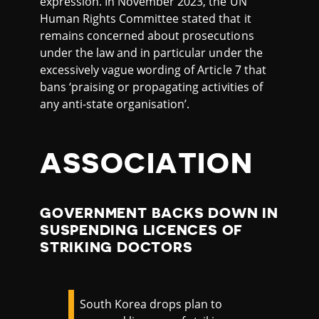
expression. In November 2023, the UN
Human Rights Committee stated that it
remains concerned about prosecutions
under the law and in particular under the
excessively vague wording of Article 7 that
bans ‘praising or propagating activities of
any anti-state organisation’.
ASSOCIATION
GOVERNMENT BACKS DOWN IN
SUSPENDING LICENCES OF
STRIKING DOCTORS
South Korea drops plan to