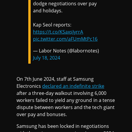
dodge negotiations over pay
and holidays.
Kap Seol reports:
https://t.co/KSaxsJyrrA
pic.twitter.com/aFUmMtPc16
— Labor Notes (@labornotes)
July 18, 2024
On 7th June 2024, staff at Samsung
Electronics
declared an indefinite strike
after a three-day walkout involving 6,000
workers failed to yield any ground in a tense
dispute between workers and the tech giant
over pay and bonuses.
Samsung has been locked in negotiations