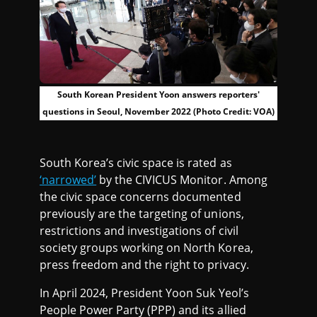
South Korean President Yoon answers reporters'
questions in Seoul, November 2022 (Photo Credit: VOA)
South Korea’s civic space is rated as
‘narrowed’
by the CIVICUS Monitor. Among
the civic space concerns documented
previously are the targeting of unions,
restrictions and investigations of civil
society groups working on North Korea,
press freedom and the right to privacy.
In April 2024, President Yoon Suk Yeol’s
People Power Party (PPP) and its allied