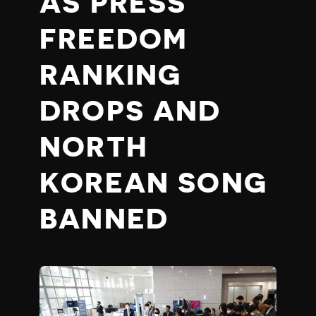
AS PRESS
FREEDOM
RANKING
DROPS AND
NORTH
KOREAN SONG
BANNED