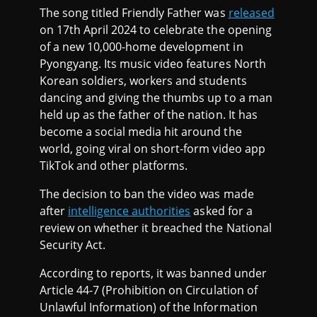
The song titled Friendly Father was
released
on 17th April 2024 to celebrate the opening
of a new 10,000-home development in
Pyongyang. Its music video features North
Korean soldiers, workers and students
dancing and giving the thumbs up to a man
held up as the father of the nation. It has
become a social media hit around the
world, going viral on short-form video app
TikTok and other platforms.
The decision to ban the video was made
after
intelligence authorities
asked for a
review on whether it breached the National
Security Act.
According to reports, it was banned under
Article 44-7 (Prohibition on Circulation of
Unlawful Information) of the Information