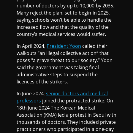
number of doctors by up to 10,000 by 2035.
Many reject the plan, set to begin in 2025,
saying schools won’t be able to handle the
increased flow and that the quality of the
country’s medical services would suffer.
In April 2024,
President Yoon
called their
walkouts “an illegal collective action” that
poses "a grave threat to our society.” Yoon
said the government was taking final
administrative steps to suspend the
licences of the strikers.
In June 2024,
senior doctors and medical
professors
joined the protracted strike. On
18th June 2024 The Korean Medical
Association (KMA) led a protest in Seoul with
thousands of doctors. They included private
practitioners who participated in a one-day