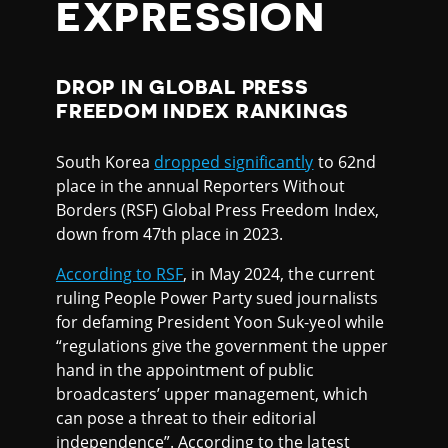
EXPRESSION
DROP IN GLOBAL PRESS
FREEDOM INDEX RANKINGS
South Korea
dropped significantly
to 62nd
place in the annual Reporters Without
Borders (RSF) Global Press Freedom Index,
down from 47th place in 2023.
According to RSF
, in May 2024, the current
ruling People Power Party sued journalists
for defaming President Yoon Suk-yeol while
“regulations give the government the upper
hand in the appointment of public
broadcasters’ upper management, which
can pose a threat to their editorial
independence”. According to the latest