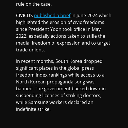
rule on the case.
CIVICUS
published a brief
in June 2024 which
highlighted the erosion of civic freedoms
since President Yoon took office in May
2022, especially actions taken to stifle the
media, freedom of expression and to target
trade unions.
In recent months, South Korea dropped
significant places in the global press
freedom index rankings while access to a
North Korean propaganda song was
banned. The government backed down in
suspending licences of striking doctors,
while Samsung workers declared an
indefinite strike.