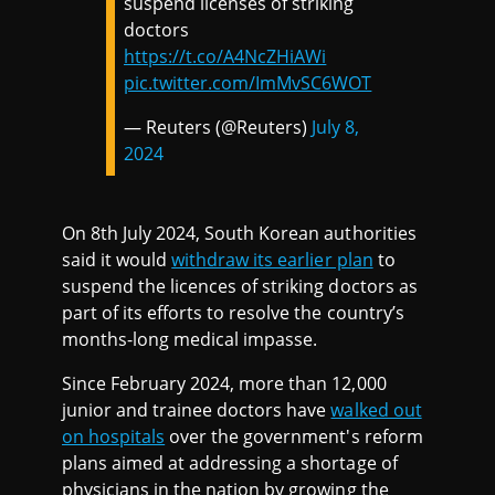
suspend licenses of striking
doctors
https://t.co/A4NcZHiAWi
pic.twitter.com/ImMvSC6WOT
— Reuters (@Reuters)
July 8,
2024
On 8th July 2024, South Korean authorities
said it would
withdraw its earlier plan
to
suspend the licences of striking doctors as
part of its efforts to resolve the country’s
months-long medical impasse.
Since February 2024, more than 12,000
junior and trainee doctors have
walked out
on hospitals
over the government's reform
plans aimed at addressing a shortage of
physicians in the nation by growing the