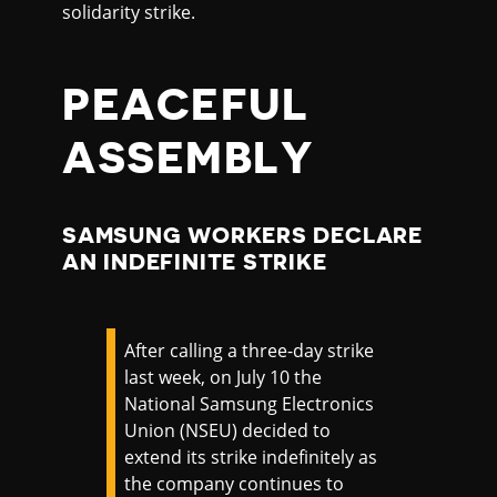
solidarity strike.
PEACEFUL
ASSEMBLY
SAMSUNG WORKERS DECLARE
AN INDEFINITE STRIKE
After calling a three-day strike
last week, on July 10 the
National Samsung Electronics
Union (NSEU) decided to
extend its strike indefinitely as
the company continues to