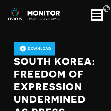
Tran
Civicus
pag
Open
Monitor
menu
DOWNLOAD
SOUTH KOREA:
FREEDOM OF
EXPRESSION
UNDERMINED