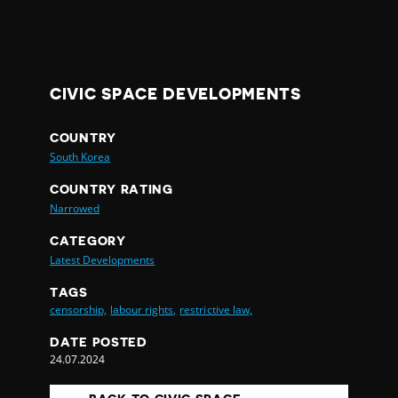
CIVIC SPACE DEVELOPMENTS
COUNTRY
South Korea
COUNTRY RATING
Narrowed
CATEGORY
Latest Developments
TAGS
censorship,
labour rights,
restrictive law,
DATE POSTED
24.07.2024