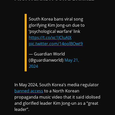
South Korea bans viral song
glorifying Kim Jong-un due to
‘psychological warfare’ link
https://t.co/xc1JCluAJX
pic.twitter.com/14oolBOwt9
— Guardian World
(@guardianworld)
May 21,
2024
In May 2024, South Korea’s media regulator
banned access
to a North Korean
propaganda music video that it said idolised
and glorified leader Kim Jong-un as a “great
leader”.