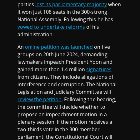
parties
lost its parliamentary majority
when
it won just 108 seats in the 300-strong
National Assembly. Following this he has
vowed to undertake reforms
of his
administration.
An
online petition was launched
on five
groups on 20th June 2024, demanding
lawmakers impeach President Yoon and
gained more than 1.4 million
signatures
from citizens. They include allegations of
interference and corruption. The National
Legislation and Judiciary Committee will
review the petition
. Following the hearing,
the committee will decide whether to
propose an impeachment motion in a
plenary session. If the motion receives a
two-thirds vote in the 300-member
parliament, the Constitutional Court will