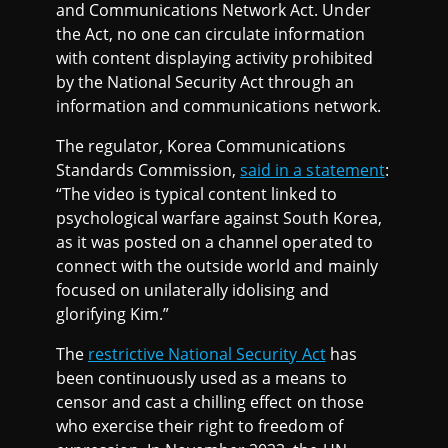
and Communications Network Act. Under
the Act, no one can circulate information
with content displaying activity prohibited
by the National Security Act through an
information and communications network.
The regulator, Korea Communications
Standards Commission,
said in a statement
:
“The video is typical content linked to
psychological warfare against South Korea,
as it was posted on a channel operated to
connect with the outside world and mainly
focused on unilaterally idolising and
glorifying Kim.”
The
restrictive National Security Act
has
been continuously used as a means to
censor and cast a chilling effect on those
who exercise their right to freedom of