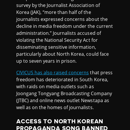
survey by the Journalist Association of
Korea (JAK), “more than half of the
journalists expressed concerns about the
decline in media freedom under the current
administration.” Journalists accused of
violating the National Security Act for
disseminating sensitive information,
particularly about North Korea, could face
up to seven years in prison.
CIVICUS has also raised concerns
that press
freedom has deteriorated in South Korea,
with raids on media outlets such as
Joongang Tongyang Broadcasting Company
(JTBC) and online news outlet Newstapa as
well as on the homes of journalists.
ACCESS TO NORTH KOREAN
PROPAGANDA SONG BANNED