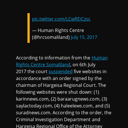
pic.twitter.com/LCwREiCzsc
— Human Rights Centre
(@hrcsomaliland)
July 15, 2017
According to information from the
Human
Rights Centre Somaliland
, on 6th July
2017 the court
suspended
five websites in
accordance with an order signed by the
chairman of Hargeisa Regional Court. The
following websites were shut down: (1)
karinnews.com, (2) baraarugnews.com, (3)
saylactoday.com, (4) haleelews.com, and (5)
suradnews.com. According to the order, the
Criminal Investigation Department and
Hargeisa Regional Office of the Attorney