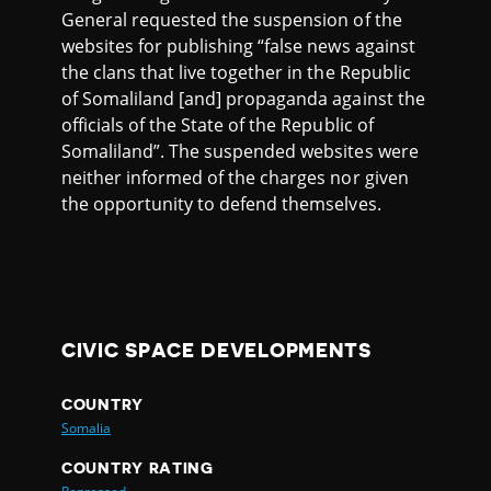
General requested the suspension of the
websites for publishing “false news against
the clans that live together in the Republic
of Somaliland [and] propaganda against the
officials of the State of the Republic of
Somaliland”. The suspended websites were
neither informed of the charges nor given
the opportunity to defend themselves.
CIVIC SPACE DEVELOPMENTS
COUNTRY
Somalia
COUNTRY RATING