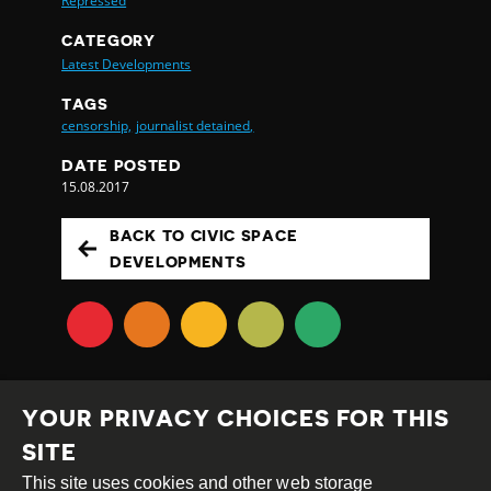
Repressed
CATEGORY
Latest Developments
TAGS
censorship,
journalist detained,
DATE POSTED
15.08.2017
BACK TO CIVIC SPACE
DEVELOPMENTS
YOUR PRIVACY CHOICES FOR THIS
SITE
This site uses cookies and other web storage