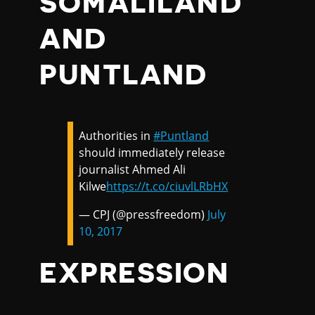
SOMALILAND
AND
PUNTLAND
Authorities in
#Puntland
should immediately release
journalist Ahmed Ali
Kilwe
https://t.co/ciuvlLRbHX
— CPJ (@pressfreedom)
July
10, 2017
EXPRESSION