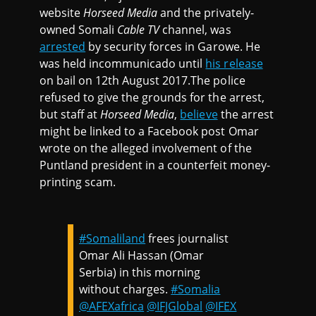
website
Horseed Media
and the privately-
owned Somali
Cable TV
channel, was
arrested
by security forces in Garowe. He
was held incommunicado until
his release
on bail on 12th August 2017.The police
refused to give the grounds for the arrest,
but staff at
Horseed Media
,
believe
the arrest
might be linked to a Facebook post Omar
wrote on the alleged involvement of the
Puntland president in a counterfeit money-
printing scam.
#Somaliland
frees journalist
Omar Ali Hassan (Omar
Serbia) in this morning
without charges.
#Somalia
@AFEXafrica
@IFJGlobal
@IFEX