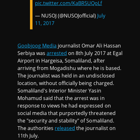
pic.twitter.com/KaBR5UQoLf
— NUSOJ (@NUSOJofficial)
July
11, 2017
Goobjoog Media
journalist Omar Ali Hassan
Serbiya was
arrested
on 8th July 2017 at Egal
Airport in Hargeisa, Somaliland, after
arriving from Mogadishu where he is based.
The journalist was held in an undisclosed
location, without officially being charged.
Somaliland's Interior Minister Yasin
Mohamud said that the arrest was in
response to views he had expressed on
social media that purportedly threatened
the "security and stability" of Somaliland.
The authorities
released
the journalist on
11th July.