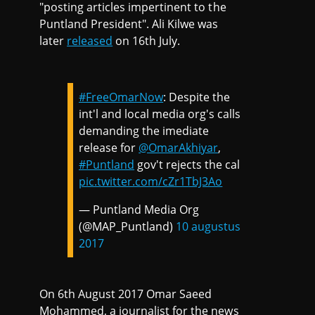
"posting articles impertinent to the
Puntland President". Ali Kilwe was
later
released
on 16th July.
#FreeOmarNow
: Despite the
int'l and local media org's calls
demanding the imediate
release for
@OmarAkhiyar
,
#Puntland
gov't rejects the cal
pic.twitter.com/cZr1TbJ3Ao
— Puntland Media Org
(@MAP_Puntland)
10 augustus
2017
On 6th August 2017 Omar Saeed
Mohammed, a journalist for the news