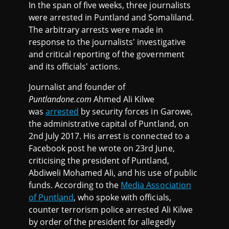
In the span of five weeks, three journalists
were arrested in Puntland and Somaliland.
The arbitrary arrests were made in
response to the journalists' investigative
and critical reporting of the government
and its officials' actions.
Journalist and founder of
Puntlandone.com
Ahmed Ali Kilwe
was
arrested
by security forces in Garowe,
the administrative capital of Puntland, on
2nd July 2017. His arrest is connected to a
Facebook post he wrote on 23rd June,
criticising the president of Puntland,
Abdiweli Mohamed Ali, and his use of public
funds. According to the
Media Association
of Puntland
, who spoke with officials,
counter terrorism police arrested Ali Kilwe
by order of the president for allegedly