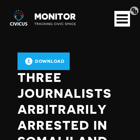
Tran
Civicus
pag
Open
Monitor
menu
DOWNLOAD
THREE
JOURNALISTS
ARBITRARILY
ARRESTED IN