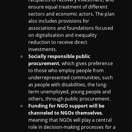
ensure equal treatment of different
sectors and economic actors. The plan
also includes provisions for
associations and foundations focused
on digitalisation and inequality
reduction to receive direct
investments.
Socially responsible public
procurement
, which gives preference
to those who employ people from
underrepresented communities, such
as people with disabilities, the long-
term unemployed, young people and
others, through public procurement.
Funding for NGO support will be
channeled to NGOs themselves
,
meaning that NGOs will play a central
role in decision-making processes for a