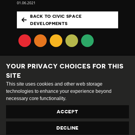
01.06.2021
BACK TO CIVIC SPACE
DEVELOPMENTS
YOUR PRIVACY CHOICES FOR THIS
SITE
This site uses cookies and other web storage
Creative
Attribution
Share
technologies to enhance your experience beyond
Commons
Alike
necessary core functionality.
This work is licensed under a
Creative Commons
ACCEPT
Attribution-ShareAlike 4.0 International License
Site by
DEV
|
Login
DECLINE
Privacy Policy