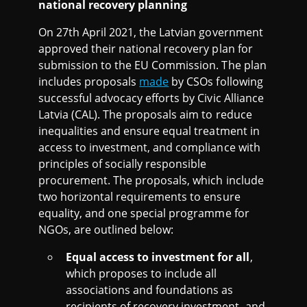
national recovery planning
On 27th April 2021, the Latvian government
approved their national recovery plan for
submission to the EU Commission. The plan
includes proposals
made
by CSOs following
successful advocacy efforts by Civic Alliance
Latvia (CAL). The proposals aim to reduce
inequalities and ensure equal treatment in
access to investment, and compliance with
principles of socially responsible
procurement. The proposals, which include
two horizontal requirements to ensure
equality, and one special programme for
NGOs, are outlined below:
Equal access to investment for all
,
which proposes to include all
associations and foundations as
recipients of recovery investment, and