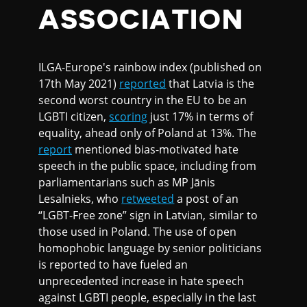
ASSOCIATION
ILGA-Europe's rainbow index (published on
17th May 2021)
reported
that Latvia is the
second worst country in the EU to be an
LGBTI citizen,
scoring
just 17% in terms of
equality, ahead only of Poland at 13%. The
report
mentioned bias-motivated hate
speech in the public space, including from
parliamentarians such as MP Jānis
Lesalnieks, who
retweeted
a post of an
“LGBT-Free zone” sign in Latvian, similar to
those used in Poland. The use of open
homophobic language by senior politicians
is reported to have fueled an
unprecedented increase in hate speech
against LGBTI people, especially in the last