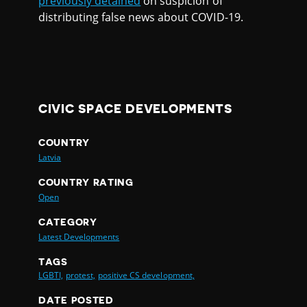
previously detained
on suspicion of
distributing false news about COVID-19.
CIVIC SPACE DEVELOPMENTS
COUNTRY
Latvia
COUNTRY RATING
Open
CATEGORY
Latest Developments
TAGS
LGBTI,
protest,
positive CS development,
DATE POSTED