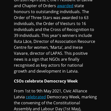
and Chapter of Orders
awarded
state
honours to outstanding individuals. The
Order of Three Stars was awarded to 63
individuals, the Order of Viesturs to 16
individuals and the Cross of Recognition to
39 individuals. This year's winners include
Iluta Lāce, Director of Association Resource
Centre for women, ‘Marta’, and Inese
Vaivare, director of LAPAS. This positive
news is a sign that NGOs are finally
recognised as key actors for national
growth and development in Latvia.
CSOs celebrate Democracy Week
From 1st to 9th May 2021, Civic Alliance
Latvia
celebrated
Democracy Week, marking
the convening of the Constitutional
Assembly and Labour Day (1st May),