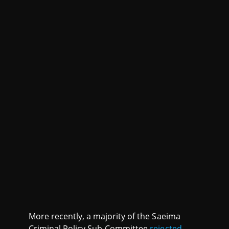
More recently, a majority of the Saeima
Criminal Policy Sub-Committee
rejected