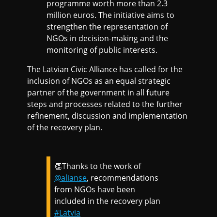
programme worth more than 2.3
million euros. The initiative aims to
strengthen the representation of
NGOs in decision-making and the
monitoring of public interests.
The Latvian Civic Alliance has called for the
inclusion of NGOs as an equal strategic
partner of the government in all future
steps and processes related to the further
refinement, discussion and implementation
of the recovery plan.
👏Thanks to the work of
@alianse
, recommendations
from NGOs have been
included in the recovery plan
#Latvia