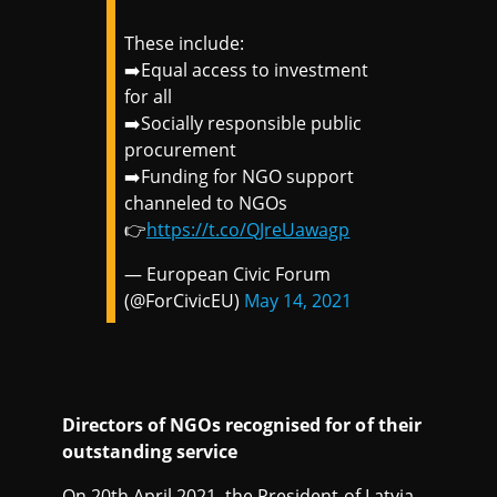
These include:
➡️Equal access to investment
for all
➡️Socially responsible public
procurement
➡️Funding for NGO support
channeled to NGOs
👉
https://t.co/QJreUawagp
— European Civic Forum
(@ForCivicEU)
May 14, 2021
Directors of NGOs recognised for of their
outstanding service
On 20th April 2021, the President of Latvia