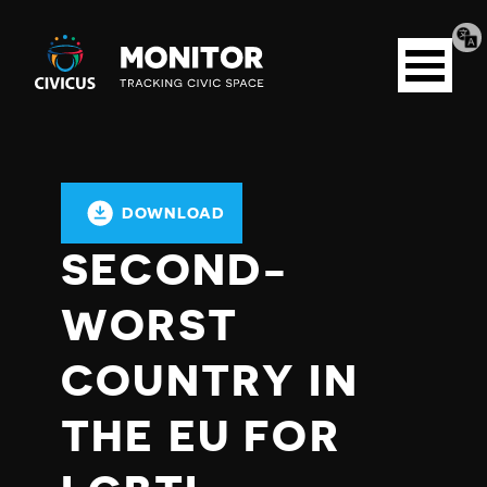
Tran
Civicus
pag
Open
Monitor
menu
DOWNLOAD
SECOND-
WORST
COUNTRY IN
THE EU FOR