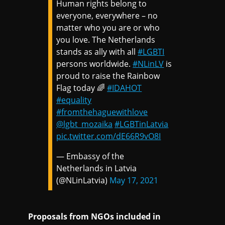
Human rights belong to
everyone, everywhere – no
matter who you are or who
you love. The Netherlands
stands as ally with all
#LGBTI
persons worldwide.
#NLinLV
is
proud to raise the Rainbow
Flag today 🌈
#IDAHOT
#equality
#fromthehaguewithlove
@lgbt_mozaika
#LGBTinLatvia
pic.twitter.com/dE66R9vO8I
— Embassy of the
Netherlands in Latvia
(@NLinLatvia)
May 17, 2021
Proposals from NGOs included in