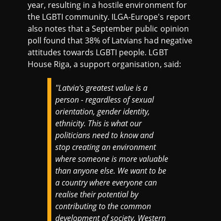
year, resulting in a hostile environment for
the LGBTI community. ILGA-Europe's report
also notes that a September public opinion
poll found that 38% of Latvians had negative
attitudes towards LGBTI people. LGBT
House Riga, a support organisation, said:
′′Latvia's greatest value is a
person - regardless of sexual
orientation, gender identity,
ethnicity. This is what our
politicians need to know and
stop creating an environment
where someone is more valuable
than anyone else. We want to be
a country where everyone can
realise their potential by
contributing to the common
development of society. Western