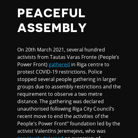
PEACEFUL
ASSEMBLY
On 20th March 2021, several hundred
activists from Tautas Varas Fronte (People’s
Power Front)
gathered
in Riga centre to
protest COVID-19 restrictions. Police
stopped several people gathering in larger
groups due to assembly restrictions and the
requirement to observe a two metre
distance. The gathering was declared
unauthorised following Riga City Council’s
recent move to end the activities of the
People's Power Front” foundation led by the
activist Valentīns Jeremejevs, who was