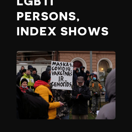
LGBTI
PERSONS,
INDEX SHOWS