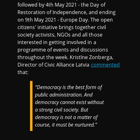
followed by 4th May 2021 - the Day of
Restoration of Independence, and ending
on 9th May 2021 - Europe Day. The open
citizens' initiative brings together civil
society activists, NGOs and all those
interested in getting involved in a
programme of events and discussions
throughout the week. Kristīne Zonberga,
Director of Civic Alliance Latvia
commented
that:
“Democracy is the best form of
public administration. And
democracy cannot exist without
a strong civil society. But
democracy is not a matter of
course, it must be nurtured.”