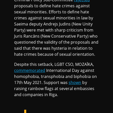
proposals to define hate crimes against
sexual minorities. Efforts to define hate
crimes against sexual minorities in law by
Saeima deputy Andrejs Judins (New Unity
Party) were met with sharp criticism from
Juris Rancāns (New Conservative Party) who
questioned the validity of the proposals and
said that there was hysteria in relation to
hate crimes because of sexual orientation.
Despite this setback, LGBT CSO, MOZAĪKA,
commemorated
International Day against
homophobia, transphobia and biphobia on
17th May 2021. Support was
shown
by
raising rainbow flags at several embassies
and companies in Riga.