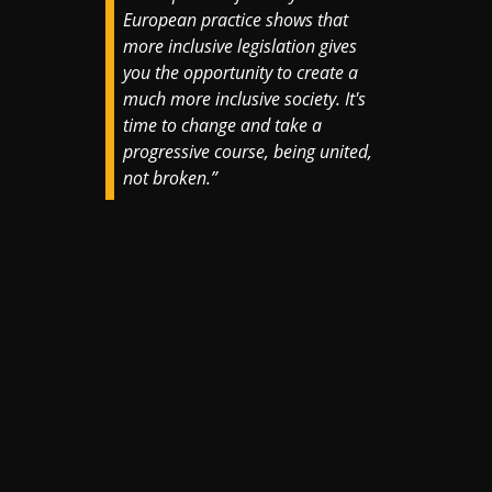
European practice shows that
more inclusive legislation gives
you the opportunity to create a
much more inclusive society. It's
time to change and take a
progressive course, being united,
not broken.”