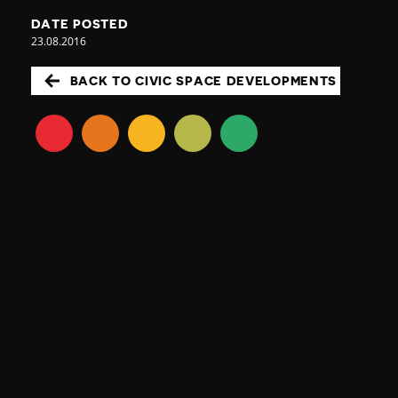
DATE POSTED
23.08.2016
BACK TO CIVIC SPACE DEVELOPMENTS