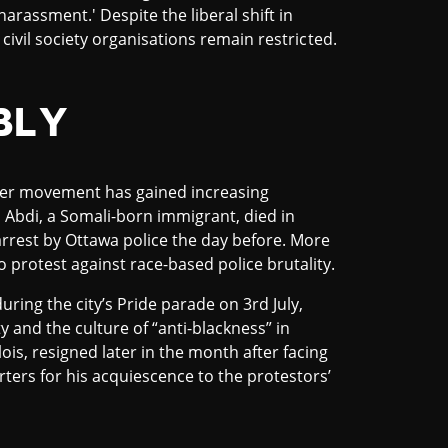
harassment.' Despite the liberal shift in
ed civil society organisations remain restricted.
BLY
tter movement has gained increasing
Abdi, a Somali-born immigrant, died in
 arrest by Ottawa police the day before. More
o protest against race-based police brutality.
uring the city’s Pride parade on 3rd July,
ty and the culture of “anti-blackness” in
is, resigned later in the month after facing
rters for his acquiescence to the protestors’