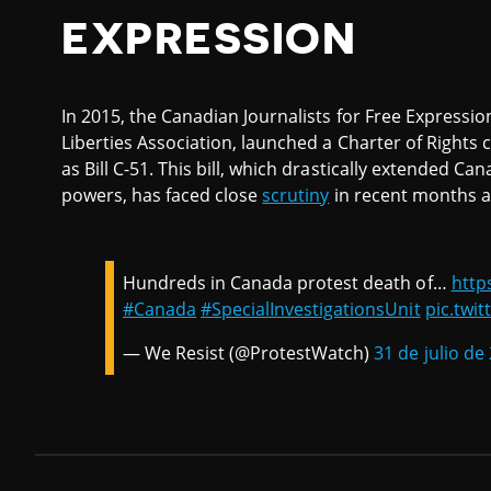
EXPRESSION
In 2015, the Canadian Journalists for Free Expression
Liberties Association, launched a Charter of Rights 
as Bill C-51. This bill, which drastically extended C
powers, has faced close
scrutiny
in recent months as 
Hundreds in Canada protest death of…
http
#Canada
#SpecialInvestigationsUnit
pic.twi
— We Resist (@ProtestWatch)
31 de julio de