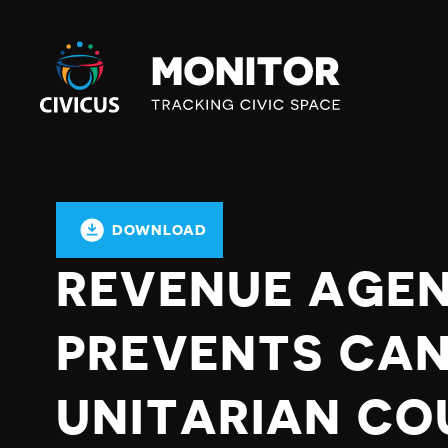
Civicus
Monitor
DOWNLOAD
REVENUE AGE
PREVENTS CA
UNITARIAN CO