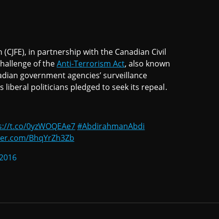
 (CJFE), in partnership with the Canadian Civil
challenge of the
Anti-Terrorism Act
, also known
anadian government agencies’ surveillance
liberal politicians pledged to seek its repeal.
s://t.co/0yzWOQEAe7
#AbdirahmanAbdi
tter.com/BhqYrZh3Zb
 2016