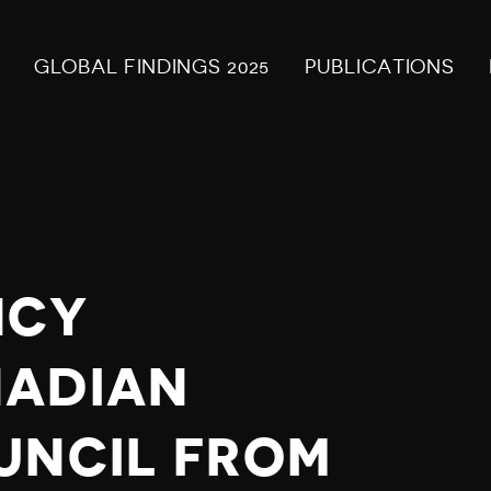
GLOBAL FINDINGS 2025
PUBLICATIONS
NCY
NADIAN
UNCIL FROM