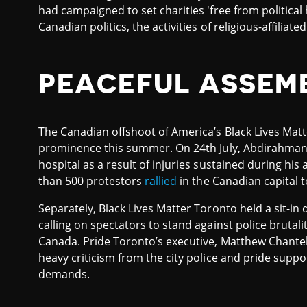
had campaigned to set charities 'free from political 
Canadian politics, the activities of religious-affiliat
PEACEFUL ASSEM
The Canadian offshoot of America’s Black Lives Ma
prominence this summer. On 24th July, Abdirahman 
hospital as a result of injuries sustained during his
than 500 protestors
rallied
in the Canadian capital t
Separately, Black Lives Matter Toronto held a sit-in d
calling on spectators to stand against police brutali
Canada. Pride Toronto’s executive, Matthew Chantelo
heavy criticism from the city police and pride suppo
demands.