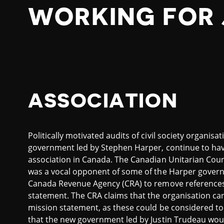
WORKING FOR 
ASSOCIATION
Politically motivated audits of civil society organis
government led by Stephen Harper, continue to hav
association in Canada. The Canadian Unitarian Counc
was a vocal opponent of some of the Harper govern
Canada Revenue Agency (CRA) to remove references to 
statement. The CRA claims that the organisation can
mission statement, as these could be considered to i
that the new government led by Justin Trudeau wou