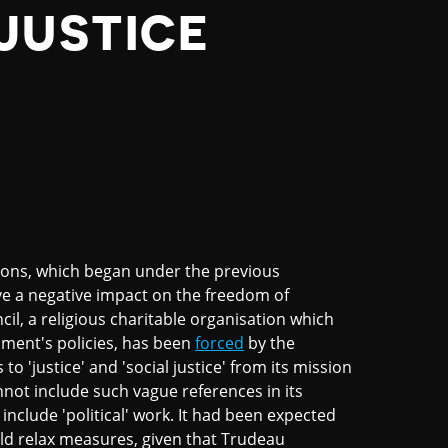
JUSTICE
ations, which began under the previous
e a negative impact on the freedom of
il, a religious charitable organisation which
ment's policies, has been
forced
by the
'justice' and 'social justice' from its mission
not include such vague references in its
nclude 'political' work. It had been expected
ld relax measures, given that Trudeau