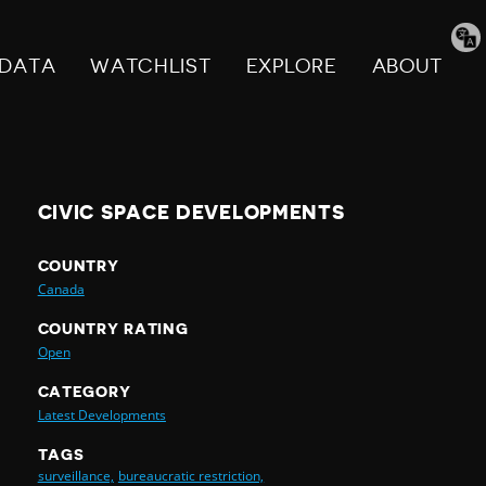
Tran
pag
DATA
WATCHLIST
EXPLORE
ABOUT
CIVIC SPACE DEVELOPMENTS
COUNTRY
Canada
COUNTRY RATING
Open
CATEGORY
Latest Developments
TAGS
surveillance,
bureaucratic restriction,