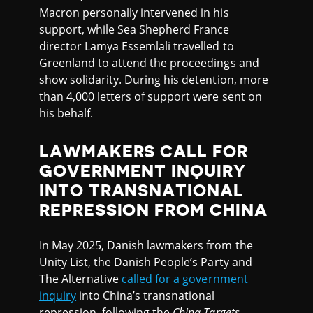
Macron personally intervened in his
support, while Sea Shepherd France
director Lamya Essemlali travelled to
Greenland to attend the proceedings and
show solidarity. During his detention, more
than 4,000 letters of support were sent on
his behalf.
LAWMAKERS CALL FOR
GOVERNMENT INQUIRY
INTO TRANSNATIONAL
REPRESSION FROM CHINA
In May 2025, Danish lawmakers from the
Unity List, the Danish People’s Party and
The Alternative
called for a government
inquiry
into China’s transnational
repression, following the
China Targets