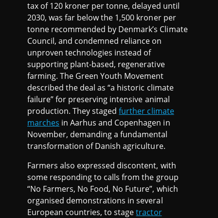
tax of 120 kroner per tonne, delayed until
2030, was far below the 1,500 kroner per
tonne recommended by Denmark’s Climate
Council, and condemned reliance on
unproven technologies instead of
supporting plant-based, regenerative
farming. The Green Youth Movement
described the deal as “a historic climate
failure” for preserving intensive animal
production. They staged
further climate
marches
in Aarhus and Copenhagen in
November, demanding a fundamental
transformation of Danish agriculture.
Farmers also expressed discontent, with
some responding to calls from the group
“No Farmers, No Food, No Future”, which
organised demonstrations in several
European countries, to stage
tractor