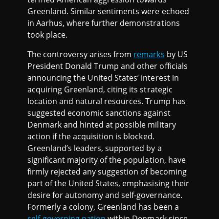
Greenland. Similar sentiments were echoed
in Aarhus, where further demonstrations
took place.
The controversy arises from
remarks
by US
President Donald Trump and other officials
announcing the United States’ interest in
acquiring Greenland, citing its strategic
location and natural resources. Trump has
suggested economic sanctions against
Denmark and hinted at possible military
action if the acquisition is blocked.
Greenland’s leaders, supported by a
significant majority of the population, have
firmly rejected any suggestion of becoming
part of the United States, emphasising their
desire for autonomy and self-governance.
Formerly a colony, Greenland has been a
self-governing nation
within Denmark since