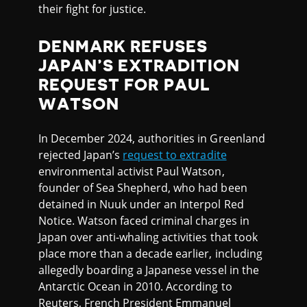
their fight for justice.
DENMARK REFUSES
JAPAN’S EXTRADITION
REQUEST FOR PAUL
WATSON
In December 2024, authorities in Greenland
rejected Japan’s
request to extradite
environmental activist Paul Watson,
founder of Sea Shepherd, who had been
detained in Nuuk under an Interpol Red
Notice. Watson faced criminal charges in
Japan over anti-whaling activities that took
place more than a decade earlier, including
allegedly boarding a Japanese vessel in the
Antarctic Ocean in 2010. According to
Reuters, French President Emmanuel