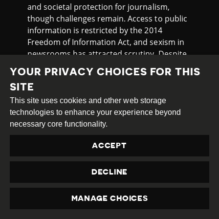
and societal protection for journalism,
though challenges remain. Access to public
information is restricted by the 2014
Freedom of Information Act, and sexism in
newsrooms has attracted scrutiny. Despite
these issues, the watchdog notes Danish
YOUR PRIVACY CHOICES FOR THIS
journalists generally work freely and face
SITE
minimal threats. The Mapping Media
Freedom Project has recorded several
This site uses cookies and other web storage
incidents of legal intimidation and
technologies to enhance your experience beyond
obstruction of journalists’ work in the
necessary core functionality.
country in late 2024 and the beginning of
ACCEPT
2025.
On 13th November 2024, Google
DECLINE
announced plans to test
restricting content
from EU-based press publishers in several
MANAGE CHOICES
countries, including Denmark, France, and
PRIVACY
Spain, as part of a “small, time-limited test”