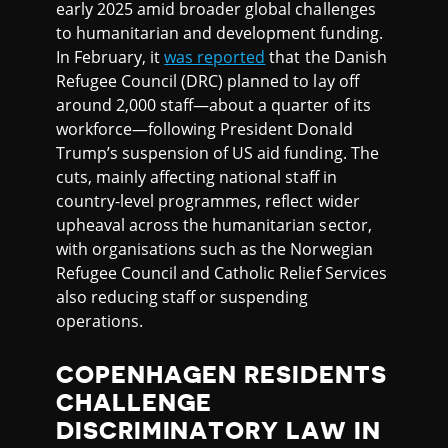
early 2025 amid broader global challenges
to humanitarian and development funding.
In February, it
was reported
that the Danish
Refugee Council (DRC) planned to lay off
around 2,000 staff—about a quarter of its
workforce—following President Donald
Trump’s suspension of US aid funding. The
cuts, mainly affecting national staff in
country-level programmes, reflect wider
upheaval across the humanitarian sector,
with organisations such as the Norwegian
Refugee Council and Catholic Relief Services
also reducing staff or suspending
operations.
COPENHAGEN RESIDENTS
CHALLENGE
DISCRIMINATORY LAW IN