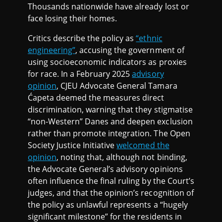
Thousands nationwide have already lost or
face losing their homes.
Critics describe the policy as
“ethnic
engineering”
, accusing the government of
using socioeconomic indicators as proxies
for race. In a February 2025
advisory
opinion
, CJEU Advocate General Tamara
Ćapeta deemed the measures direct
discrimination, warning that they stigmatise
“non-Western” Danes and deepen exclusion
rather than promote integration. The Open
Society Justice Initiative
welcomed the
opinion
, noting that, although not binding,
the Advocate General’s advisory opinions
often influence the final ruling by the Court’s
judges, and that the opinion’s recognition of
the policy as unlawful represents a “hugely
significant milestone” for the residents in