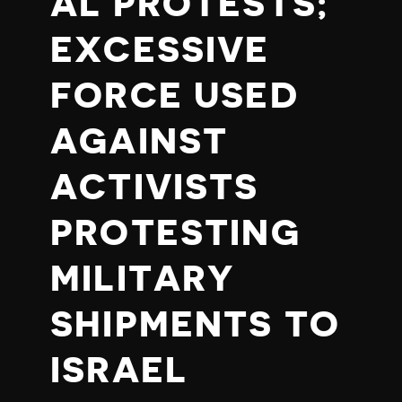
AL PROTESTS;
EXCESSIVE
FORCE USED
AGAINST
ACTIVISTS
PROTESTING
MILITARY
SHIPMENTS TO
ISRAEL