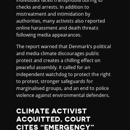
individuals faced transphobia during ID
checks and arrests. In addition to
mistreatment and intimidation by
authorities, many activists also reported
online harassment and death threats
following media appearances.
The report warned that Denmark’s political
and media climate discourages public
protest and creates a chilling effect on
peaceful assembly. It called for an
independent watchdog to protect the right
to protest, stronger safeguards for
marginalised groups, and an end to police
violence against environmental defenders.
CLIMATE ACTIVIST
ACQUITTED, COURT
CITES “EMERGENCY”