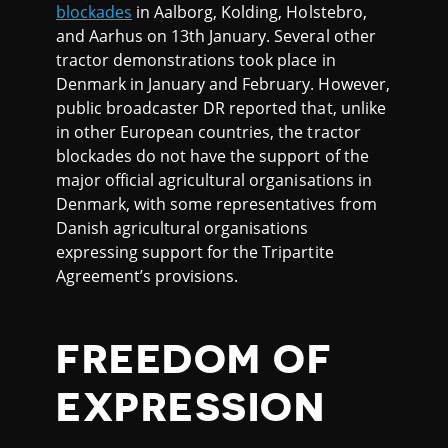
blockades
in Aalborg, Kolding, Holstebro,
and Aarhus on 13th January. Several other
tractor demonstrations took place in
Denmark in January and February. However,
public broadcaster DR reported that, unlike
in other European countries, the tractor
blockades do not have the support of the
major official agricultural organisations in
Denmark, with some representatives from
Danish agricultural organisations
expressing support for the Tripartite
Agreement’s provisions.
FREEDOM OF
EXPRESSION