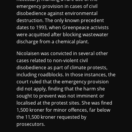
emergency provision in cases of civil
disobedience against environmental
destruction. The only known precedent
dates to 1993, when Greenpeace activists
were acquitted after blocking wastewater
discharge from a chemical plant.
Nicolaisen was convicted in several other
cases related to non-violent civil
disobedience as part of climate protests,
including roadblocks. In those instances, the
court ruled that the emergency provision
did not apply, finding that the harm she
sought to prevent was not imminent or
localised at the protest sites. She was fined
1,500 kroner for minor offences, far below
the 11,500 kroner requested by
prosecutors.