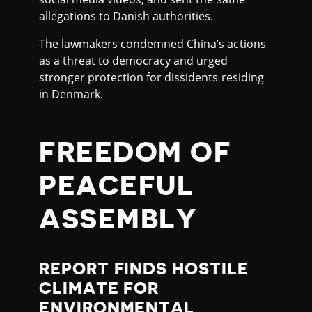
allegations to Danish authorities.
The lawmakers condemned China’s actions
as a threat to democracy and urged
stronger protection for dissidents residing
in Denmark.
FREEDOM OF
PEACEFUL
ASSEMBLY
REPORT FINDS HOSTILE
CLIMATE FOR
ENVIRONMENTAL