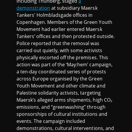
including Thunberg, staged
a
demonstration
at subsidiary Maersk
Tankers' Holmbladsgade offices in
Copenhagen. Members of the Green Youth
Movement had earlier entered Maersk
Tankers’ offices and then protested outside.
Police reported that the removal was
carried out quietly, with some activists
physically escorted off the premises. This
action was part of the ‘May:hem’ campaign,
a ten-day coordinated series of protests
across Europe organised by the Green
Youth Movement and other climate and
Palestine solidarity activists, targeting
Maersk’s alleged arms shipments, high CO₂
emissions, and “greenwashing” through
sponsorships of cultural institutions and
events. The campaign included
demonstrations, cultural interventions, and