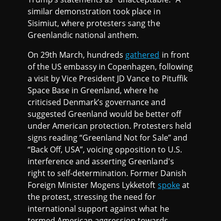
similar demonstration took place in
Sisimiut, where protesters sang the
Greenlandic national anthem.
On 29th March, hundreds
gathered
in front
of the US embassy in Copenhagen, following
a visit by Vice President JD Vance to Pituffik
Space Base in Greenland, where he
criticised Denmark’s governance and
suggested Greenland would be better off
under American protection. Protesters held
signs reading “Greenland Not for Sale” and
“Back Off, USA”, voicing opposition to U.S.
interference and asserting Greenland's
right to self-determination. Former Danish
Foreign Minister Mogens Lykketoft
spoke
at
the protest, stressing the need for
international support against what he
termed American aggression towards