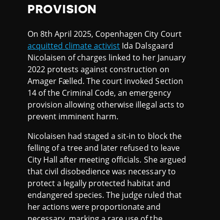
PROVISION
On 8th April 2025, Copenhagen City Court
acquitted climate activist
Ida Dalsgaard
Nicolaisen of charges linked to her January
2022 protests against construction on
Amager Fælled. The court invoked Section
14 of the Criminal Code, an emergency
provision allowing otherwise illegal acts to
prevent imminent harm.
Nicolaisen had staged a sit-in to block the
felling of a tree and later refused to leave
City Hall after meeting officials. She argued
that civil disobedience was necessary to
protect a legally protected habitat and
endangered species. The judge ruled that
her actions were proportionate and
necessary, marking a rare use of the