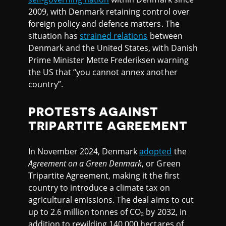
2009, with Denmark retaining control over
foreign policy and defence matters. The
situation has
strained relations
between
Denmark and the United States, with Danish
Prime Minister Mette Frederiksen warning
the US that “you cannot annex another
country”.
PROTESTS AGAINST
TRIPARTITE AGREEMENT
In November 2024, Denmark
adopted
the
Agreement on a Green Denmark
, or Green
Tripartite Agreement, making it the first
country to introduce a climate tax on
agricultural emissions. The deal aims to cut
up to 2.6 million tonnes of CO₂ by 2032, in
addition to rewilding 140,000 hectares of