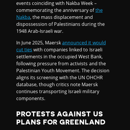
events coinciding with Nakba Week –
commemorating the anniversary of
the
Nakba
, the mass displacement and
dispossession of Palestinians during the
1948 Arab-Israeli war.
In June 2025, Maersk
announced it would
cut ties
with companies linked to Israeli
settlements in the occupied West Bank,
following pressure from activists and the
Palestinian Youth Movement. The decision
aligns its screening with the UN OHCHR
database, though critics note Maersk
continues transporting Israeli military
components.
PROTESTS AGAINST US
PLANS FOR GREENLAND