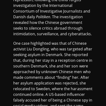
investigation by the International
Consortium of Investigative Journalists and
Danish daily
Politiken
. The investigation
revealed how the Chinese government
seeks to silence critics abroad through
intimidation, surveillance, and cyberattacks.
One case highlighted was that of Chinese
activist Liu Dongling, who was targeted after
seeking asylum in Denmark. She reported
that, during her stay in a reception centre in
southern Denmark, she and her son were
approached by unknown Chinese men who
made comments about “finding” her. After
her asylum application was rejected, she
relocated to Sweden, where the harassment
continued online. A US-based influencer
falsely accused her of being a Chinese spy in
social media videos, and sent the same