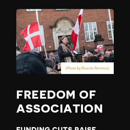
(Photo by Ricardo Ramirez)
FREEDOM OF
ASSOCIATION
FUNDING CUTS RAISE