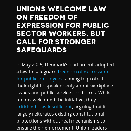
UNIONS WELCOME LAW
ON FREEDOM OF
EXPRESSION FOR PUBLIC
SECTOR WORKERS, BUT
CALL FOR STRONGER
SAFEGUARDS
In May 2025, Denmark’s parliament adopted
a law to safeguard
freedom of expression
for public employees
, aiming to protect
their right to speak openly about workplace
issues and public service conditions. While
unions welcomed the initiative, they
criticised it as insufficient
, arguing that it
largely reiterates existing constitutional
protections without real mechanisms to
ensure their enforcement. Union leaders