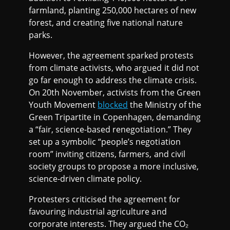
farmland, planting 250,000 hectares of new
forest, and creating five national nature
parks.
However, the agreement sparked protests
from climate activists, who argued it did not
go far enough to address the climate crisis.
On 20th November, activists from the Green
Youth Movement
blocked
the Ministry of the
Green Tripartite in Copenhagen, demanding
a “fair, science-based renegotiation.” They
set up a symbolic “people’s negotiation
room” inviting citizens, farmers, and civil
society groups to propose a more inclusive,
science-driven climate policy.
Protesters criticised the agreement for
favouring industrial agriculture and
corporate interests. They argued the CO₂