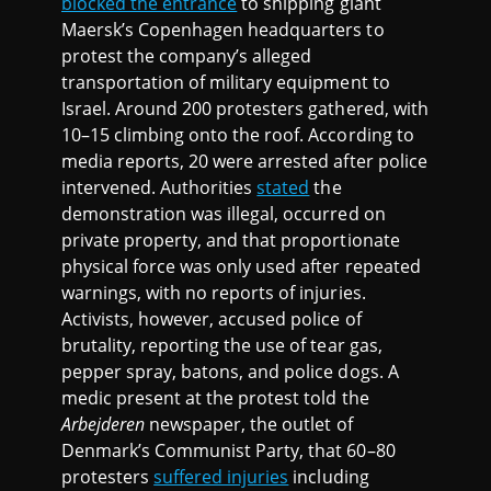
blocked the entrance
to shipping giant
Maersk’s Copenhagen headquarters to
protest the company’s alleged
transportation of military equipment to
Israel. Around 200 protesters gathered, with
10–15 climbing onto the roof. According to
media reports, 20 were arrested after police
intervened. Authorities
stated
the
demonstration was illegal, occurred on
private property, and that proportionate
physical force was only used after repeated
warnings, with no reports of injuries.
Activists, however, accused police of
brutality, reporting the use of tear gas,
pepper spray, batons, and police dogs. A
medic present at the protest told the
Arbejderen
newspaper, the outlet of
Denmark’s Communist Party, that 60–80
protesters
suffered injuries
including