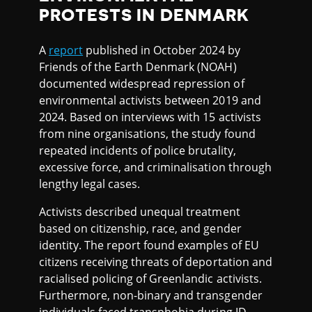
PROTESTS IN DENMARK
A
report
published in October 2024 by
Friends of the Earth Denmark (NOAH)
documented widespread repression of
environmental activists between 2019 and
2024. Based on interviews with 15 activists
from nine organisations, the study found
repeated incidents of police brutality,
excessive force, and criminalisation through
lengthy legal cases.
Activists described unequal treatment
based on citizenship, race, and gender
identity. The report found examples of EU
citizens receiving threats of deportation and
racialised policing of Greenlandic activists.
Furthermore, non-binary and transgender