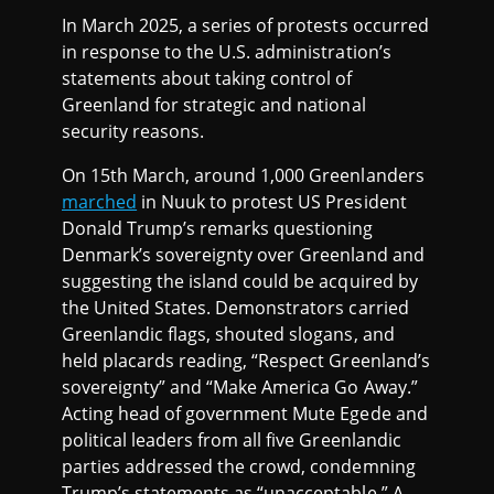
In March 2025, a series of protests occurred
in response to the U.S. administration’s
statements about taking control of
Greenland for strategic and national
security reasons.
On 15th March, around 1,000 Greenlanders
marched
in Nuuk to protest US President
Donald Trump’s remarks questioning
Denmark’s sovereignty over Greenland and
suggesting the island could be acquired by
the United States. Demonstrators carried
Greenlandic flags, shouted slogans, and
held placards reading, “Respect Greenland’s
sovereignty” and “Make America Go Away.”
Acting head of government Mute Egede and
political leaders from all five Greenlandic
parties addressed the crowd, condemning
Trump’s statements as “unacceptable.” A