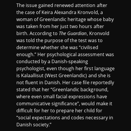
The issue gained renewed attention after
the case of Keira Alexandra Kronvold, a
woman of Greenlandic heritage whose baby
was taken from her just two hours after
birth. According to
The Guardian
, Kronvold
was told the purpose of the test was to
determine whether she was “civilised
enough.” Her psychological assessment was
conducted by a Danish-speaking
psychologist, even though her first language
is Kalaallisut (West Greenlandic) and she is
not fluent in Danish. Her case file reportedly
stated that her “Greenlandic background,
where even small facial expressions have
communicative significance”, would make it
difficult for her to prepare her child for
“social expectations and codes necessary in
Danish society.”