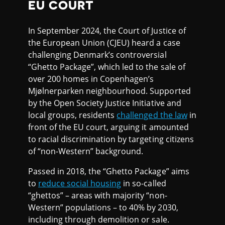
EU COURT
In September 2024, the Court of Justice of
the European Union (CJEU) heard a case
challenging Denmark’s controversial
“Ghetto Package”, which led to the sale of
over 200 homes in Copenhagen’s
Mjølnerparken neighbourhood. Supported
by the Open Society Justice Initiative and
local groups, residents
challenged the law
in
front of the EU court, arguing it amounted
to racial discrimination by targeting citizens
of “non-Western” background.
Passed in 2018, the “Ghetto Package” aims
to
reduce social housing
in so-called
“ghettos” – areas with majority “non-
Western” populations – to 40% by 2030,
including through demolition or sale.