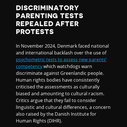
DISCRIMINATORY
PARENTING TESTS
REPEALED AFTER
PROTESTS
In November 2024, Denmark faced national
and international backlash over the use of
psychometric tests to assess new parents’
competency
which watchdogs warn
discriminate against Greenlandic people.
Human rights bodies have consistently
criticised the assessments as culturally
biased and amounting to cultural racism.
Critics argue that they fail to consider
linguistic and cultural differences, a concern
also raised by the Danish Institute for
Human Rights (DIHR).