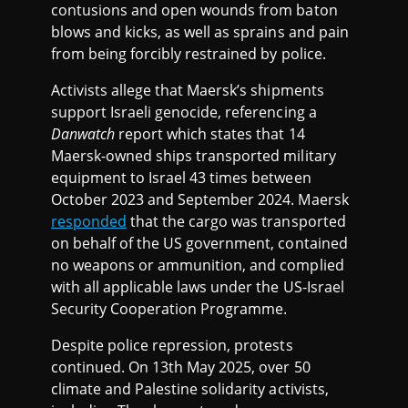
contusions and open wounds from baton
blows and kicks, as well as sprains and pain
from being forcibly restrained by police.
Activists allege that Maersk’s shipments
support Israeli genocide, referencing a
Danwatch
report which states that 14
Maersk-owned ships transported military
equipment to Israel 43 times between
October 2023 and September 2024. Maersk
responded
that the cargo was transported
on behalf of the US government, contained
no weapons or ammunition, and complied
with all applicable laws under the US-Israel
Security Cooperation Programme.
Despite police repression, protests
continued. On 13th May 2025, over 50
climate and Palestine solidarity activists,