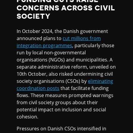
CONCERNS ACROSS CIVIL
SOCIETY
In October 2024, the Danish government
announced plans to
cut millions from
integration programmes
, particularly those
run by local non-governmental
organisations (NGOs) and municipalities. A
separate administrative reform, unveiled on
10th October, also risked undermining civil
society organisations (CSOs) by
eliminating
coordination posts
that facilitate funding
flows. These measures prompted warnings
from civil society groups about their
potential impact on inclusion and social
cohesion.
Pressures on Danish CSOs intensified in