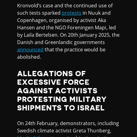
Kronvold’s case and the continued use of
such tests sparked
protests
in Nuuk and
Copenhagen, organised by activist Aka
Hansen and the NGO Foreningen Mapi, led
by Laila Bertelsen. On 20th January 2025, the
Danish and Greenlandic governments
announced
that the practice would be
abolished.
ALLEGATIONS OF
EXCESSIVE FORCE
AGAINST ACTIVISTS
PROTESTING MILITARY
SHIPMENTS TO ISRAEL
On 24th February, demonstrators, including
Swedish climate activist Greta Thunberg,