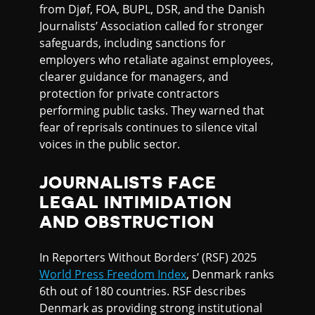
from Djøf, FOA, BUPL, DSR, and the Danish
Journalists’ Association called for stronger
safeguards, including sanctions for
employers who retaliate against employees,
clearer guidance for managers, and
protection for private contractors
performing public tasks. They warned that
fear of reprisals continues to silence vital
voices in the public sector.
JOURNALISTS FACE
LEGAL INTIMIDATION
AND OBSTRUCTION
In Reporters Without Borders’ (RSF) 2025
World Press Freedom Index
, Denmark ranks
6th out of 180 countries. RSF describes
Denmark as providing strong institutional