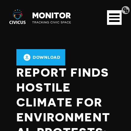
Tran
Civicus
pag
Open
Monitor
menu
DOWNLOAD
REPORT FINDS
HOSTILE
CLIMATE FOR
ENVIRONMENT