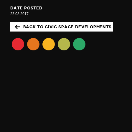
DATE POSTED
23.08.2017
BACK TO CIVIC SPACE DEVELOPMENTS