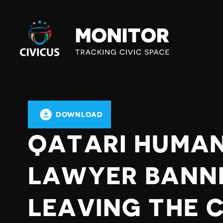
Civicus
Monitor
DOWNLOAD
QATARI HUMAN
LAWYER BANN
LEAVING THE 