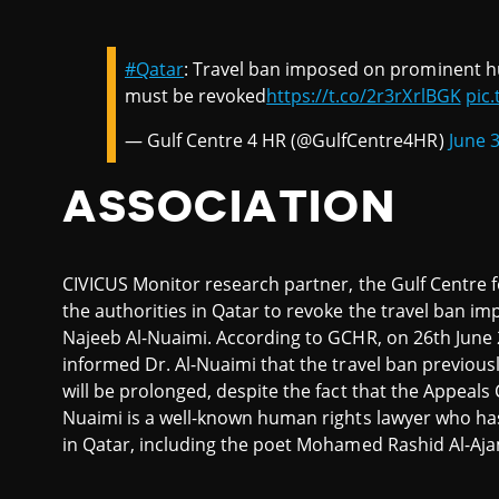
#Qatar
: Travel ban imposed on prominent h
must be revoked
https://t.co/2r3rXrlBGK
pic
— Gulf Centre 4 HR (@GulfCentre4HR)
June 
ASSOCIATION
CIVICUS Monitor research partner, the Gulf Centre
the authorities in Qatar to revoke the travel ban 
Najeeb Al-Nuaimi. According to GCHR, on 26th June 
informed Dr. Al-Nuaimi that the travel ban previous
will be prolonged, despite the fact that the Appeals 
Nuaimi is a well-known human rights lawyer who has
in Qatar, including the poet Mohamed Rashid Al-Aj