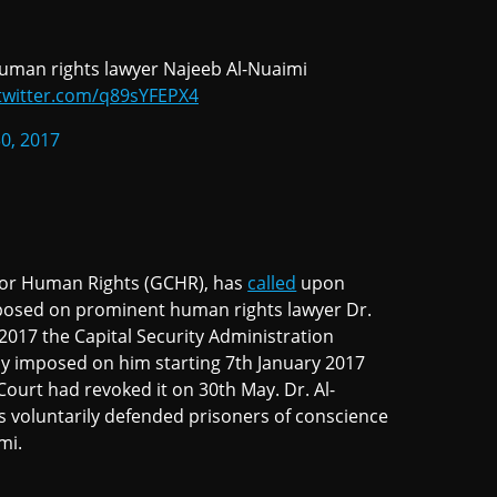
uman rights lawyer Najeeb Al-Nuaimi
.twitter.com/q89sYFEPX4
30, 2017
 for Human Rights (GCHR), has
called
upon
imposed on prominent human rights lawyer Dr.
2017 the Capital Security Administration
ly imposed on him starting 7th January 2017
Court had revoked it on 30th May. Dr. Al-
 voluntarily defended prisoners of conscience
ami.