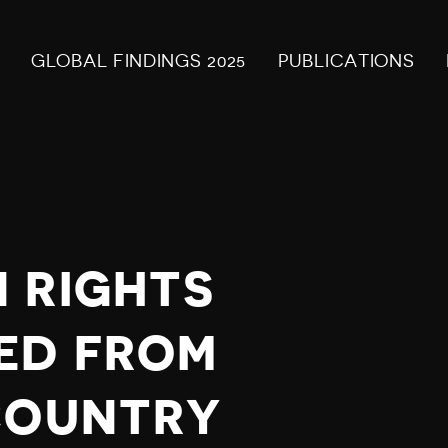
GLOBAL FINDINGS 2025
PUBLICATIONS
 RIGHTS
ED FROM
COUNTRY