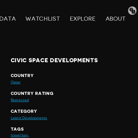
Tran
pag
DATA
WATCHLIST
EXPLORE
ABOUT
CIVIC SPACE DEVELOPMENTS
COUNTRY
Qatar
COUNTRY RATING
Repressed
CATEGORY
Latest Developments
TAGS
travel ban,