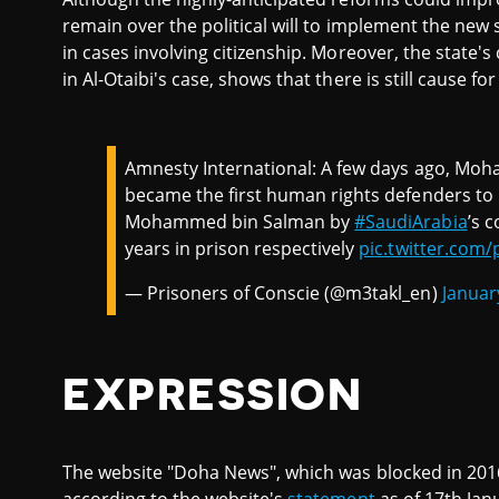
remain over the political will to implement the new
in cases involving citizenship. Moreover, the state's
in Al-Otaibi's case, shows that there is still cause
Amnesty International: A few days ago, Moh
became the first human rights defenders t
Mohammed bin Salman by
#SaudiArabia
’s 
years in prison respectively
pic.twitter.com/
— Prisoners of Conscie (@m3takl_en)
Januar
EXPRESSION
The website "Doha News", which was blocked in 2016