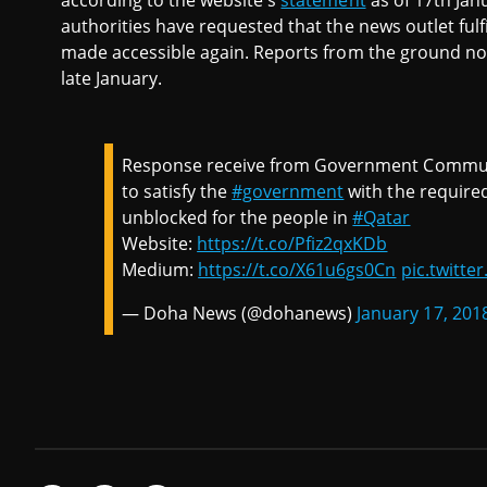
according to the website's
statement
as of 17th Jan
authorities have requested that the news outlet fulf
made accessible again. Reports from the ground no
late January.
Response receive from Government Communica
to satisfy the
#government
with the required
unblocked for the people in
#Qatar
Website:
https://t.co/Pfiz2qxKDb
Medium:
https://t.co/X61u6gs0Cn
pic.twitt
— Doha News (@dohanews)
January 17, 201