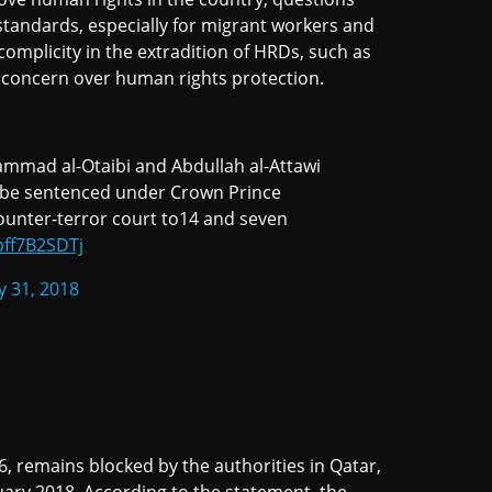
 standards, especially for migrant workers and
 complicity in the extradition of HRDs, such as
 for concern over human rights protection.
ammad al-Otaibi and Abdullah al-Attawi
o be sentenced under Crown Prince
counter-terror court to14 and seven
pff7B2SDTj
y 31, 2018
, remains blocked by the authorities in Qatar,