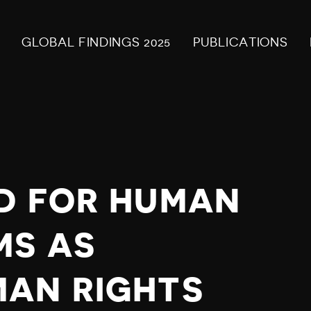
GLOBAL FINDINGS 2025
PUBLICATIONS
D FOR HUMAN
MS AS
AN RIGHTS