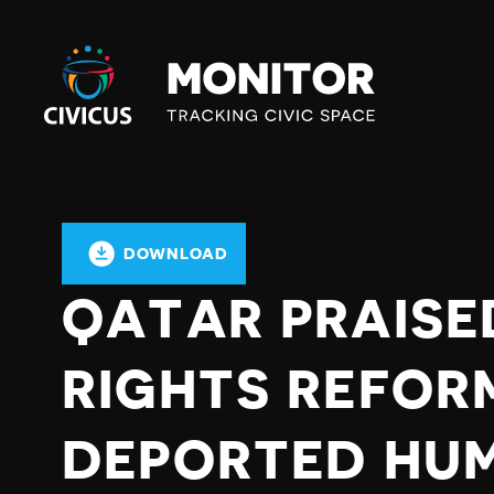
Civicus
Monitor
DOWNLOAD
QATAR PRAISE
RIGHTS REFOR
DEPORTED HUM