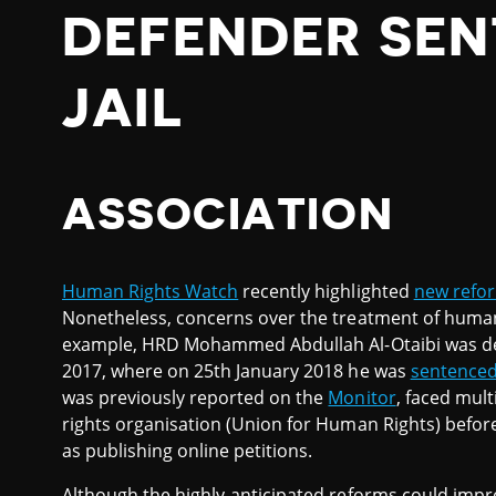
DEFENDER SE
JAIL
ASSOCIATION
Human Rights Watch
recently highlighted
new refor
Nonetheless, concerns over the treatment of human
example, HRD Mohammed Abdullah Al-Otaibi was dep
2017, where on 25th January 2018 he was
sentence
was previously reported on the
Monitor
, faced mul
rights organisation (Union for Human Rights) before 
as publishing online petitions.
Although the highly-anticipated reforms could impr