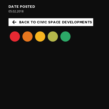
DATE POSTED
05.02.2018
BACK TO CIVIC SPACE DEVELOPMENTS