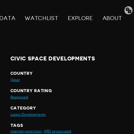
Tran
pag
DATA
WATCHLIST
EXPLORE
ABOUT
CIVIC SPACE DEVELOPMENTS
COUNTRY
Qatar
COUNTRY RATING
Repressed
CATEGORY
Latest Developments
TAGS
internet restriction,
HRD prosecuted,