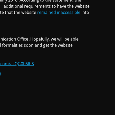
uary 2018. According to the statement, the
ill additional requirements to have the website
te that the website
remained inaccessible
into
tion Office .Hopefully, we will be able
 formalities soon and get the website
er.com/akQG0b5IhS
8