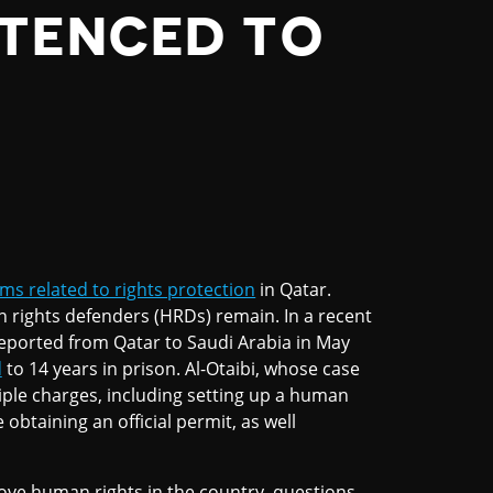
NTENCED TO
ms related to rights protection
in Qatar.
 rights defenders (HRDs) remain. In a recent
orted from Qatar to Saudi Arabia in May
d
to 14 years in prison. Al-Otaibi, whose case
tiple charges, including setting up a human
obtaining an official permit, as well
ove human rights in the country, questions