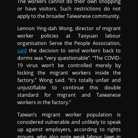
The workers cannot do their own shopping
or have visitors. Such restrictions do not
apply to the broader Taiwanese community.
Lennon Ying-dah Wong, director of migrant
worker policies at Taoyuan labour
organisation Serve the People Association,
said
the decision to send workers back to
dorms was “very questionable”. “The COVID-
19 virus won’t be controlled merely by
locking the migrant workers inside the
factory.” Wong said. “It’s totally unfair and
unjustifiable to continue this double
standard for migrant and Taiwanese
workers in the factory.”
Taiwan’s migrant worker population is
considered vulnerable and unlikely to speak
up against employers, according to rights
groups, who also note weak labour laws in