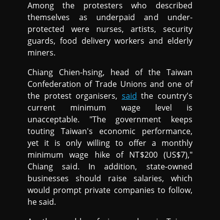
Among the protesters who described
themselves as underpaid and under-
protected were nurses, artists, security
guards, food delivery workers and elderly
miners.
Chiang Chien-hsing, head of the Taiwan
Confederation of Trade Unions and one of
the protest organisers,
said
the country's
current minimum wage level is
unacceptable. "The government keeps
touting Taiwan's economic performance,
yet it is only willing to offer a monthly
minimum wage hike of NT$200 (US$7),"
Chiang said. In addition, state-owned
businesses should raise salaries, which
would prompt private companies to follow,
he said.