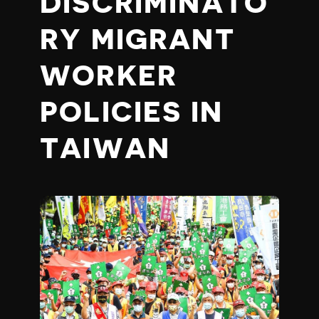
DISCRIMINATO
RY MIGRANT
WORKER
POLICIES IN
TAIWAN