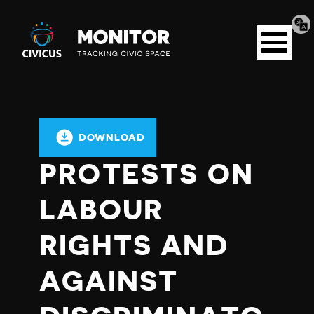
Tran
Civicus
pag
Open
Monitor
menu
DOWNLOAD
PROTESTS ON
LABOUR
RIGHTS AND
AGAINST