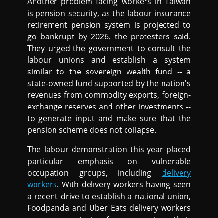
Another problem facing workers in Taiwan
is pension security, as the labour insurance
retirement pension system is projected to
go bankrupt by 2026, the protesters said.
They urged the government to consult the
labour unions and establish a system
similar to the sovereign wealth fund -- a
state-owned fund supported by the nation's
revenues from commodity exports, foreign-
exchange reserves and other investments --
to generate input and make sure that the
pension scheme does not collapse.
The labour demonstration this year placed
particular emphasis on vulnerable
occupation groups, including
delivery
workers
. With delivery workers having seen
a recent drive to establish a national union,
Foodpanda and Uber Eats delivery workers