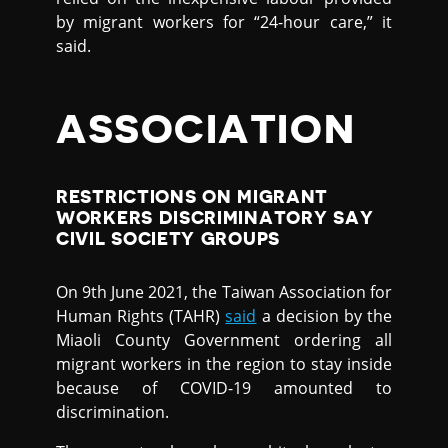
by migrant workers for “24-hour care,” it
said.
ASSOCIATION
RESTRICTIONS ON MIGRANT
WORKERS DISCRIMINATORY SAY
CIVIL SOCIETY GROUPS
On 9th June 2021, the Taiwan Association for
Human Rights (TAHR)
said
a decision by the
Miaoli County Government ordering all
migrant workers in the region to stay inside
because of COVID-19 amounted to
discrimination.