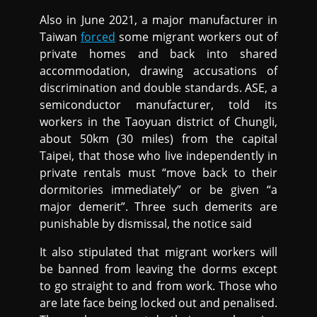
Also in June 2021, a major manufacturer in
Taiwan
forced
some migrant workers out of
private homes and back into shared
accommodation, drawing accusations of
discrimination and double standards. ASE, a
semiconductor manufacturer, told its
workers in the Taoyuan district of Chungli,
about 50km (30 miles) from the capital
Taipei, that those who live independently in
private rentals must “move back to their
dormitories immediately” or be given “a
major demerit”. Three such demerits are
punishable by dismissal, the notice said
It also stipulated that migrant workers will
be banned from leaving the dorms except
to go straight to and from work. Those who
are late face being locked out and penalised.