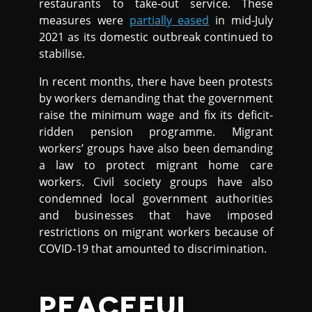
restaurants to take-out service. These
measures were
partially eased
in mid-July
2021 as its domestic outbreak continued to
stabilise.
In recent months, there have been protests
by workers demanding that the government
raise the minimum wage and fix its deficit-
ridden pension programme. Migrant
workers’ groups have also been demanding
a law to protect migrant home care
workers. Civil society groups have also
condemned local government authorities
and businesses that have imposed
restrictions on migrant workers because of
COVID-19 that amounted to discrimination.
PEACEFUL