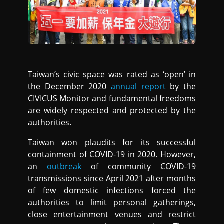
Taiwan’s civic space was rated as ‘open’ in
the December 2020
annual report
by the
CIVICUS Monitor and fundamental freedoms
are widely respected and protected by the
authorities.
Taiwan won plaudits for its successful
containment of COVID-19 in 2020. However,
an
outbreak
of community COVID-19
transmissions since April 2021 after months
of few domestic infections forced the
authorities to limit personal gatherings,
close entertainment venues and restrict