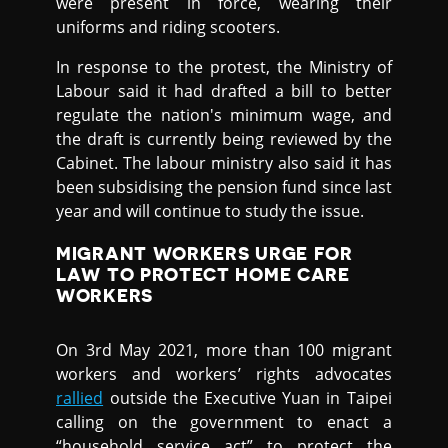
were present in force, wearing their
uniforms and riding scooters.
In response to the protest, the Ministry of
Labour said it had drafted a bill to better
regulate the nation's minimum wage, and
the draft is currently being reviewed by the
Cabinet. The labour ministry also said it has
been subsidising the pension fund since last
year and will continue to study the issue.
MIGRANT WORKERS URGE FOR
LAW TO PROTECT HOME CARE
WORKERS
On 3rd May 2021, more than 100 migrant
workers and workers’ rights advocates
rallied
outside the Executive Yuan in Taipei
calling on the government to enact a
“household service act” to protect the