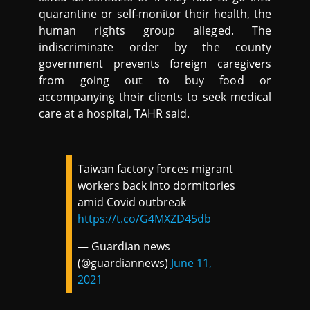
quarantine or self-monitor their health, the
human rights group alleged. The
indiscriminate order by the county
government prevents foreign caregivers
from going out to buy food or
accompanying their clients to seek medical
care at a hospital, TAHR said.
Taiwan factory forces migrant
workers back into dormitories
amid Covid outbreak
https://t.co/G4MXZD45db
— Guardian news
(@guardiannews)
June 11,
2021