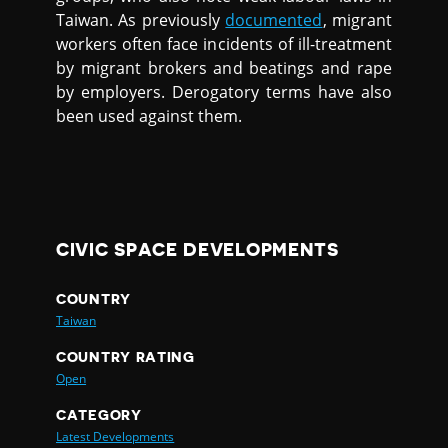
Taiwan. As previously
documented
, migrant
workers often face incidents of ill-treatment
by migrant brokers and beatings and rape
by employers. Derogatory terms have also
been used against them.
CIVIC SPACE DEVELOPMENTS
COUNTRY
Taiwan
COUNTRY RATING
Open
CATEGORY
Latest Developments