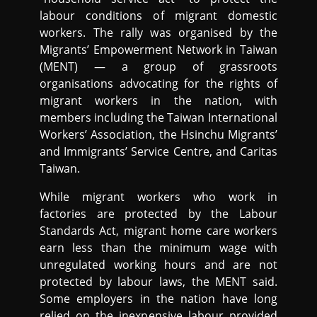
labour conditions of migrant domestic
workers. The rally was organised by the
Migrants’ Empowerment Network in Taiwan
(MENT) — a group of grassroots
organisations advocating for the rights of
migrant workers in the nation, with
members including the Taiwan International
Workers’ Association, the Hsinchu Migrants’
and Immigrants’ Service Centre, and Caritas
Taiwan.
While migrant workers who work in
factories are protected by the Labour
Standards Act, migrant home care workers
earn less than the minimum wage with
unregulated working hours and are not
protected by labour laws, the MENT said.
Some employers in the nation have long
relied on the inexpensive labour provided