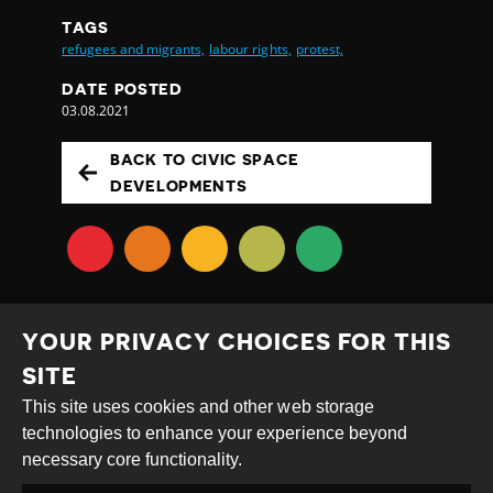
TAGS
refugees and migrants,
labour rights,
protest,
DATE POSTED
03.08.2021
BACK TO CIVIC SPACE
DEVELOPMENTS
YOUR PRIVACY CHOICES FOR THIS
SITE
This site uses cookies and other web storage
Creative
Attribution
Share
technologies to enhance your experience beyond
Commons
Alike
necessary core functionality.
This work is licensed under a
Creative Commons