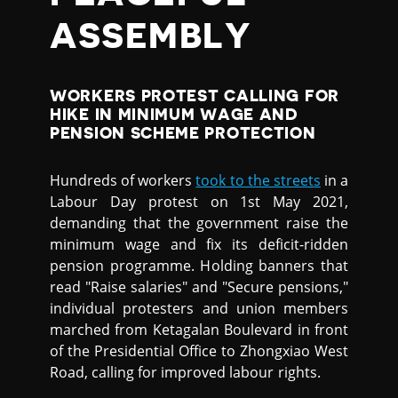
ASSEMBLY
WORKERS PROTEST CALLING FOR
HIKE IN MINIMUM WAGE AND
PENSION SCHEME PROTECTION
Hundreds of workers
took to the streets
in a
Labour Day protest on 1st May 2021,
demanding that the government raise the
minimum wage and fix its deficit-ridden
pension programme. Holding banners that
read "Raise salaries" and "Secure pensions,"
individual protesters and union members
marched from Ketagalan Boulevard in front
of the Presidential Office to Zhongxiao West
Road, calling for improved labour rights.