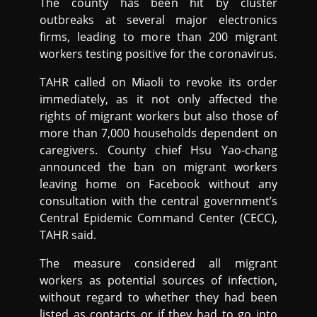
The county has been hit by cluster
outbreaks at several major electronics
firms, leading to more than 200 migrant
workers testing positive for the coronavirus.
TAHR called on Miaoli to revoke its order
immediately, as it not only affected the
rights of migrant workers but also those of
more than 7,000 households dependent on
caregivers. County chief Hsu Yao-chang
announced the ban on migrant workers
leaving home on Facebook without any
consultation with the central government’s
Central Epidemic Command Center (CECC),
TAHR said.
The measure considered all migrant
workers as potential sources of infection,
without regard to whether they had been
listed as contacts or if they had to go into