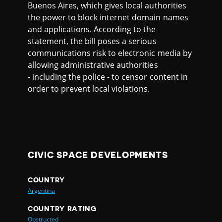
Buenos Aires, which gives local authorities
the power to block internet domain names
and applications. According to the
statement, the bill poses a serious
communications risk to electronic media by
allowing administrative authorities
- including the police - to censor content in
order to prevent local violations.
CIVIC SPACE DEVELOPMENTS
COUNTRY
Argentina
COUNTRY RATING
Obstructed