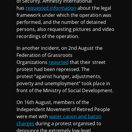
of Security. Amnesty International
has
requested information
about the legal
framework under which the operation was
performed, and the number of detained
persons, also requesting pictures and video
recordings of the operation.
In another incident, on 2nd August the
Federation of Grassroots
Organizations
reported
that their street
protest had been repressed. The
protest “against hunger, adjustments,
poverty and unemployment” took place in
front of the Ministry of Social Development.
On 16th August, members of the
Independent Movement of Retired People
were met with
water canon and baton
charges
during a protest organised to
denounce the extremely low level