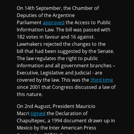
On 14th September, the Chamber of
Deputies of the Argentine
Parliament
approved
the Access to Public
Information Law. The bill was passed with
182 votes in favour and 16 against.
Lawmakers rejected the changes to the
bill that had been suggested by the Senate.
The law regulates the right to public
information and all government branches –
Executive, Legislative and Judicial - are
covered by the law. This was the
third time
since 2001 that Congress discussed a law of
this nature.
On 2nd August, President Mauricio
Macri
signed
the Declaration of
Chapultepec, a 1994 document drawn up in
Mexico by the Inter American Press