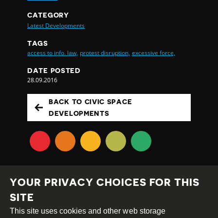
CATEGORY
Latest Developments
TAGS
access to info. law,
protest disruption,
excessive force,
DATE POSTED
28.09.2016
BACK TO CIVIC SPACE
DEVELOPMENTS
YOUR PRIVACY CHOICES FOR THIS
SITE
This site uses cookies and other web storage