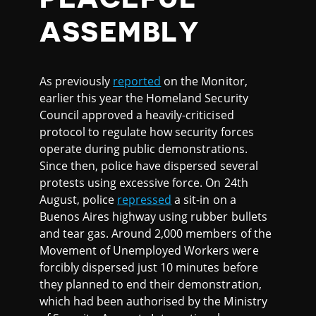
ASSEMBLY
As previously
reported
on the Monitor,
earlier this year the Homeland Security
Council approved a heavily-criticised
protocol to regulate how security forces
operate during public demonstrations.
Since then, police have dispersed several
protests using excessive force. On 24th
August, police
repressed
a sit-in on a
Buenos Aires highway using rubber bullets
and tear gas. Around 2,000 members of the
Movement of Unemployed Workers were
forcibly dispersed just 10 minutes before
they planned to end their demonstration,
which had been authorised by the Ministry