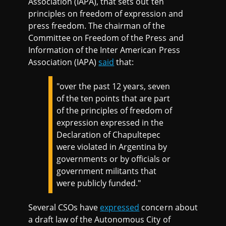
Association (IAPA), that sets out ten
principles on freedom of expression and
press freedom. The chairman of the
Committee on Freedom of the Press and
Information of the Inter American Press
Association (IAPA)
said
that:
"over the past 12 years, seven
of the ten points that are part
of the principles of freedom of
expression expressed in the
Declaration of Chapultepec
were violated in Argentina by
governments or by officials or
government militants that
were publicly funded."
Several CSOs have
expressed
concern about
a draft law of the Autonomous City of