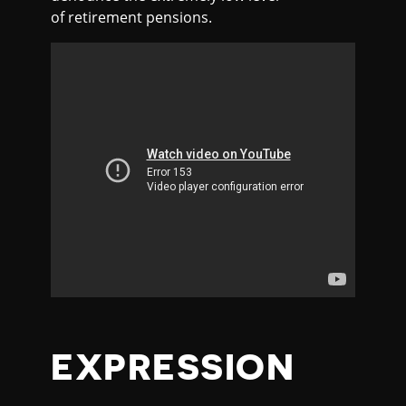
of retirement pensions.
EXPRESSION