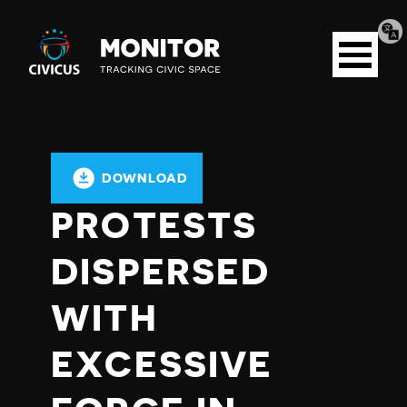
Tran
Civicus
pag
Open
Monitor
menu
DOWNLOAD
PROTESTS
DISPERSED
WITH
EXCESSIVE