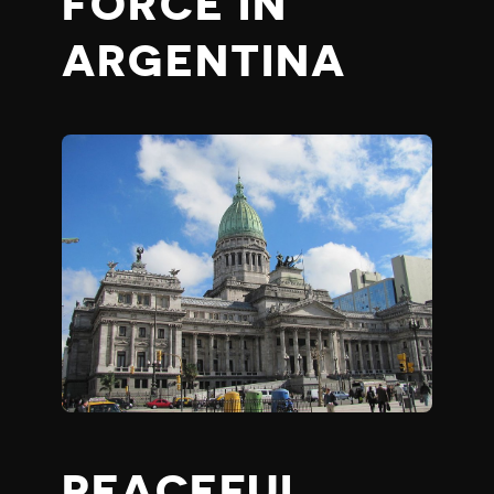
FORCE IN
ARGENTINA
PEACEFUL