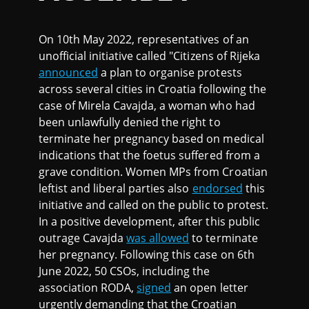
On 10th May 2022, representatives of an
unofficial initiative called "Citizens of Rijeka
announced
a plan to organise protests
across several cities in Croatia following the
case of Mirela Cavajda, a woman who had
been unlawfully denied the right to
terminate her pregnancy based on medical
indications that the foetus suffered from a
grave condition. Women MPs from Croatian
leftist and liberal parties also
endorsed
this
initiative and called on the public to protest.
In a positive development, after this public
outrage Cavajda
was allowed
to terminate
her pregnancy. Following this case on 6th
June 2022, 50 CSOs, including the
association RODA,
signed
an open letter
urgently demanding that the Croatian