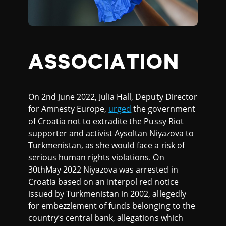
ASSOCIATION
On 2nd June 2022, Julia Hall, Deputy Director
for Amnesty Europe,
urged
the government
of Croatia not to extradite the Pussy Riot
supporter and activist Aysoltan Niyazova to
Turkmenistan, as she would face a risk of
serious human rights violations. On
30thMay 2022 Niyazova was arrested in
Croatia based on an Interpol red notice
issued by Turkmenistan in 2002, allegedly
for embezzlement of funds belonging to the
country’s central bank, allegations which