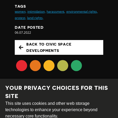
TAGS
women,
intimidation,
harassment,
environmental rights,
protest,
land rights,
DATE POSTED
06.07.2022
BACK TO CIVIC SPACE
DEVELOPMENTS
YOUR PRIVACY CHOICES FOR THIS
SITE
This site uses cookies and other web storage
Creative
Attribution
Share
technologies to enhance your experience beyond
Commons
Alike
necessary core functionality.