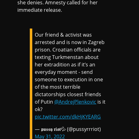
she denies. Amnesty called for her
immediate release.
Our friend & activist was
arrested and is now in Zagreb
prison. Croatian officials are
texting Turkmenstan about
her extradition as if it’s an
everyday moment - send
someone to execution in one
of the most terrible
dictatorships closest friends
of Putin
@AndrejPlenkovic
is it
ok?
pic.twitter.com/dkHjKYEARG
— 𝖕𝖚𝖘𝖘𝖞 𝖗𝖎𝖔𝖙💦 (@pussyrrriot)
May 31, 2022