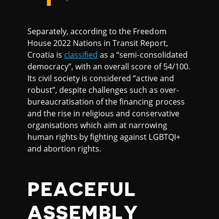
Separately, according to the Freedom
House 2022 Nations in Transit Report,
Croatia is
classified
as a “semi-consolidated
democracy”, with an overall score of 54/100.
Its civil society is considered “active and
robust”, despite challenges such as over-
bureaucratisation of the financing process
and the rise in religious and conservative
organisations which aim at narrowing
human rights by fighting against LGBTQI+
and abortion rights.
PEACEFUL
ASSEMBLY