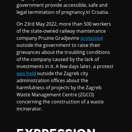
government provide accessible, safe and
legal termination of pregnancy in Croatia.
On 23rd May 2022, more than 500 workers
of the state-owned railway maintenance
company Pruzne Gradjevine
protested
outside the government to raise their
grievances about the troubling conditions
of the company caused by the lack of
investments in it. A few days later, a protest
was held
outside the Zagreb city
administration offices about the
harmfulness of projects by the Zagreb
Waste Management Centre (ZGCO)
concerning the construction of a waste
incinerator.