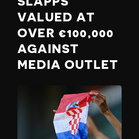
SLAPPS
VALUED AT
OVER €100,000
AGAINST
MEDIA OUTLET