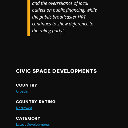
and the overreliance of local
outlets on public financing, while
the public broadcaster HRT
continues to show deference to
the ruling party”.
CIVIC SPACE DEVELOPMENTS
COUNTRY
Croatia
COUNTRY RATING
Narrowed
CATEGORY
Latest Developments