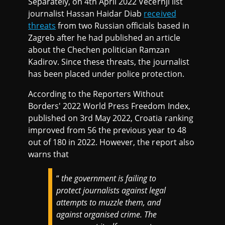
Separately, on 4th April 2022 Večernji list
journalist Hassan Haidar Diab
received
threats
from two Russian officials based in
Zagreb after he had published an article
about the Chechen politician Ramzan
Kadirov. Since these threats, the journalist
has been placed under police protection.
According to the Reporters Without
Borders' 2022 World Press Freedom Index,
published on 3rd May 2022, Croatia ranking
improved from 56 the previous year to 48
out of 180 in 2022. However, the report also
warns that
“
the government is failing to
protect journalists against legal
attempts to muzzle them, and
against organised crime. The