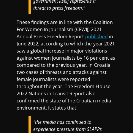
government itself represents a
threat to press freedom.”
These findings are in line with the Coalition
For Women In Journalism (CFWIJ) 2021
Annual Press Freedom Report
published
in
June 2022, according to which the year 2021
saw a global increase in major violations
against women journalists by 16 per cent as
compared to the previous year. In Croatia,
two cases of threats and attacks against
female journalists were reported
throughout the year. The Freedom House
2022 Nations in Transit Report also
confirmed the state of the Croatian media
environment. It states that:
“the media has continued to
experience pressure from SLAPPs