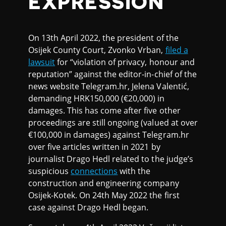
EXPRESSION
On 13th April 2022, the president of the
Osijek County Court, Zvonko Vrban,
filed a
lawsuit
for “violation of privacy, honour and
reputation” against the editor-in-chief of the
news website Telegram.hr, Jelena Valentić,
demanding HRK150,000 (€20,000) in
damages. This has come after five other
proceedings are still ongoing (valued at over
€100,000 in damages) against Telegram.hr
over five articles written in 2021 by
journalist Drago Hedl related to the judge’s
suspicious
connections
with the
construction and engineering company
Osijek-Kotek. On 24th May 2022 the first
case against Drago Hedl began.