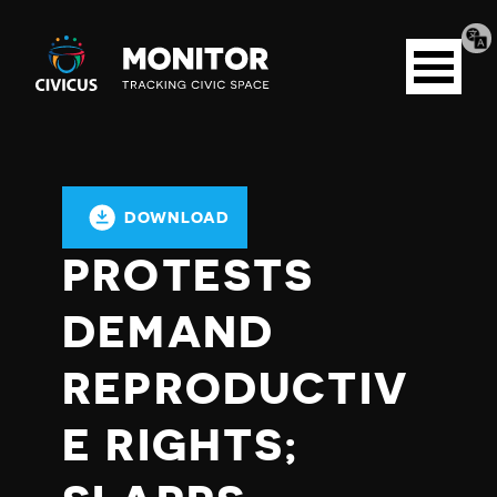
Tran
Civicus
pag
Open
Monitor
menu
DOWNLOAD
PROTESTS
DEMAND
REPRODUCTIV
E RIGHTS;