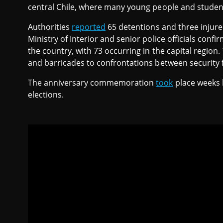
central Chile, where many young people and student
Authorities
reported
65 detentions and three injured
Ministry of Interior and senior police officials con
the country, with 73 occurring in the capital regio
and barricades to confrontations between security 
The anniversary commemoration
took
place weeks 
elections.