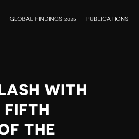
GLOBAL FINDINGS 2025
PUBLICATIONS
LASH WITH
 FIFTH
OF THE