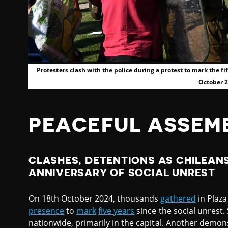
Protesters clash with the police during a protest to mark the fi
October 
PEACEFUL ASSEM
CLASHES, DETENTIONS AS CHILEAN
ANNIVERSARY OF SOCIAL UNREST
On 18th October 2024, thousands
gathered
in Plaza
presence
to
mark
five years
since the social unrest. 
nationwide, primarily in the capital. Another demons