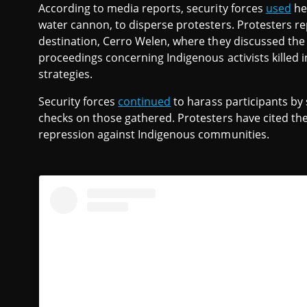
According to media reports, security forces
used
hea
water cannon, to disperse protesters. Protesters r
destination, Cerro Welen, where they discussed the s
proceedings concerning Indigenous activists killed 
strategies.
Security forces
continued
to harass participants by
checks on those gathered. Protesters have cited the
repression against Indigenous communities.