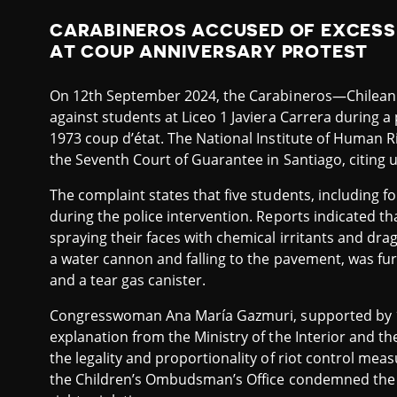
CARABINEROS ACCUSED OF EXCESS
AT COUP ANNIVERSARY PROTEST
On 12th September 2024, the Carabineros—Chilean 
against students at Liceo 1 Javiera Carrera during a
1973 coup d’état. The National Institute of Human Ri
the Seventh Court of Guarantee in Santiago, citing 
The complaint states that five students, including f
during the police intervention. Reports indicated th
spraying their faces with chemical irritants and drag
a water cannon and falling to the pavement, was fu
and a tear gas canister.
Congresswoman Ana María Gazmuri, supported by 1
explanation from the Ministry of the Interior and t
the legality and proportionality of riot control me
the Children’s Ombudsman’s Office condemned the 