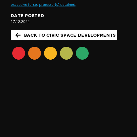
excessive force,
protestor(s) detained,
DATE POSTED
17.12.2024
BACK TO CIVIC SPACE DEVELOPMENTS