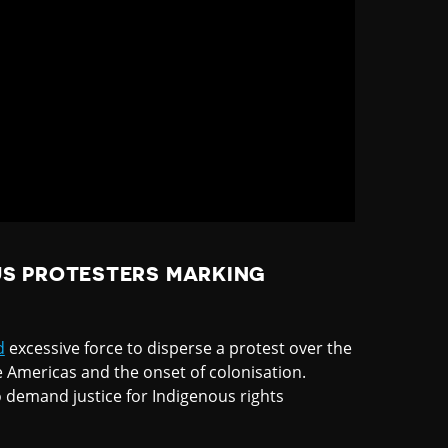
S PROTESTERS MARKING
d
excessive force to disperse a protest over the
e Americas and the onset of colonisation.
o demand justice for Indigenous rights