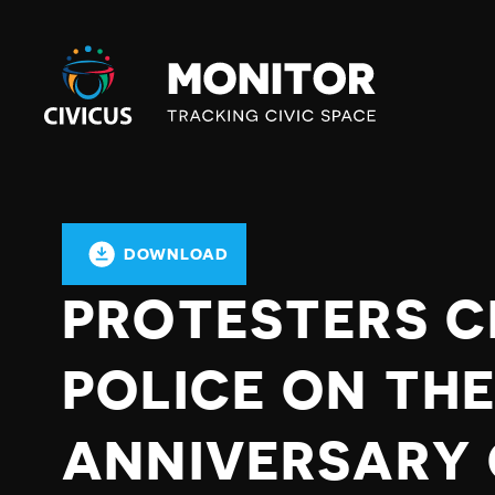
Civicus
Monitor
DOWNLOAD
PROTESTERS C
POLICE ON THE
ANNIVERSARY 