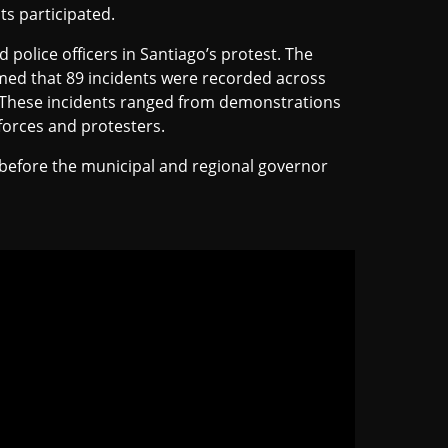
s participated.
 police officers in Santiago’s protest. The
firmed that 89 incidents were recorded across
n. These incidents ranged from demonstrations
forces and protesters.
before the municipal and regional governor