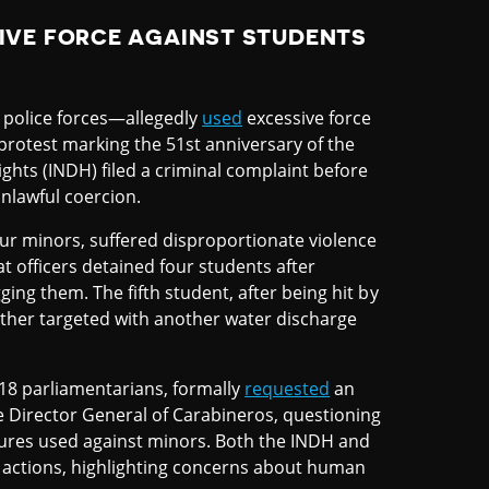
IVE FORCE AGAINST STUDENTS
police forces—allegedly
used
excessive force
 protest marking the 51st anniversary of the
ghts (INDH) filed a criminal complaint before
unlawful coercion.
our minors, suffered disproportionate violence
at officers detained four students after
ging them. The fifth student, after being hit by
rther targeted with another water discharge
8 parliamentarians, formally
requested
an
he Director General of Carabineros, questioning
asures used against minors. Both the INDH and
actions, highlighting concerns about human