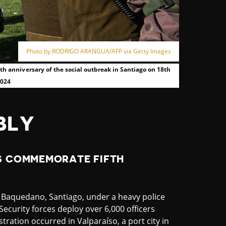
Photo by RODRIGO ARANGUA/AFP via Getty Images
fth anniversary of the social outbreak in Santiago on 18th
2024
BLY
S COMMEMORATE FIFTH
 Baquedano, Santiago, under a heavy police
Security forces deploy over 6,000 officers
tration occurred in Valparaíso, a port city in