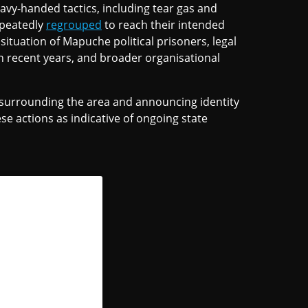
vy-handed tactics, including tear gas and
epeatedly
regrouped
to reach their intended
ituation of Mapuche political prisoners, legal
in recent years, and broader organisational
 surrounding the area and announcing identity
se actions as indicative of ongoing state