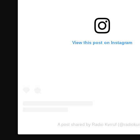
View this post on Instagram
A post shared by Radio Kvrruf (@radiokur