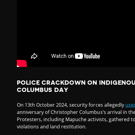
POLICE CRACKDOWN ON INDIGENOU
COLUMBUS DAY
On 13th October 2024, security forces allegedly
use
anniversary of Christopher Columbus’s arrival in th
Protesters, including Mapuche activists, gathered t
violations and land restitution.