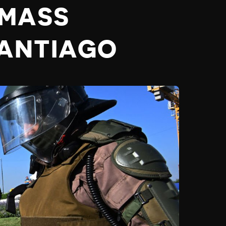
 MASS
SANTIAGO