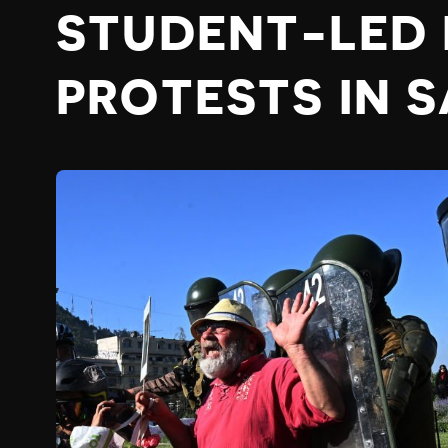
STUDENT-LED
PROTESTS IN 