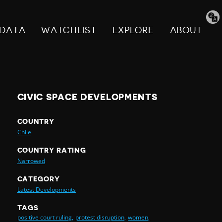
Tran
pag
DATA
WATCHLIST
EXPLORE
ABOUT
CIVIC SPACE DEVELOPMENTS
COUNTRY
Chile
COUNTRY RATING
Narrowed
CATEGORY
Latest Developments
TAGS
positive court ruling,
protest disruption,
women,