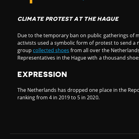
CLIMATE PROTEST AT THE HAGUE
Due to the temporary ban on public gatherings of m
activists used a symbolic form of protest to send a 
group
collected shoes
from all over the Netherlands
Representatives in the Hague with a thousand shoe
EXPRESSION
The Netherlands has dropped one place in the Repo
ranking from 4 in 2019 to 5 in 2020.