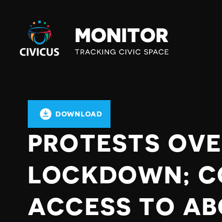
Civicus
Monitor
DOWNLOAD
PROTESTS OVE
LOCKDOWN; C
ACCESS TO AB