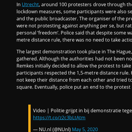
In
Utrecht
, around 100 protesters drove through the
lockdown measures, some participants were also se
and the public broadcaster. The organiser of the prot
were not protesting against anything per se, but rat
personal ‘freedom’. Police said that despite some wa
metre distance rule, there was no need to take acti
The largest demonstration took place in The Hague,
gathered. Although the authorities had not been no
Remkes initially decided to allow the protest to ta
participants respected the 1,5-metre distance rule. 
not keep their distance from each other and tried
square. Eventually, police put an end to the prote
Video | Politie grijpt in bij demonstratie te
https://t.co/z2c3bLtAtm
— NU.nl (@NUnl)
May 5, 2020