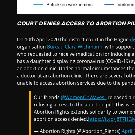
COURT DENIES ACCESS TO ABORTION PIL
On 10th April 2020 the district court in the Hague
di
organisation
Bureau Clara Wichmann
, with suppor
who requested to receive medication for inducing a
has a daughter displaying coronavirus (COVID-19) s
an abortion clinic. Under normal circumstances the
a doctor at an abortion clinic. There are several 
unable to access abortion services due to the pand
Our friends
@WomenOnWaves_
released a r
refusing access to the abortion pill. This is 
Abortion Rights extends solidarity to wome
abortion access denied.
https://t.co/J8T7HG
— Abortion Rights (@Abortion_Rights)
April 