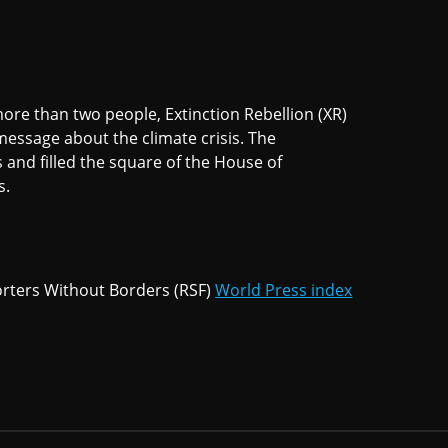
ore than two people, Extinction Rebellion (XR)
message about the climate crisis. The
 and filled the square of the House of
s.
rters Without Borders (RSF)
World Press index