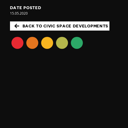
DATE POSTED
15.05.2020
BACK TO CIVIC SPACE DEVELOPMENTS