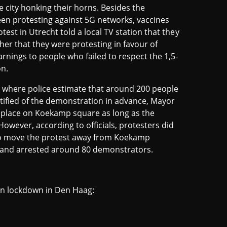
 city honking their horns. Besides the
en protesting against 5G networks, vaccines
est in Utrecht told a local TV station that they
her that they were protesting in favour of
rnings to people who failed to respect the 1,5-
on.
 where police estimate that around 200 people
tified of the demonstration in advance, Mayor
ke place on Koekamp square as long as the
However, according to officials, protesters did
 to move the protest away from Koekamp
st and arrested around 80 demonstrators.
gen lockdown in Den Haag: