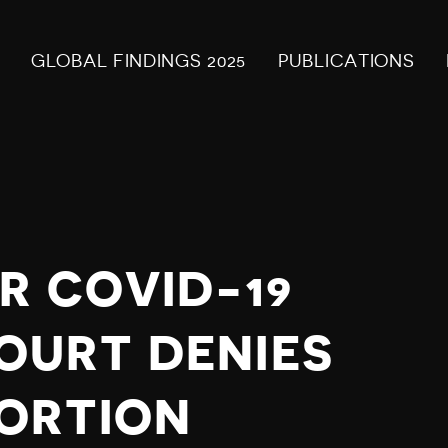
GLOBAL FINDINGS 2025
PUBLICATIONS
R COVID-19
OURT DENIES
ORTION