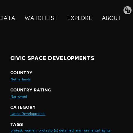
Tran
pag
DATA
WATCHLIST
EXPLORE
ABOUT
CIVIC SPACE DEVELOPMENTS
COUNTRY
Netherlands
COUNTRY RATING
Narrowed
CATEGORY
Latest Developments
TAGS
protest,
women,
protestor(s) detained,
environmental rights,