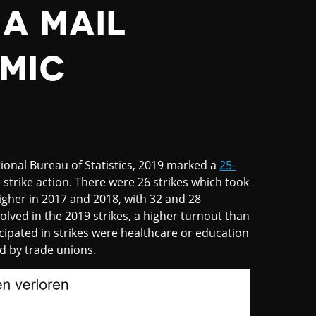
A MAIL
MIC
ional Bureau of Statistics, 2019 marked a
25-
strike action. There were 26 strikes which took
igher in 2017 and 2018, with 32 and 28
olved in the 2019 strikes, a higher turnout than
ipated in strikes were healthcare or education
ed by trade unions.