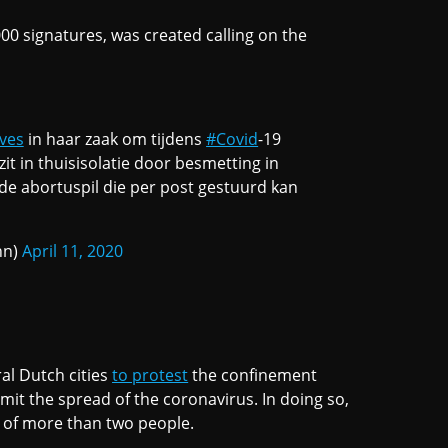
00 signatures, was created calling on the
ves
in haar zaak om tijdens
#Covid
-19
 zit in thuisisolatie door besmetting in
 de abortuspil die per post gestuurd kan
nn)
April 11, 2020
al Dutch cities
to protest
the confinement
mit the spread of the coronavirus. In doing so,
 of more than two people.