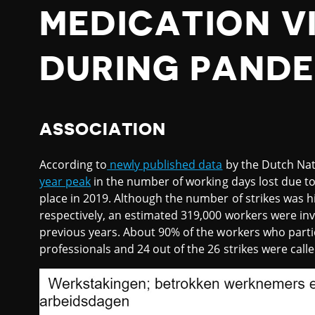
MEDICATION VI
DURING PANDE
ASSOCIATION
According to
newly published data
by the Dutch Nat
year peak
in the number of working days lost due to 
place in 2019. Although the number of strikes was h
respectively, an estimated 319,000 workers were inv
previous years. About 90% of the workers who partic
professionals and 24 out of the 26 strikes were call