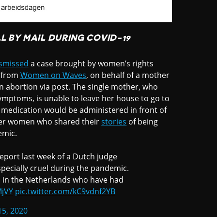
L BY MAIL DURING COVID-19
smissed
a case brought by women’s rights
t from
Women on Waves
, on behalf of a mother
n abortion via post. The single mother, who
ymptoms, is unable to leave her house to go to
 medication would be administered in front of
other women who shared their
stories
of being
emic.
eport last week of a Dutch judge
especially cruel during the pandemic.
n in the Netherlands who have had
MjVY
pic.twitter.com/kC9vdnf2YB
15, 2020