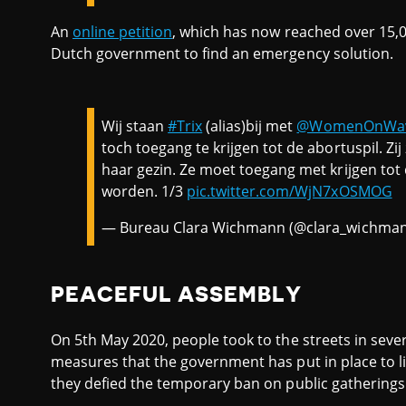
An
online petition
, which has now reached over 15,0
Dutch government to find an emergency solution.
Wij staan
#Trix
(alias)bij met
@WomenOnWa
toch toegang te krijgen tot de abortuspil. Zij
haar gezin. Ze moet toegang met krijgen tot
worden. 1/3
pic.twitter.com/WjN7xOSMOG
— Bureau Clara Wichmann (@clara_wichma
PEACEFUL ASSEMBLY
On 5th May 2020, people took to the streets in sever
measures that the government has put in place to li
they defied the temporary ban on public gatherings