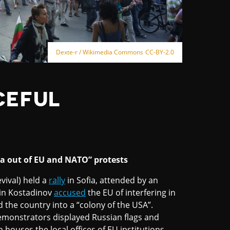
Dexte-r / Wikimedia Commons CC-BY-2.0
CEFUL
ia out of EU and NATO” protests
vival) held a
rally
in Sofia, attended by an
din Kostadinov
accused
the EU of interfering in
ed the country into a “colony of the USA”.
emonstrators displayed Russian flags and
houses the local offices of EU institutions.