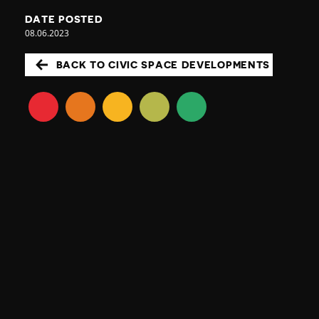
DATE POSTED
08.06.2023
BACK TO CIVIC SPACE DEVELOPMENTS