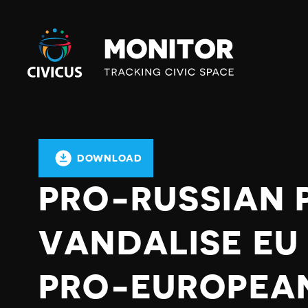
Civicus
Monitor
DOWNLOAD
PRO-RUSSIAN 
VANDALISE EU 
PRO-EUROPEA