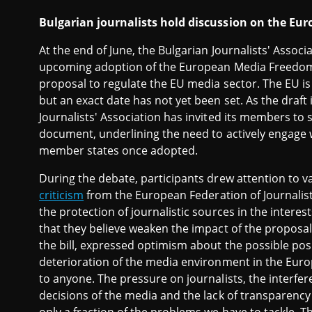
Bulgarian journalists hold discussion on the E
At the end of June, the Bulgarian Journalists' Assoc
upcoming adoption of the European Media Freedom A
proposal to regulate the EU media sector. The EU is
but an exact date has not yet been set. As the draft 
Journalists' Association has invited its members to
document, underlining the need to actively engage w
member states once adopted.
During the debate, participants drew attention to 
criticism
from the European Federation of Journalist
the protection of journalistic sources in the intere
that they believe weaken the impact of the proposal
the bill, expressed optimism about the possible pos
deterioration of the media environment in the Europ
to anyone. The pressure on journalists, the interfere
decisions of the media and the lack of transparenc