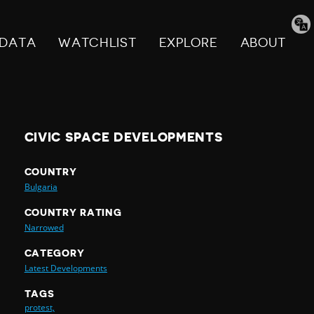
Tran
pag
DATA
WATCHLIST
EXPLORE
ABOUT
CIVIC SPACE DEVELOPMENTS
COUNTRY
Bulgaria
COUNTRY RATING
Narrowed
CATEGORY
Latest Developments
TAGS
protest,