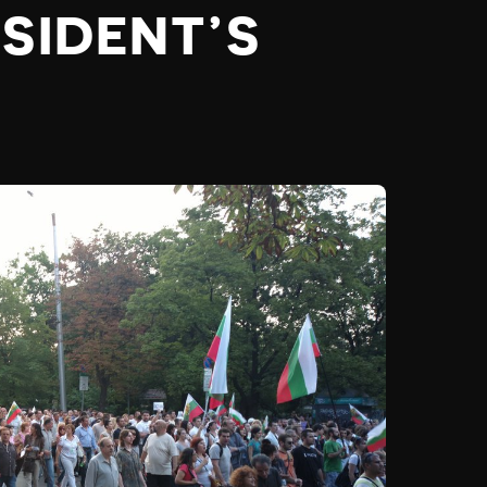
SIDENT’S