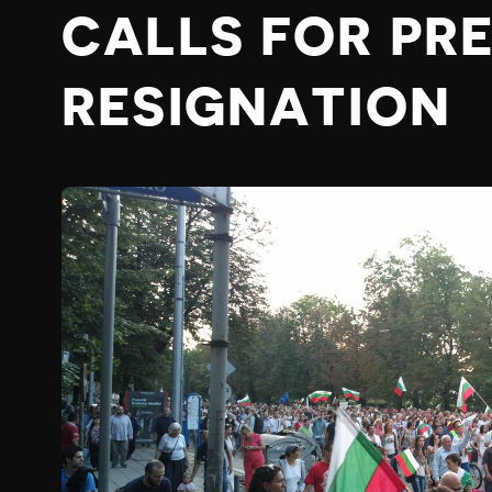
CALLS FOR PRE
RESIGNATION