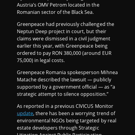
Austria’s OMV Petrom located in the
Romanian sector of the Black Sea.
Greenpeace had previously challenged the
Neptun Deep project in court, but their
claims were dismissed in a civil judgment
earlier this year, with Greenpeace being
ordered to pay RON 380,000 (around EUR
75,000) in legal costs.
Greenpeace Romania spokesperson Mihnea
Matache described the lawsuit — publicly
supported by a government official — as “a
strategic attempt to silence opposition.”
As reported in a previous CIVICUS Monitor
update
, there has been a worrying trend of
environmental NGOs being targeted by real
estate developers through Strategic
Litigation Against Public Participation