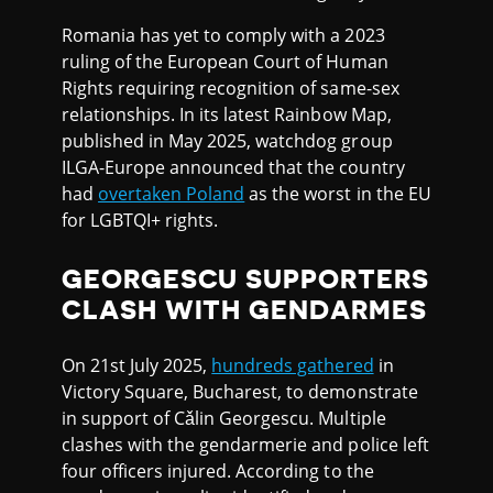
Romania has yet to comply with a 2023
ruling of the European Court of Human
Rights requiring recognition of same-sex
relationships. In its latest Rainbow Map,
published in May 2025, watchdog group
ILGA-Europe announced that the country
had
overtaken Poland
as the worst in the EU
for LGBTQI+ rights.
GEORGESCU SUPPORTERS
CLASH WITH GENDARMES
On 21st July 2025,
hundreds gathered
in
Victory Square, Bucharest, to demonstrate
in support of Cǎlin Georgescu. Multiple
clashes with the gendarmerie and police left
four officers injured. According to the