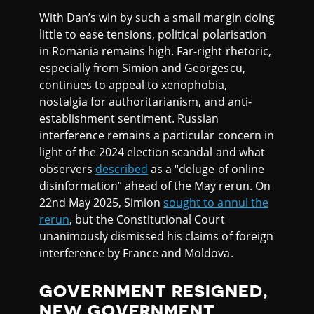
With Dan’s win by such a small margin doing
little to ease tensions, political polarisation
in Romania remains high. Far-right rhetoric,
especially from Simion and Georgescu,
continues to appeal to xenophobia,
nostalgia for authoritarianism, and anti-
establishment sentiment. Russian
interference remains a particular concern in
light of the 2024 election scandal and what
observers
described
as a “deluge of online
disinformation” ahead of the May rerun. On
22nd May 2025, Simion
sought to annul the
rerun
, but the Constitutional Court
unanimously dismissed his claims of foreign
interference by France and Moldova.
GOVERNMENT RESIGNED,
NEW GOVERNMENT