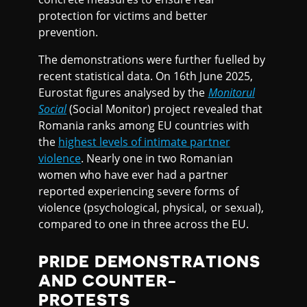
protection for victims and better
prevention.
The demonstrations were further fuelled by
recent statistical data. On 16th June 2025,
Eurostat figures analysed by the
Monitorul
Social
(Social Monitor) project revealed that
Romania ranks among EU countries with
the
highest levels of intimate partner
violence
. Nearly one in two Romanian
women who have ever had a partner
reported experiencing severe forms of
violence (psychological, physical, or sexual),
compared to one in three across the EU.
PRIDE DEMONSTRATIONS
AND COUNTER-
PROTESTS