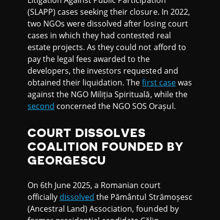
(SLAPP) cases seeking their closure. In 2022,
two NGOs were dissolved after losing court
cases in which they had contested real
estate projects. As they could not afford to
pay the legal fees awarded to the
developers, the investors requested and
obtained their liquidation. The
first case
was
against the NGO Miliția Spirituală, while the
second
concerned the NGO SOS Orașul.
COURT DISSOLVES
COALITION FOUNDED BY
GEORGESCU
On 6th June 2025, a Romanian court
officially
dissolved
the Pământul Strămoșesc
(Ancestral Land) Association, founded by