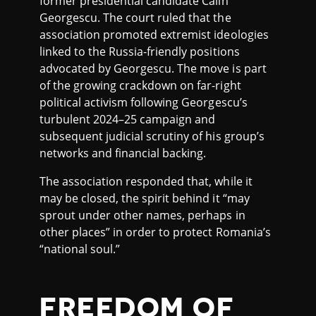
former presidential candidate Călin
Georgescu. The court ruled that the
association promoted extremist ideologies
linked to the Russia-friendly positions
advocated by Georgescu. The move is part
of the growing crackdown on far-right
political activism following Georgescu’s
turbulent 2024–25 campaign and
subsequent judicial scrutiny of his group’s
networks and financial backing.
The association responded that, while it
may be closed, the spirit behind it “may
sprout under other names, perhaps in
other places” in order to protect Romania’s
“national soul.”
FREEDOM OF