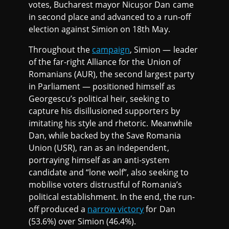
votes, Bucharest mayor Nicușor Dan came
in second place and advanced to a run-off
election against Simion on 18th May.
Throughout the
campaign
, Simion — leader
of the far-right Alliance for the Union of
Romanians (AUR), the second largest party
in Parliament — positioned himself as
Georgescu’s political heir, seeking to
capture his disillusioned supporters by
imitating his style and rhetoric. Meanwhile
Dan, while backed by the Save Romania
Union (USR), ran as an independent,
portraying himself as an anti-system
candidate and “lone wolf”, also seeking to
mobilise voters distrustful of Romania’s
political establishment. In the end, the run-
off produced a
narrow victory
for Dan
(53.6%) over Simion (46.4%).