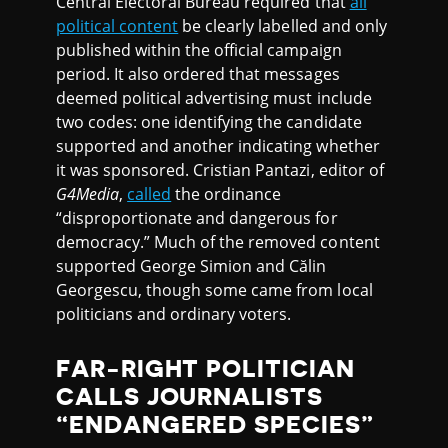
Central Electoral Bureau required that
all
political content
be clearly labelled and only
published within the official campaign
period. It also ordered that messages
deemed political advertising must include
two codes: one identifying the candidate
supported and another indicating whether
it was sponsored. Cristian Pantazi, editor of
G4Media
,
called
the ordinance
“disproportionate and dangerous for
democracy.” Much of the removed content
supported George Simion and Călin
Georgescu, though some came from local
politicians and ordinary voters.
FAR-RIGHT POLITICIAN
CALLS JOURNALISTS
“ENDANGERED SPECIES”