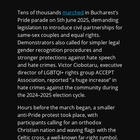
Tens of thousands
marched
in Bucharest’s
Pride parade on 5th June 2025, demanding
legislation to introduce civil partnerships for
same-sex couples and equal rights.
Demonstrators also called for simpler legal
gender recognition procedures and
stronger protections against hate speech
and hate crimes. Victor Ciobotaru, executive
director of LGBTQI+ rights group ACCEPT
Association, reported “a huge increase” in
hate crimes against the community during
the 2024–2025 election cycle.
Hours before the march began, a smaller
anti-Pride protest took place, with
participants calling for an orthodox
Christian nation and waving flags with the
Celtic cross, a well-known far-right symbol.