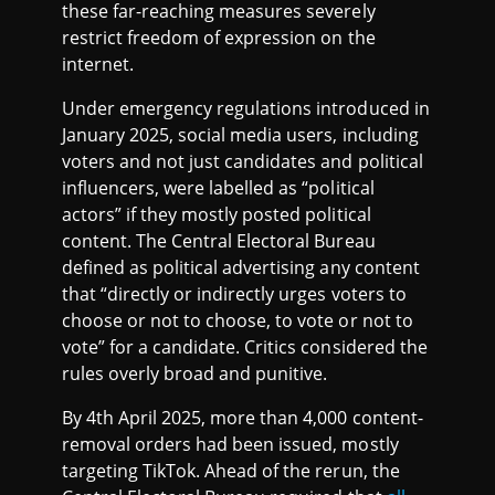
these far-reaching measures severely
restrict freedom of expression on the
internet.
Under emergency regulations introduced in
January 2025, social media users, including
voters and not just candidates and political
influencers, were labelled as “political
actors” if they mostly posted political
content. The Central Electoral Bureau
defined as political advertising any content
that “directly or indirectly urges voters to
choose or not to choose, to vote or not to
vote” for a candidate. Critics considered the
rules overly broad and punitive.
By 4th April 2025, more than 4,000 content-
removal orders had been issued, mostly
targeting TikTok. Ahead of the rerun, the