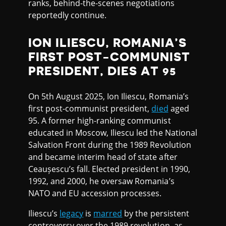
ranks, behind-the-scenes negotiations
reportedly continue.
ION ILIESCU, ROMANIA’S
FIRST POST-COMMUNIST
PRESIDENT, DIES AT 95
On 5th August 2025, Ion Iliescu, Romania’s
first post-communist president,
died
aged
95. A former high-ranking communist
educated in Moscow, Iliescu led the National
Salvation Front during the 1989 Revolution
and became interim head of state after
Ceaușescu’s fall. Elected president in 1990,
1992, and 2000, he oversaw Romania’s
NATO and EU accession processes.
Iliescu’s
legacy
is
marred
by the persistent
controversy over the 1989 revolution, as