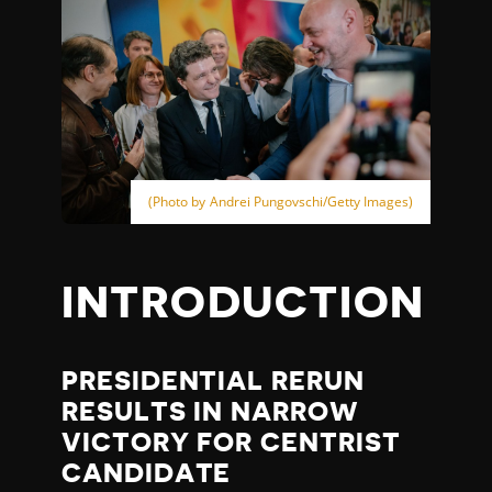
(Photo by Andrei Pungovschi/Getty Images)
INTRODUCTION
PRESIDENTIAL RERUN
RESULTS IN NARROW
VICTORY FOR CENTRIST
CANDIDATE