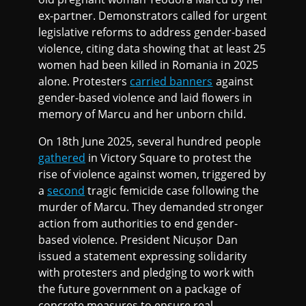
ex-partner. Demonstrators called for urgent
legislative reforms to address gender-based
violence, citing data showing that at least 25
women had been killed in Romania in 2025
alone. Protesters
carried banners
against
gender-based violence and laid flowers in
memory of Marcu and her unborn child.
On 18th June 2025, several hundred people
gathered
in Victory Square to protest the
rise of violence against women, triggered by
a
second
tragic femicide case following the
murder of Marcu. They demanded stronger
action from authorities to end gender-
based violence. President Nicușor Dan
issued a statement expressing solidarity
with protesters and pledging to work with
the future government on a package of
concrete measures to ensure real