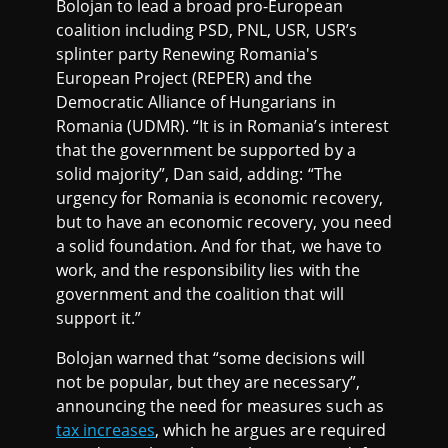
Bolojan to lead a broad pro-European
coalition including PSD, PNL, USR, USR’s
splinter party Renewing Romania's
European Project (REPER) and the
Democratic Alliance of Hungarians in
Romania (UDMR). “It is in Romania’s interest
that the government be supported by a
solid majority”, Dan said, adding: “The
urgency for Romania is economic recovery,
but to have an economic recovery, you need
a solid foundation. And for that, we have to
work, and the responsibility lies with the
government and the coalition that will
support it.”
Bolojan warned that “some decisions will
not be popular, but they are necessary”,
announcing the need for measures such as
tax increases
, which he argues are required