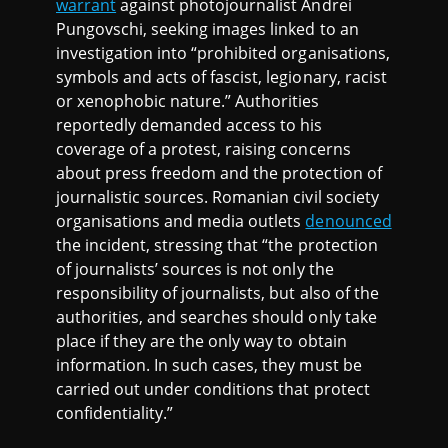
warrant
against photojournalist Andrei
Pungovschi, seeking images linked to an
investigation into “prohibited organisations,
symbols and acts of fascist, legionary, racist
or xenophobic nature.” Authorities
reportedly demanded access to his
coverage of a protest, raising concerns
about press freedom and the protection of
journalistic sources. Romanian civil society
organisations and media outlets
denounced
the incident, stressing that “the protection
of journalists’ sources is not only the
responsibility of journalists, but also of the
authorities, and searches should only take
place if they are the only way to obtain
information. In such cases, they must be
carried out under conditions that protect
confidentiality.”