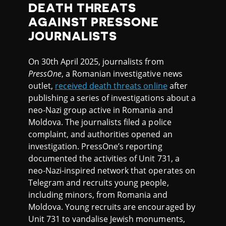
DEATH THREATS
AGAINST PRESSONE
JOURNALISTS
On 30th April 2025, journalists from
PressOne
, a Romanian investigative news
outlet,
received death threats online
after
publishing a series of investigations about a
neo-Nazi group active in Romania and
Moldova. The journalists filed a police
complaint, and authorities opened an
investigation. PressOne’s reporting
documented the activities of Unit 731, a
neo-Nazi-inspired network that operates on
Telegram and recruits young people,
including minors, from Romania and
Moldova. Young recruits are encouraged by
Unit 731 to vandalise Jewish monuments,