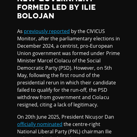
FORMED LED BY ILIE
BOLOJAN
As
previously reported
by the CIVICUS
Monitor, after the parliamentary elections in
December 2024, a centrist, pro-European
Union government was formed under Prime
Minister Marcel Ciolacu of the Social
Democratic Party (PSD). However, on 5th
May, following the first round of the
presidential rerun in which their candidate
failed to qualify for the run-off, the PSD
withdrew from government and Ciolacu
resigned, citing a lack of legitimacy.
On 20th June 2025, President Nicușor Dan
officially nominated
the centre-right
National Liberal Party (PNL) chairman Ilie