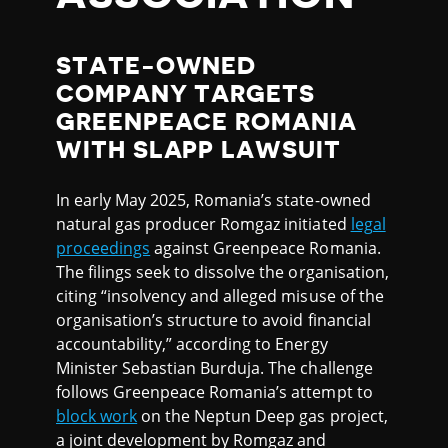
STATE-OWNED
COMPANY TARGETS
GREENPEACE ROMANIA
WITH SLAPP LAWSUIT
In early May 2025, Romania’s state-owned
natural gas producer Romgaz initiated
legal
proceedings
against Greenpeace Romania.
The filings seek to dissolve the organisation,
citing “insolvency and alleged misuse of the
organisation’s structure to avoid financial
accountability,” according to Energy
Minister Sebastian Burduja. The challenge
follows Greenpeace Romania’s attempt to
block work
on the Neptun Deep gas project,
a joint development by Romgaz and