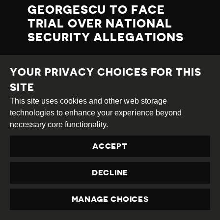
GEORGESCU TO FACE
TRIAL OVER NATIONAL
SECURITY ALLEGATIONS
On 2nd July 2025, the General Prosecutor’s
YOUR PRIVACY CHOICES FOR THIS
Office
announced
that Călin Georgescu,
under judicial supervision since 26th
SITE
February 2025, had been sent to trial for
This site uses cookies and other web storage
promoting “the cult of war criminals and
technologies to enhance your experience beyond
spreading fascist, legionary, racist, and
necessary core functionality.
xenophobic ideas.”
ACCEPT
Prosecutors allege that between 16th June
2020 and 16th May 2025, Georgescu
DECLINE
repeatedly glorified fascist and legionary
ideologies and figures, including Marshal
Ion Antonescu, convicted of war crimes, and
MANAGE CHOICES
PRIVACY
Corneliu Zelea Codreanu, founder of the