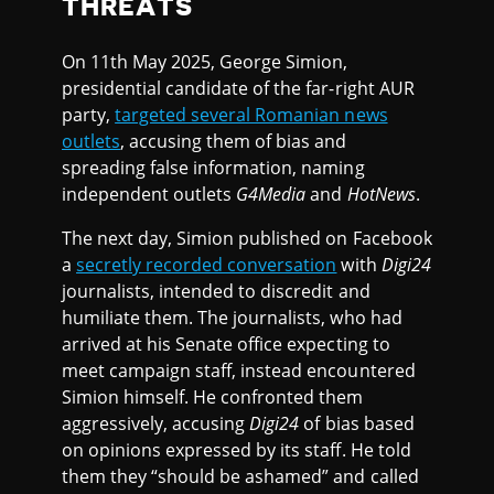
THREATS
On 11th May 2025, George Simion,
presidential candidate of the far-right AUR
party,
targeted several Romanian news
outlets
, accusing them of bias and
spreading false information, naming
independent outlets
G4Media
and
HotNews
.
The next day, Simion published on Facebook
a
secretly recorded conversation
with
Digi24
journalists, intended to discredit and
humiliate them. The journalists, who had
arrived at his Senate office expecting to
meet campaign staff, instead encountered
Simion himself. He confronted them
aggressively, accusing
Digi24
of bias based
on opinions expressed by its staff. He told
them they “should be ashamed” and called