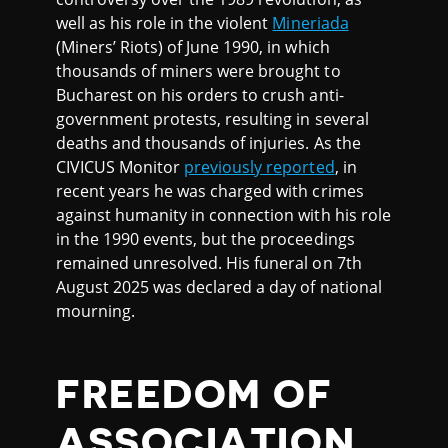
well as his role in the violent
Mineriada
(Miners’ Riots) of June 1990, in which
thousands of miners were brought to
Bucharest on his orders to crush anti-
government protests, resulting in several
deaths and thousands of injuries. As the
CIVICUS Monitor
previously reported
, in
recent years he was charged with crimes
against humanity in connection with his role
in the 1990 events, but the proceedings
remained unresolved. His funeral on 7th
August 2025 was declared a day of national
mourning.
FREEDOM OF
ASSOCIATION