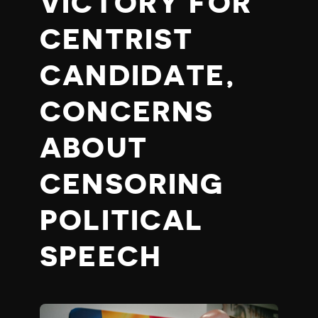
VICTORY FOR
CENTRIST
CANDIDATE,
CONCERNS
ABOUT
CENSORING
POLITICAL
SPEECH