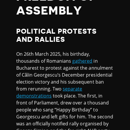
ASSEMBLY
POLITICAL PROTESTS
AND RALLIES
On 26th March 2025, his birthday,
thousands of Romanians
gathered
in
Bucharest to protest against the annulment
of Cǎlin Georgescu’s December presidential
election victory and his subsequent ban
from rerunning. Two
separate
demonstrations
took place. The first, in
front of Parliament, drew over a thousand
people who sang “Happy Birthday” to
Georgescu and left gifts for him. The second
was an officially notified rally organised by