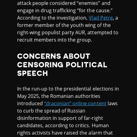
attack people considered “enemies” and
engage in drug trafficking “for the cause.”
According to the investigation,
Vlad Petre
, a
former member of the youth wing of the
right-wing populist party AUR, attempted to
recruit members into the group.
CONCERNS ABOUT
CENSORING POLITICAL
SPEECH
In the run-up to the presidential elections in
May 2025, the Romanian authorities
introduced
“draconian” online content
laws
to curb the spread of Russian
disinformation in support of far-right
candidates, according to critics. Human
rights activists have raised the alarm that