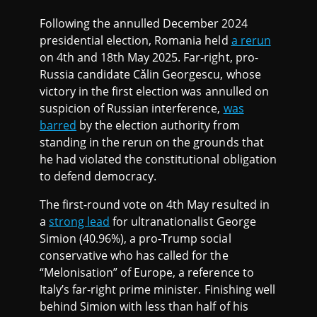
Following the annulled December 2024
presidential election, Romania held
a rerun
on 4th and 18th May 2025. Far-right, pro-
Russia candidate Cǎlin Georgescu, whose
victory in the first election was annulled on
suspicion of Russian interference,
was
barred
by the election authority from
standing in the rerun on the grounds that
he had violated the constitutional obligation
to defend democracy.
The first-round vote on 4th May resulted in
a
strong lead
for ultranationalist George
Simion (40.96%), a pro-Trump social
conservative who has called for the
“Melonisation” of Europe, a reference to
Italy’s far-right prime minister. Finishing well
behind Simion with less than half of his