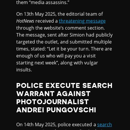
them “media assassins.”
On 13th May 2025, the editorial team of
HotNews
received a
threatening message
through the website’s comment section.
The message, sent after Simion had publicly
targeted the outlet, and submitted multiple
times, stated: “Let it be your turn. There are
enough of us who will pay you a visit
starting next week”, along with vulgar
insults.
POLICE EXECUTE SEARCH
WARRANT AGAINST
PHOTOJOURNALIST
ANDREI PUNGOVSCHI
On 14th May 2025, police executed a
search