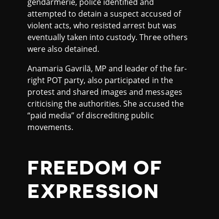
gendarmerie, police identified and
attempted to detain a suspect accused of
violent acts, who resisted arrest but was
eventually taken into custody. Three others
were also detained.
Anamaria Gavrilă, MP and leader of the far-
right POT party, also participated in the
protest and shared images and messages
criticising the authorities. She accused the
“paid media” of discrediting public
movements.
FREEDOM OF
EXPRESSION