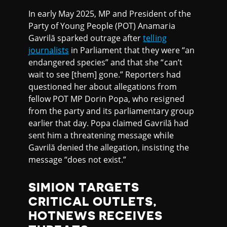
In early May 2025, MP and President of the
Party of Young People (POT) Anamaria
Gavrilă sparked outrage after
telling
journalists
in Parliament that they were “an
endangered species” and that she “can’t
wait to see [them] gone.” Reporters had
questioned her about allegations from
fellow POT MP Dorin Popa, who resigned
from the party and its parliamentary group
earlier that day. Popa claimed Gavrilă had
sent him a threatening message while
Gavrilă denied the allegation, insisting the
message “does not exist.”
SIMION TARGETS
CRITICAL OUTLETS,
HOTNEWS RECEIVES