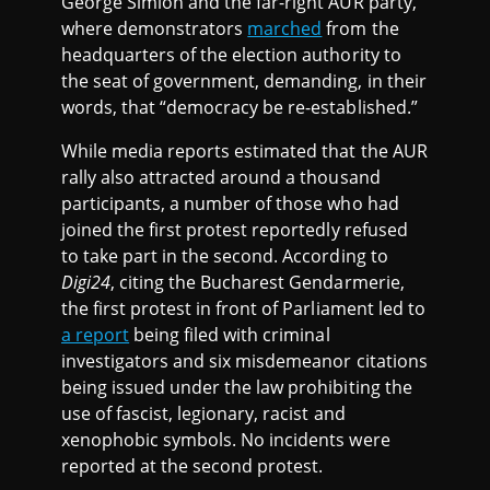
George Simion and the far-right AUR party,
where demonstrators
marched
from the
headquarters of the election authority to
the seat of government, demanding, in their
words, that “democracy be re-established.”
While media reports estimated that the AUR
rally also attracted around a thousand
participants, a number of those who had
joined the first protest reportedly refused
to take part in the second. According to
Digi24
, citing the Bucharest Gendarmerie,
the first protest in front of Parliament led to
a report
being filed with criminal
investigators and six misdemeanor citations
being issued under the law prohibiting the
use of fascist, legionary, racist and
xenophobic symbols. No incidents were
reported at the second protest.