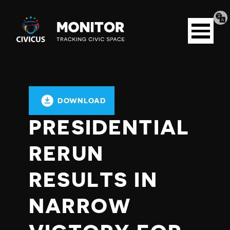
Tran
Civicus
pag
Open
Monitor
menu
DOWNLOAD
PRESIDENTIAL
RERUN
RESULTS IN
NARROW