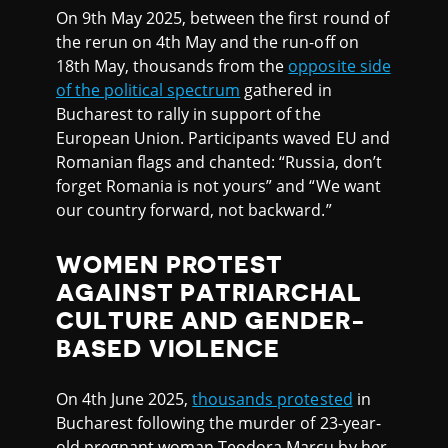
On 9th May 2025, between the first round of
the rerun on 4th May and the run-off on
18th May, thousands from the
opposite side
of the political spectrum
gathered in
Bucharest to rally in support of the
European Union. Participants waved EU and
Romanian flags and chanted: “Russia, don’t
forget Romania is not yours” and “We want
our country forward, not backward.”
WOMEN PROTEST
AGAINST PATRIARCHAL
CULTURE AND GENDER-
BASED VIOLENCE
On 4th June 2025,
thousands protested
in
Bucharest following the murder of 23-year-
old pregnant woman Teodora Marcu by her