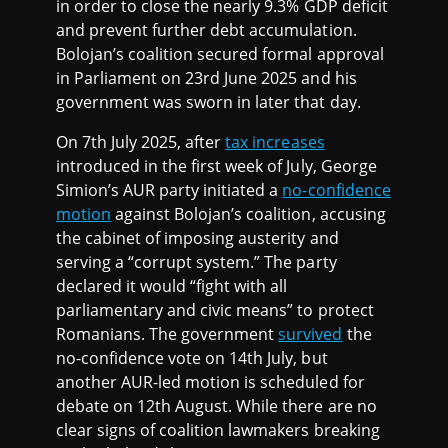
in order to close the nearly 9.3% GDP deficit
and prevent further debt accumulation.
Bolojan’s coalition secured formal approval
in Parliament on 23rd June 2025 and his
government was sworn in later that day.
On 7th July 2025, after
tax increases
introduced in the first week of July, George
Simion’s AUR party initiated a
no-confidence
motion
against Bolojan’s coalition, accusing
the cabinet of imposing austerity and
serving a “corrupt system.” The party
declared it would “fight with all
parliamentary and civic means” to protect
Romanians. The government
survived
the
no-confidence vote on 14th July, but
another AUR-led motion is scheduled for
debate on 12th August. While there are no
clear signs of coalition lawmakers breaking