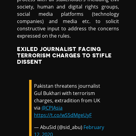
society, human and digital rights groups,
social media platforms (technology
companies) and media etc. to solicit
constructive input to address the concerns
expressed on the rules.
EXILED JOURNALIST FACING
TERRORISM CHARGES TO STIFLE
DISSENT
Pakistan threatens journalist
Gul Bukhari with terrorism
charges, extradition from UK
via
@CPJAsia
https://t.co/wS5dMgeUyF
— AbuSid (@sid_abu)
February
12, 2020