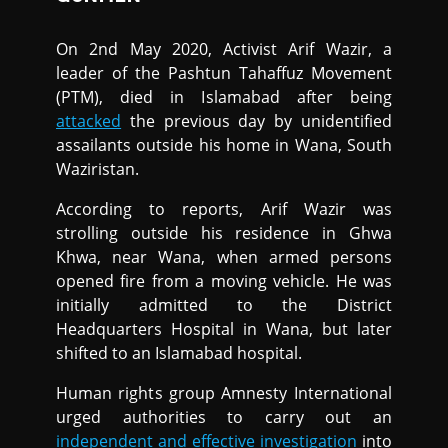
On 2nd May 2020, Activist Arif Wazir, a
leader of the Pashtun Tahaffuz Movement
(PTM), died in Islamabad after being
attacked
the previous day by unidentified
assailants outside his home in Wana, South
Waziristan.
According to reports, Arif Wazir was
strolling outside his residence in Ghwa
Khwa, near Wana, when armed persons
opened fire from a moving vehicle. He was
initially admitted to the District
Headquarters Hospital in Wana, but later
shifted to an Islamabad hospital.
Human rights group Amnesty International
urged authorities to carry out an
independent and effective investigation
into