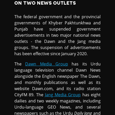
ON TWO NEWS OUTLETS
The federal government and the provincial
governments of Khyber Pakhtunkhwa and
Punjab have suspended government
advertisements in two major national news
outlets - the Dawn and the Jang media
groups. The suspension of advertisements
has been effective since January 2020.
The
Dawn Media Group
has its Urdu
language television channel Dawn News
alongside the English newspaper The Dawn,
and monthly publications as well as its
website Dawn.com, and its radio station
CityFM 89. The
Jang Media Group
has eight
dailies and two weekly magazines, including
Urdu-language GEO News, and several
newspapers such as the Urdu
Daily Jang
and