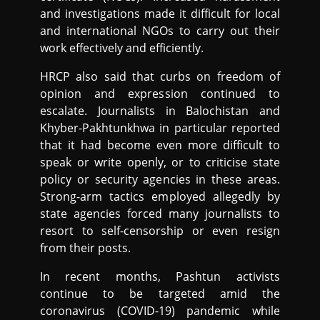
and investigations made it difficult for local
and international NGOs to carry out their
work effectively and efficiently.
HRCP also said that curbs on freedom of
opinion and expression continued to
escalate. Journalists in Balochistan and
Khyber-Pakhtunkhwa in particular reported
that it had become even more difficult to
speak or write openly, or to criticise state
policy or security agencies in these areas.
Strong-arm tactics employed allegedly by
state agencies forced many journalists to
resort to self-censorship or even resign
from their posts.
In recent months, Pashtun activists
continue to be targeted amid the
coronavirus (COVID-19) pandemic while