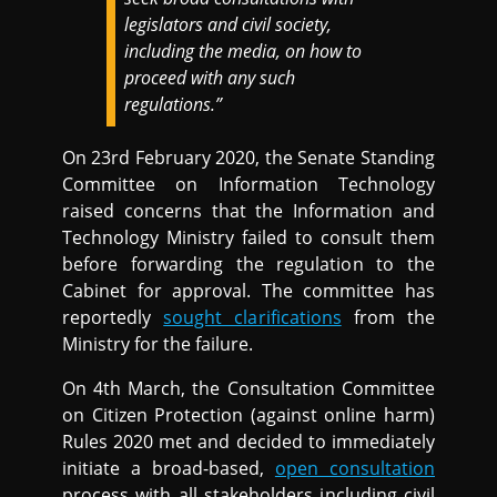
legislators and civil society,
including the media, on how to
proceed with any such
regulations.”
On 23rd February 2020, the Senate Standing
Committee on Information Technology
raised concerns that the Information and
Technology Ministry failed to consult them
before forwarding the regulation to the
Cabinet for approval. The committee has
reportedly
sought clarifications
from the
Ministry for the failure.
On 4th March, the Consultation Committee
on Citizen Protection (against online harm)
Rules 2020 met and decided to immediately
initiate a broad-based,
open consultation
process with all stakeholders including civil