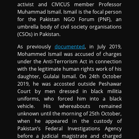
activist and CIVICUS member Professor
Muhammad Ismail. Ismail is the focal person
for the Pakistan NGO Forum (PNF), an
umbrella body of civil society organisations
(CSOs) in Pakistan.
As previously
documented
, in July 2019,
Mohammed Ismail was accused of charges
under the Anti-Terrorism Act in connection
with the legitimate human rights work of his
daughter, Gulalai Ismail. On 24th October
2019, he was accosted outside Peshawar
Court by men dressed in black militia
uniforms, who forced him into a black
vehicle. His whereabouts remained
unknown until the morning of 25th October,
when he appeared in the custody of
Pakistan’s Federal Investigations Agency
before a judicial magistrate and charged