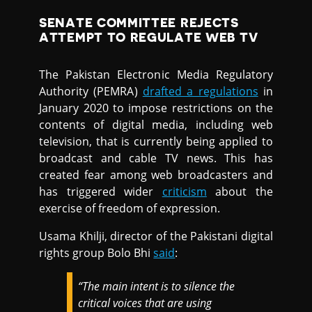
SENATE COMMITTEE REJECTS
ATTEMPT TO REGULATE WEB TV
The Pakistan Electronic Media Regulatory
Authority (PEMRA)
drafted a regulations
in
January 2020 to impose restrictions on the
contents of digital media, including web
television, that is currently being applied to
broadcast and cable TV news. This has
created fear among web broadcasters and
has triggered wider
criticism
about the
exercise of freedom of expression.
Usama Khilji, director of the Pakistani digital
rights group Bolo Bhi
said
:
“The main intent is to silence the
critical voices that are using