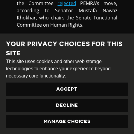
the Committee
rejected
PEMRA’s move,
according to Senator Mustafa Nawaz
Khokhar, who chairs the Senate Functional
Committee on Human Rights.
YOUR PRIVACY CHOICES FOR THIS
PEACEFUL
SITE
ASSEMBLY
This site uses cookies and other web storage
technologies to enhance your experience beyond
necessary core functionality.
HEALTHCARE WORKERS
ACCEPT
ARRESTED FOR PROTESTING LACK
OF PROTECTION
DECLINE
Police in Pakistan arrested
MANAGE CHOICES
over 50 doctors who were
PRIVACY