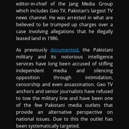
editor-in-chief of the Jang Media Group
which includes Geo TV, Pakistan’s largest TV
news channel. He was arrested in what are
believed to be trumped up charges over a
case involving allegations that he illegally
leased land in 1986.
As previously
documented
, the Pakistani
military and its notorious intelligence
services have long been accused of stifling
independent media and silencing
opposition through intimidation,
censorship and even assassination. Geo TV
anchors and senior journalists have refused
to tow the military line and have been one
of the few Pakistani media outlets that
provide an alternative perspective on
national issues. Due to this the outlet has
been systematically targeted.