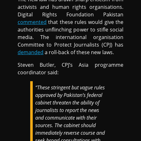
activists and human rights organisations.
Digital Rights Foundation Pakistan
commented
that these rules would give the
authorities unflinching power to stifle social
media. The international organisation
Committee to Protect Journalists (CPJ) has
demanded
a roll-back of these new laws.
Steven Butler, CPJ’s Asia programme
coordinator said:
“These stringent but vague rules
approved by Pakistan’s federal
cabinet threaten the ability of
journalists to report the news
and communicate with their
sources. The cabinet should
immediately reverse course and
seek broad consultations with