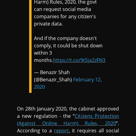
Harm) Rules, 2020, the govt
can request social media
companies for any citizen's
private data.
And if the company doesn't
comply, it could be shut down
within 3
months.
https://t.co/9t5ja2zFN3
— Benazir Shah
(@Benazir_Shah)
February 12,
2020
On 28th January 2020, the cabinet approved
a new regulation - the “
Citizens Protection
(Against Online Harm) Rules, 2020
”.
According to a
report
, it requires all social