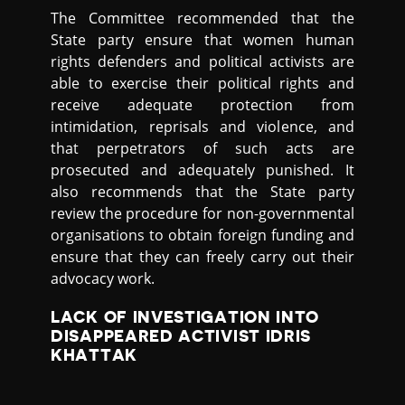
The Committee recommended that the
State party ensure that women human
rights defenders and political activists are
able to exercise their political rights and
receive adequate protection from
intimidation, reprisals and violence, and
that perpetrators of such acts are
prosecuted and adequately punished. It
also recommends that the State party
review the procedure for non-governmental
organisations to obtain foreign funding and
ensure that they can freely carry out their
advocacy work.
LACK OF INVESTIGATION INTO
DISAPPEARED ACTIVIST IDRIS
KHATTAK