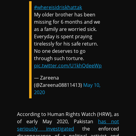
#whereisidriskhattak
My older brother has been
missing for 6 months and we
as a family are worried sick.
Everyday is spent praying
tirelessly for his safe return.
No one deserves to go
through such torture.
pic.twitter.com/U1khQdeeWp
— Zareena
(@Zareena08811413)
May 10,
2020
According to Human Rights Watch (HRW), as
of early May 2020, Pakistan
has not
seriously investigated
the enforced