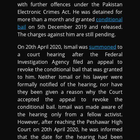
with further offences under the Pakistan
Electronic Crimes Act. He was detained for
more than a month and granted
conditional
bail
on 5th December 2019 and released.
The charges against him are still pending.
On 20th April 2020, Ismail was
summoned
to
a court hearing after the Federal
Investigation Agency filed an appeal to
revoke the conditional bail that was granted
to him. Neither Ismail or his lawyer were
formally notified of the hearing, nor have
they been given a reason why the Court
accepted the appeal to revoke the
conditional bail. Ismail was made aware of
the hearing only from a fellow activist.
However, after reaching the Peshawar High
Court on 20th April 2020, he was informed
that the date for the hearing had been