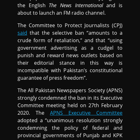
the English
The News International
and is
about to launch an FM radio channel.
The Committee to Protect Journalists (CPJ)
said
that the selective ban “amounts to a
crude form of retaliation,” and that “using
government advertising as a cudgel to
punish and reward news outlets based on
their editorial stance in this way is
incompatible with Pakistan’s constitutional
guarantee of press freedom”.
The All Pakistan Newspapers Society (APNS)
strongly condemned the ban in its Executive
Committee meeting held on 27th February
2020. The
APNS Executive Committee
adopted a “unanimous resolution strongly
condemning the policy of federal and
provincial governments of Punjab and KPK