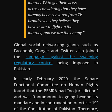
internet TV to get their views
across considering that they have
already been censored from TV
broadcasts…they believe they
have a war to fight on the
internet, and we are the enemy.”
Global social networking giants such as
Facebook, Google and Twitter also joined
the
campaign against the sweeping
regulatory control
being imposed in
Pakistan.
In early February 2020, the Senate
Functional Committee on Human Rights
found that the PEMRA had “no jurisdiction”
and was “tantamount to going beyond its
mandate and in contravention of Article 19”
of the Constitution of Pakistan. Therefore,