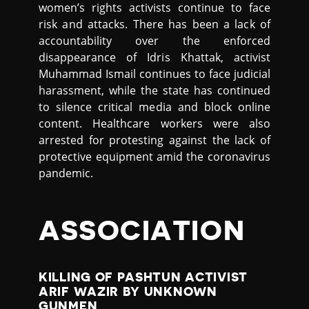
women’s rights activists continue to face
risk and attacks. There has been a lack of
accountability over the enforced
disappearance of Idris Khattak, activist
Muhammad Ismail continues to face judicial
harassment, while the state has continued
to silence critical media and block online
content. Healthcare workers were also
arrested for protesting against the lack of
protective equipment amid the coronavirus
pandemic.
ASSOCIATION
KILLING OF PASHTUN ACTIVIST
ARIF WAZIR BY UNKNOWN
GUNMEN