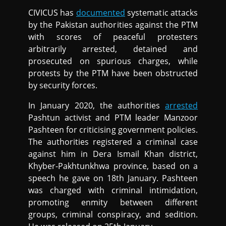
CIVICUS has
documented
systematic attacks
by the Pakistan authorities against the PTM
with scores of peaceful protesters
arbitrarily arrested, detained and
prosecuted on spurious charges, while
protests by the PTM have been obstructed
by security forces.
In January 2020, the authorities
arrested
Pashtun activist and PTM leader Manzoor
Pashteen for criticising government policies.
The authorities registered a criminal case
against him in Dera Ismail Khan district,
Khyber-Pakhtunkhwa province, based on a
speech he gave on 18th January. Pashteen
was charged with criminal intimidation,
promoting enmity between different
groups, criminal conspiracy, and sedition.