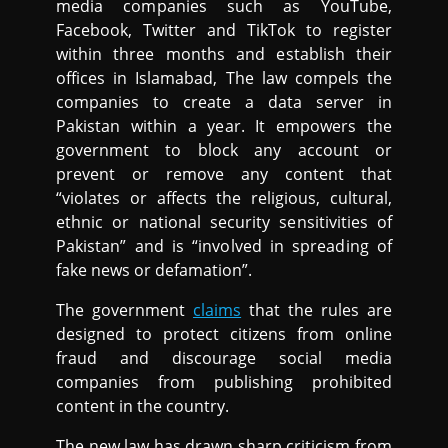
media companies such as YouTube,
Facebook, Twitter and TikTok to register
within three months and establish their
offices in Islamabad, The law compels the
companies to create a data server in
Pakistan within a year. It empowers the
government to block any account or
prevent or remove any content that
“violates or affects the religious, cultural,
ethnic or national security sensitivities of
Pakistan” and is “involved in spreading of
fake news or defamation”.
The government
claims
that the rules are
designed to protect citizens from online
fraud and discourage social media
companies from publishing prohibited
content in the country.
The new law has drawn sharp criticism from