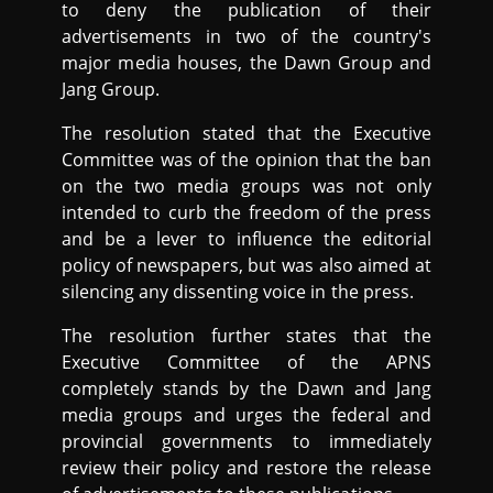
to deny the publication of their
advertisements in two of the country's
major media houses, the Dawn Group and
Jang Group.
The resolution stated that the Executive
Committee was of the opinion that the ban
on the two media groups was not only
intended to curb the freedom of the press
and be a lever to influence the editorial
policy of newspapers, but was also aimed at
silencing any dissenting voice in the press.
The resolution further states that the
Executive Committee of the APNS
completely stands by the Dawn and Jang
media groups and urges the federal and
provincial governments to immediately
review their policy and restore the release