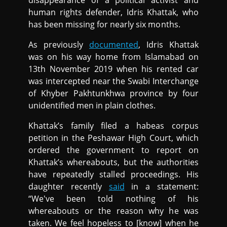
disappearance of a political activist and
human rights defender, Idris Khattak, who
has been missing for nearly six months.
As previously
documented
, Idris Khattak
was on his way home from Islamabad on
13th November 2019 when his rented car
was intercepted near the Swabi Interchange
of Khyber Pakhtunkhwa province by four
unidentified men in plain clothes.
Khattak’s family filed a habeas corpus
petition in the Peshawar High Court, which
ordered the government to report on
Khattak’s whereabouts, but the authorities
have repeatedly stalled proceedings. His
daughter recently
said
in a statement:
“We've been told nothing of his
whereabouts or the reason why he was
taken. We feel hopeless to [know] when he