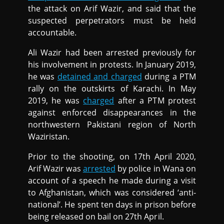
the attack on Arif Wazir, and said that the
suspected perpetrators must be held
accountable.
Ali Wazir had been arrested previously for
his involvement in protests. In January 2019,
he was
detained and charged
during a PTM
rally on the outskirts of Karachi. In May
2019, he was
charged
after a PTM protest
against enforced disappearances in the
northwestern Pakistani region of North
Waziristan.
Prior to the shooting, on 17th April 2020,
Arif Wazir was
arrested
by police in Wana on
account of a speech he made during a visit
to Afghanistan, which was considered ‘anti-
national’. He spent ten days in prison before
being released on bail on 27th April.