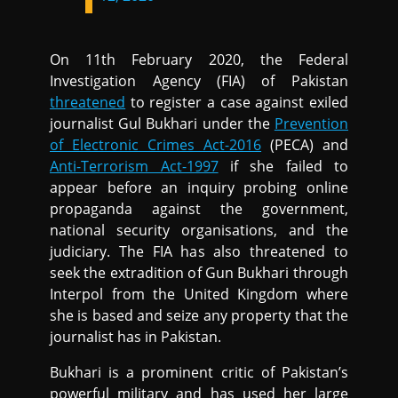
On 11th February 2020, the Federal
Investigation Agency (FIA) of Pakistan
threatened
to register a case against exiled
journalist Gul Bukhari under the
Prevention
of Electronic Crimes Act-2016
(PECA) and
Anti-Terrorism Act-1997
if she failed to
appear before an inquiry probing online
propaganda against the government,
national security organisations, and the
judiciary. The FIA has also threatened to
seek the extradition of Gun Bukhari through
Interpol from the United Kingdom where
she is based and seize any property that the
journalist has in Pakistan.
Bukhari is a prominent critic of Pakistan’s
powerful military and has used her large