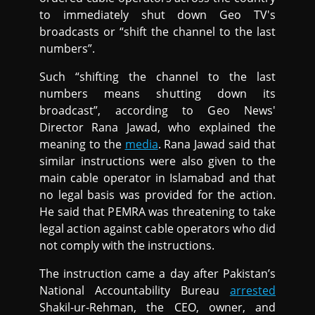
to immediately shut down Geo TV's
broadcasts or “shift the channel to the last
numbers”.
Such “shifting the channel to the last
numbers means shutting down its
broadcast”, according to Geo News'
Director Rana Jawad, who explained the
meaning to the
media
. Rana Jawad said that
similar instructions were also given to the
main cable operator in Islamabad and that
no legal basis was provided for the action.
He said that PEMRA was threatening to take
legal action against cable operators who did
not comply with the instructions.
The instruction came a day after Pakistan’s
National Accountability Bureau
arrested
Shakil-ur-Rehman, the CEO, owner, and