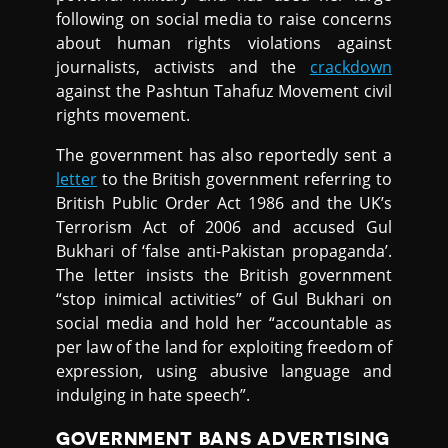
following on social media to raise concerns
about human rights violations against
journalists, activists and the
crackdown
against the Pashtun Tahafuz Movement civil
rights movement.
The government has also reportedly sent a
letter
to the British government referring to
British Public Order Act 1986 and the UK’s
Terrorism Act of 2006 and accused Gul
Bukhari of ‘false anti-Pakistan propaganda’.
The letter insists the British government
“stop inimical activities” of Gul Bukhari on
social media and hold her “accountable as
per law of the land for exploiting freedom of
expression, using abusive language and
indulging in hate speech”.
GOVERNMENT BANS ADVERTISING