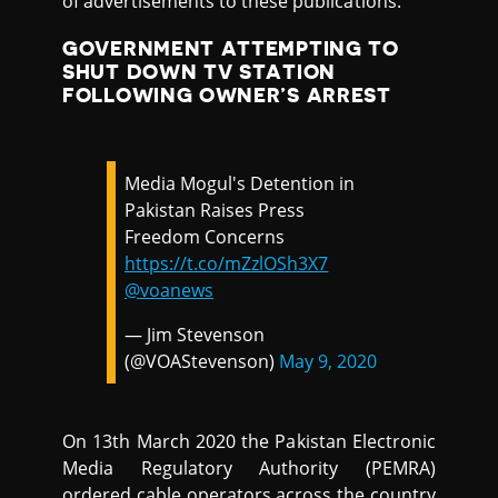
of advertisements to these publications.
GOVERNMENT ATTEMPTING TO
SHUT DOWN TV STATION
FOLLOWING OWNER’S ARREST
Media Mogul's Detention in
Pakistan Raises Press
Freedom Concerns
https://t.co/mZzlOSh3X7
@voanews
— Jim Stevenson
(@VOAStevenson)
May 9, 2020
On 13th March 2020 the Pakistan Electronic
Media Regulatory Authority (PEMRA)
ordered cable operators across the country