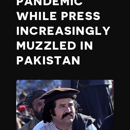
PANDEMIC
WHILE PRESS
INCREASINGLY
MUZZLED IN
PAKISTAN