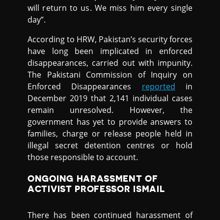
will return to us. We miss him every single
day”.
According to HRW, Pakistan’s security forces
have long been implicated in enforced
disappearances, carried out with impunity.
The Pakistani Commission of Inquiry on
Enforced Disappearances
reported
in
December 2019 that 2,141 individual cases
remain unresolved. However, the
government has yet to provide answers to
families, charge or release people held in
illegal secret detention centres or hold
those responsible to account.
ONGOING HARASSMENT OF
ACTIVIST PROFESSOR ISMAIL
There has been continued harassment of