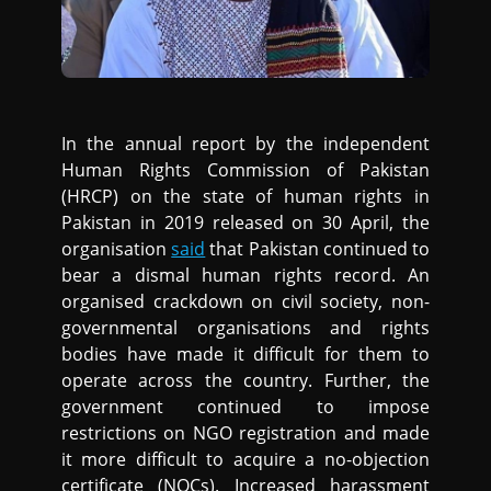
In the annual report by the independent
Human Rights Commission of Pakistan
(HRCP) on the state of human rights in
Pakistan in 2019 released on 30 April, the
organisation
said
that Pakistan continued to
bear a dismal human rights record. An
organised crackdown on civil society, non-
governmental organisations and rights
bodies have made it difficult for them to
operate across the country. Further, the
government continued to impose
restrictions on NGO registration and made
it more difficult to acquire a no-objection
certificate (NOCs). Increased harassment