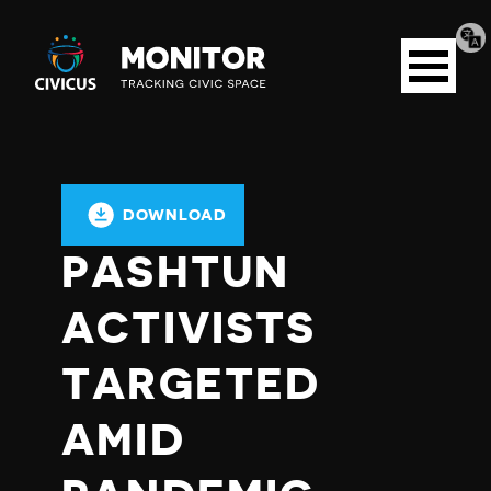
Tran
Civicus
pag
Open
Monitor
menu
DOWNLOAD
PASHTUN
ACTIVISTS
TARGETED
AMID