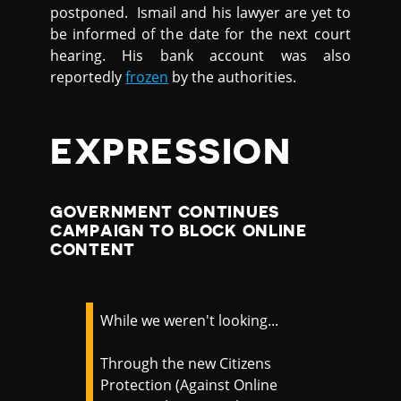
postponed. Ismail and his lawyer are yet to
be informed of the date for the next court
hearing. His bank account was also
reportedly
frozen
by the authorities.
EXPRESSION
GOVERNMENT CONTINUES
CAMPAIGN TO BLOCK ONLINE
CONTENT
While we weren't looking...
Through the new Citizens
Protection (Against Online