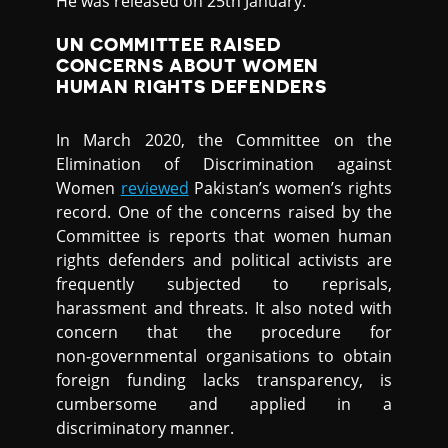
He was released on 25th January.
UN COMMITTEE RAISED
CONCERNS ABOUT WOMEN
HUMAN RIGHTS DEFENDERS
In March 2020, the Committee on the
Elimination of Discrimination against
Women
reviewed
Pakistan’s women’s rights
record. One of the concerns raised by the
Committee is reports that women human
rights defenders and political activists are
frequently subjected to reprisals,
harassment and threats. It also noted with
concern that the procedure for
non‑governmental organisations to obtain
foreign funding lacks transparency, is
cumbersome and applied in a
discriminatory manner.