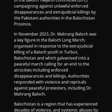
of the Baloch Yakjehti Committee (BYC)
campaigning against unlawful enforced
disappearances and extrajudicial killings by
the Pakistani authorities in the Balochistan
Province.
In November 2023, Dr. Mahrang Baloch was
a key figure in the Baloch Long March,
organised in response to the extrajudicial
killing of a Baloch youth in Turbut,
Balochistan and which galvanised into a
peaceful march calling for an end to the
atrocities including enforced
disappearances and killings. Authorities
responded with violence and reprisals
against peaceful protesters, including Dr.
Mahrang Baloch.
Balochistan is a region that has experienced
decades of violence, and systemic abuses by