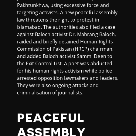
Pakhtunkhwa, using excessive force and
targeting activists. A new peaceful assembly
law threatens the right to protest in
Islamabad. The authorities also filed a case
against Baloch activist Dr. Mahrang Baloch,
raided and briefly detained Human Rights
Commission of Pakistan (HRCP) chairman,
and added Baloch activist Sammi Deen to
the Exit Control List. A poet was abducted
for his human rights activism while police
arrested opposition lawmakers and leaders.
They were also ongoing attacks and
criminalisation of journalists.
PEACEFUL
ASSEMBLY