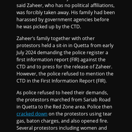
said Zaheer, who has no political affiliations,
was forcibly taken away. His family had been
harassed by government agencies before
he was picked up by the CTD.
Zaheer’s family together with other
protestors held a sit-in in Quetta from early
July 2024 demanding the police register a
first information report (FIR) against the
CTD and to press for the release of Zaheer.
However, the police refused to mention the
CTD in the First Information Report (FIR).
As police refused to heed their demands,
the protestors marched from Sariab Road
in Quetta to the Red Zone area. Police then
cracked down
on the protestors using tear
gas, baton charges, and also opened fire.
Several protestors including women and