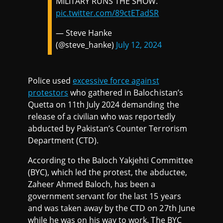
MILITARY RUNS THE SHOW.
pic.twitter.com/89ctETadSR
— Steve Hanke
(@steve_hanke)
July 12, 2024
Police used
excessive force against
protestors
who gathered in Balochistan’s
Quetta on 11th July 2024 demanding the
release of a civilian who was reportedly
abducted by Pakistan’s Counter Terrorism
Department (CTD).
According to the Baloch Yakjehti Committee
(BYC), which led the protest, the abductee,
Zaheer Ahmed Baloch, has been a
government servant for the last 15 years
and was taken away by the CTD on 27th June
while he was on his way to work. The BYC