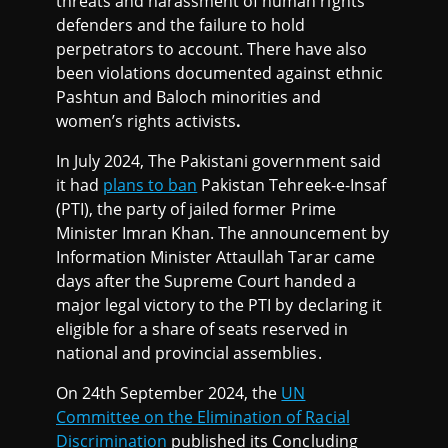
threats and harassment of human rights
defenders and the failure to hold
perpetrators to account. There have also
been violations documented against ethnic
Pashtun and Baloch minorities and
women’s rights activists
.
In July 2024, The Pakistani government said
it had
plans to ban
Pakistan Tehreek-e-Insaf
(PTI), the party of jailed former Prime
Minister Imran Khan. The announcement by
Information Minister Attaullah Tarar came
days after the Supreme Court handed a
major legal victory to the PTI by declaring it
eligible for a share of seats reserved in
national and provincial assemblies.
On 24th September 2024, the
UN
Committee on the Elimination of Racial
Discrimination
published its Concluding