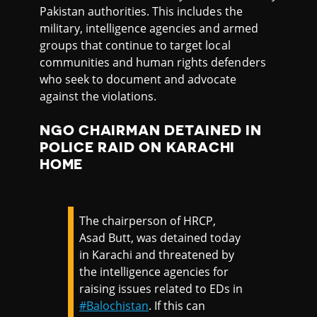
Pakistan authorities. This includes the
military, intelligence agencies and armed
groups that continue to target local
communities and human rights defenders
who seek to document and advocate
against the violations.
NGO CHAIRMAN DETAINED IN
POLICE RAID ON KARACHI
HOME
The chairperson of HRCP,
Asad Butt, was detained today
in Karachi and threatened by
the intelligence agencies for
raising issues related to EDs in
#Balochistan
. If this can