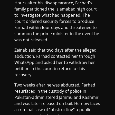
Hours after his disappearance, Farhad’s
family petitioned the Islamabad high court
to investigate what had happened. The
court ordered security forces to produce
Farhad within four days and threatened to
summon the prime minister in the event he
was not released.
Zainab said that two days after the alleged
abduction, Farhad contacted her through
WhatsApp and asked her to withdraw her
petition in the court in return for his
recovery.
Two weeks after he was abducted, Farhad
resurfaced in the custody of police in
Pakistan-administered Jammu and Kashmir
and was later released on bail. He now faces
a criminal case of “obstructing” a public