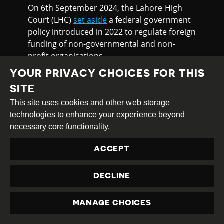
On 6th September 2024, the Lahore High
Court (LHC)
set aside
a federal government
policy introduced in 2022 to regulate foreign
funding of non-governmental and non-
profit organisations.
YOUR PRIVACY CHOICES FOR THIS
The Human Rights Commission of Pakistan
(HRCP) and others had challenged the
SITE
‘Policy for Local NGOs/NPOs Receiving
This site uses cookies and other web storage
Foreign Contributions 2022’ mainly
technologies to enhance your experience beyond
questioning the federal cabinet’s lack of
necessary core functionality.
executive authority to regulate or impose
restrictions on non-governmental and non-
ACCEPT
profit organisations without prior legislation
from the parliament.
DECLINE
The policy provided that an authorised
officer of the Ministry of Economic Affairs
MANAGE CHOICES
PRIVACY
(MoEA), not below the rank of BS-21, shall