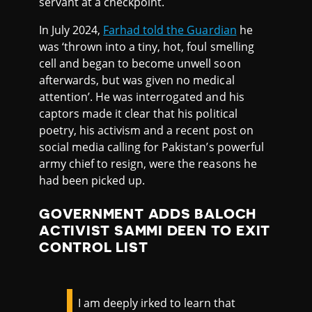
servant at a checkpoint.
In July 2024,
Farhad told the Guardian
he
was ‘thrown into a tiny, hot, foul smelling
cell and began to become unwell soon
afterwards, but was given no medical
attention’. He was interrogated and his
captors made it clear that his political
poetry, his activism and a recent post on
social media calling for Pakistan’s powerful
army chief to resign, were the reasons he
had been picked up.
GOVERNMENT ADDS BALOCH
ACTIVIST SAMMI DEEN TO EXIT
CONTROL LIST
I am deeply irked to learn that