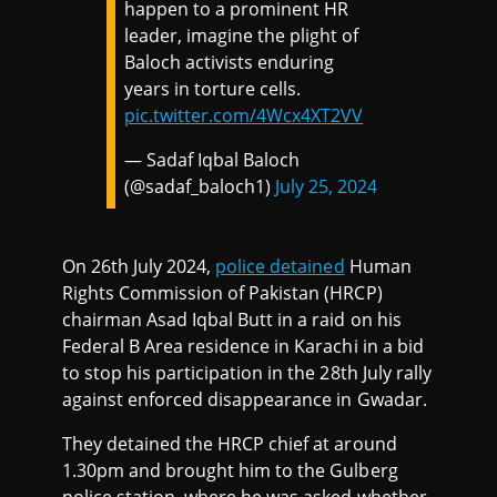
happen to a prominent HR
leader, imagine the plight of
Baloch activists enduring
years in torture cells.
pic.twitter.com/4Wcx4XT2VV
— Sadaf Iqbal Baloch
(@sadaf_baloch1)
July 25, 2024
On 26th July 2024,
police detained
Human
Rights Commission of Pakistan (HRCP)
chairman Asad Iqbal Butt in a raid on his
Federal B Area residence in Karachi in a bid
to stop his participation in the 28th July rally
against enforced disappearance in Gwadar.
They detained the HRCP chief at around
1.30pm and brought him to the Gulberg