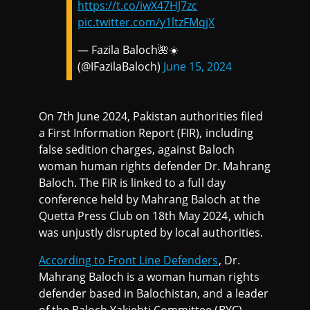
https://t.co/iwX47HJ7zc
pic.twitter.com/y1ltzFMqjX
— Fazila Baloch🌺☀️
(@IFazilaBaloch)
June 15, 2024
On 7th June 2024, Pakistan authorities filed
a First Information Report (FIR), including
false sedition charges, against Baloch
woman human rights defender Dr. Mahrang
Baloch. The FIR is linked to a full day
conference held by Mahrang Baloch at the
Quetta Press Club on 18th May 2024, which
was unjustly disrupted by local authorities.
According to Front Line Defenders
, Dr.
Mahrang Baloch is a woman human rights
defender based in Balochistan, and a leader