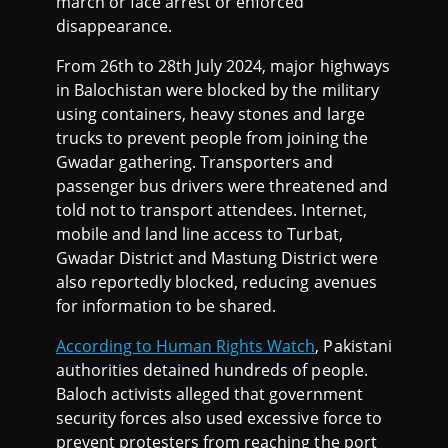
march or face arrest or enforced
disappearance.
From 26th to 28th July 2024, major highways
in Balochistan were blocked by the military
using containers, heavy stones and large
trucks to prevent people from joining the
Gwadar gathering. Transporters and
passenger bus drivers were threatened and
told not to transport attendees. Internet,
mobile and land line access to Turbat,
Gwadar District and Mastung District were
also reportedly blocked, reducing avenues
for information to be shared.
According to Human Rights Watch
, Pakistani
authorities detained hundreds of people.
Baloch activists alleged that government
security forces also used excessive force to
prevent protesters from reaching the port