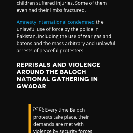
children suffered injuries. Some of them
even had their limbs fractured.
Amnesty International condemned
the
unlawful use of force by the police in
Pakistan, including the use of tear gas and
batons and the mass arbitrary and unlawful
arrests of peaceful protesters.
REPRISALS AND VIOLENCE
AROUND THE BALOCH
NATIONAL GATHERING IN
GWADAR
🇵🇰: Every time Baloch
protests take place, their
demands are met with
violence by security forces