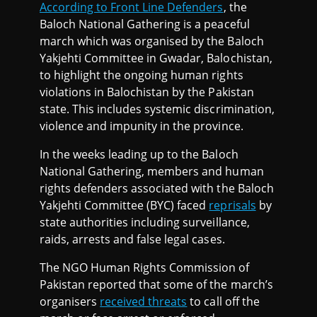
According to Front Line Defenders
, the
Baloch National Gathering is a peaceful
march which was organised by the Baloch
Yakjehti Committee in Gwadar, Balochistan,
to highlight the ongoing human rights
violations in Balochistan by the Pakistan
state. This includes systemic discrimination,
violence and impunity in the province.
In the weeks leading up to the Baloch
National Gathering, members and human
rights defenders associated with the Baloch
Yakjehti Committee (BYC) faced
reprisals
by
state authorities including surveillance,
raids, arrests and false legal cases.
The NGO Human Rights Commission of
Pakistan reported that some of the march’s
organisers
received threats
to call off the