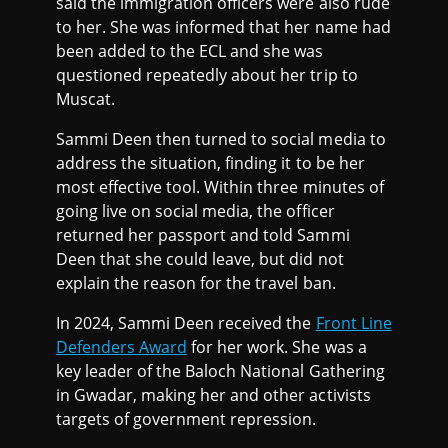
said the immigration officers were also rude
to her. She was informed that her name had
been added to the ECL and she was
questioned repeatedly about her trip to
Muscat.
Sammi Deen then turned to social media to
address the situation, finding it to be her
most effective tool. Within three minutes of
going live on social media, the officer
returned her passport and told Sammi
Deen that she could leave, but did not
explain the reason for the travel ban.
In 2024, Sammi Deen received the
Front Line
Defenders Award
for her work. She was a
key leader of the Baloch National Gathering
in Gwadar, making her and other activists
targets of government repression.