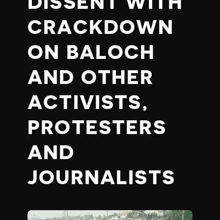
DISSENT WITH
CRACKDOWN
ON BALOCH
AND OTHER
ACTIVISTS,
PROTESTERS
AND
JOURNALISTS