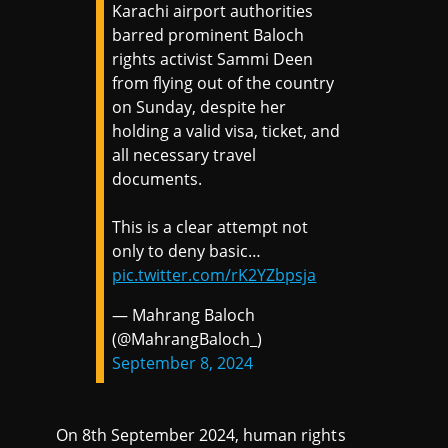
Karachi airport authorities
barred prominent Baloch
rights activist Sammi Deen
from flying out of the country
on Sunday, despite her
holding a valid visa, ticket, and
all necessary travel
documents.
This is a clear attempt not
only to deny basic…
pic.twitter.com/rK2YZbpsja
— Mahrang Baloch
(@MahrangBaloch_)
September 8, 2024
On 8th September 2024, human rights