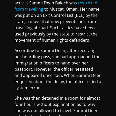
activist Sammi Deen Baloch was
restricted
from travelling
to Muscat, Oman. Her name
was put on an Exit Control List (ECL) by the
state, a move that now prevents her from
travelling abroad. Such tactics have been
used previously by the state to restrict the
movement of human rights defenders.
According to Sammi Deen, after receiving
her boarding pass, she had approached the
immigration officers to hand over her
passport. However, the officer hesitated
and appeared uncertain. When Sammi Deen
enquired about the delay, the officer citied a
system error.
She was then detained in a room for almost
four hours without explanation as to why
she was not allowed to travel. Sammi Deen