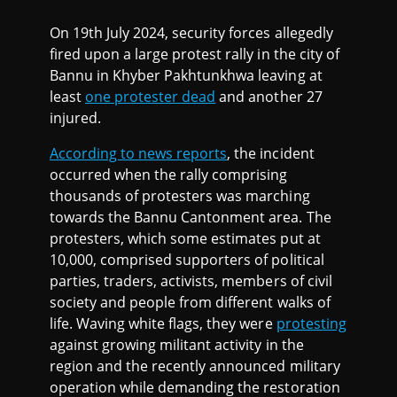
On 19th July 2024, security forces allegedly
fired upon a large protest rally in the city of
Bannu in Khyber Pakhtunkhwa leaving at
least
one protester dead
and another 27
injured.
According to news reports
, the incident
occurred when the rally comprising
thousands of protesters was marching
towards the Bannu Cantonment area. The
protesters, which some estimates put at
10,000, comprised supporters of political
parties, traders, activists, members of civil
society and people from different walks of
life. Waving white flags, they were
protesting
against growing militant activity in the
region and the recently announced military
operation while demanding the restoration