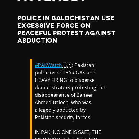
POLICE IN BALOCHISTAN USE
EXCESSIVE FORCE ON
PEACEFUL PROTEST AGAINST
ABDUCTION
#PAKWatch
🇵🇰: Pakistani
police used TEAR GAS and
HEAVY FIRING to disperse
demonstrators protesting the
disappearance of Zaheer
Ahmed Baloch, who was
allegedly abducted by
Pakistan security forces.
IN PAK, NO ONE IS SAFE, THE