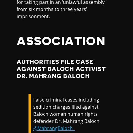
for taking part in an ‘unlawful assembly’
from six months to three years’
imprisonment.
ASSOCIATION
AUTHORITIES FILE CASE
AGAINST BALOCH ACTIVIST
DR. MAHRANG BALOCH
False criminal cases including
sedition charges filed against
Baloch woman human rights
defender Dr. Mahrang Baloch
@MahrangBaloch_