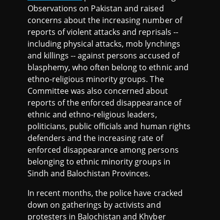
Observations on Pakistan and raised
concerns about the increasing number of
reports of violent attacks and reprisals --
including physical attacks, mob lynchings
and killings -- against persons accused of
blasphemy, who often belong to ethnic and
ethno-religious minority groups. The
Committee was also concerned about
reports of the enforced disappearance of
ethnic and ethno-religious leaders,
politicians, public officials and human rights
defenders and the increasing rate of
enforced disappearance among persons
belonging to ethnic minority groups in
Sindh and Balochistan Provinces.
In recent months, the police have cracked
down on gatherings by activists and
protesters in Balochistan and Khyber