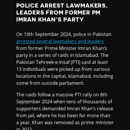
POLICE ARREST LAWMAKERS,
LEADERS FROM FORMER PM
IMRAN KHAN’S PARTY
On 10th September 2024, police in Pakistan
arrested several lawmakers and leaders
from former Prime Minister Imran Khan’s
party in a series of raids in Islamabad. The
Pakistan Tehreek-e-Insaf (PTI) said at least
13 individuals were picked up from various
locations in the capital, Islamabad, including
some from outside parliament.
The raids follow a massive PTI rally on 8th
September 2024 when tens of thousands of
supporters demanded Imran Khan’s release
from jail, where he has been for more than
a year. Khan was removed as prime minister
in 2022.