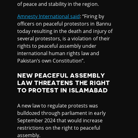
of peace and stability in the region.
Amnesty International said
: “Firing by
officers on peaceful protestors in Bannu
today resulting in the death and injury of
several protestors, is a violation of their
rights to peaceful assembly under
international human rights law and
Pakistan’s own Constitution”.
NEW PEACEFUL ASSEMBLY
LAW THREATENS THE RIGHT
TO PROTEST IN ISLAMABAD
A new law to regulate protests was
bulldozed through parliament in early
September 2024 that would increase
restrictions on the right to peaceful
assembly.