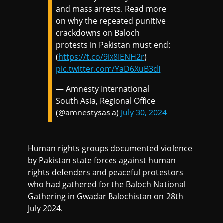
and mass arrests. Read more
on why the repeated punitive
crackdowns on Baloch
protests in Pakistan must end:
(
https://t.co/9ix8IENH2r
)
pic.twitter.com/YaD6XuB3dI
— Amnesty International
South Asia, Regional Office
(@amnestysasia)
July 30, 2024
Human rights groups documented violence
by Pakistan state forces against human
rights defenders and peaceful protestors
who had gathered for the Baloch National
Gathering in Gwadar Balochistan on 28th
July 2024.