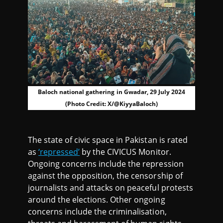
Baloch national gathering in Gwadar, 29 July 2024
(Photo Credit: X/@KiyyaBaloch)
The state of civic space in Pakistan is rated
as
‘repressed’
by the CIVICUS Monitor.
Ongoing concerns include the repression
against the opposition, the censorship of
journalists and attacks on peaceful protests
around the elections. Other ongoing
concerns include the criminalisation,