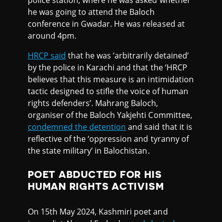
police station, where he was asked whether
he was going to attend the Baloch
conference in Gwadar. He was released at
around 4pm.
HRCP said
that he was ’arbitrarily detained’
by the police in Karachi and that the ‘HRCP
believes that this measure is an intimidation
tactic designed to stifle the voice of human
rights defenders’. Mahrang Baloch,
organiser of the Baloch Yakjehti Committee,
condemned the detention
and said that it is
reflective of the ‘oppression and tyranny of
the state military’ in Balochistan.
POET ABDUCTED FOR HIS
HUMAN RIGHTS ACTIVISM
On 15th May 2024, Kashmiri poet and