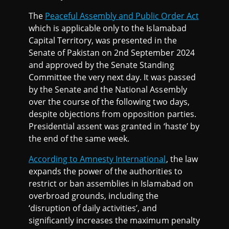
The
Peaceful Assembly and Public Order Act
which is applicable only to the Islamabad
Capital Territory, was presented in the
Senate of Pakistan on 2nd September 2024
and approved by the Senate Standing
Committee the very next day. It was passed
by the Senate and the National Assembly
over the course of the following two days,
despite objections from opposition parties.
Presidential assent was granted in ‘haste’ by
the end of the same week.
According to Amnesty International
, the law
expands the power of the authorities to
restrict or ban assemblies in Islamabad on
overbroad grounds, including the
‘disruption of daily activities’, and
significantly increases the maximum penalty