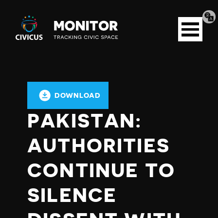
Tran
Civicus
pag
Open
Monitor
menu
DOWNLOAD
PAKISTAN:
AUTHORITIES
CONTINUE TO
SILENCE