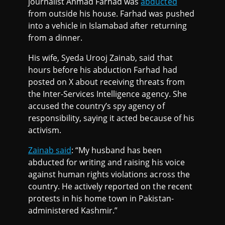
journalist Ahmad Farhad was
abducted
from outside his house. Farhad was pushed
into a vehicle in Islamabad after returning
from a dinner.
His wife, Syeda Urooj Zainab, said that
hours before his abduction Farhad had
posted on X about receiving threats from
the Inter-Services Intelligence agency. She
accused the country’s spy agency of
responsibility, saying it acted because of his
activism.
Zainab said
: “My husband has been
abducted for writing and raising his voice
against human rights violations across the
country. He actively reported on the recent
protests in his home town in Pakistan-
administered Kashmir.”