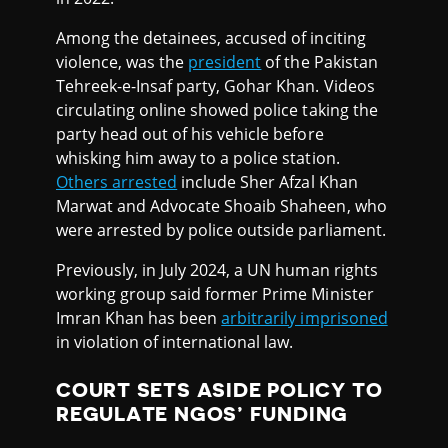
Among the detainees, accused of inciting
violence, was the
president
of the Pakistan
Tehreek-e-Insaf party, Gohar Khan. Videos
circulating online showed police taking the
party head out of his vehicle before
whisking him away to a police station.
Others arrested
include Sher Afzal Khan
Marwat and Advocate Shoaib Shaheen, who
were arrested by police outside parliament.
Previously, in July 2024, a UN human rights
working group said former Prime Minister
Imran Khan has been
arbitrarily imprisoned
in violation of international law.
COURT SETS ASIDE POLICY TO
REGULATE NGOS’ FUNDING