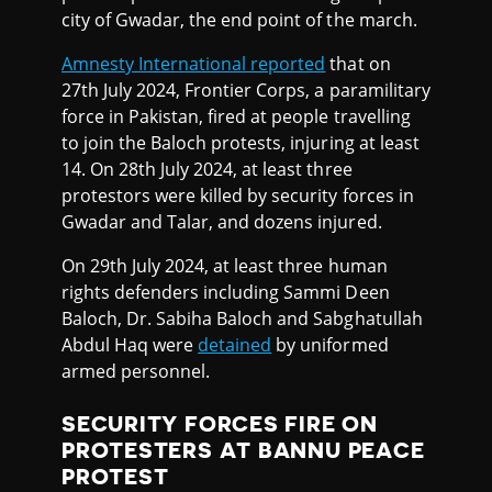
city of Gwadar, the end point of the march.
Amnesty International reported
that on
27th July 2024, Frontier Corps, a paramilitary
force in Pakistan, fired at people travelling
to join the Baloch protests, injuring at least
14. On 28th July 2024, at least three
protestors were killed by security forces in
Gwadar and Talar, and dozens injured.
On 29th July 2024, at least three human
rights defenders including Sammi Deen
Baloch, Dr. Sabiha Baloch and Sabghatullah
Abdul Haq were
detained
by uniformed
armed personnel.
SECURITY FORCES FIRE ON
PROTESTERS AT BANNU PEACE
PROTEST