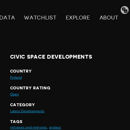
Tran
pag
DATA
WATCHLIST
EXPLORE
ABOUT
CIVIC SPACE DEVELOPMENTS
COUNTRY
Finland
COUNTRY RATING
Open
CATEGORY
Latest Developments
TAGS
refugees and migrants,
protest,