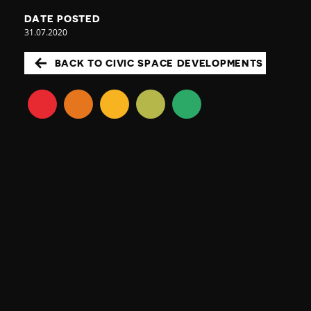
DATE POSTED
31.07.2020
BACK TO CIVIC SPACE DEVELOPMENTS