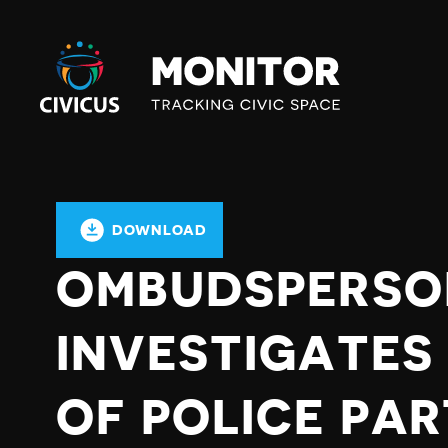
Civicus
Monitor
DOWNLOAD
OMBUDSPERSO
INVESTIGATES
OF POLICE PAR