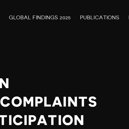
GLOBAL FINDINGS 2025
PUBLICATIONS
N
 COMPLAINTS
TICIPATION