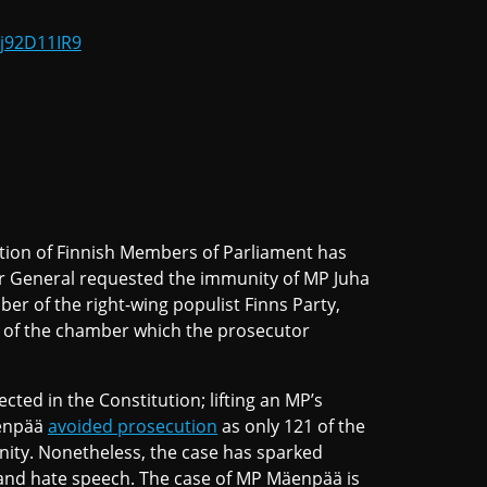
ij92D11IR9
ion of Finnish Members of Parliament has
r General requested the immunity of MP Juha
er of the right-wing populist Finns Party,
of the chamber which the prosecutor
cted in the Constitution; lifting an MP’s
äenpää
avoided prosecution
as only 121 of the
unity. Nonetheless, the case has sparked
 and hate speech. The case of MP Mäenpää is