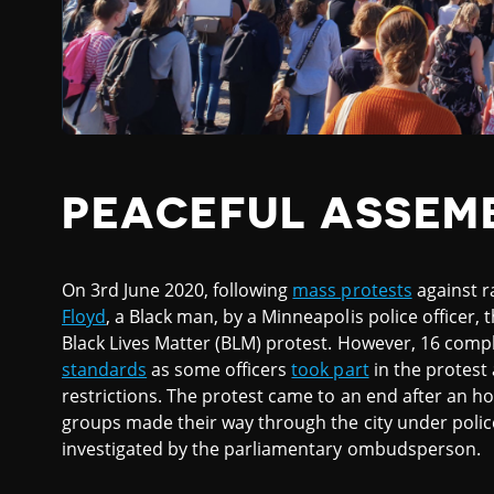
PEACEFUL ASSEM
On 3rd June 2020, following
mass protests
against r
Floyd
, a Black man, by a Minneapolis police officer
Black Lives Matter (BLM) protest. However, 16 compla
standards
as some officers
took part
in the protest
restrictions. The protest came to an end after an h
groups made their way through the city under police
investigated by the parliamentary ombudsperson.