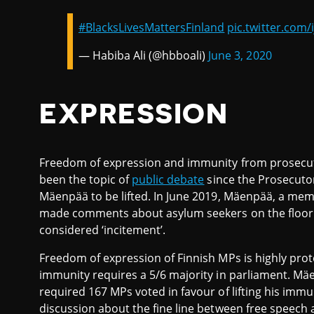
#BlacksLivesMattersFinland
pic.twitter.com/
— Habiba Ali (@hbboali)
June 3, 2020
EXPRESSION
Freedom of expression and immunity from prosecut
been the topic of
public debate
since the Prosecuto
Mäenpää to be lifted. In June 2019, Mäenpää, a memb
made comments about asylum seekers on the floor 
considered ‘incitement’.
Freedom of expression of Finnish MPs is highly prote
immunity requires a 5/6 majority in parliament. M
required 167 MPs voted in favour of lifting his imm
discussion about the fine line between free speech