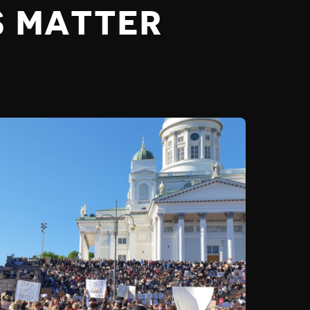
S MATTER