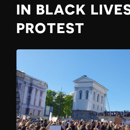
IN BLACK LIVE
PROTEST