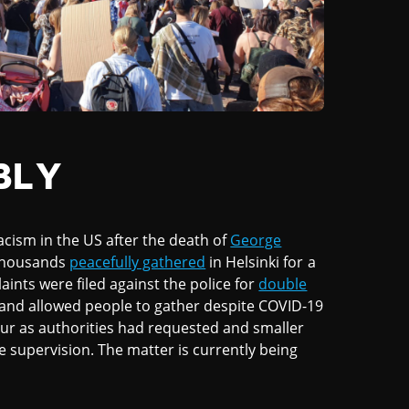
BLY
acism in the US after the death of
George
, thousands
peacefully gathered
in Helsinki for a
ints were filed against the police for
double
 and allowed people to gather despite COVID-19
our as authorities had requested and smaller
 supervision. The matter is currently being