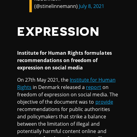
(@stinelinnemann)
July 8, 2021
EXPRESSION
Institute for Human Rights formulates
recommendations on freedom of
expression on social media
On 27th May 2021, the
Institute for Human
Rights
in Denmark released a
report
on
freedom of expression on social media. The
objective of the document was to
provide
recommendations for public authorities
and policymakers that strike a balance
between the limitation of illegal and
potentially harmful content online and