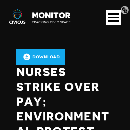
Tran
Civicus
pag
Open
Monitor
menu
DOWNLOAD
NURSES
STRIKE OVER
PAY;
ENVIRONMENT