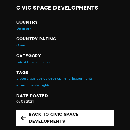
CIVIC SPACE DEVELOPMENTS
COUNTRY
Denmark
COUNTRY RATING
Open
CATEGORY
Latest Developments
TAGS
protest,
positive CS development,
labour rights,
environmental rights,
DATE POSTED
06.08.2021
BACK TO CIVIC SPACE
DEVELOPMENTS