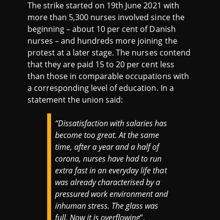
The strike started on 19th June 2021 with
more than 5,300 nurses involved since the
beginning – about 10 per cent of Danish
nurses – and hundreds more joining the
protest at a later stage. The nurses contend
that they are paid 15 to 20 per cent less
than those in comparable occupations with
a corresponding level of education. In a
statement the union said:
“Dissatisfaction with salaries has
become too great. At the same
time, after a year and a half of
corona, nurses have had to run
extra fast in an everyday life that
was already characterised by a
pressured work environment and
inhuman stress. The glass was
full. Now it is overflowing
”.