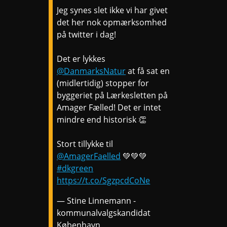
Jeg synes slet ikke vi har givet
det her nok opmærksomhed
på twitter i dag!
Det er lykkes
@DanmarksNatur
at få sat en
(midlertidig) stopper for
byggeriet på Lærkesletten på
Amager Fælled! Det er intet
mindre end historisk 👏
Stort tillykke til
@AmagerFaelled
💚💚💚
#dkgreen
https://t.co/SgzpcdCoNe
— Stine Linnemann -
kommunalvalgskandidat
København