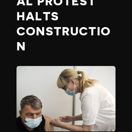
AL PROTEST
HALTS
CONSTRUCTIO
N