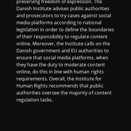
preserving freedom of expression. The
Danish Institute advises public authorities
and prosecutors to try cases against social
media platforms according to national
legislation in order to define the boundaries
of their responsibility to regulate content
online. Moreover, the Institute calls on the
Danish government and EU authorities to
ensure that social media platforms, when
they have the duty to moderate content
online, do this in line with human rights
requirements. Overall, the Institute for
Human Rights recommends that public
authorities oversee the majority of content
regulation tasks.