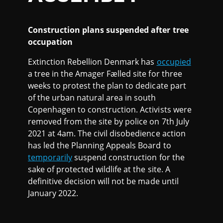
Construction plans suspended after tree
occupation
Extinction Rebellion Denmark has
occupied
a tree in the Amager Fælled site for three
weeks to protest the plan to dedicate part
of the urban natural area in south
Copenhagen to construction. Activists were
removed from the site by police on 7th July
2021 at 4am. The civil disobedience action
has led the Planning Appeals Board to
temporarily
suspend construction for the
sake of protected wildlife at the site. A
definitive decision will not be made until
January 2022.