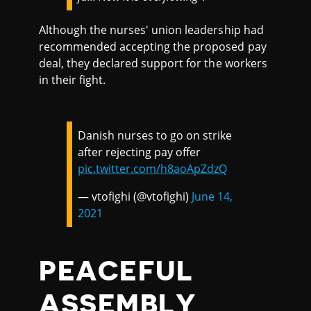
Although the nurses' union leadership had
recommended accepting the proposed pay
deal, they declared support for the workers
in their fight.
Danish nurses to go on strike
after rejecting pay offer
pic.twitter.com/h8aoApZdzQ
— vtofighi (@vtofighi)
June 14,
2021
PEACEFUL
ASSEMBLY