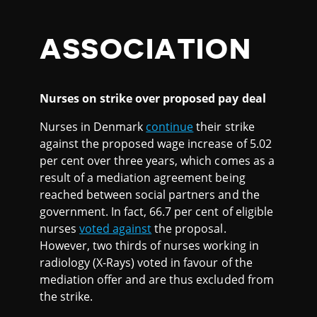
ASSOCIATION
Nurses on strike over proposed pay deal
Nurses in Denmark
continue
their strike
against the proposed wage increase of 5.02
per cent over three years, which comes as a
result of a mediation agreement being
reached between social partners and the
government. In fact, 66.7 per cent of eligible
nurses
voted against
the proposal.
However, two thirds of nurses working in
radiology (X-Rays) voted in favour of the
mediation offer and are thus excluded from
the strike.