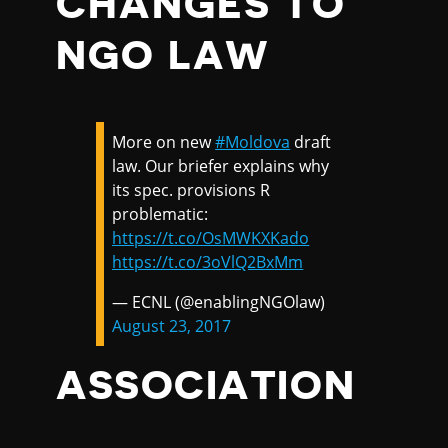
CHANGES TO
NGO LAW
More on new
#Moldova
draft
law. Our briefer explains why
its spec. provisions R
problematic:
https://t.co/OsMWKXKado
https://t.co/3oVlQ2BxMm
— ECNL (@enablingNGOlaw)
August 23, 2017
ASSOCIATION