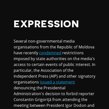
EXPRESSION
Several non-governmental media
organisations from the Republic of Moldova
have recently
condemned
restrictions
imposed by state authorities on the media's
access to certain events of public interest. In
particular, the Association of the
Independent Press (AIP) and other signatory
organisations
issued a statement
denouncing the Presidential
Administration's decision to forbid reporter
Constantin Grigoriţă from attending the
meeting between President Igor Dodon and