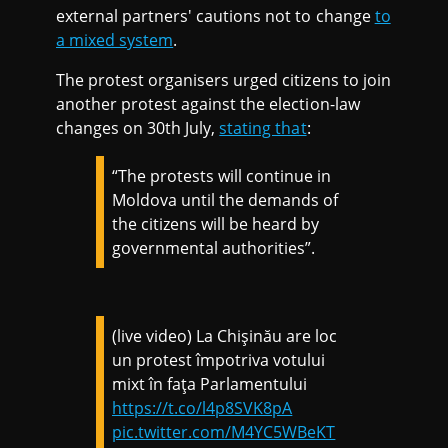
external partners' cautions not to change
to
a mixed system
.
The protest organisers urged citizens to join
another protest against the election-law
changes on 30th July,
stating that
:
“The protests will continue in
Moldova until the demands of
the citizens will be heard by
governmental authorities”.
(live video) La Chișinău are loc
un protest împotriva votului
mixt în fața Parlamentului
https://t.co/l4p8SVK8pA
pic.twitter.com/M4YC5WBeKT