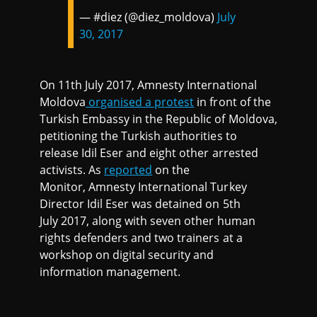
— #diez (@diez_moldova)
July
30, 2017
On 11th July 2017, Amnesty International
Moldova
organised a protest
in front of the
Turkish Embassy in the Republic of Moldova,
petitioning the Turkish authorities to
release Idil Eser and eight other arrested
activists. As
reported
on the
Monitor, Amnesty International Turkey
Director Idil Eser was detained on 5th
July 2017, along with seven other human
rights defenders and two trainers at a
workshop on digital security and
information management.