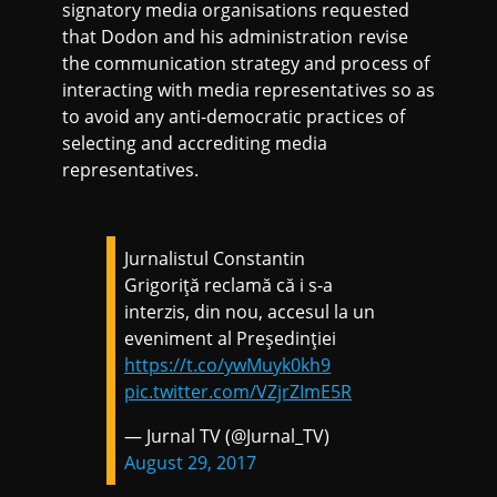
signatory media organisations requested
that Dodon and his administration revise
the communication strategy and process of
interacting with media representatives so as
to avoid any anti-democratic practices of
selecting and accrediting media
representatives.
Jurnalistul Constantin
Grigoriță reclamă că i s-a
interzis, din nou, accesul la un
eveniment al Președinției
https://t.co/ywMuyk0kh9
pic.twitter.com/VZjrZImE5R
— Jurnal TV (@Jurnal_TV)
August 29, 2017