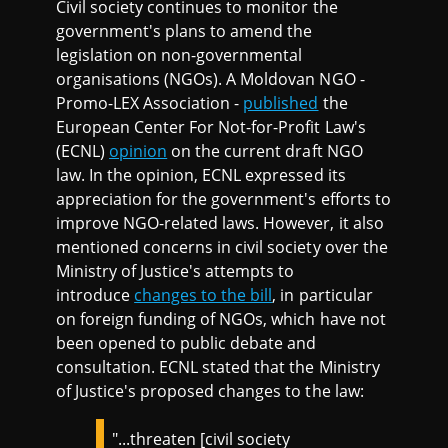
Civil society continues to monitor the
government's plans to amend the
legislation on non-governmental
organisations (NGOs). A Moldovan NGO -
Promo-LEX Association -
published
the
European Center For Not-for-Profit Law's
(ECNL)
opinion
on the current draft NGO
law. In the opinion, ECNL expressed its
appreciation for the government's efforts to
improve NGO-related laws. However, it also
mentioned concerns in civil society over the
Ministry of Justice's attempts to
introduce
changes to the bill
, in particular
on foreign funding of NGOs, which have not
been opened to public debate and
consultation. ECNL stated that the Ministry
of Justice's proposed changes to the law:
"...threaten [civil society