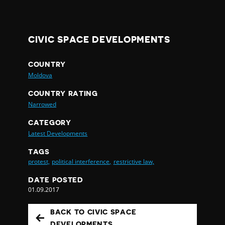
CIVIC SPACE DEVELOPMENTS
COUNTRY
Moldova
COUNTRY RATING
Narrowed
CATEGORY
Latest Developments
TAGS
protest,
political interference,
restrictive law,
DATE POSTED
01.09.2017
BACK TO CIVIC SPACE
DEVELOPMENTS