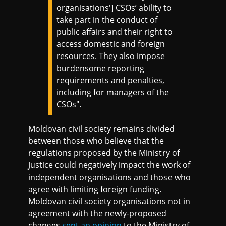
organisations'] CSOs’ ability to
take part in the conduct of
public affairs and their right to
access domestic and foreign
resources. They also impose
burdensome reporting
requirements and penalties,
including for managers of the
CSOs".
Moldovan civil society remains divided
between those who believe that the
regulations proposed by the Ministry of
Justice could negatively impact the work of
independent organisations and those who
agree with limiting foreign funding.
Moldovan civil society organisations not in
agreement with the newly-proposed
changes
sent an opinion
to the Ministry of