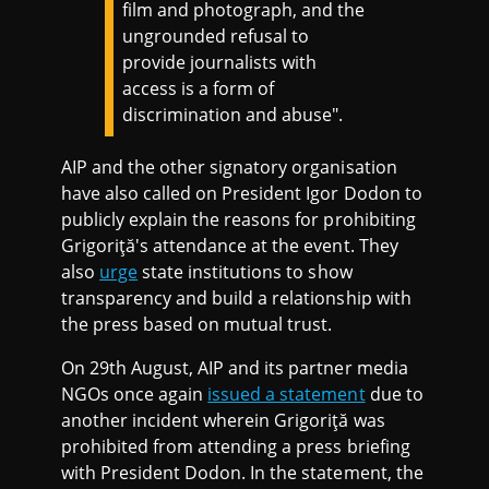
film and photograph, and the
ungrounded refusal to
provide journalists with
access is a form of
discrimination and abuse".
AIP and the other signatory organisation
have also called on President Igor Dodon to
publicly explain the reasons for prohibiting
Grigoriţă's attendance at the event. They
also
urge
state institutions to show
transparency and build a relationship with
the press based on mutual trust.
On 29th August, AIP and its partner media
NGOs once again
issued a statement
due to
another incident wherein Grigoriţă was
prohibited from attending a press briefing
with President Dodon. In the statement, the