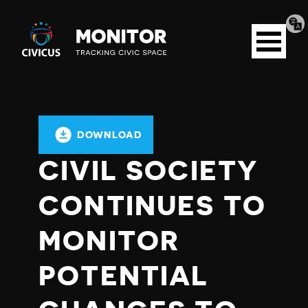
Tran
Civicus
pag
Open
Monitor
menu
DOWNLOAD
CIVIL SOCIETY
CONTINUES TO
MONITOR
POTENTIAL