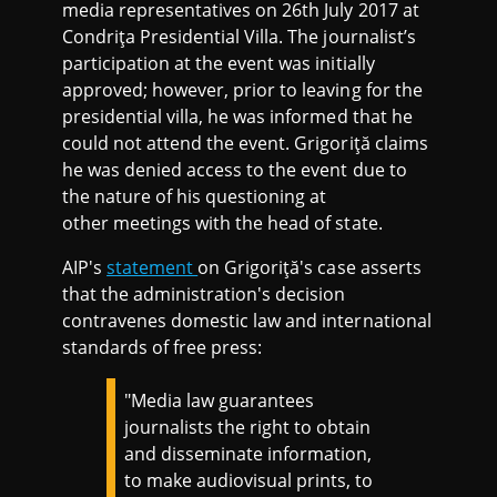
media representatives on 26th July 2017 at
Condriţa Presidential Villa. The journalist’s
participation at the event was initially
approved; however, prior to leaving for the
presidential villa, he was informed that he
could not attend the event. Grigoriţă claims
he was denied access to the event due to
the nature of his questioning at
other meetings with the head of state.
AIP's
statement
on Grigoriţă's case asserts
that the administration's decision
contravenes domestic law and international
standards of free press:
"Media law guarantees
journalists the right to obtain
and disseminate information,
to make audiovisual prints, to