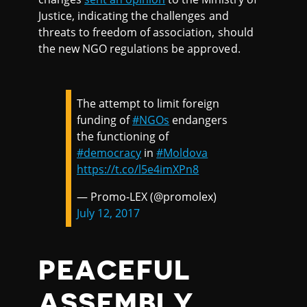
Justice, indicating the challenges and
threats to freedom of association, should
the new NGO regulations be approved.
The attempt to limit foreign
funding of
#NGOs
endangers
the functioning of
#democracy
in
#Moldova
https://t.co/l5e4imXPn8
— Promo-LEX (@promolex)
July 12, 2017
PEACEFUL
ASSEMBLY