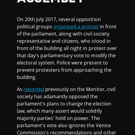
On 20th July 2017, several opposition
political groups
organised a protest
in front
of the parliament, along with civil society
representative and citizens, who stood in
front of the building all night in protest over
that day's parliamentary vote to modify the
electoral system. Police were present to
prevent protesters from approaching the
building.
As
reported
previously on the Monitor, civil
society has adamantly opposed the
parliament's plans to change the election
law, which many assert would solidify
majority parties' hold on power. The
parliament's vote also ignores the Venice
Commission's recommendations and other