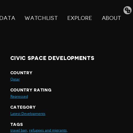
Tran
pag
DATA
WATCHLIST
EXPLORE
ABOUT
CIVIC SPACE DEVELOPMENTS
COUNTRY
Qatar
COUNTRY RATING
Repressed
CATEGORY
Latest Developments
TAGS
travel ban,
refugees and migrants,