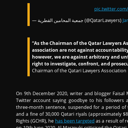
pic.twitter.co
— جمعية المحامين القطرية (@QatarLawyers)
Ja
“As the Chairman of the Qatar Lawyers Asso
association are not against accountabilit
however, we are against arbitrary and unfa
right to investigate, confront, and prosec
Chairman of the Qatari Lawyers Association
On 9th December 2020, writer and blogger Faisal
Twitter account saying goodbye to his followers 
three-month sentence, suspended for a period of t
and a fine of 30,000 Qatari riyals (approximately 
Rights (GCHR), he
has been targeted
as a result of 
on 10th June 2020, Al-Marzouki criticised the Qatar