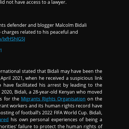
did not have access to a lawyer.
ghts defender and blogger Malcolm Bidali
 charges related to his peaceful and
o/IxfHShJG5J
21
rnational stated that Bidali may have been the
 April 2021, when he received a suspicious link
o have facilitated his arrest by leading to the
y 2020, Bidali, a 28-year-old Kenyan who moved
es for the
Migrants Rights Organisation
on the
grant workers and its human rights record have
osting of football’s 2022 FIFA World Cup. Bidali,
ared
his own personal experiences of being a
orities’ failure to protect the human rights of