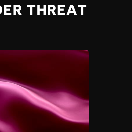
DER THREAT