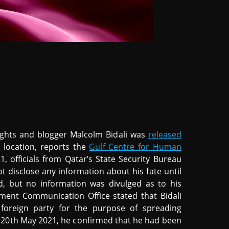
ights and blogger Malcolm Bidali was
released
 location, reports the
Gulf Centre for Human
, officials from Qatar’s State Security Bureau
ot disclose any information about his fate until
, but no information was divulged as to his
ment Communication Office stated that Bidali
foreign party for the purpose of spreading
20th May 2021, he confirmed that he had been