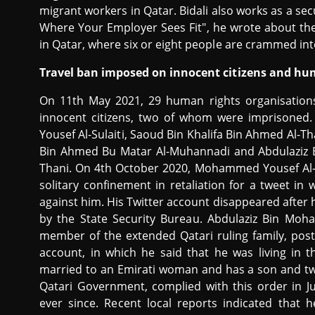
migrant workers in Qatar. Bidali also works as a sec
Where Your Employer Sees Fit", he wrote about th
in Qatar, where six or eight people are crammed in
Travel ban imposed on innocent citizens and hu
On 11th May 2021, 29 human rights organisatio
innocent citizens, two of whom were imprisoned.
Yousef Al-Sulaiti, Saoud Bin Khalifa Bin Ahmed Al
Bin Ahmed Bu Matar Al-Muhannadi and Abdulaziz
Thani. On 4th October 2020, Mohammed Yousef Al-S
solitary confinement in retaliation for a tweet in
against him. His Twitter account disappeared after hi
by the State Security Bureau. Abdulaziz Bin Mo
member of the extended Qatari ruling family, pos
account, in which he said that he was living in
married to an Emirati woman and has a son and tw
Qatari Government, complied with this order in J
ever since. Recent local reports indicated that 