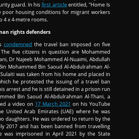
urity guard. In his
first article
entitled, "Home Is
e poor housing conditions for migrant workers
to 4 x 4-metre rooms.
man rights defenders
ns
condemned
the travel ban imposed on five
 The five citizens in question are Mohammed
-Thani, Dr Najeeb Mohammed Al-Nuaimi, Abdullah
 Bin Mohammed Bin Saoud Al-Abdulrahman Al-
ulaiti was taken from his home and placed in
 which he protested the issuing of a travel ban
s arrest and he is still detained in a prison run
hammed Bin Saoud Al-Abdulrahman Al-Thani, a
ted a video on
17 March 2021
on his YouTube
 the United Arab Emirates (UAE) where he was
o daughters. He was ordered to return by the
uly 2017 and has been banned from travelling
he was imprisoned in April 2021 by the State