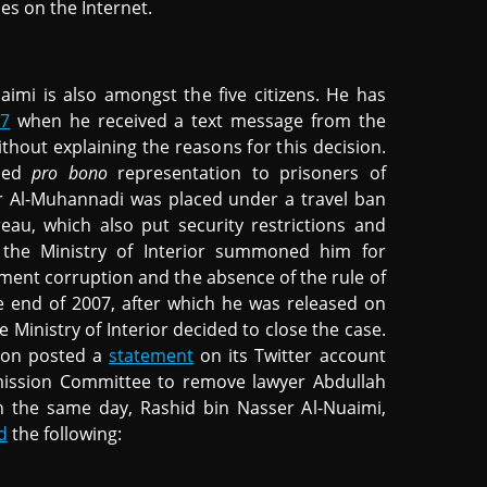
ties on the Internet.
i is also amongst the five citizens. He has
17
when he received a text message from the
ithout explaining the reasons for this decision.
ided
pro bono
representation to prisoners of
r Al-Muhannadi was placed under a travel ban
au, which also put security restrictions and
 the Ministry of Interior summoned him for
nment corruption and the absence of the rule of
e end of 2007, after which he was released on
he Ministry of Interior decided to close the case.
tion posted a
statement
on its Twitter account
mission Committee to remove lawyer Abdullah
n the same day, Rashid bin Nasser Al-Nuaimi,
d
the following: