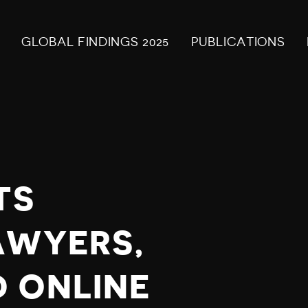
GLOBAL FINDINGS 2025
PUBLICATIONS
TS
AWYERS,
 ONLINE