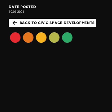
DATE POSTED
10.06.2021
BACK TO CIVIC SPACE DEVELOPMENTS