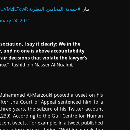
m/UVMzfLTcwR
#جمعية_المحامين_القطرية
بيان
nuary 24, 2021
ciation, I say it clearly: We in the
y, and no one is above accountability,
ir decisions that violate the lawyer’s
ute.”
Rashid bin Nasser Al-Nuaimi,
 Muhammad Al-Marzouki posted a tweet on his
after the Court of Appeal sentenced him to a
hree years, the seizure of his Twitter account
$8,239). According to the Gulf Centre for Human
recent tweets. For example, in a tweet published
i education system, stating, "Nothing equals the