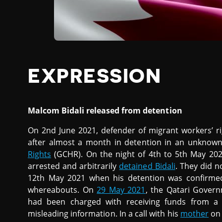
EXPRESSION
Malcom Bidali released from detention
On 2nd June 2021, defender of migrant workers’ r
after almost a month in detention in an unknown
Rights
(GCHR). On the night of 4th to 5th May 2021
arrested and arbitrarily
detained Bidali
. They did n
12th May 2021 when his detention was confirmed
whereabouts. On
29 May 2021
, the Qatari Govern
had been charged with receiving funds from a 
misleading information. In a call with his
mother
on 