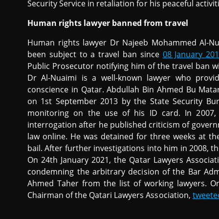
Security Service in retaliation for his peaceful activi
Human rights lawyer banned from travel
Human rights lawyer Dr Najeeb Mohammed Al-Nuaim
been subject to a travel ban since
08 January 20
Public Prosecutor notifying him of the travel ban w
Dr Al-Nuaimi is a well-known lawyer who prov
conscience in Qatar. Abdullah Bin Ahmed Bu Mata
on 1st September 2013 by the State Security Bure
monitoring on the use of his ID card. In 2007,
interrogation after he published criticism of gover
law online. He was detained for three weeks at th
bail. After further investigations into him in 2008, t
On 24th January 2021, the Qatar Lawyers Associa
condemning the arbitrary decision of the Bar Ad
Ahmed Taher from the list of working lawyers. O
Chairman of the Qatari Lawyers Association,
tweete