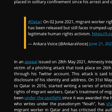
placed in solitary confinement since his arrest and 
#Qatar
: On 02 June 2021, migrant worker ri
has been released but still faces trumped-up
legitimate human rights activism.
https://t.c
— Ankara Voice (@AnkaraVoice)
June 21, 20
In an
appeal
issued on 28th May 2021, Amnesty Inte
victim of a phishing attack that took place on 26th
through his Twitter account. This attack is said t
disclosure of his identity and address. On 31st Ma
to Qatar in 2016, started writing a series of articl
rights of migrant workers. Qatar’s treatment of mi
been
under the spotlight
since it was awarded the h
who writes under the pseudonym “Noah”, has
sh
migrant worker in Qatar and has criticised the auth