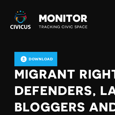
Civicus
Monitor
DOWNLOAD
MIGRANT RIGH
DEFENDERS, L
BLOGGERS AND