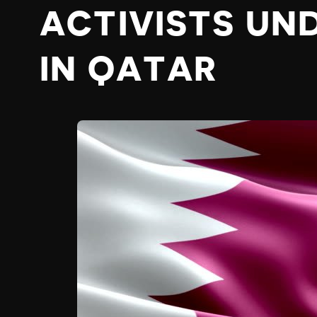
ACTIVISTS UN
IN QATAR