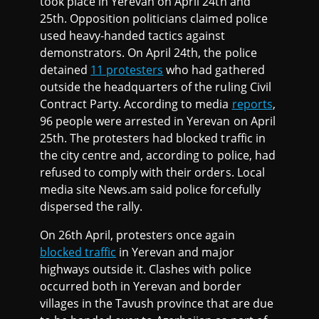
took place in Yerevan on April 24th and
25th. Opposition politicians claimed police
used heavy-handed tactics against
demonstrators. On April 24th, the police
detained
11 protesters
who had gathered
outside the headquarters of the ruling Civil
Contract Party. According to media
reports
,
96 people were arrested in Yerevan on April
25th. The protesters had blocked traffic in
the city centre and, according to police, had
refused to comply with their orders. Local
media site News.am said police forcefully
dispersed the rally.
On 26th April, protesters once again
blocked traffic
in Yerevan and major
highways outside it. Clashes with police
occurred both in Yerevan and border
villages in the Tavush province that are due