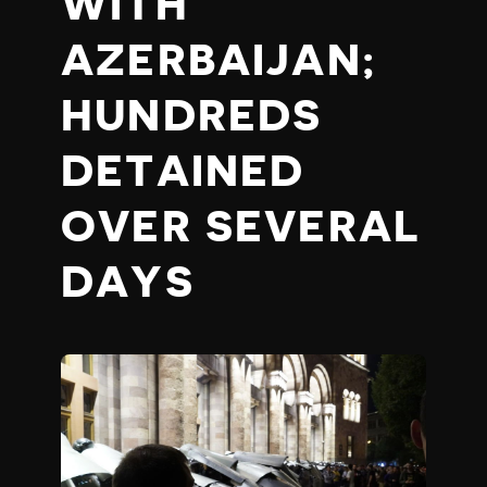
WITH
AZERBAIJAN;
HUNDREDS
DETAINED
OVER SEVERAL
DAYS