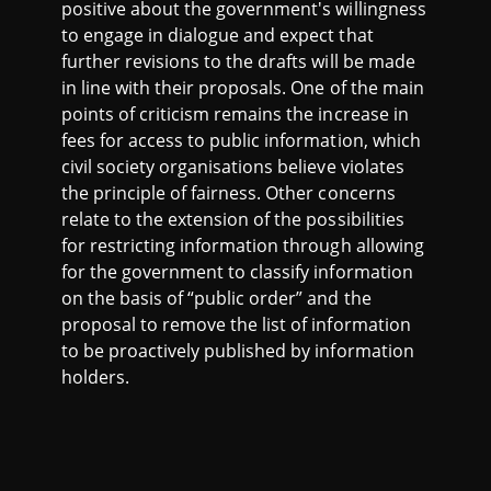
positive about the government's willingness
to engage in dialogue and expect that
further revisions to the drafts will be made
in line with their proposals. One of the main
points of criticism remains the increase in
fees for access to public information, which
civil society organisations believe violates
the principle of fairness. Other concerns
relate to the extension of the possibilities
for restricting information through allowing
for the government to classify information
on the basis of “public order” and the
proposal to remove the list of information
to be proactively published by information
holders.