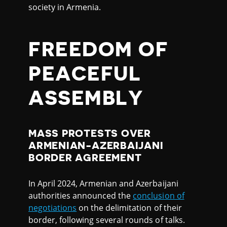
society in Armenia.
FREEDOM OF
PEACEFUL
ASSEMBLY
MASS PROTESTS OVER
ARMENIAN-AZERBAIJANI
BORDER AGREEMENT
In April 2024, Armenian and Azerbaijani
authorities announced the
conclusion of
negotiations
on the delimitation of their
border, following several rounds of talks.