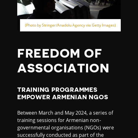
(Photo by Stringer/Anadolu Agency via Getty Images)
FREEDOM OF
ASSOCIATION
TRAINING PROGRAMMES
EMPOWER ARMENIAN NGOS
Between March and May 2024, a series of
training sessions for Armenian non-
governmental organisations (NGOs) were
successfully conducted as part of the