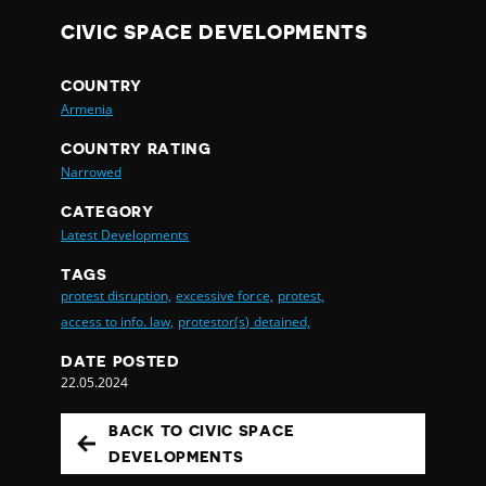
CIVIC SPACE DEVELOPMENTS
COUNTRY
Armenia
COUNTRY RATING
Narrowed
CATEGORY
Latest Developments
TAGS
protest disruption,
excessive force,
protest,
access to info. law,
protestor(s) detained,
DATE POSTED
22.05.2024
BACK TO CIVIC SPACE
DEVELOPMENTS