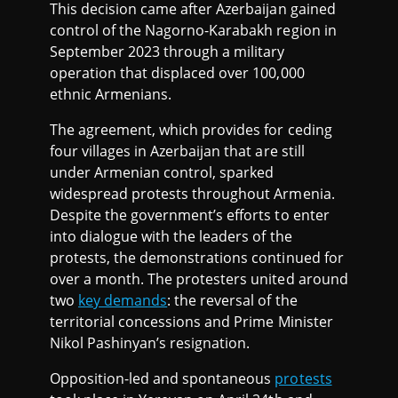
This decision came after Azerbaijan gained
control of the Nagorno-Karabakh region in
September 2023 through a military
operation that displaced over 100,000
ethnic Armenians.
The agreement, which provides for ceding
four villages in Azerbaijan that are still
under Armenian control, sparked
widespread protests throughout Armenia.
Despite the government’s efforts to enter
into dialogue with the leaders of the
protests, the demonstrations continued for
over a month. The protesters united around
two
key demands
: the reversal of the
territorial concessions and Prime Minister
Nikol Pashinyan’s resignation.
Opposition-led and spontaneous
protests