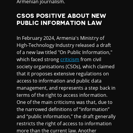
Armenian journalism.
CSOS POSITIVE ABOUT NEW
PUBLIC INFORMATION LAW
In February 2024, Armenia's Ministry of
High-Technology Industry released a draft
of a new law titled "On Public Information,"
which faced strong
criticism
from civil
society organisations (CSOs), which claimed
that it proposes extensive regulations on
access to information and public data
management, and represents a step back in
terms of the right to access information.
One of the main criticisms was that, due to
the narrowed definitions of “information”
and “public information,” the draft generally
restricts the right of access to information
more than the current law. Another