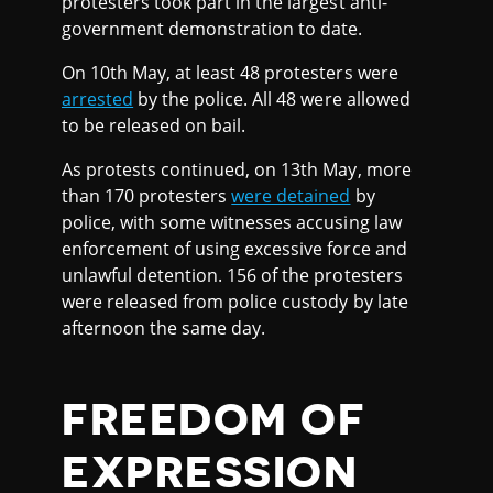
protesters took part in the largest anti-
government demonstration to date.
On 10th May, at least 48 protesters were
arrested
by the police. All 48 were allowed
to be released on bail.
As protests continued, on 13th May, more
than 170 protesters
were detained
by
police, with some witnesses accusing law
enforcement of using excessive force and
unlawful detention. 156 of the protesters
were released from police custody by late
afternoon the same day.
FREEDOM OF
EXPRESSION