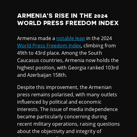
ARMENIA'S RISE IN THE 2024
WORLD PRESS FREEDOM INDEX
Armenia made a
notable leap
in the 2024
World Press Freedom Index
, climbing from
49th to 43rd place. Among the South
Caucasus countries, Armenia now holds the
highest position, with Georgia ranked 103rd
and Azerbaijan 158th.
Despite this improvement, the Armenian
press remains polarised, with many outlets
influenced by political and economic
interests. The issue of media independence
became particularly concerning during
recent military operations, raising questions
about the objectivity and integrity of