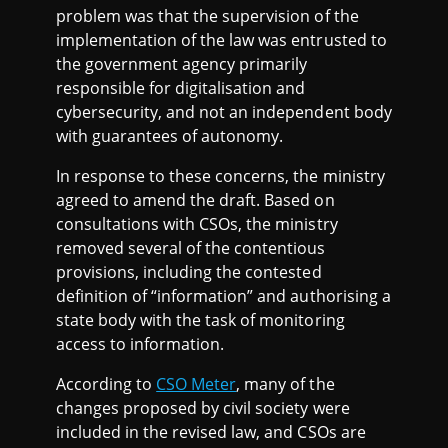
problem was that the supervision of the
implementation of the law was entrusted to
the government agency primarily
responsible for digitalisation and
cybersecurity, and not an independent body
with guarantees of autonomy.
In response to these concerns, the ministry
agreed to amend the draft. Based on
consultations with CSOs, the ministry
removed several of the contentious
provisions, including the contested
definition of “information” and authorising a
state body with the task of monitoring
access to information.
According to
CSO Meter
, many of the
changes proposed by civil society were
included in the revised law, and CSOs are