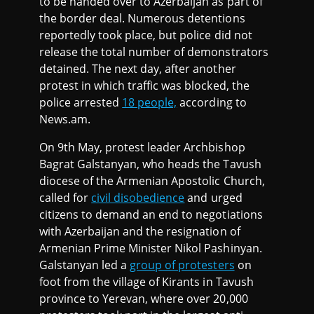
to be handed over to Azerbaijan as part of
the border deal. Numerous detentions
reportedly took place, but police did not
release the total number of demonstrators
detained. The next day, after another
protest in which traffic was blocked, the
police arrested
18 people,
according to
News.am.
On 9th May, protest leader Archbishop
Bagrat Galstanyan, who heads the Tavush
diocese of the Armenian Apostolic Church,
called for
civil disobedience
and urged
citizens to demand an end to negotiations
with Azerbaijan and the resignation of
Armenian Prime Minister Nikol Pashinyan.
Galstanyan led a
group of protesters
on
foot from the village of Kirants in Tavush
province to Yerevan, where over 20,000