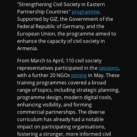
"Strengthening Civil Society in Eastern
Partnership Countries"
programme
.
Supported by GIZ, the Government of the
Federal Republic of Germany, and the
European Union, the programme aimed to
enhance the capacity of civil society in
Armenia.
From March to April, 110 civil society
representatives participated in the
sessions
,
with a further 20 NGOs
joining
in May. These
training programmes covered a broad
range of topics, including strategic planning,
programme design, modern digital tools,
enhancing visibility, and forming
commercial partnerships. The diverse
curriculum has already had a notable
impact on participating organisations,
fostering a stronger, more informed civil