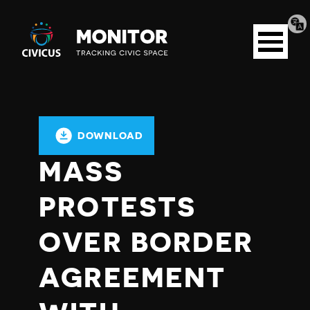
Tran
Civicus
pag
Open
Monitor
menu
DOWNLOAD
MASS
PROTESTS
OVER BORDER
AGREEMENT