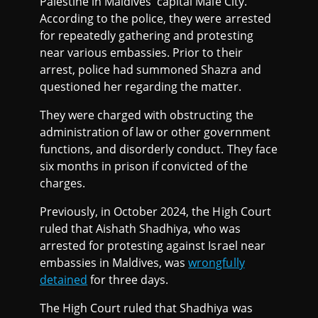
Palestine in Maldives' capital Malé City.
According to the police, they were arrested
for repeatedly gathering and protesting
near various embassies. Prior to their
arrest, police had summoned Shazra and
questioned her regarding the matter.
They were charged with obstructing the
administration of law or other government
functions, and disorderly conduct. They face
six months in prison if convicted of the
charges.
Previously, in October 2024, the High Court
ruled that Aishath Shadhiya, who was
arrested for protesting against Israel near
embassies in Maldives, was
wrongfully
detained
for three days.
The High Court ruled that Shadhiya was