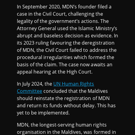
In September 2020, MDN’s founder filed a
case in the Civil Court, challenging the
legality of the government’s actions. The
Attorney General used the Islamic Ministry’s
abrupt and baseless decision as evidence. In
its 2023 ruling favouring the deregistration
of MDN, the Civil Court failed to address the
procedural irregularities which formed the
basis of the claim. The case now awaits an
appeal hearing at the High Court.
In July 2024, the
UN Human Rights
Committee
concluded that the Maldives
should reinstate the registration of MDN
and return its funds without delay. This has
yet to be implemented.
MDN, the longest-serving human rights
organisation in the Maldives, was formed in