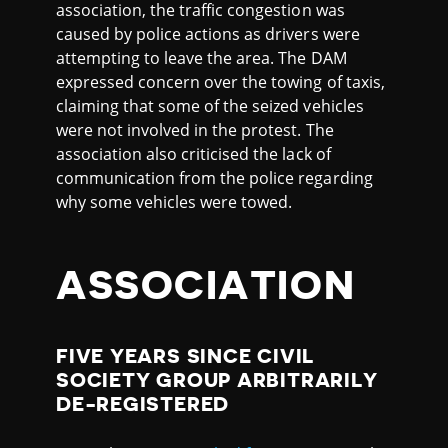
association, the traffic congestion was
caused by police actions as drivers were
attempting to leave the area. The DAM
expressed concern over the towing of taxis,
claiming that some of the seized vehicles
were not involved in the protest. The
association also criticised the lack of
communication from the police regarding
why some vehicles were towed.
ASSOCIATION
FIVE YEARS SINCE CIVIL
SOCIETY GROUP ARBITRARILY
DE-REGISTERED