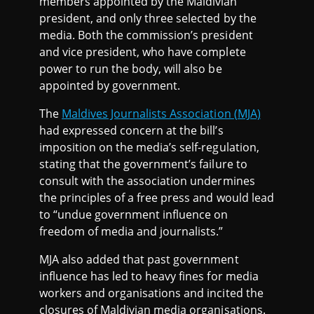
members appointed by the Maldivian
president, and only three selected by the
media. Both the commission’s president
and vice president, who have complete
power to run the body, will also be
appointed by government.
The
Maldives Journalists Association (MJA)
had expressed concern at the bill’s
imposition on the media’s self-regulation,
stating that the government’s failure to
consult with the association undermines
the principles of a free press and would lead
to “undue government influence on
freedom of media and journalists.”
MJA also added that past government
influence has led to heavy fines for media
workers and organisations and incited the
closures of Maldivian media organisations.