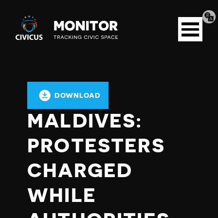
Tran
Civicus
pag
Open
Monitor
menu
DOWNLOAD
MALDIVES:
PROTESTERS
CHARGED
WHILE