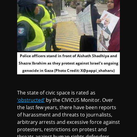
Police officers stand in front of Aishath Shadhiya and
Shazra Ibrahim as they protest against Israel's ongoing
genocide in Gaza (Photo Credit: X@pappi_shaharu)
The state of civic space is rated as
‘obstructed’
by the CIVICUS Monitor. Over
the last few years, there have been reports
of harassment and threats to journalists,
arbitrary arrests and excessive force against
protesters, restrictions on protest and
threats against human rights defenders,