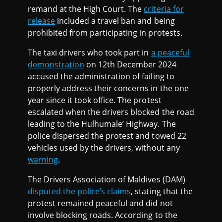
remand at the High Court. The
criteria for
release
included a travel ban and being
prohibited from participating in protests.
The taxi drivers who took part in
a peaceful
demonstration
on 12th December 2024
accused the administration of failing to
properly address their concerns in the one
year since it took office. The protest
escalated when the drivers blocked the road
leading to the Hulhumale’ Highway. The
police dispersed the protest and towed 22
vehicles used by the drivers, without any
warning
.
The Drivers Association of Maldives (DAM)
disputed the police’s claims
, stating that the
protest remained peaceful and did not
involve blocking roads. According to the