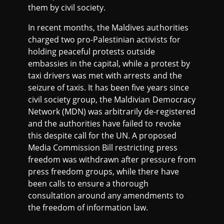
them by civil society.
In recent months, the Maldives authorities
charged two pro-Palestinian activists for
holding peaceful protests outside
embassies in the capital, while a protest by
taxi drivers was met with arrests and the
seizure of taxis. It has been five years since
civil society group, the Maldivian Democracy
Network (MDN) was arbitrarily de-registered
and the authorities have failed to revoke
this despite call for the UN. A proposed
Media Commission Bill restricting press
freedom was withdrawn after pressure from
press freedom groups, while there have
been calls to ensure a thorough
consultation around any amendments to
the freedom of information law.