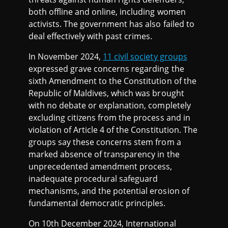
both offline and online, including women
activists. The government has also failed to
deal effectively with past crimes.
In November 2024,
11 civil society groups
expressed grave concerns regarding the
sixth Amendment to the Constitution of the
Republic of Maldives, which was brought
with no debate or explanation, completely
excluding citizens from the process and in
violation of Article 4 of the Constitution. The
groups say these concerns stem from a
marked absence of transparency in the
unprecedented amendment process,
inadequate procedural safeguard
mechanisms, and the potential erosion of
fundamental democratic principles.
On 10th December 2024, International