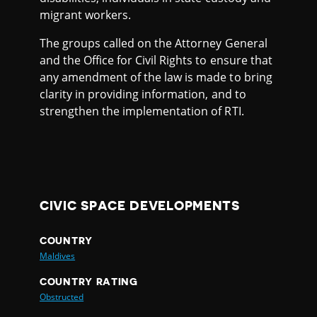
migrant workers.
The groups called on the Attorney General
and the Office for Civil Rights to ensure that
any amendment of the law is made to bring
clarity in providing information, and to
strengthen the implementation of RTI.
CIVIC SPACE DEVELOPMENTS
COUNTRY
Maldives
COUNTRY RATING
Obstructed