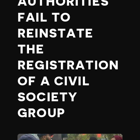
AUTHORITIES
FAIL TO
REINSTATE
THE
REGISTRATION
OF A CIVIL
SOCIETY
GROUP