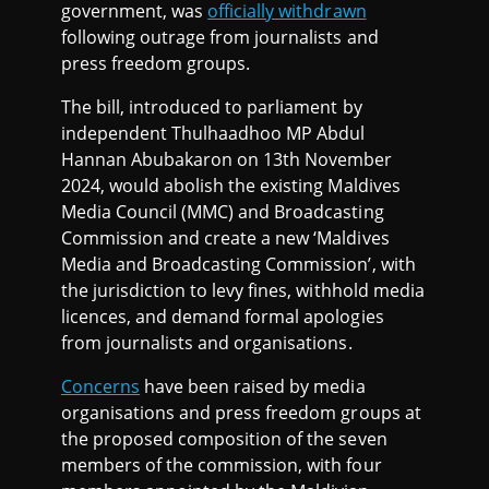
government, was
officially withdrawn
following outrage from journalists and
press freedom groups.
The bill, introduced to parliament by
independent Thulhaadhoo MP Abdul
Hannan Abubakaron on 13th November
2024, would abolish the existing Maldives
Media Council (MMC) and Broadcasting
Commission and create a new ‘Maldives
Media and Broadcasting Commission’, with
the jurisdiction to levy fines, withhold media
licences, and demand formal apologies
from journalists and organisations.
Concerns
have been raised by media
organisations and press freedom groups at
the proposed composition of the seven
members of the commission, with four