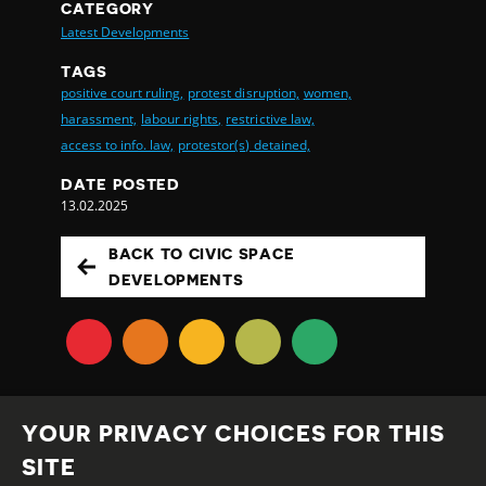
CATEGORY
Latest Developments
TAGS
positive court ruling,
protest disruption,
women,
harassment,
labour rights,
restrictive law,
access to info. law,
protestor(s) detained,
DATE POSTED
13.02.2025
BACK TO CIVIC SPACE
DEVELOPMENTS
YOUR PRIVACY CHOICES FOR THIS
SITE