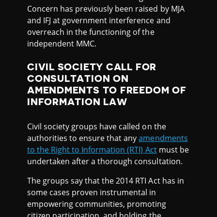
Concern has previously been raised by MJA
and IFJ at government interference and
overreach in the functioning of the
independent MMC.
CIVIL SOCIETY CALL FOR
CONSULTATION ON
AMENDMENTS TO FREEDOM OF
INFORMATION LAW
Civil society groups have called on the
authorities to ensure that any
amendments
to the Right to Information (RTI) Act
must be
undertaken after a thorough consultation.
The groups say that the 2014 RTI Act has in
some cases proven instrumental in
empowering communities, promoting
citizen participation, and holding the