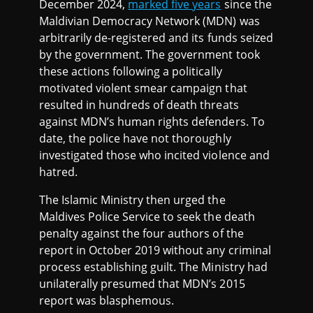
December 2024,
marked five years
since the
Maldivian Democracy Network (MDN) was
arbitrarily de-registered and its funds seized
by the government. The government took
these actions following a politically
motivated violent smear campaign that
resulted in hundreds of death threats
against MDN’s human rights defenders. To
date, the police have not thoroughly
investigated those who incited violence and
hatred.
The Islamic Ministry then urged the
Maldives Police Service to seek the death
penalty against the four authors of the
report in October 2019 without any criminal
process establishing guilt. The Ministry had
unilaterally presumed that MDN’s 2015
report was blasphemous.