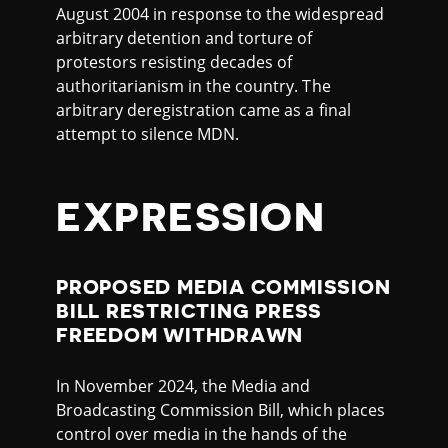
August 2004 in response to the widespread
arbitrary detention and torture of
protestors resisting decades of
authoritarianism in the country. The
arbitrary deregistration came as a final
attempt to silence MDN.
EXPRESSION
PROPOSED MEDIA COMMISSION
BILL RESTRICTING PRESS
FREEDOM WITHDRAWN
In November 2024, the Media and
Broadcasting Commission Bill, which places
control over media in the hands of the