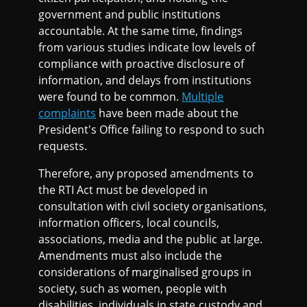
government and public institutions
accountable. At the same time, findings
from various studies indicate low levels of
compliance with proactive disclosure of
information, and delays from institutions
were found to be common.
Multiple
complaints
have been made about the
President's Office failing to respond to such
requests.
Therefore, any proposed amendments to
the RTI Act must be developed in
consultation with civil society organisations,
information officers, local councils,
associations, media and the public at large.
Amendments must also include the
considerations of marginalised groups in
society, such as women, people with
disabilities, individuals in state custody and