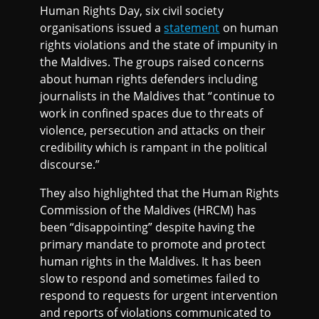
Human Rights Day, six civil society
organisations issued a
statement
on human
rights violations and the state of impunity in
the Maldives. The groups raised concerns
about human rights defenders including
journalists in the Maldives that “continue to
work in confined spaces due to threats of
violence, persecution and attacks on their
credibility which is rampant in the political
discourse.”
They also highlighted that the Human Rights
Commission of the Maldives (HRCM) has
been “disappointing” despite having the
primary mandate to promote and protect
human rights in the Maldives. It has been
slow to respond and sometimes failed to
respond to requests for urgent intervention
and reports of violations communicated to