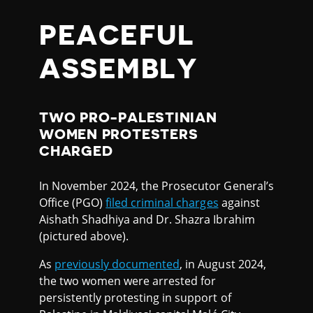
PEACEFUL
ASSEMBLY
TWO PRO-PALESTINIAN
WOMEN PROTESTERS
CHARGED
In November 2024, the Prosecutor General’s
Office (PGO)
filed criminal charges
against
Aishath Shadhiya and Dr. Shazra Ibrahim
(pictured above).
As
previously documented
, in August 2024,
the two women were arrested for
persistently protesting in support of