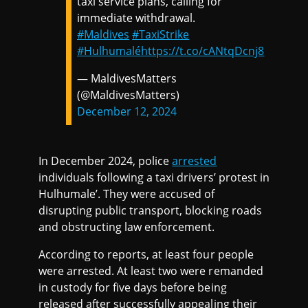
taxi service plans, calling for
immediate withdrawal.
#Maldives
#TaxiStrike
#Hulhumalé
https://t.co/cANtqDcnj8
— MaldivesMatters
(@MaldivesMatters)
December 12, 2024
In December 2024, police
arrested
individuals following a taxi drivers’ protest in
Hulhumale’. They were accused of
disrupting public transport, blocking roads
and obstructing law enforcement.
According to reports, at least four people
were arrested. At least two were remanded
in custody for five days before being
released after successfully appealing their