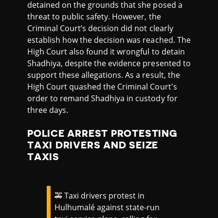
detained on the grounds that she posed a
threat to public safety. However, the
Criminal Court’s decision did not clearly
establish how the decision was reached. The
High Court also found it wrongful to detain
Shadhiya, despite the evidence presented to
support these allegations. As a result, the
High Court quashed the Criminal Court's
order to remand Shadhiya in custody for
three days.
POLICE ARREST PROTESTING
TAXI DRIVERS AND SEIZE
TAXIS
🚕 Taxi drivers protest in
Hulhumalé against state-run