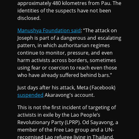
approximately 480 kilometres from Pau. The
identities of the suspects have not been
disclosed.
Manushya Foundation said
: “The attack on
Joseph is part of a dangerous and escalating
pattern, in which authoritarian regimes
continue to monitor, pressure, and even
harm activists across borders, sometimes
using fear or coercion to reach even those
who have already suffered behind bars.”
Just days after his attack, Meta (Facebook)
suspended
Akaravong's account.
This is not the first incident of targeting of
activists in exile by the Lao People’s
Revolutionary Party (LPRP). Od Sayavong, a
member of the Free Lao group and a UN-
recognised Lao refugee living in Thailand,