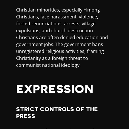
Christian minorities, especially Hmong
Christians, face harassment, violence,
forced renunciations, arrests, village
expulsions, and church destruction.
Christians are often denied education and
government jobs. The government bans
unregistered religious activities, framing
Christianity as a foreign threat to
communist national ideology.
EXPRESSION
STRICT CONTROLS OF THE
PRESS