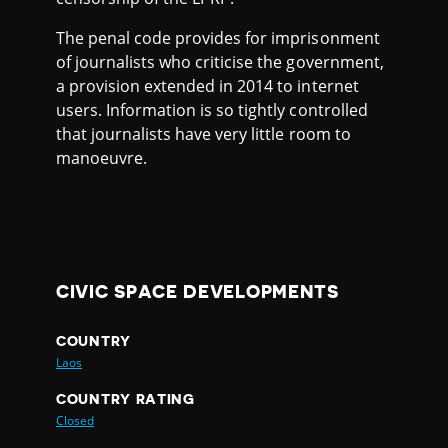
The penal code provides for imprisonment
of journalists who criticise the government,
a provision extended in 2014 to internet
users. Information is so tightly controlled
that journalists have very little room to
manoeuvre.
CIVIC SPACE DEVELOPMENTS
COUNTRY
Laos
COUNTRY RATING
Closed