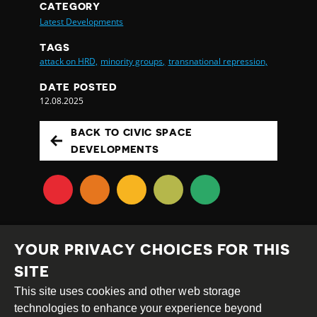
CATEGORY
Latest Developments
TAGS
attack on HRD,
minority groups,
transnational repression,
DATE POSTED
12.08.2025
BACK TO CIVIC SPACE
DEVELOPMENTS
YOUR PRIVACY CHOICES FOR THIS
SITE
This site uses cookies and other web storage
Creative
Attribution
Share
technologies to enhance your experience beyond