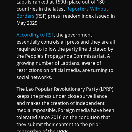
Laos is ranked at 150th place out of 180
countries in the latest
Reporters Without
Borders
(RSF) press freedom index issued in
May 2025.
According to RSF
, the government
essentially controls all press and they are all
required to follow the party line dictated by
the People’s Propaganda Commissariat. A
growing number of Laotians, aware of
restrictions on official media, are turning to
social networks.
The Lao Popular Revolutionary Party (LPRP)
keeps the press under close surveillance
and makes the creation of independent
media impossible. Foreign media have been
tolerated since 2016 on the condition that
they submit their content to the prior
censorship of the LPRP.