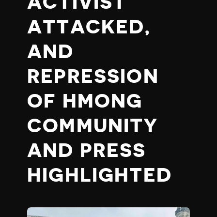
ACTIVIST
ATTACKED,
AND
REPRESSION
OF HMONG
COMMUNITY
AND PRESS
HIGHLIGHTED