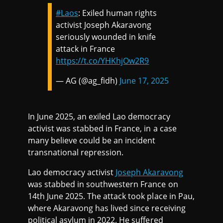
#Laos
: Exiled human rights
activist Joseph Akaravong
seriously wounded in knife
attack in France
https://t.co/YHKhjOw2R9
— AG (@ag_fidh)
June 17, 2025
In June 2025, an exiled Lao democracy
activist was stabbed in France, in a case
many believe could be an incident
transnational repression.
Lao democracy activist
Joseph Akaravong
was stabbed in southwestern France on
14th June 2025. The attack took place in Pau,
where Akaravong has lived since receiving
political asylum in 2022. He suffered