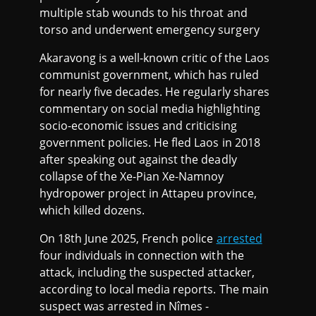
multiple stab wounds to his throat and
torso and underwent emergency surgery
Akaravong is a well-known critic of the Laos
communist government, which has ruled
for nearly five decades. He regularly shares
commentary on social media highlighting
socio-economic issues and criticising
government policies. He fled Laos in 2018
after speaking out against the deadly
collapse of the Xe-Pian Xe-Namnoy
hydropower project in Attapeu province,
which killed dozens.
On 18th June 2025, French police
arrested
four individuals in connection with the
attack, including the suspected attacker,
according to local media reports. The main
suspect was arrested in Nîmes -