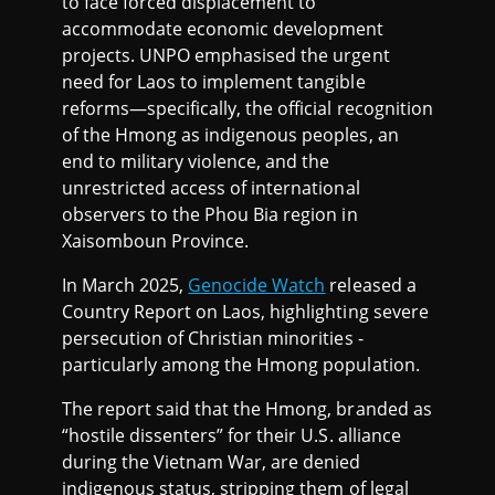
to face forced displacement to
accommodate economic development
projects. UNPO emphasised the urgent
need for Laos to implement tangible
reforms—specifically, the official recognition
of the Hmong as indigenous peoples, an
end to military violence, and the
unrestricted access of international
observers to the Phou Bia region in
Xaisomboun Province.
In March 2025,
Genocide Watch
released a
Country Report on Laos, highlighting severe
persecution of Christian minorities -
particularly among the Hmong population.
The report said that the Hmong, branded as
“hostile dissenters” for their U.S. alliance
during the Vietnam War, are denied
indigenous status, stripping them of legal