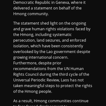
Democratic Republic in Geneva, where it
delivered a statement on behalf of the
Hmong community.
The statement shed light on the ongoing
and grave human rights violations faced by
the Hmong, including systematic
persecution, land seizures, and enforced
isolation, which have been consistently
overlooked by the Lao government despite
growing international concern.
Furthermore, despite prior
recommendations from the UN Human
Rights Council during the third cycle of the
Universal Periodic Review, Laos has not
taken meaningful steps to protect the rights
of the Hmong people.
As a result, Hmong communities continue