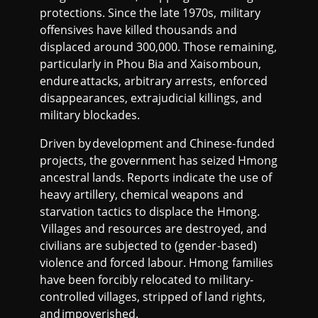
protections. Since the late 1970s, military
offensives have killed thousands and
displaced around 300,000. Those remaining,
particularly in Phou Bia and Xaisomboun,
endure attacks, arbitrary arrests, enforced
disappearances, extrajudicial killings, and
military blockades.
Driven by development and Chinese-funded
projects, the government has seized Hmong
ancestral lands. Reports indicate the use of
heavy artillery, chemical weapons and
starvation tactics to displace the Hmong.
Villages and resources are destroyed, and
civilians are subjected to (gender-based)
violence and forced labour. Hmong families
have been forcibly relocated to military-
controlled villages, stripped of land rights,
and impoverished.