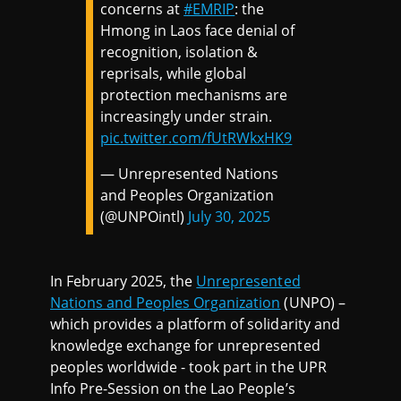
concerns at
#EMRIP
: the
Hmong in Laos face denial of
recognition, isolation &
reprisals, while global
protection mechanisms are
increasingly under strain.
pic.twitter.com/fUtRWkxHK9
— Unrepresented Nations
and Peoples Organization
(@UNPOintl)
July 30, 2025
In February 2025, the
Unrepresented
Nations and Peoples Organization
(UNPO) –
which provides a platform of solidarity and
knowledge exchange for unrepresented
peoples worldwide - took part in the UPR
Info Pre-Session on the Lao People’s