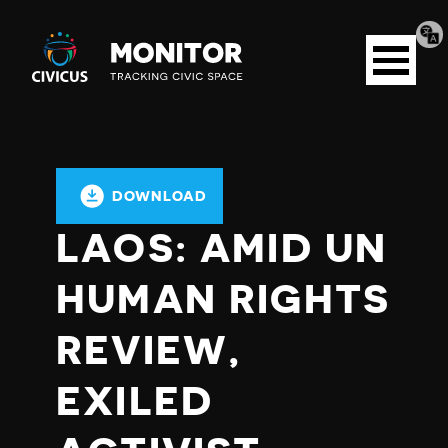
Tran
Civicus
pag
Open
Monitor
menu
DOWNLOAD
LAOS: AMID UN
HUMAN RIGHTS
REVIEW,
EXILED