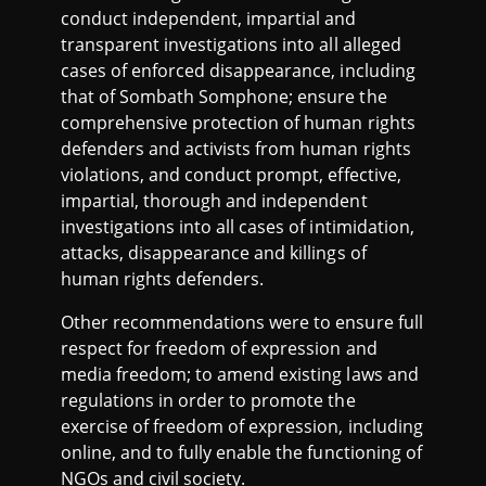
conduct independent, impartial and
transparent investigations into all alleged
cases of enforced disappearance, including
that of Sombath Somphone; ensure the
comprehensive protection of human rights
defenders and activists from human rights
violations, and conduct prompt, effective,
impartial, thorough and independent
investigations into all cases of intimidation,
attacks, disappearance and killings of
human rights defenders.
Other recommendations were to ensure full
respect for freedom of expression and
media freedom; to amend existing laws and
regulations in order to promote the
exercise of freedom of expression, including
online, and to fully enable the functioning of
NGOs and civil society.