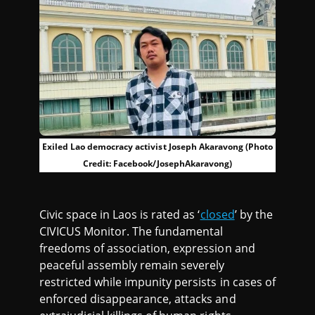
Exiled Lao democracy activist Joseph Akaravong (Photo
Credit: Facebook/JosephAkaravong)
Civic space in Laos is rated as ‘
closed
’ by the
CIVICUS Monitor. The fundamental
freedoms of association, expression and
peaceful assembly remain severely
restricted while impunity persists in cases of
enforced disappearance, attacks and