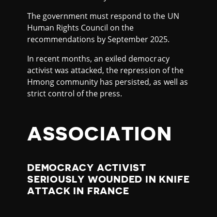
The government must respond to the UN
Human Rights Council on the
recommendations by September 2025.
In recent months, an exiled democracy
activist was attacked, the repression of the
Hmong community has persisted, as well as
strict control of the press.
ASSOCIATION
DEMOCRACY ACTIVIST
SERIOUSLY WOUNDED IN KNIFE
ATTACK IN FRANCE