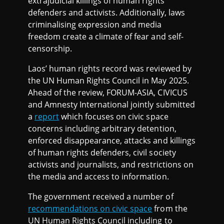
extrajudicial killings of human rights
defenders and activists. Additionally, laws
criminalising expression and media
freedom create a climate of fear and self-
censorship.
Laos’ human rights record was reviewed by
the UN Human Rights Council in May 2025.
Ahead of the review, FORUM-ASIA, CIVICUS
and Amnesty International jointly submitted
a
report
which focuses on civic space
concerns including arbitrary detention,
enforced disappearance, attacks and killings
of human rights defenders, civil society
activists and journalists, and restrictions on
the media and access to information.
The government received a number of
recommendations on civic space
from the
UN Human Rights Council including to