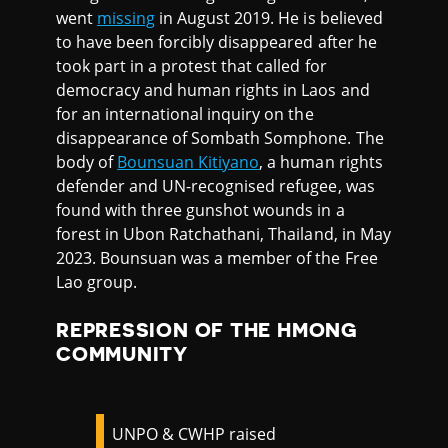
went
missing
in August 2019. He is believed
to have been forcibly disappeared after he
took part in a protest that called for
democracy and human rights in Laos and
for an international inquiry on the
disappearance of Sombath Somphone. The
body of
Bounsuan Kitiyano
, a human rights
defender and UN-recognised refugee, was
found with three gunshot wounds in a
forest in Ubon Ratchathani, Thailand, in May
2023. Bounsuan was a member of the Free
Lao group.
REPRESSION OF THE HMONG
COMMUNITY
UNPO & CWHP raised