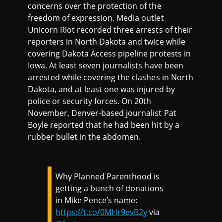
concerns over the protection of the
freedom of expression. Media outlet
Unicorn Riot recorded three arrests of their
reporters in North Dakota and twice while
covering Dakota Access pipeline protests in
Iowa. At least seven journalists have been
arrested while covering the clashes in North
Dakota, and at least one was injured by
police or security forces. On 20th
November, Denver-based journalist Pat
Boyle reported that he had been hit by a
rubber bullet in the abdomen.
Why Planned Parenthood is
getting a bunch of donations
in Mike Pence’s name:
https://t.co/0MHr9evB2y
via