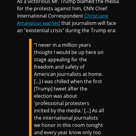
As a victorious Mr. Trump blamed the media
for the protests against him, CNN Chief
International Correspondent
Christiane
Amanpour warned
that journalism will face
an "existential crisis" during the Trump era:
"I never in a million years
thought I would be up here on
stage appealing for the
freedom and safety of
American journalists at home.
[...] I was chilled when the first
[Trump] tweet after the
election was about
'professional protesters
incited by the media.' [...] As all
the international journalists
we honor in this room tonight
and every year know only too