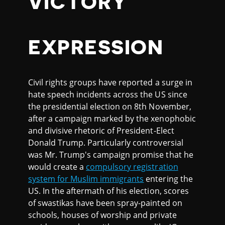
VICTORY
EXPRESSION
Civil rights groups have reported a surge in
hate speech incidents across the US since
the presidential election on 8th November,
after a campaign marked by the xenophobic
and divisive rhetoric of President-Elect
Donald Trump. Particularly controversial
was Mr. Trump's campaign promise that he
would create a
compulsory registration
system for Muslim immigrants
entering the
US. In the aftermath of his election, scores
of swastikas have been spray-painted on
schools, houses of worship and private