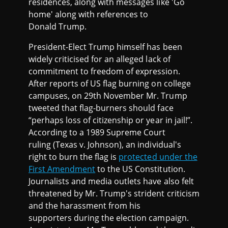
residences, along with messages like 'Go
home' along with references to
Donald Trump.
President-Elect Trump himself has been
widely criticised for an alleged lack of
commitment to freedom of expression.
After reports of US flag burning on college
campuses, on 29th November Mr. Trump
tweeted that flag-burners should face
“perhaps loss of citizenship or year in jail!”.
According to a 1989 Supreme Court
ruling (Texas v. Johnson), an individual's
right to burn the flag is
protected under the
First Amendment
to the US Constitution.
Journalists and media outlets have also felt
threatened by Mr. Trump's strident criticism
and the harassment from his
supporters during the election campaign.