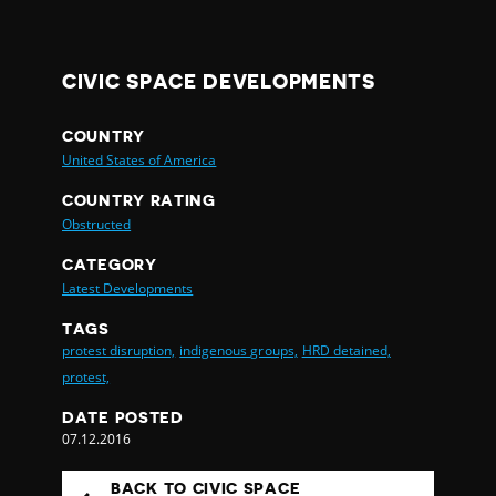
CIVIC SPACE DEVELOPMENTS
COUNTRY
United States of America
COUNTRY RATING
Obstructed
CATEGORY
Latest Developments
TAGS
protest disruption,
indigenous groups,
HRD detained,
protest,
DATE POSTED
07.12.2016
BACK TO CIVIC SPACE