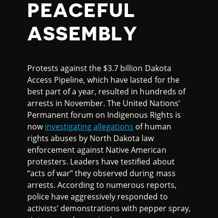
PEACEFUL
ASSEMBLY
Protests against the $3.7 billion Dakota
Access Pipeline, which have lasted for the
best part of a year, resulted in hundreds of
arrests in November. The United Nations’
Permanent forum on Indigenous Rights is
now
investigating allegations
of human
rights abuses by North Dakota law
enforcement against Native American
protesters. Leaders have testified about
“acts of war” they observed during mass
arrests. According to numerous reports,
police have aggressively responded to
activists’ demonstrations with pepper spray,