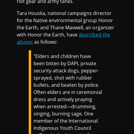
riot gear and army tanks.
Tara Houska, national campaigns director
for the Native environmental group Honor
the Earth, and Thane Maxwell, an organizer
with Honor the Earth, have
described the
abuses
as follows:
"Elders and children have
been bitten by DAPL private
security attack dogs, pepper-
sprayed, shot with rubber
bullets, and beaten by police.
Often elders are in ceremonial
dress and actively praying
when arrested—drumming,
singing, burning sage. One
member of the International
Indigenous Youth Council