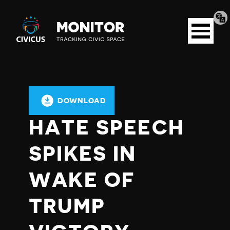
Tran
Civicus
pag
Open
Monitor
menu
DOWNLOAD
HATE SPEECH
SPIKES IN
WAKE OF
TRUMP