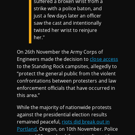
suffered a broken wrist from a
strike with a police baton, and
just a few days later an officer
saw the cast and intentionally
twisted her wrist to reinjure
her."
On 26th November the Army Corps of
Engineers made the decision to
close access
to the Standing Rock campsites, allegedly to
“protect the general public from the violent
confrontations between protesters and law
enforcement officials that have occurred in
this area.”
While the majority of nationwide protests
against the presidential election results
remained peaceful,
riots did break out in
Portland
, Oregon, on 10th November. Police