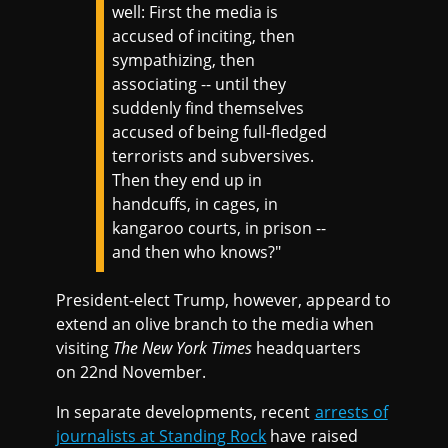
well: First the media is
accused of inciting, then
sympathizing, then
associating -- until they
suddenly find themselves
accused of being full-fledged
terrorists and subversives.
Then they end up in
handcuffs, in cages, in
kangaroo courts, in prison --
and then who knows?"
President-elect Trump, however, appeard to
extend an olive branch to the media when
visiting
The New York Times
headquarters
on 22nd November.
In separate developments, recent
arrests of
journalists at Standing Rock
have raised