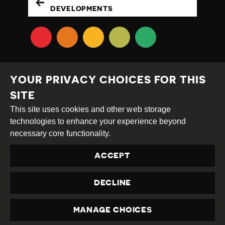
DEVELOPMENTS
YOUR PRIVACY CHOICES FOR THIS
SITE
This site uses cookies and other web storage
Creative
Attribution
Share
technologies to enhance your experience beyond
Commons
Alike
necessary core functionality.
This work is licensed under a
Creative Commons
ACCEPT
Attribution-ShareAlike 4.0 International License
Site by
DEV
|
Login
DECLINE
Privacy Policy
Contact us
privacy@civicus.org
MANAGE CHOICES
PRIVACY