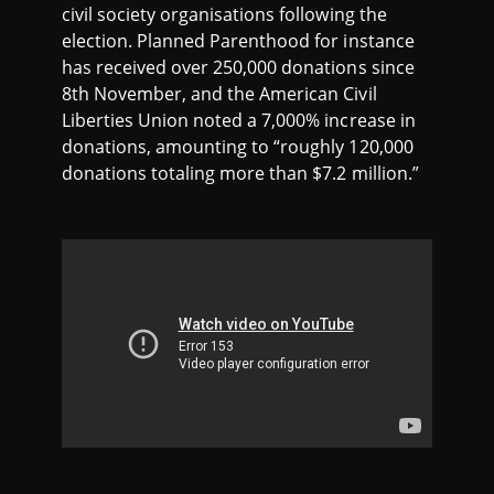
civil society organisations following the
election. Planned Parenthood for instance
has received over 250,000 donations since
8th November, and the American Civil
Liberties Union noted a 7,000% increase in
donations, amounting to “roughly 120,000
donations totaling more than $7.2 million.”