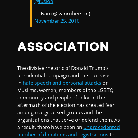
@fusion
— Ivan (@Ivanroberson)
November 25, 2016
ASSOCIATION
The divisive rhetoric of Donald Trump’s
presidential campaign and the increase
in
hate speech and personal attacks
on
Muslims, women, members of the LGBTQ
community and people of color in the
aftermath of the election has created fear
among marginalised groups and the
organisations that serve or defend them. As
a result, there have been an
unprecedented
number of donations and registrations
to