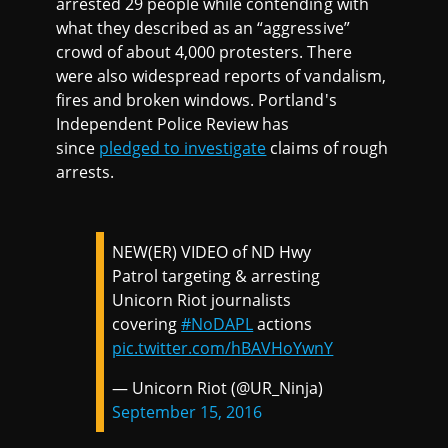
arrested 29 people while contending with
what they described as an “aggressive”
crowd of about 4,000 protesters. There
were also widespread reports of vandalism,
fires and broken windows. Portland's
Independent Police Review has
since
pledged to investigate
claims of rough
arrests.
NEW(ER) VIDEO of ND Hwy
Patrol targeting & arresting
Unicorn Riot journalists
covering
#NoDAPL
actions
pic.twitter.com/hBAVHoYwnY
— Unicorn Riot (@UR_Ninja)
September 15, 2016